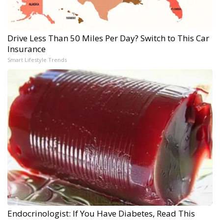
Drive Less Than 50 Miles Per Day? Switch to This Car
Insurance
Smart Lifestyle Trends
Endocrinologist: If You Have Diabetes, Read This