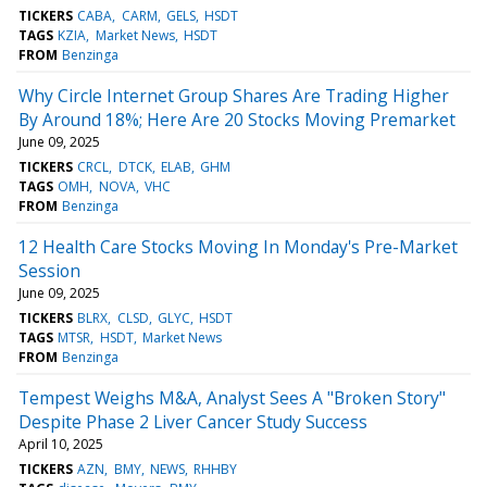
TICKERS
CABA
CARM
GELS
HSDT
TAGS
KZIA
Market News
HSDT
FROM
Benzinga
Why Circle Internet Group Shares Are Trading Higher
By Around 18%; Here Are 20 Stocks Moving Premarket
June 09, 2025
TICKERS
CRCL
DTCK
ELAB
GHM
TAGS
OMH
NOVA
VHC
FROM
Benzinga
12 Health Care Stocks Moving In Monday's Pre-Market
Session
June 09, 2025
TICKERS
BLRX
CLSD
GLYC
HSDT
TAGS
MTSR
HSDT
Market News
FROM
Benzinga
Tempest Weighs M&A, Analyst Sees A "Broken Story"
Despite Phase 2 Liver Cancer Study Success
April 10, 2025
TICKERS
AZN
BMY
NEWS
RHHBY