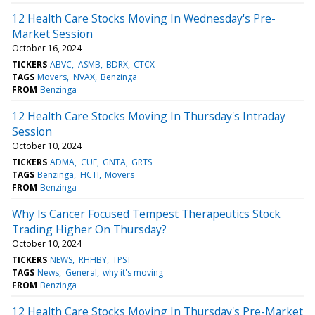
12 Health Care Stocks Moving In Wednesday's Pre-
Market Session
October 16, 2024
TICKERS
ABVC
ASMB
BDRX
CTCX
TAGS
Movers
NVAX
Benzinga
FROM
Benzinga
12 Health Care Stocks Moving In Thursday's Intraday
Session
October 10, 2024
TICKERS
ADMA
CUE
GNTA
GRTS
TAGS
Benzinga
HCTI
Movers
FROM
Benzinga
Why Is Cancer Focused Tempest Therapeutics Stock
Trading Higher On Thursday?
October 10, 2024
TICKERS
NEWS
RHHBY
TPST
TAGS
News
General
why it's moving
FROM
Benzinga
12 Health Care Stocks Moving In Thursday's Pre-Market