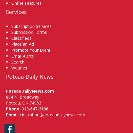
Online Features
Services
Subscription Services
Submission Forms
Classifieds
Place an Ad
Promote Your Event
Email Alerts
Search
Weather
Poteau Daily News
PoteauDailyNews.com
804 N. Broadway
Poteau, OK 74953
Phone:
918-647-3188
Email:
circulation@poteaudailynews.com
Facebook