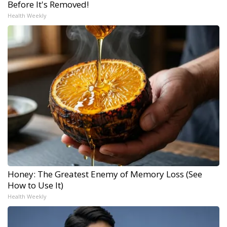
Before It's Removed!
Health Weekly
Honey: The Greatest Enemy of Memory Loss (See
How to Use It)
Health Weekly