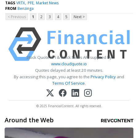
TAGS
VRTX
PFE
Market News
FROM
Benzinga
< Previous
1
2
3
4
5
Next >
Stock Quote API & Stock News API supplied by
www.cloudquote.io
Quotes delayed at least 20 minutes.
By accessing this page, you agree to the
Privacy Policy
and
Terms Of Service
.
© 2025 FinancialContent. All rights reserved.
Around the Web