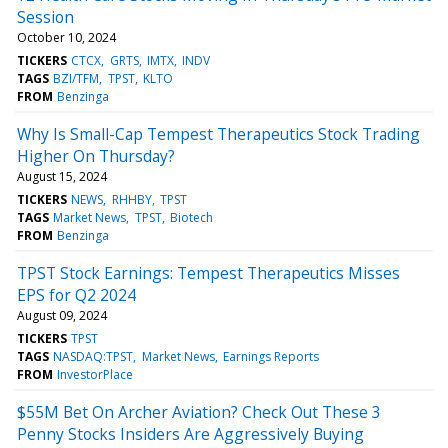
Session
October 10, 2024
TICKERS
CTCX
GRTS
IMTX
INDV
TAGS
BZI/TFM
TPST
KLTO
FROM
Benzinga
Why Is Small-Cap Tempest Therapeutics Stock Trading
Higher On Thursday?
August 15, 2024
TICKERS
NEWS
RHHBY
TPST
TAGS
Market News
TPST
Biotech
FROM
Benzinga
TPST Stock Earnings: Tempest Therapeutics Misses
EPS for Q2 2024
August 09, 2024
TICKERS
TPST
TAGS
NASDAQ:TPST
Market News
Earnings Reports
FROM
InvestorPlace
$55M Bet On Archer Aviation? Check Out These 3
Penny Stocks Insiders Are Aggressively Buying