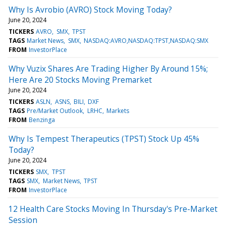
Why Is Avrobio (AVRO) Stock Moving Today?
June 20, 2024
TICKERS
AVRO
SMX
TPST
TAGS
Market News
SMX
NASDAQ:AVRO,NASDAQ:TPST,NASDAQ:SMX
FROM
InvestorPlace
Why Vuzix Shares Are Trading Higher By Around 15%;
Here Are 20 Stocks Moving Premarket
June 20, 2024
TICKERS
ASLN
ASNS
BILI
DXF
TAGS
Pre/Market Outlook
LRHC
Markets
FROM
Benzinga
Why Is Tempest Therapeutics (TPST) Stock Up 45%
Today?
June 20, 2024
TICKERS
SMX
TPST
TAGS
SMX
Market News
TPST
FROM
InvestorPlace
12 Health Care Stocks Moving In Thursday's Pre-Market
Session