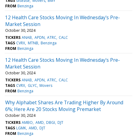
TAGS
disease
Movers
BMY
FROM
Benzinga
12 Health Care Stocks Moving In Wednesday's Pre-
Market Session
October 30, 2024
TICKERS
ANAB
APDN
ATRC
CALC
TAGS
CVRX
MTNB
Benzinga
FROM
Benzinga
12 Health Care Stocks Moving In Wednesday's Pre-
Market Session
October 30, 2024
TICKERS
ANAB
APDN
ATRC
CALC
TAGS
CVRX
GLYC
Movers
FROM
Benzinga
Why Alphabet Shares Are Trading Higher By Around
6%; Here Are 20 Stocks Moving Premarket
October 30, 2024
TICKERS
AMBO
AMD
DBGI
DJT
TAGS
LGMK
AMD
DJT
FROM
Benzinga