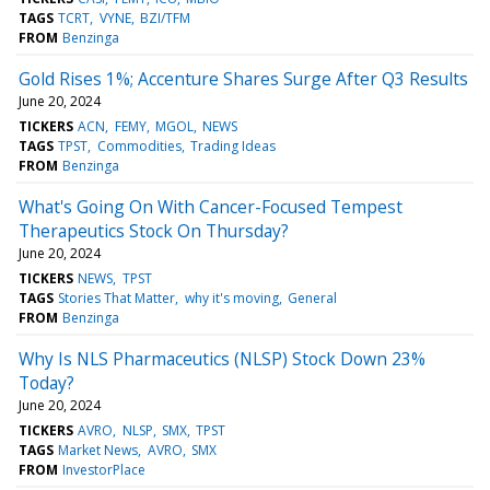
TAGS
TCRT
VYNE
BZI/TFM
FROM
Benzinga
Gold Rises 1%; Accenture Shares Surge After Q3 Results
June 20, 2024
TICKERS
ACN
FEMY
MGOL
NEWS
TAGS
TPST
Commodities
Trading Ideas
FROM
Benzinga
What's Going On With Cancer-Focused Tempest
Therapeutics Stock On Thursday?
June 20, 2024
TICKERS
NEWS
TPST
TAGS
Stories That Matter
why it's moving
General
FROM
Benzinga
Why Is NLS Pharmaceutics (NLSP) Stock Down 23%
Today?
June 20, 2024
TICKERS
AVRO
NLSP
SMX
TPST
TAGS
Market News
AVRO
SMX
FROM
InvestorPlace