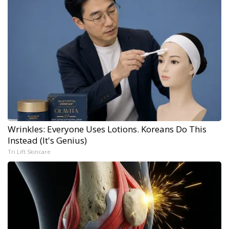
Wrinkles: Everyone Uses Lotions. Koreans Do This
Instead (It's Genius)
Tri Lift Skincare