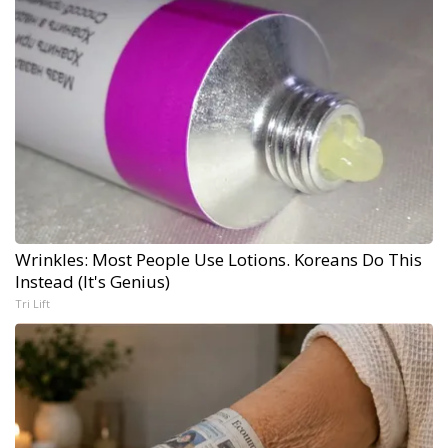
Wrinkles: Most People Use Lotions. Koreans Do This
Instead (It's Genius)
Tri Lift