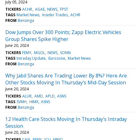
July 05, 2024
TICKERS
ACHR
AGAE
NEWS
TPST
TAGS
Market News
Insider Trades
ACHR
FROM
Benzinga
Dow Jumps Over 300 Points; Zapp Electric Vehicles
Group Shares Spike Higher
June 20, 2024
TICKERS
FEMY
MGOL
NEWS
SONN
TAGS
Intraday Update
Eurozone
Market News
FROM
Benzinga
Why Jabil Shares Are Trading Lower By 8%? Here Are
Other Stocks Moving In Thursday's Mid-Day Session
June 20, 2024
TICKERS
ALUR
AMD
APLD
ASNS
TAGS
SVMH
HIMX
ASNS
FROM
Benzinga
12 Health Care Stocks Moving In Thursday's Intraday
Session
June 20, 2024
TICKERS
CASI
FEMY
ICU
MBIO