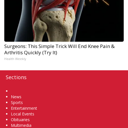
Surgeons: This Simple Trick Will End Knee Pain &
Arthritis Quickly (Try It)
Health Weekly
Sections
Home
News
Sports
Entertainment
Local Events
Obituaries
Multimedia