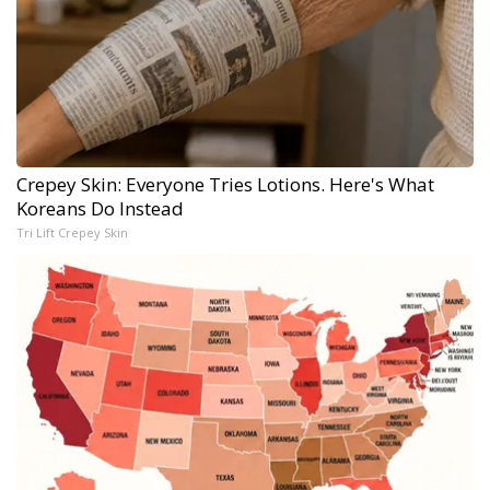
Crepey Skin: Everyone Tries Lotions. Here's What
Koreans Do Instead
Tri Lift Crepey Skin