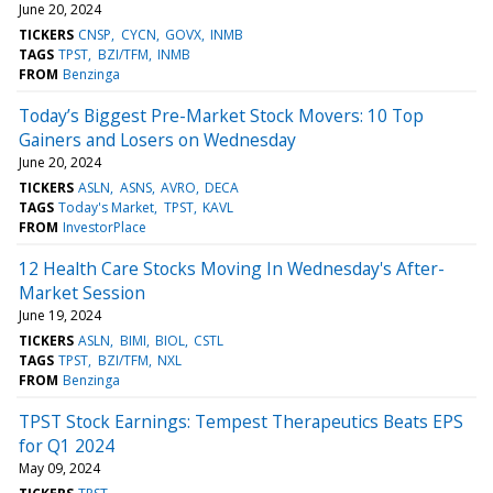
June 20, 2024
TICKERS
CNSP
CYCN
GOVX
INMB
TAGS
TPST
BZI/TFM
INMB
FROM
Benzinga
Today’s Biggest Pre-Market Stock Movers: 10 Top
Gainers and Losers on Wednesday
June 20, 2024
TICKERS
ASLN
ASNS
AVRO
DECA
TAGS
Today's Market
TPST
KAVL
FROM
InvestorPlace
12 Health Care Stocks Moving In Wednesday's After-
Market Session
June 19, 2024
TICKERS
ASLN
BIMI
BIOL
CSTL
TAGS
TPST
BZI/TFM
NXL
FROM
Benzinga
TPST Stock Earnings: Tempest Therapeutics Beats EPS
for Q1 2024
May 09, 2024