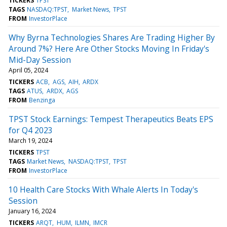
TICKERS
TPST
TAGS
NASDAQ:TPST
Market News
TPST
FROM
InvestorPlace
Why Byrna Technologies Shares Are Trading Higher By
Around 7%? Here Are Other Stocks Moving In Friday's
Mid-Day Session
April 05, 2024
TICKERS
ACB
AGS
AIH
ARDX
TAGS
ATUS
ARDX
AGS
FROM
Benzinga
TPST Stock Earnings: Tempest Therapeutics Beats EPS
for Q4 2023
March 19, 2024
TICKERS
TPST
TAGS
Market News
NASDAQ:TPST
TPST
FROM
InvestorPlace
10 Health Care Stocks With Whale Alerts In Today's
Session
January 16, 2024
TICKERS
ARQT
HUM
ILMN
IMCR