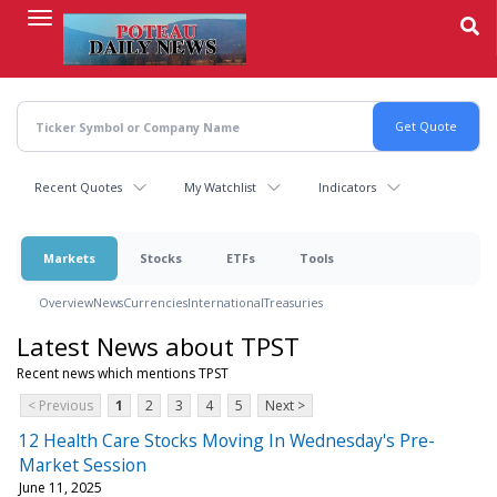
Skip
to
main
content
Recent Quotes
My Watchlist
Indicators
Markets
Stocks
ETFs
Tools
Overview
News
Currencies
International
Treasuries
Latest News about TPST
Recent news which mentions TPST
< Previous
1
2
3
4
5
Next >
12 Health Care Stocks Moving In Wednesday's Pre-
Market Session
June 11, 2025