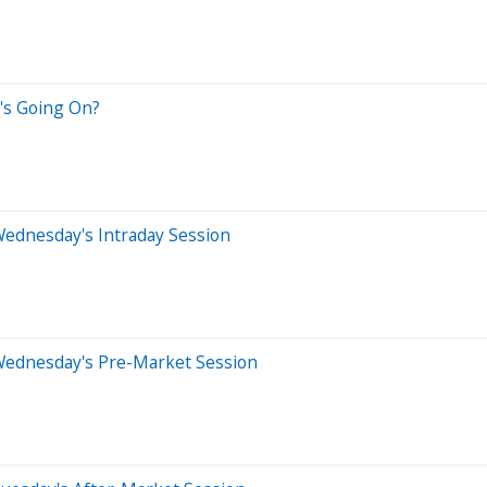
's Going On?
Wednesday's Intraday Session
Wednesday's Pre-Market Session