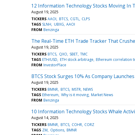
12 Information Technology Stocks Moving In T
August 19, 2025
TICKERS
AAOI
BTCS
CGTL
CLPS
TAGS
SLNH
UBXG
AAOI
FROM
Benzinga
The Real-Time ETH Trade Tracker That Crushe
August 19, 2025
TICKERS
BTCS
QXO
SBET
TMC
TAGS
ETH/USD
ETH stock arbitrage
Ethereum correlation t
FROM
InvestorPlace
BTCS Stock Surges 10% As Company Launches Fi
August 19, 2025
TICKERS
BMNR
BTCS
MSTR
NEWS
TAGS
Ethereum
Why is it moving
Market News
FROM
Benzinga
10 Information Technology Stocks Whale Activi
August 14, 2025
TICKERS
BMNR
BTCS
COHR
CORZ
TAGS
ZM
Options
BMNR