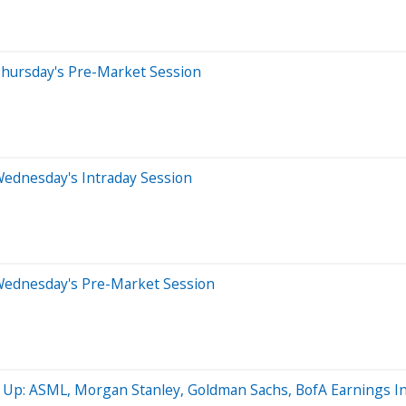
Thursday's Pre-Market Session
Wednesday's Intraday Session
Wednesday's Pre-Market Session
s Up: ASML, Morgan Stanley, Goldman Sachs, BofA Earnings I