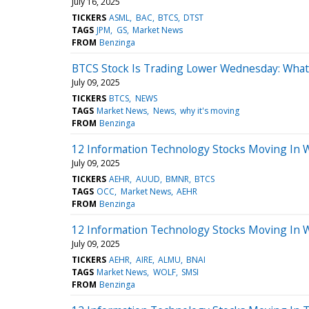
July 16, 2025
TICKERS
ASML
BAC
BTCS
DTST
TAGS
JPM
GS
Market News
FROM
Benzinga
BTCS Stock Is Trading Lower Wednesday: What
July 09, 2025
TICKERS
BTCS
NEWS
TAGS
Market News
News
why it's moving
FROM
Benzinga
12 Information Technology Stocks Moving In 
July 09, 2025
TICKERS
AEHR
AUUD
BMNR
BTCS
TAGS
OCC
Market News
AEHR
FROM
Benzinga
12 Information Technology Stocks Moving In 
July 09, 2025
TICKERS
AEHR
AIRE
ALMU
BNAI
TAGS
Market News
WOLF
SMSI
FROM
Benzinga