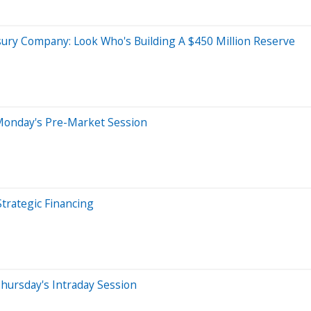
sury Company: Look Who's Building A $450 Million Reserve
Monday's Pre-Market Session
rategic Financing
hursday's Intraday Session