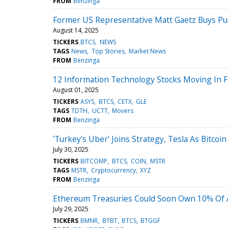
FROM
Benzinga
Former US Representative Matt Gaetz Buys Pudg
August 14, 2025
TICKERS
BTCS
NEWS
TAGS
News
Top Stories
Market News
FROM
Benzinga
12 Information Technology Stocks Moving In F
August 01, 2025
TICKERS
ASYS
BTCS
CETX
GLE
TAGS
TDTH
UCTT
Movers
FROM
Benzinga
'Turkey's Uber' Joins Strategy, Tesla As Bitco
July 30, 2025
TICKERS
BITCOMP
BTCS
COIN
MSTR
TAGS
MSTR
Cryptocurrency
XYZ
FROM
Benzinga
Ethereum Treasuries Could Soon Own 10% Of A
July 29, 2025
TICKERS
BMNR
BTBT
BTCS
BTGGF