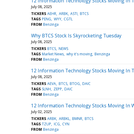
12 Information Technology Stocks Moving In T
July 08, 2025
TICKERS
AEHR
ARBK
ASTI
BTCS
TAGS
PENG
WYY
CGTL
FROM
Benzinga
Why BTCS Stock Is Skyrocketing Tuesday
July 08, 2025
TICKERS
BTCS
NEWS
TAGS
Market News
why it's moving
Benzinga
FROM
Benzinga
12 Information Technology Stocks Moving In T
July 08, 2025
TICKERS
AEVA
BTCS
BTOG
DAIC
TAGS
SLNH
ZEPP
DAIC
FROM
Benzinga
12 Information Technology Stocks Moving In 
July 02, 2025
TICKERS
ARBK
ARBKL
BMNR
BTCS
TAGS
TZUP
ICG
CYN
FROM
Benzinga