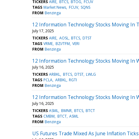
TICKERS
AIRE
BTCS
BTOG
FCUV
TAGS
Market News
FCUV
SQNS
FROM
Benzinga
12 Information Technology Stocks Moving In 
July 17, 2025
TICKERS
AIRE
AOSL
BTCS
DTST
TAGS
VRME
BZI/TFM
VERI
FROM
Benzinga
12 Information Technology Stocks Moving In 
July 16, 2025
TICKERS
ARBKL
BTCS
DTST
LWLG
TAGS
PCLA
ARBKL
RGTI
FROM
Benzinga
12 Information Technology Stocks Moving In 
July 16, 2025
TICKERS
ASML
BMNR
BTCS
BTCT
TAGS
CMBM
BTCT
ASML
FROM
Benzinga
US Futures Trade Mixed As June Inflation Tick