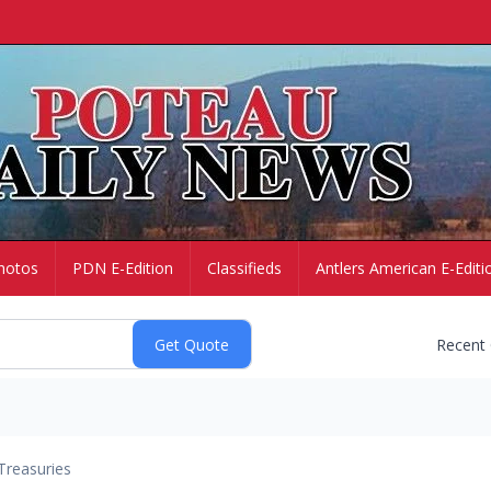
hotos
PDN E-Edition
Classifieds
Antlers American E-Editi
Recent
Treasuries