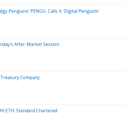
y Penguins' PENGU, Calls It 'Digital Penguins'
riday's After-Market Session
in Treasury Company
ll ETH: Standard Chartered