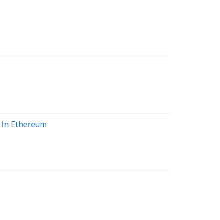
y In Ethereum