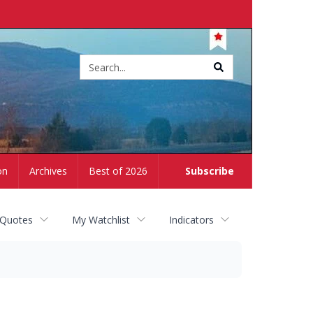
Site
search
on
Archives
Best of 2026
Subscribe
 Quotes
My Watchlist
Indicators