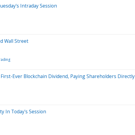
uesday's Intraday Session
d Wall Street
rading
rst-Ever Blockchain Dividend, Paying Shareholders Directl
ty In Today's Session