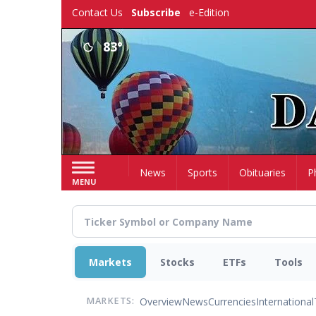
Skip
Contact Us
Subscribe
e-Edition
to
main
83°
content
Home
News
Sports
Obituaries
P
MENU
Markets
Stocks
ETFs
Tools
Overview
News
Currencies
International
MARKETS: