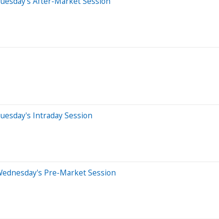
uesday's After-Market Session
uesday's Intraday Session
Wednesday's Pre-Market Session