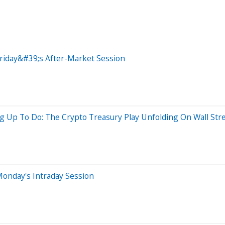
riday&#39;s After-Market Session
g Up To Do: The Crypto Treasury Play Unfolding On Wall Str
onday's Intraday Session