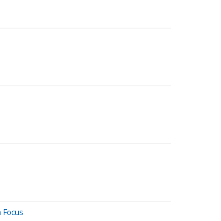
n Focus