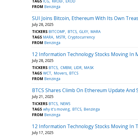
TAGS
ICG
KROEF
EXOD
FROM
Benzinga
SUI Joins Bitcoin, Ethereum With Its Own Trea
July 28, 2025
TICKERS
BITCOMP
BTCS
GLXY
MARA
TAGS
MARA
MSTR
Cryptocurrency
FROM
Benzinga
12 Information Technology Stocks Moving In 
July 28, 2025
TICKERS
BTCS
CMBM
LIDR
MASK
TAGS
WCT
Movers
BTCS
FROM
Benzinga
BTCS Shares Climb On Ethereum Update And St
July 21, 2025
TICKERS
BTCS
NEWS
TAGS
why it's moving
BTCS
Benzinga
FROM
Benzinga
12 Information Technology Stocks Moving In T
July 17, 2025