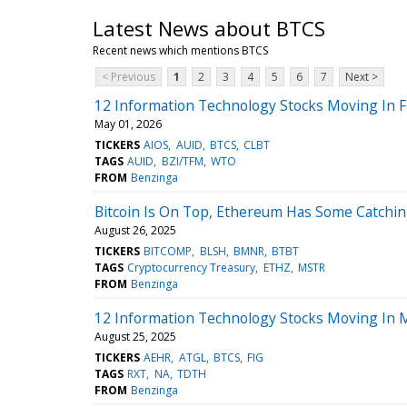
Latest News about BTCS
Recent news which mentions BTCS
< Previous
1
2
3
4
5
6
7
Next >
12 Information Technology Stocks Moving In F
May 01, 2026
TICKERS
AIOS
AUID
BTCS
CLBT
TAGS
AUID
BZI/TFM
WTO
FROM
Benzinga
Bitcoin Is On Top, Ethereum Has Some Catchin
August 26, 2025
TICKERS
BITCOMP
BLSH
BMNR
BTBT
TAGS
Cryptocurrency Treasury
ETHZ
MSTR
FROM
Benzinga
12 Information Technology Stocks Moving In M
August 25, 2025
TICKERS
AEHR
ATGL
BTCS
FIG
TAGS
RXT
NA
TDTH
FROM
Benzinga