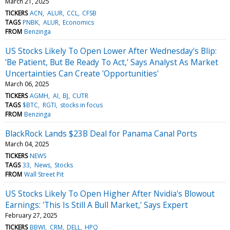
March 21, 2025
TICKERS
ACN
ALUR
CCL
CFSB
TAGS
PNBK
ALUR
Economics
FROM
Benzinga
US Stocks Likely To Open Lower After Wednesday's Blip:
'Be Patient, But Be Ready To Act,' Says Analyst As Market
Uncertainties Can Create 'Opportunities'
March 06, 2025
TICKERS
AGMH
AI
BJ
CUTR
TAGS
$BTC
RGTI
stocks in focus
FROM
Benzinga
BlackRock Lands $23B Deal for Panama Canal Ports
March 04, 2025
TICKERS
NEWS
TAGS
33
News
Stocks
FROM
Wall Street Pit
US Stocks Likely To Open Higher After Nvidia's Blowout
Earnings: 'This Is Still A Bull Market,' Says Expert
February 27, 2025
TICKERS
BBWI
CRM
DELL
HPQ