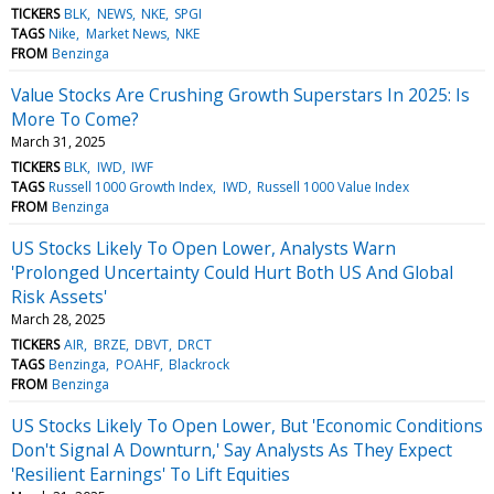
TICKERS
BLK
NEWS
NKE
SPGI
TAGS
Nike
Market News
NKE
FROM
Benzinga
Value Stocks Are Crushing Growth Superstars In 2025: Is
More To Come?
March 31, 2025
TICKERS
BLK
IWD
IWF
TAGS
Russell 1000 Growth Index
IWD
Russell 1000 Value Index
FROM
Benzinga
US Stocks Likely To Open Lower, Analysts Warn
'Prolonged Uncertainty Could Hurt Both US And Global
Risk Assets'
March 28, 2025
TICKERS
AIR
BRZE
DBVT
DRCT
TAGS
Benzinga
POAHF
Blackrock
FROM
Benzinga
US Stocks Likely To Open Lower, But 'Economic Conditions
Don't Signal A Downturn,' Say Analysts As They Expect
'Resilient Earnings' To Lift Equities