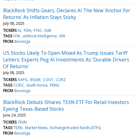
BlackRock Shifts Gears, Declares AI The New 'Anchor For
Returns' As Inflation Stays Sticky
July 08, 2025
TICKERS
AI
FDN
FTEC
IGM
TAGS
IYW
artificial intelligence
IXN
FROM
Benzinga
US Stocks Likely To Open Mixed As Trump Issues Tariff
Letters: Experts Peg AI Investments As 'Durable Drivers
Of Returns'
July 08, 2025
TICKERS
AAPG
BSGM
COGT
CORZ
TAGS
CORZ
South Korea
PENG
FROM
Benzinga
BlackRock Debuts iShares TEXN ETF For Retail Investors
Eyeing Texas-Based Stocks
June 24, 2025
TICKERS
TEXN
TAGS
TEXN
Market News
Exchange/traded funds (ETFs)
FROM
Benzinga