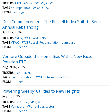
TICKERS
AAPL
AMZN
GOOG
GOOGL
TAGS
S&amp;P 500
NVDA
GOOGL
FROM
Benzinga
Dual Commencement: The Russell Index Shift to Semi-
Annual Rebalancing
April 29, 2026
TICKERS
AVUV
IWB
IWM
TNA
TAGS
VTWO
FTSE Russell Reconstitution
Vanguard
FROM
ETF Trends
Venture Outside the Home Bias With a New Factor
Rotation ETF
August 07, 2025
TICKERS
DYNF
IDYN
TAGS
Factor Rotation
DYNF
International ETFs
FROM
ETF Trends
Powering ‘Sleepy’ Utilities to New Heights
July 30, 2025
TICKERS
FUTY
IGF
VPU
XLU
TAGS
Vanguard
VPU
utilities sector
FROM
ETF Trends