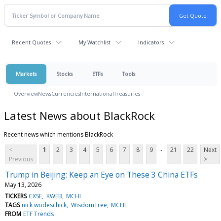
Recent Quotes
My Watchlist
Indicators
Markets
Stocks
ETFs
Tools
Overview
News
Currencies
International
Treasuries
Latest News about BlackRock
Recent news which mentions BlackRock
...
<
1
2
3
4
5
6
7
8
9
21
22
Next
Previous
>
Trump in Beijing: Keep an Eye on These 3 China ETFs
May 13, 2026
TICKERS
CXSE
KWEB
MCHI
TAGS
nick wodeschick
WisdomTree
MCHI
FROM
ETF Trends