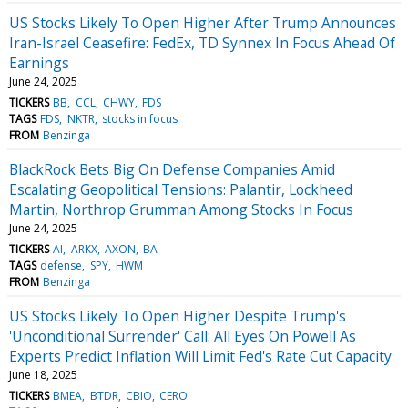
US Stocks Likely To Open Higher After Trump Announces
Iran-Israel Ceasefire: FedEx, TD Synnex In Focus Ahead Of
Earnings
June 24, 2025
TICKERS
BB
CCL
CHWY
FDS
TAGS
FDS
NKTR
stocks in focus
FROM
Benzinga
BlackRock Bets Big On Defense Companies Amid
Escalating Geopolitical Tensions: Palantir, Lockheed
Martin, Northrop Grumman Among Stocks In Focus
June 24, 2025
TICKERS
AI
ARKX
AXON
BA
TAGS
defense
SPY
HWM
FROM
Benzinga
US Stocks Likely To Open Higher Despite Trump's
'Unconditional Surrender' Call: All Eyes On Powell As
Experts Predict Inflation Will Limit Fed's Rate Cut Capacity
June 18, 2025
TICKERS
BMEA
BTDR
CBIO
CERO