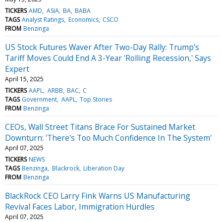
TICKERS
AMD
ASIA
BA
BABA
TAGS
Analyst Ratings
Economics
CSCO
FROM
Benzinga
US Stock Futures Waver After Two-Day Rally: Trump's
Tariff Moves Could End A 3-Year 'Rolling Recession,' Says
Expert
April 15, 2025
TICKERS
AAPL
ARBB
BAC
C
TAGS
Government
AAPL
Top Stories
FROM
Benzinga
CEOs, Wall Street Titans Brace For Sustained Market
Downturn: 'There's Too Much Confidence In The System'
April 07, 2025
TICKERS
NEWS
TAGS
Benzinga
Blackrock
Liberation Day
FROM
Benzinga
BlackRock CEO Larry Fink Warns US Manufacturing
Revival Faces Labor, Immigration Hurdles
April 07, 2025