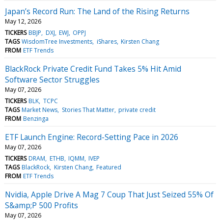
Japan’s Record Run: The Land of the Rising Returns
May 12, 2026
TICKERS
BBJP
DXJ
EWJ
OPPJ
TAGS
WisdomTree Investments
iShares
Kirsten Chang
FROM
ETF Trends
BlackRock Private Credit Fund Takes 5% Hit Amid
Software Sector Struggles
May 07, 2026
TICKERS
BLK
TCPC
TAGS
Market News
Stories That Matter
private credit
FROM
Benzinga
ETF Launch Engine: Record-Setting Pace in 2026
May 07, 2026
TICKERS
DRAM
ETHB
IQMM
IVEP
TAGS
BlackRock
Kirsten Chang
Featured
FROM
ETF Trends
Nvidia, Apple Drive A Mag 7 Coup That Just Seized 55% Of
S&amp;P 500 Profits
May 07, 2026