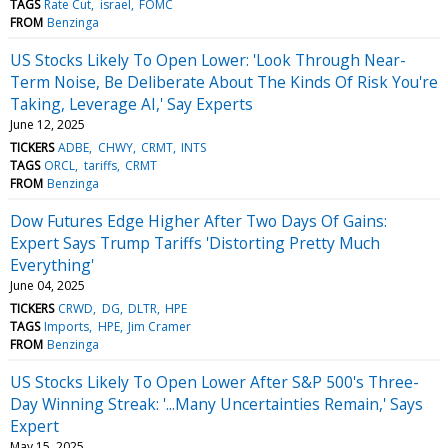
TAGS
Rate Cut
israel
FOMC
FROM
Benzinga
US Stocks Likely To Open Lower: 'Look Through Near-
Term Noise, Be Deliberate About The Kinds Of Risk You're
Taking, Leverage AI,' Say Experts
June 12, 2025
TICKERS
ADBE
CHWY
CRMT
INTS
TAGS
ORCL
tariffs
CRMT
FROM
Benzinga
Dow Futures Edge Higher After Two Days Of Gains:
Expert Says Trump Tariffs 'Distorting Pretty Much
Everything'
June 04, 2025
TICKERS
CRWD
DG
DLTR
HPE
TAGS
Imports
HPE
Jim Cramer
FROM
Benzinga
US Stocks Likely To Open Lower After S&P 500's Three-
Day Winning Streak: '...Many Uncertainties Remain,' Says
Expert
May 15, 2025