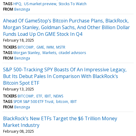
TAGS
HPQ
US market preview
Stocks To Watch
FROM
Benzinga
Ahead Of GameStop's Bitcoin Purchase Plans, BlackRock,
Morgan Stanley, Goldman Sachs, And Other Billion Dollar
Funds Load Up On GME Stock In Q4
February 18, 2025
TICKERS
BITCOMP
GME
IWM
MSTR
TAGS
Morgan Stanley
Markets
citadel advisors
FROM
Benzinga
S&P 500-Tracking SPY Boasts Of An Impressive Legacy,
But Its Debut Pales In Comparison With BlackRock's
Bitcoin Spot ETF
February 13, 2025
TICKERS
BITCOMP
ETF
IBIT
NEWS
TAGS
SPDR S&P 500 ETF Trust
bitcoin
IBIT
FROM
Benzinga
BlackRock’s New ETFs Target the $6 Trillion Money
Market Industry
February 08, 2025