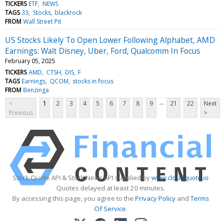
TICKERS
ETF
NEWS
TAGS
33
Stocks
blackrock
FROM
Wall Street Pit
US Stocks Likely To Open Lower Following Alphabet, AMD
Earnings: Walt Disney, Uber, Ford, Qualcomm In Focus
February 05, 2025
TICKERS
AMD
CTSH
DIS
F
TAGS
Earnings
QCOM
stocks in focus
FROM
Benzinga
...
<
1
2
3
4
5
6
7
8
9
21
22
Next
Previous
>
Stock Quote API & Stock News API supplied by
www.cloudquote.io
Quotes delayed at least 20 minutes.
By accessing this page, you agree to the
Privacy Policy
and
Terms
Of Service
.