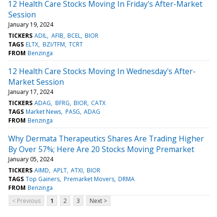
12 Health Care Stocks Moving In Friday's After-Market
Session
January 19, 2024
TICKERS
ADIL
AFIB
BCEL
BIOR
TAGS
ELTX
BZI/TFM
TCRT
FROM
Benzinga
12 Health Care Stocks Moving In Wednesday's After-
Market Session
January 17, 2024
TICKERS
ADAG
BFRG
BIOR
CATX
TAGS
Market News
PASG
ADAG
FROM
Benzinga
Why Dermata Therapeutics Shares Are Trading Higher
By Over 57%; Here Are 20 Stocks Moving Premarket
January 05, 2024
TICKERS
AIMD
APLT
ATXI
BIOR
TAGS
Top Gainers
Premarket Movers
DRMA
FROM
Benzinga
< Previous
1
2
3
Next >