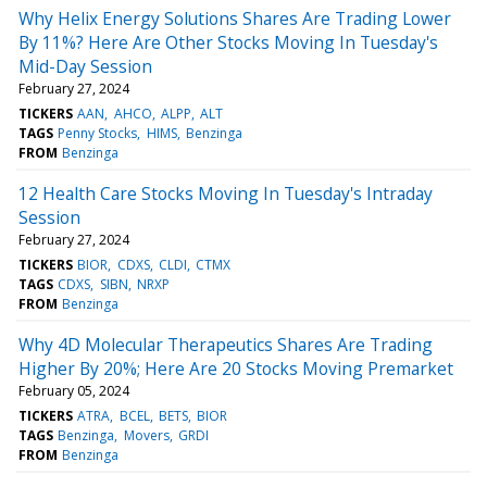
Why Helix Energy Solutions Shares Are Trading Lower
By 11%? Here Are Other Stocks Moving In Tuesday's
Mid-Day Session
February 27, 2024
TICKERS
AAN
AHCO
ALPP
ALT
TAGS
Penny Stocks
HIMS
Benzinga
FROM
Benzinga
12 Health Care Stocks Moving In Tuesday's Intraday
Session
February 27, 2024
TICKERS
BIOR
CDXS
CLDI
CTMX
TAGS
CDXS
SIBN
NRXP
FROM
Benzinga
Why 4D Molecular Therapeutics Shares Are Trading
Higher By 20%; Here Are 20 Stocks Moving Premarket
February 05, 2024
TICKERS
ATRA
BCEL
BETS
BIOR
TAGS
Benzinga
Movers
GRDI
FROM
Benzinga