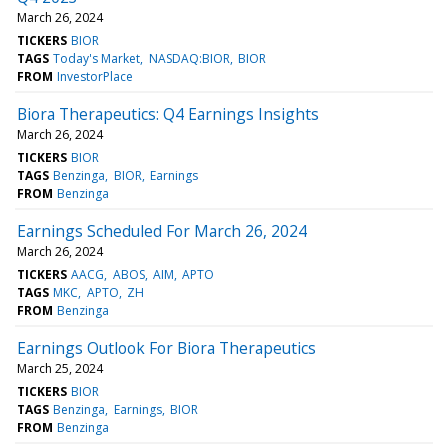
March 26, 2024
TICKERS
BIOR
TAGS
Today's Market
NASDAQ:BIOR
BIOR
FROM
InvestorPlace
Biora Therapeutics: Q4 Earnings Insights
March 26, 2024
TICKERS
BIOR
TAGS
Benzinga
BIOR
Earnings
FROM
Benzinga
Earnings Scheduled For March 26, 2024
March 26, 2024
TICKERS
AACG
ABOS
AIM
APTO
TAGS
MKC
APTO
ZH
FROM
Benzinga
Earnings Outlook For Biora Therapeutics
March 25, 2024
TICKERS
BIOR
TAGS
Benzinga
Earnings
BIOR
FROM
Benzinga