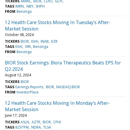
TICKERS
AMWL
BIOR
CDIO
GLYC
TAGS
IMRN
NBY
SHPH
FROM
Benzinga
12 Health Care Stocks Moving In Tuesday's After-
Market Session
October 08, 2024
TICKERS
BIOR
EXAI
INAB
KZR
TAGS
EXAI
VIRI
Benzinga
FROM
Benzinga
BIOR Stock Earnings: Biora Therapeutics Beats EPS for
Q2 2024
August 12, 2024
TICKERS
BIOR
TAGS
Earnings Reports
BIOR
NASDAQ:BIOR
FROM
InvestorPlace
12 Health Care Stocks Moving In Monday's After-
Market Session
June 17, 2024
TICKERS
ASLN
AZTR
BIOR
CPHI
TAGS
BZI/TFM
NDRA
TLSA