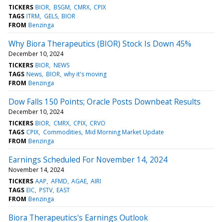
TICKERS
BIOR
BSGM
CMRX
CPIX
TAGS
ITRM
GELS
BIOR
FROM
Benzinga
Why Biora Therapeutics (BIOR) Stock Is Down 45%
December 10, 2024
TICKERS
BIOR
NEWS
TAGS
News
BIOR
why it's moving
FROM
Benzinga
Dow Falls 150 Points; Oracle Posts Downbeat Results
December 10, 2024
TICKERS
BIOR
CMRX
CPIX
CRVO
TAGS
CPIX
Commodities
Mid Morning Market Update
FROM
Benzinga
Earnings Scheduled For November 14, 2024
November 14, 2024
TICKERS
AAP
AFMD
AGAE
AIRI
TAGS
EIC
PSTV
EAST
FROM
Benzinga
Biora Therapeutics's Earnings Outlook