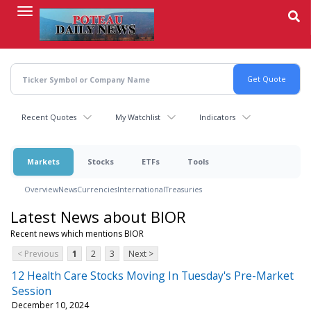
Skip
to
main
content
Recent Quotes
My Watchlist
Indicators
Markets
Stocks
ETFs
Tools
Overview
News
Currencies
International
Treasuries
Latest News about BIOR
Recent news which mentions BIOR
< Previous
1
2
3
Next >
12 Health Care Stocks Moving In Tuesday's Pre-Market
Session
December 10, 2024