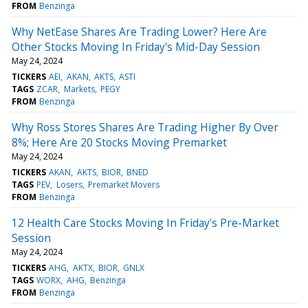
FROM
Benzinga
Why NetEase Shares Are Trading Lower? Here Are
Other Stocks Moving In Friday's Mid-Day Session
May 24, 2024
TICKERS
AEI
AKAN
AKTS
ASTI
TAGS
ZCAR
Markets
PEGY
FROM
Benzinga
Why Ross Stores Shares Are Trading Higher By Over
8%; Here Are 20 Stocks Moving Premarket
May 24, 2024
TICKERS
AKAN
AKTS
BIOR
BNED
TAGS
PEV
Losers
Premarket Movers
FROM
Benzinga
12 Health Care Stocks Moving In Friday's Pre-Market
Session
May 24, 2024
TICKERS
AHG
AKTX
BIOR
GNLX
TAGS
WORX
AHG
Benzinga
FROM
Benzinga