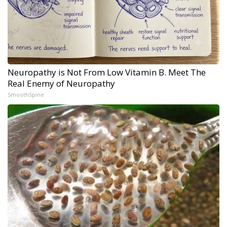
Neuropathy is Not From Low Vitamin B. Meet The
Real Enemy of Neuropathy
SmoothSpine