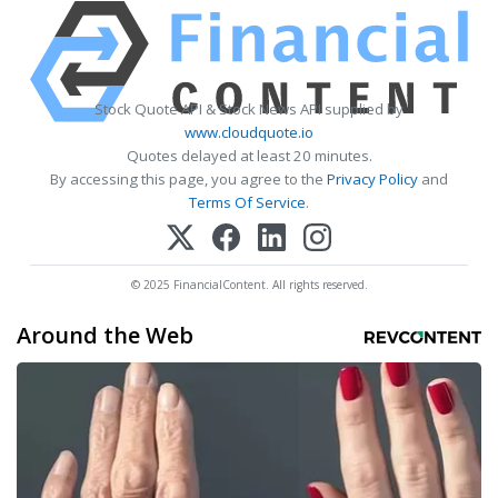
Stock Quote API & Stock News API supplied by
www.cloudquote.io
Quotes delayed at least 20 minutes.
By accessing this page, you agree to the
Privacy Policy
and
Terms Of Service
.
© 2025 FinancialContent. All rights reserved.
Around the Web