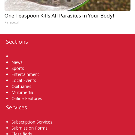
One Teaspoon Kills All Parasites in Your Body!
Paratoxil
Sections
Home
News
Sports
Entertainment
Local Events
Obituaries
Multimedia
Online Features
Services
Subscription Services
Submission Forms
Classifieds