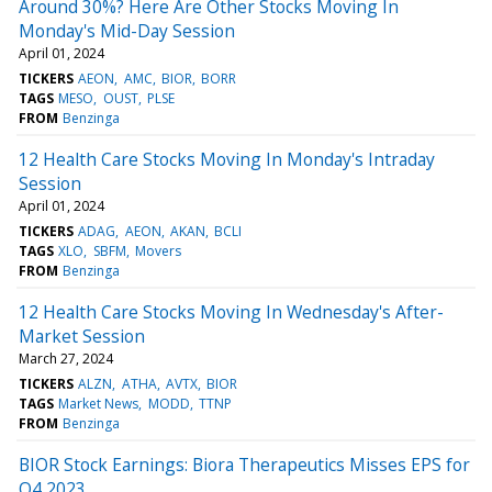
Around 30%? Here Are Other Stocks Moving In
Monday's Mid-Day Session
April 01, 2024
TICKERS
AEON
AMC
BIOR
BORR
TAGS
MESO
OUST
PLSE
FROM
Benzinga
12 Health Care Stocks Moving In Monday's Intraday
Session
April 01, 2024
TICKERS
ADAG
AEON
AKAN
BCLI
TAGS
XLO
SBFM
Movers
FROM
Benzinga
12 Health Care Stocks Moving In Wednesday's After-
Market Session
March 27, 2024
TICKERS
ALZN
ATHA
AVTX
BIOR
TAGS
Market News
MODD
TTNP
FROM
Benzinga
BIOR Stock Earnings: Biora Therapeutics Misses EPS for
Q4 2023