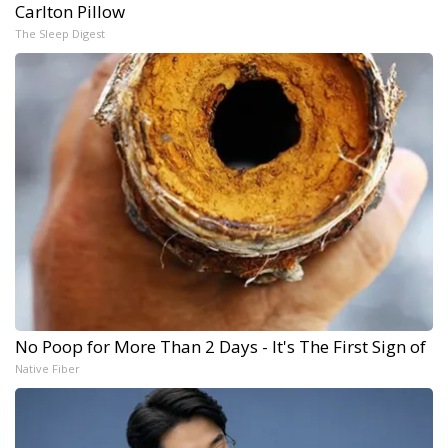
Carlton Pillow
The Sleep Digest
No Poop for More Than 2 Days - It's The First Sign of
Native Fiber