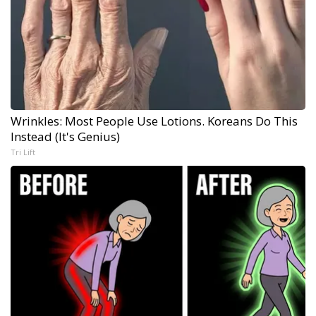
Wrinkles: Most People Use Lotions. Koreans Do This
Instead (It's Genius)
Tri Lift