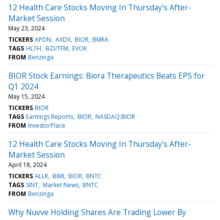
12 Health Care Stocks Moving In Thursday's After-
Market Session
May 23, 2024
TICKERS
APDN
AXDX
BIOR
BMRA
TAGS
HLTH
BZI/TFM
EVOK
FROM
Benzinga
BIOR Stock Earnings: Biora Therapeutics Beats EPS for
Q1 2024
May 15, 2024
TICKERS
BIOR
TAGS
Earnings Reports
BIOR
NASDAQ:BIOR
FROM
InvestorPlace
12 Health Care Stocks Moving In Thursday's After-
Market Session
April 18, 2024
TICKERS
ALLR
BIMI
BIOR
BNTC
TAGS
SINT
Market News
BNTC
FROM
Benzinga
Why Nuvve Holding Shares Are Trading Lower By