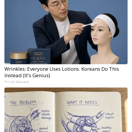
Wrinkles: Everyone Uses Lotions. Koreans Do This
Instead (It's Genius)
Tri Lift Skincare