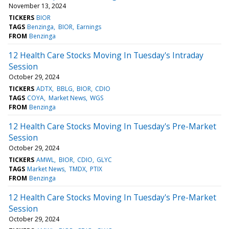
November 13, 2024
TICKERS
BIOR
TAGS
Benzinga
BIOR
Earnings
FROM
Benzinga
12 Health Care Stocks Moving In Tuesday's Intraday
Session
October 29, 2024
TICKERS
ADTX
BBLG
BIOR
CDIO
TAGS
COYA
Market News
WGS
FROM
Benzinga
12 Health Care Stocks Moving In Tuesday's Pre-Market
Session
October 29, 2024
TICKERS
AMWL
BIOR
CDIO
GLYC
TAGS
Market News
TMDX
PTIX
FROM
Benzinga
12 Health Care Stocks Moving In Tuesday's Pre-Market
Session
October 29, 2024