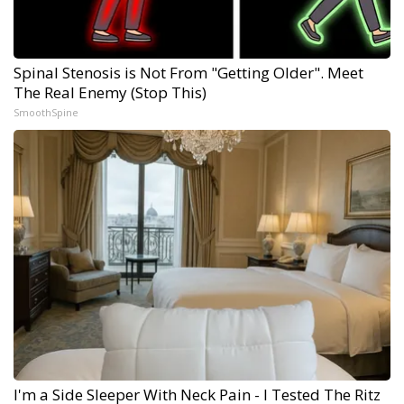
Spinal Stenosis is Not From "Getting Older". Meet
The Real Enemy (Stop This)
SmoothSpine
I'm a Side Sleeper With Neck Pain - I Tested The Ritz