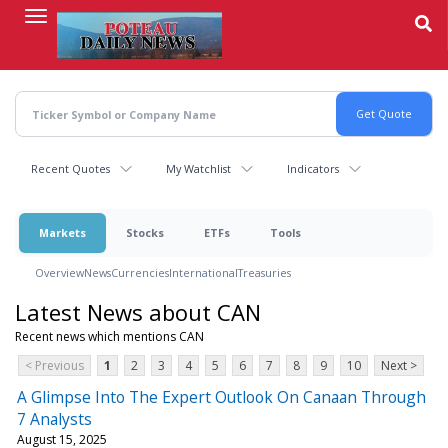
Skip
to
main
content
Recent Quotes
My Watchlist
Indicators
Markets
Stocks
ETFs
Tools
Overview
News
Currencies
International
Treasuries
Latest News about CAN
Recent news which mentions CAN
< Previous
1
2
3
4
5
6
7
8
9
10
Next >
A Glimpse Into The Expert Outlook On Canaan Through
7 Analysts
August 15, 2025