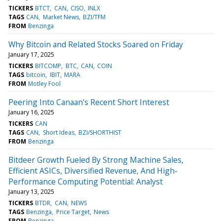
TICKERS
BTCT
CAN
CISO
INLX
TAGS
CAN
Market News
BZI/TFM
FROM
Benzinga
Why Bitcoin and Related Stocks Soared on Friday
January 17, 2025
TICKERS
BITCOMP
BTC
CAN
COIN
TAGS
bitcoin
IBIT
MARA
FROM
Motley Fool
Peering Into Canaan's Recent Short Interest
January 16, 2025
TICKERS
CAN
TAGS
CAN
Short Ideas
BZI/SHORTHIST
FROM
Benzinga
Bitdeer Growth Fueled By Strong Machine Sales,
Efficient ASICs, Diversified Revenue, And High-
Performance Computing Potential: Analyst
January 13, 2025
TICKERS
BTDR
CAN
NEWS
TAGS
Benzinga
Price Target
News
FROM
Benzinga