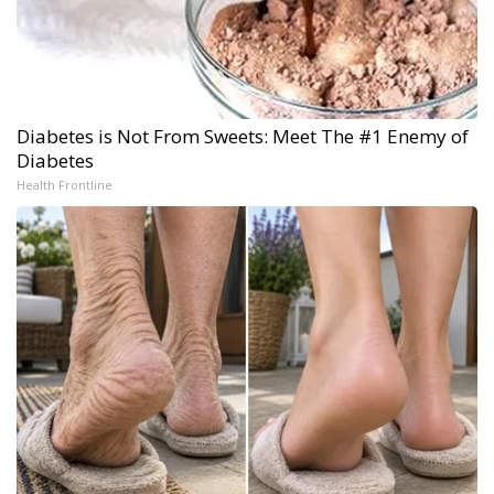
Diabetes is Not From Sweets: Meet The #1 Enemy of
Diabetes
Health Frontline