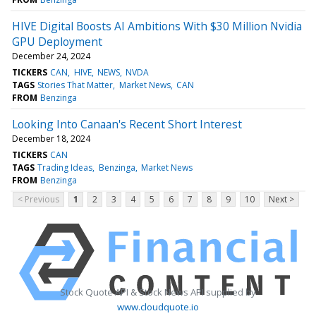
HIVE Digital Boosts AI Ambitions With $30 Million Nvidia
GPU Deployment
December 24, 2024
TICKERS
CAN
HIVE
NEWS
NVDA
TAGS
Stories That Matter
Market News
CAN
FROM
Benzinga
Looking Into Canaan's Recent Short Interest
December 18, 2024
TICKERS
CAN
TAGS
Trading Ideas
Benzinga
Market News
FROM
Benzinga
< Previous
1
2
3
4
5
6
7
8
9
10
Next >
Stock Quote API & Stock News API supplied by
www.cloudquote.io