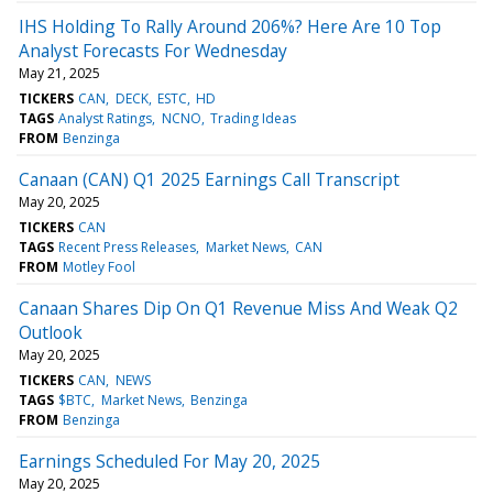
IHS Holding To Rally Around 206%? Here Are 10 Top
Analyst Forecasts For Wednesday
May 21, 2025
TICKERS
CAN
DECK
ESTC
HD
TAGS
Analyst Ratings
NCNO
Trading Ideas
FROM
Benzinga
Canaan (CAN) Q1 2025 Earnings Call Transcript
May 20, 2025
TICKERS
CAN
TAGS
Recent Press Releases
Market News
CAN
FROM
Motley Fool
Canaan Shares Dip On Q1 Revenue Miss And Weak Q2
Outlook
May 20, 2025
TICKERS
CAN
NEWS
TAGS
$BTC
Market News
Benzinga
FROM
Benzinga
Earnings Scheduled For May 20, 2025
May 20, 2025