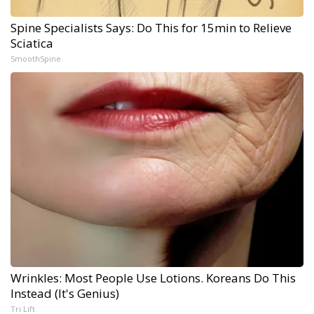
Spine Specialists Says: Do This for 15min to Relieve
Sciatica
SmoothSpine
Wrinkles: Most People Use Lotions. Koreans Do This
Instead (It's Genius)
Tri Lift