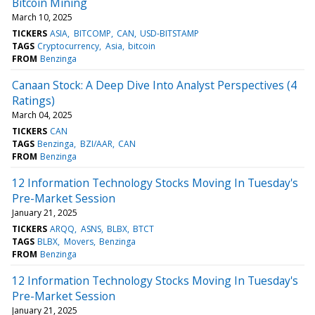
Bitcoin Mining
March 10, 2025
TICKERS
ASIA
BITCOMP
CAN
USD-BITSTAMP
TAGS
Cryptocurrency
Asia
bitcoin
FROM
Benzinga
Canaan Stock: A Deep Dive Into Analyst Perspectives (4
Ratings)
March 04, 2025
TICKERS
CAN
TAGS
Benzinga
BZI/AAR
CAN
FROM
Benzinga
12 Information Technology Stocks Moving In Tuesday's
Pre-Market Session
January 21, 2025
TICKERS
ARQQ
ASNS
BLBX
BTCT
TAGS
BLBX
Movers
Benzinga
FROM
Benzinga
12 Information Technology Stocks Moving In Tuesday's
Pre-Market Session
January 21, 2025