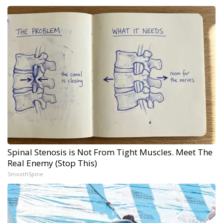
Spinal Stenosis is Not From Tight Muscles. Meet The
Real Enemy (Stop This)
SmoothSpine