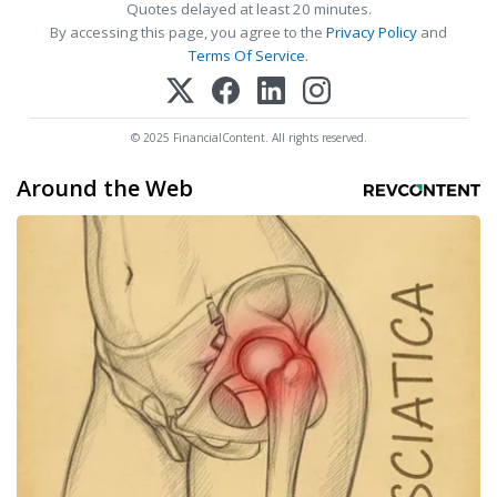
Quotes delayed at least 20 minutes.
By accessing this page, you agree to the
Privacy Policy
and
Terms Of Service
.
© 2025 FinancialContent. All rights reserved.
Around the Web