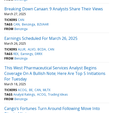
Breaking Down Canaan: 9 Analysts Share Their Views
March 27, 2025
TICKERS
CAN
TAGS
CAN
Benzinga
BZI/AAR
FROM
Benzinga
Earnings Scheduled For March 26, 2025
March 26, 2025
TICKERS
ALUR
ALVO
BCDA
CAN
TAGS
REX
Earnings
DRRX
FROM
Benzinga
This West Pharmaceutical Services Analyst Begins
Coverage On A Bullish Note; Here Are Top 5 Initiations
For Tuesday
March 18, 2025
TICKERS
ACOG
BE
CAN
MLTX
TAGS
Analyst Ratings
ACOG
Trading Ideas
FROM
Benzinga
Cango's Fortunes Turn Around Following Move Into