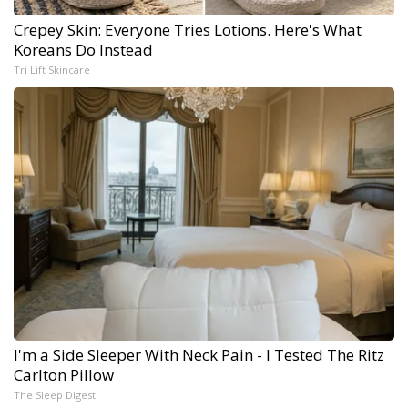
Crepey Skin: Everyone Tries Lotions. Here's What
Koreans Do Instead
Tri Lift Skincare
I'm a Side Sleeper With Neck Pain - I Tested The Ritz
Carlton Pillow
The Sleep Digest