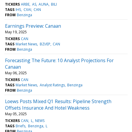
TICKERS
ARBE
AS
AUNA
BILI
TAGS
IHS
CXAI
CAN
FROM
Benzinga
Earnings Preview: Canaan
May 19, 2025
TICKERS
CAN
TAGS
Market News
BZI/EP
CAN
FROM
Benzinga
Forecasting The Future: 10 Analyst Projections For
Canaan
May 06, 2025
TICKERS
CAN
TAGS
Market News
Analyst Ratings
Benzinga
FROM
Benzinga
Loews Posts Mixed Q1 Results: Pipeline Strength
Offsets Insurance And Hotel Weakness
May 05, 2025
TICKERS
CAN
L
NEWS
TAGS
Briefs
Benzinga
L
FROM
Benzinga