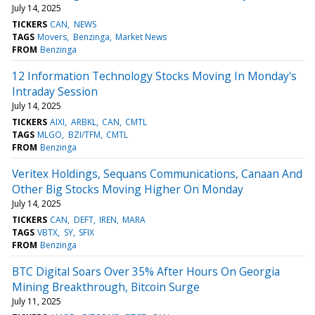
July 14, 2025
TICKERS
CAN
NEWS
TAGS
Movers
Benzinga
Market News
FROM
Benzinga
12 Information Technology Stocks Moving In Monday's
Intraday Session
July 14, 2025
TICKERS
AIXI
ARBKL
CAN
CMTL
TAGS
MLGO
BZI/TFM
CMTL
FROM
Benzinga
Veritex Holdings, Sequans Communications, Canaan And
Other Big Stocks Moving Higher On Monday
July 14, 2025
TICKERS
CAN
DEFT
IREN
MARA
TAGS
VBTX
SY
SFIX
FROM
Benzinga
BTC Digital Soars Over 35% After Hours On Georgia
Mining Breakthrough, Bitcoin Surge
July 11, 2025