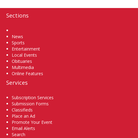
Sections
Home
News
Sports
Entertainment
Local Events
Obituaries
Multimedia
Online Features
Services
Subscription Services
Submission Forms
Classifieds
Place an Ad
Promote Your Event
Email Alerts
Search