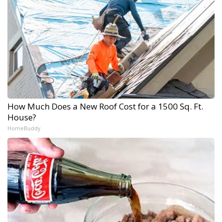
How Much Does a New Roof Cost for a 1500 Sq. Ft.
House?
HomeBuddy