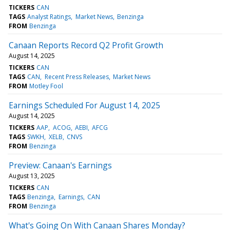
TICKERS
CAN
TAGS
Analyst Ratings
Market News
Benzinga
FROM
Benzinga
Canaan Reports Record Q2 Profit Growth
August 14, 2025
TICKERS
CAN
TAGS
CAN
Recent Press Releases
Market News
FROM
Motley Fool
Earnings Scheduled For August 14, 2025
August 14, 2025
TICKERS
AAP
ACOG
AEBI
AFCG
TAGS
SWKH
XELB
CNVS
FROM
Benzinga
Preview: Canaan's Earnings
August 13, 2025
TICKERS
CAN
TAGS
Benzinga
Earnings
CAN
FROM
Benzinga
What's Going On With Canaan Shares Monday?