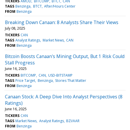
TICKERS
AMOD
BITCOMP
BTCT
CAN
TAGS
Benzinga
BTCT
After/Hours Center
FROM
Benzinga
Breaking Down Canaan: 8 Analysts Share Their Views
July 08, 2025
TICKERS
CAN
TAGS
Analyst Ratings
Market News
CAN
FROM
Benzinga
Bitcoin Boosts Canaan's Mining Output, But 1 Risk Could
Stall Progress
June 16, 2025
TICKERS
BITCOMP
CAN
USD-BITSTAMP
TAGS
Price Target
Benzinga
Stories That Matter
FROM
Benzinga
Canaan Stock: A Deep Dive Into Analyst Perspectives (8
Ratings)
June 16, 2025
TICKERS
CAN
TAGS
Market News
Analyst Ratings
BZI/AAR
FROM
Benzinga