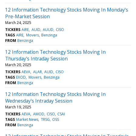
12 Information Technology Stocks Moving In Monday's
Pre-Market Session
March 24, 2025
TICKERS
AIRE
AUID
AUUD
CISO
TAGS
AIRE
Movers
Benzinga
FROM
Benzinga
12 Information Technology Stocks Moving In
Thursday's Intraday Session
March 20, 2025
TICKERS
AEVA
ALAR
AUID
CISO
TAGS
EXOD
Movers
Benzinga
FROM
Benzinga
12 Information Technology Stocks Moving In
Wednesday's Intraday Session
March 19, 2025
TICKERS
AEVA
AMOD
CISO
CSAI
TAGS
Market News
TRSG
OSS
FROM
Benzinga