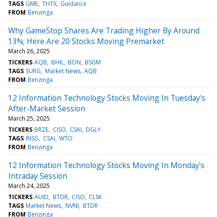
TAGS
GME
THTX
Guidance
FROM
Benzinga
Why GameStop Shares Are Trading Higher By Around
13%; Here Are 20 Stocks Moving Premarket
March 26, 2025
TICKERS
AQB
BHIL
BON
BSGM
TAGS
SURG
Market News
AQB
FROM
Benzinga
12 Information Technology Stocks Moving In Tuesday's
After-Market Session
March 25, 2025
TICKERS
BRZE
CISO
CSAI
DGLY
TAGS
INSG
CSAI
WTO
FROM
Benzinga
12 Information Technology Stocks Moving In Monday's
Intraday Session
March 24, 2025
TICKERS
AUID
BTDR
CISO
CLSK
TAGS
Market News
NVNI
BTDR
FROM
Benzinga