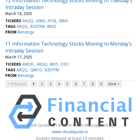
12 Information Technology Stocks Moving In Tuesday's
Intraday Session
March 18, 2025
TICKERS
ARQQ
ASNS
ATGL
BBAI
TAGS
ARQQ
BZI/TFM
BNZI
FROM
Benzinga
11 Information Technology Stocks Moving In Monday's
Intraday Session
March 17, 2025
TICKERS
AMOD
ARQQ
BKYI
CISO
TAGS
ARQQ
QMCO
BZI/TFM
FROM
Benzinga
< Previous
1
2
3
4
5
6
7
8
9
Next >
Stock Quote API & Stock News API supplied by
www.cloudquote.io
Quotes delayed at least 20 minutes.