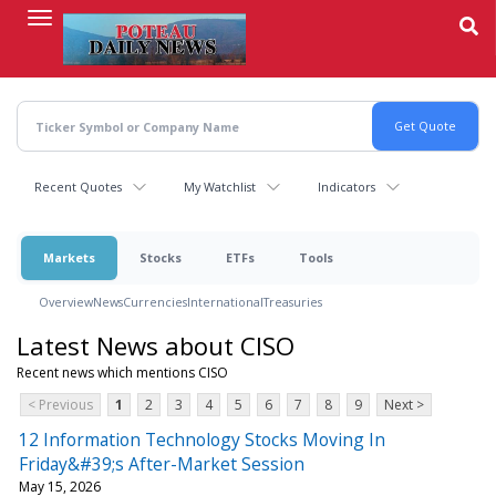
Skip
to
main
content
Recent Quotes
My Watchlist
Indicators
Markets
Stocks
ETFs
Tools
Overview
News
Currencies
International
Treasuries
Latest News about CISO
Recent news which mentions CISO
< Previous
1
2
3
4
5
6
7
8
9
Next >
12 Information Technology Stocks Moving In
Friday&#39;s After-Market Session
May 15, 2026