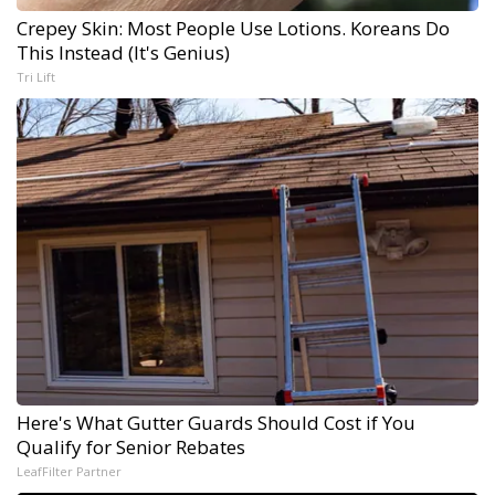
Crepey Skin: Most People Use Lotions. Koreans Do
This Instead (It's Genius)
Tri Lift
Here's What Gutter Guards Should Cost if You
Qualify for Senior Rebates
LeafFilter Partner