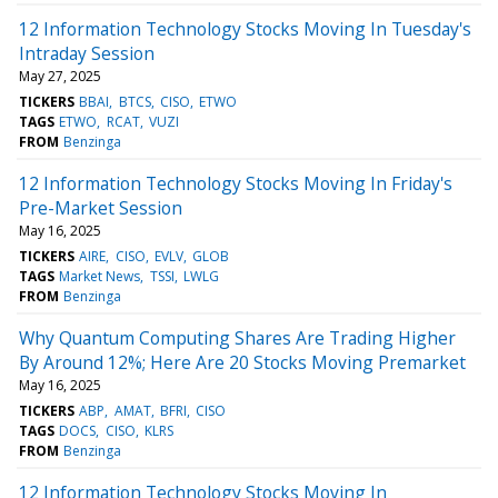
12 Information Technology Stocks Moving In Tuesday's
Intraday Session
May 27, 2025
TICKERS
BBAI
BTCS
CISO
ETWO
TAGS
ETWO
RCAT
VUZI
FROM
Benzinga
12 Information Technology Stocks Moving In Friday's
Pre-Market Session
May 16, 2025
TICKERS
AIRE
CISO
EVLV
GLOB
TAGS
Market News
TSSI
LWLG
FROM
Benzinga
Why Quantum Computing Shares Are Trading Higher
By Around 12%; Here Are 20 Stocks Moving Premarket
May 16, 2025
TICKERS
ABP
AMAT
BFRI
CISO
TAGS
DOCS
CISO
KLRS
FROM
Benzinga
12 Information Technology Stocks Moving In