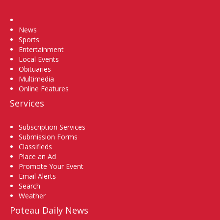
Home
News
Sports
Entertainment
Local Events
Obituaries
Multimedia
Online Features
Services
Subscription Services
Submission Forms
Classifieds
Place an Ad
Promote Your Event
Email Alerts
Search
Weather
Poteau Daily News