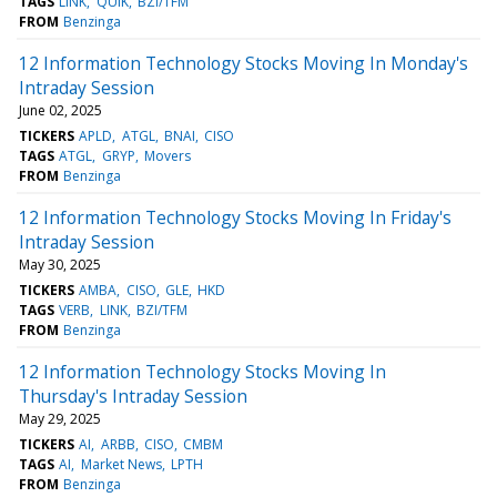
TAGS
LINK
QUIK
BZI/TFM
FROM
Benzinga
12 Information Technology Stocks Moving In Monday's
Intraday Session
June 02, 2025
TICKERS
APLD
ATGL
BNAI
CISO
TAGS
ATGL
GRYP
Movers
FROM
Benzinga
12 Information Technology Stocks Moving In Friday's
Intraday Session
May 30, 2025
TICKERS
AMBA
CISO
GLE
HKD
TAGS
VERB
LINK
BZI/TFM
FROM
Benzinga
12 Information Technology Stocks Moving In
Thursday's Intraday Session
May 29, 2025
TICKERS
AI
ARBB
CISO
CMBM
TAGS
AI
Market News
LPTH
FROM
Benzinga