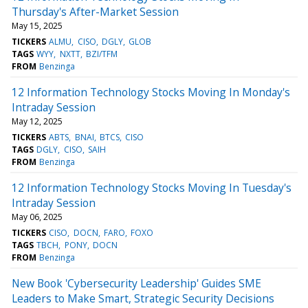
Thursday's After-Market Session
May 15, 2025
TICKERS
ALMU
CISO
DGLY
GLOB
TAGS
WYY
NXTT
BZI/TFM
FROM
Benzinga
12 Information Technology Stocks Moving In Monday's
Intraday Session
May 12, 2025
TICKERS
ABTS
BNAI
BTCS
CISO
TAGS
DGLY
CISO
SAIH
FROM
Benzinga
12 Information Technology Stocks Moving In Tuesday's
Intraday Session
May 06, 2025
TICKERS
CISO
DOCN
FARO
FOXO
TAGS
TBCH
PONY
DOCN
FROM
Benzinga
New Book 'Cybersecurity Leadership' Guides SME
Leaders to Make Smart, Strategic Security Decisions