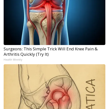
Surgeons: This Simple Trick Will End Knee Pain &
Arthritis Quickly (Try It)
Health Weekly