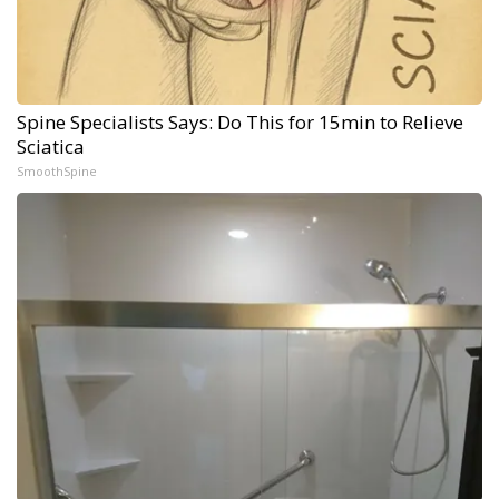
Spine Specialists Says: Do This for 15min to Relieve
Sciatica
SmoothSpine