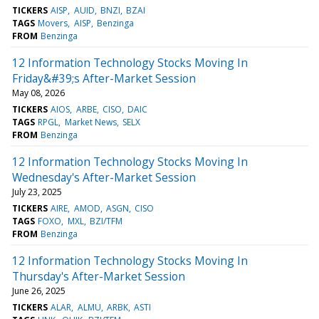
TICKERS
AISP
AUID
BNZI
BZAI
TAGS
Movers
AISP
Benzinga
FROM
Benzinga
12 Information Technology Stocks Moving In
Friday&#39;s After-Market Session
May 08, 2026
TICKERS
AIOS
ARBE
CISO
DAIC
TAGS
RPGL
Market News
SELX
FROM
Benzinga
12 Information Technology Stocks Moving In
Wednesday's After-Market Session
July 23, 2025
TICKERS
AIRE
AMOD
ASGN
CISO
TAGS
FOXO
MXL
BZI/TFM
FROM
Benzinga
12 Information Technology Stocks Moving In
Thursday's After-Market Session
June 26, 2025
TICKERS
ALAR
ALMU
ARBK
ASTI