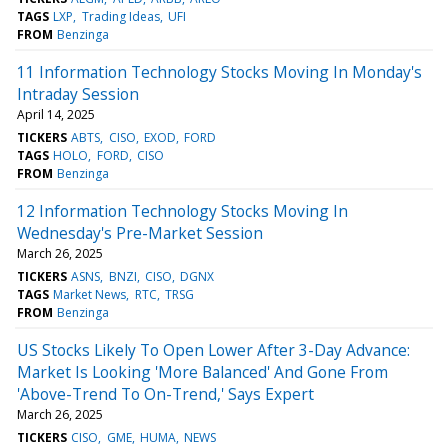
TAGS
LXP
Trading Ideas
UFI
FROM
Benzinga
11 Information Technology Stocks Moving In Monday's
Intraday Session
April 14, 2025
TICKERS
ABTS
CISO
EXOD
FORD
TAGS
HOLO
FORD
CISO
FROM
Benzinga
12 Information Technology Stocks Moving In
Wednesday's Pre-Market Session
March 26, 2025
TICKERS
ASNS
BNZI
CISO
DGNX
TAGS
Market News
RTC
TRSG
FROM
Benzinga
US Stocks Likely To Open Lower After 3-Day Advance:
Market Is Looking 'More Balanced' And Gone From
'Above-Trend To On-Trend,' Says Expert
March 26, 2025
TICKERS
CISO
GME
HUMA
NEWS