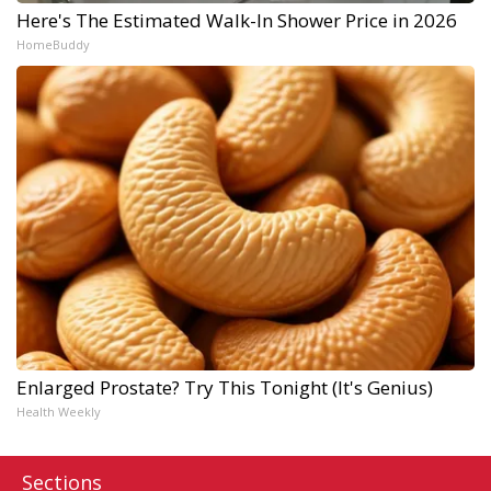
Here's The Estimated Walk-In Shower Price in 2026
HomeBuddy
Enlarged Prostate? Try This Tonight (It's Genius)
Health Weekly
Sections