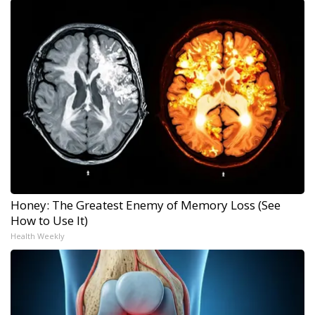
Honey: The Greatest Enemy of Memory Loss (See
How to Use It)
Health Weekly