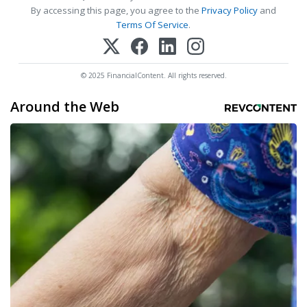
By accessing this page, you agree to the
Privacy Policy
and
Terms Of Service
.
© 2025 FinancialContent. All rights reserved.
Around the Web