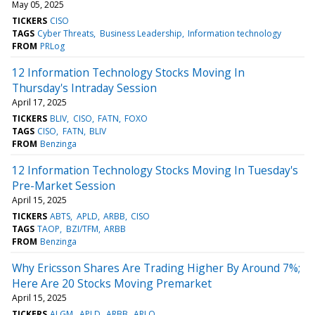
May 05, 2025
TICKERS
CISO
TAGS
Cyber Threats
Business Leadership
Information technology
FROM
PRLog
12 Information Technology Stocks Moving In
Thursday's Intraday Session
April 17, 2025
TICKERS
BLIV
CISO
FATN
FOXO
TAGS
CISO
FATN
BLIV
FROM
Benzinga
12 Information Technology Stocks Moving In Tuesday's
Pre-Market Session
April 15, 2025
TICKERS
ABTS
APLD
ARBB
CISO
TAGS
TAOP
BZI/TFM
ARBB
FROM
Benzinga
Why Ericsson Shares Are Trading Higher By Around 7%;
Here Are 20 Stocks Moving Premarket
April 15, 2025
TICKERS
ALGM
APLD
ARBB
ARLO