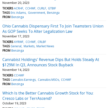
November 20, 2023
TICKERS
ACRHF
CCHWF
CURLF
GTBIF
TAGS
Eric Adams
Government
Benzinga
FROM
Benzinga
Ohio Cannabis Dispensary First To Join Teamsters Union
As GOP Seeks To Alter Legalization Law
November 17, 2023
TICKERS
AYRWF
CCHWF
CRLBF
TAGS
General
Markets
Market News
FROM
Benzinga
Cannabist Holdings' Revenue Dips But Holds Steady At
$129M In Q3, Announces Stock Buyback
November 14, 2023
TICKERS
CCHWF
TAGS
Cannabis Earnings
Cannabis MSOs
CCHWF
FROM
Benzinga
Which Is the Better Cannabis Growth Stock for You:
Cresco Labs or TerrAscend?
October 19, 2023