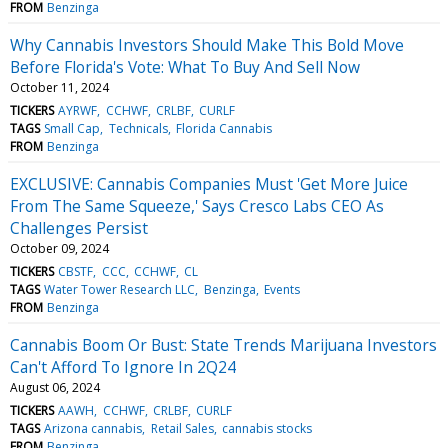
FROM
Benzinga
Why Cannabis Investors Should Make This Bold Move
Before Florida's Vote: What To Buy And Sell Now
October 11, 2024
TICKERS
AYRWF
CCHWF
CRLBF
CURLF
TAGS
Small Cap
Technicals
Florida Cannabis
FROM
Benzinga
EXCLUSIVE: Cannabis Companies Must 'Get More Juice
From The Same Squeeze,' Says Cresco Labs CEO As
Challenges Persist
October 09, 2024
TICKERS
CBSTF
CCC
CCHWF
CL
TAGS
Water Tower Research LLC
Benzinga
Events
FROM
Benzinga
Cannabis Boom Or Bust: State Trends Marijuana Investors
Can't Afford To Ignore In 2Q24
August 06, 2024
TICKERS
AAWH
CCHWF
CRLBF
CURLF
TAGS
Arizona cannabis
Retail Sales
cannabis stocks
FROM
Benzinga