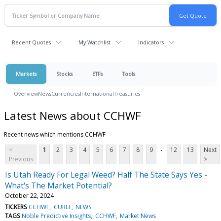
Recent Quotes
My Watchlist
Indicators
Markets
Stocks
ETFs
Tools
Overview
News
Currencies
International
Treasuries
Latest News about CCHWF
Recent news which mentions CCHWF
...
<
1
2
3
4
5
6
7
8
9
12
13
Next
Previous
>
Is Utah Ready For Legal Weed? Half The State Says Yes -
What's The Market Potential?
October 22, 2024
TICKERS
CCHWF
CURLF
NEWS
TAGS
Noble Predictive Insights
CCHWF
Market News