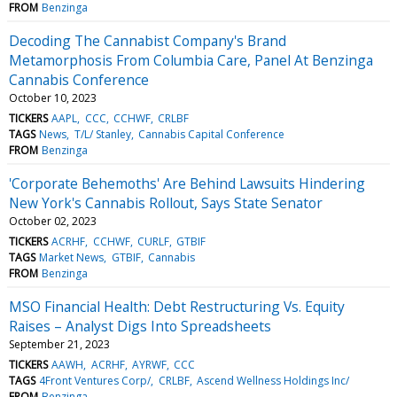
FROM
Benzinga
Decoding The Cannabist Company's Brand
Metamorphosis From Columbia Care, Panel At Benzinga
Cannabis Conference
October 10, 2023
TICKERS
AAPL
CCC
CCHWF
CRLBF
TAGS
News
T/L/ Stanley
Cannabis Capital Conference
FROM
Benzinga
'Corporate Behemoths' Are Behind Lawsuits Hindering
New York's Cannabis Rollout, Says State Senator
October 02, 2023
TICKERS
ACRHF
CCHWF
CURLF
GTBIF
TAGS
Market News
GTBIF
Cannabis
FROM
Benzinga
MSO Financial Health: Debt Restructuring Vs. Equity
Raises – Analyst Digs Into Spreadsheets
September 21, 2023
TICKERS
AAWH
ACRHF
AYRWF
CCC
TAGS
4Front Ventures Corp/
CRLBF
Ascend Wellness Holdings Inc/
FROM
Benzinga