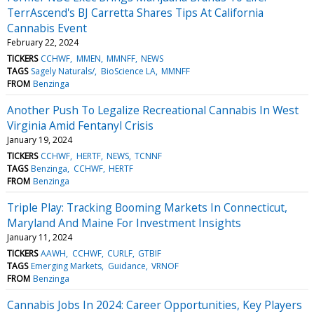
TerrAscend's BJ Carretta Shares Tips At California
Cannabis Event
February 22, 2024
TICKERS
CCHWF
MMEN
MMNFF
NEWS
TAGS
Sagely Naturals/
BioScience LA
MMNFF
FROM
Benzinga
Another Push To Legalize Recreational Cannabis In West
Virginia Amid Fentanyl Crisis
January 19, 2024
TICKERS
CCHWF
HERTF
NEWS
TCNNF
TAGS
Benzinga
CCHWF
HERTF
FROM
Benzinga
Triple Play: Tracking Booming Markets In Connecticut,
Maryland And Maine For Investment Insights
January 11, 2024
TICKERS
AAWH
CCHWF
CURLF
GTBIF
TAGS
Emerging Markets
Guidance
VRNOF
FROM
Benzinga
Cannabis Jobs In 2024: Career Opportunities, Key Players