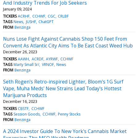
And Industry Trends For Job Seekers
January 09, 2024
TICKERS
ACRHF
CCHWF
CGC
CRLBF
TAGS
News
JUSHF
ChatGPT
FROM
Benzinga
Nuns Lose Fight Against Cannabis Shop 150 Feet From
Convent As Atlantic City Aims To Be East Coast Weed Hub
December 26, 2023
TICKERS
AAWH
ACRDF
AYRWF
CCHWF
TAGS
Marty Small Sr/
VRNOF
News
FROM
Benzinga
Seth Rogen's Retro-inspired Lighter, Bloom's 1G Surf
Vape, Muha Meds' New Strains Lead Today's Hottest
Marijuana Products
December 16, 2023
TICKERS
CBSTF
CCHWF
TAGS
Session Goods
CCHWF
Penny Stocks
FROM
Benzinga
A 2024 Investor Guide To New York's Cannabis Market
Expansion: The MSO Wealth Roadmap