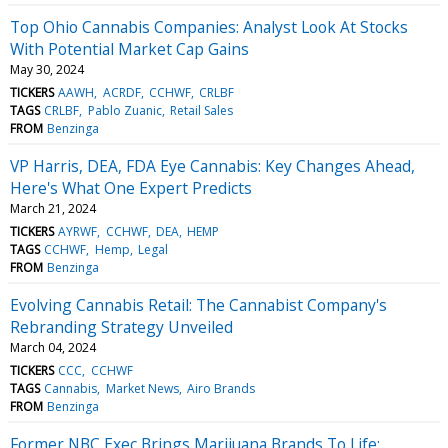
Top Ohio Cannabis Companies: Analyst Look At Stocks
With Potential Market Cap Gains
May 30, 2024
TICKERS
AAWH
ACRDF
CCHWF
CRLBF
TAGS
CRLBF
Pablo Zuanic
Retail Sales
FROM
Benzinga
VP Harris, DEA, FDA Eye Cannabis: Key Changes Ahead,
Here's What One Expert Predicts
March 21, 2024
TICKERS
AYRWF
CCHWF
DEA
HEMP
TAGS
CCHWF
Hemp
Legal
FROM
Benzinga
Evolving Cannabis Retail: The Cannabist Company's
Rebranding Strategy Unveiled
March 04, 2024
TICKERS
CCC
CCHWF
TAGS
Cannabis
Market News
Airo Brands
FROM
Benzinga
Former NBC Exec Brings Marijuana Brands To Life: