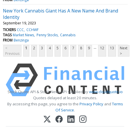
New York Cannabis Giant Has A New Name And Brand
Identity
September 19, 2023
TICKERS
CCC
CCHWF
TAGS
Market News
Penny Stocks
Cannabis
FROM
Benzinga
...
<
1
2
3
4
5
6
7
8
9
12
13
Next
Previous
>
Stock Quote API & Stock News API supplied by
www.cloudquote.io
Quotes delayed at least 20 minutes.
By accessing this page, you agree to the
Privacy Policy
and
Terms
Of Service
.