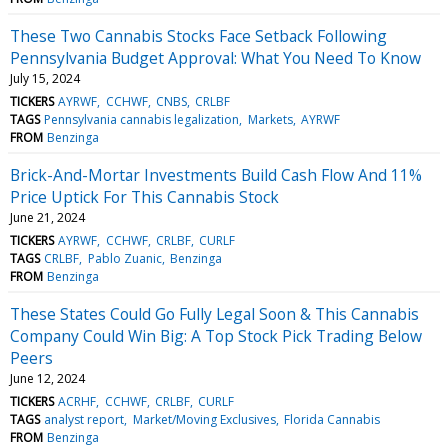
These Two Cannabis Stocks Face Setback Following
Pennsylvania Budget Approval: What You Need To Know
July 15, 2024
TICKERS
AYRWF
CCHWF
CNBS
CRLBF
TAGS
Pennsylvania cannabis legalization
Markets
AYRWF
FROM
Benzinga
Brick-And-Mortar Investments Build Cash Flow And 11%
Price Uptick For This Cannabis Stock
June 21, 2024
TICKERS
AYRWF
CCHWF
CRLBF
CURLF
TAGS
CRLBF
Pablo Zuanic
Benzinga
FROM
Benzinga
These States Could Go Fully Legal Soon & This Cannabis
Company Could Win Big: A Top Stock Pick Trading Below
Peers
June 12, 2024
TICKERS
ACRHF
CCHWF
CRLBF
CURLF
TAGS
analyst report
Market/Moving Exclusives
Florida Cannabis
FROM
Benzinga