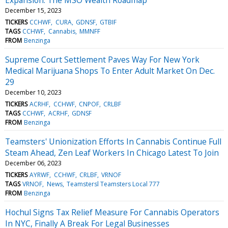
December 15, 2023
TICKERS
CCHWF
CURA
GDNSF
GTBIF
TAGS
CCHWF
Cannabis
MMNFF
FROM
Benzinga
Supreme Court Settlement Paves Way For New York
Medical Marijuana Shops To Enter Adult Market On Dec.
29
December 10, 2023
TICKERS
ACRHF
CCHWF
CNPOF
CRLBF
TAGS
CCHWF
ACRHF
GDNSF
FROM
Benzinga
Teamsters' Unionization Efforts In Cannabis Continue Full
Steam Ahead, Zen Leaf Workers In Chicago Latest To Join
December 06, 2023
TICKERS
AYRWF
CCHWF
CRLBF
VRNOF
TAGS
VRNOF
News
Teamstersl Teamsters Local 777
FROM
Benzinga
Hochul Signs Tax Relief Measure For Cannabis Operators
In NYC, Finally A Break For Legal Businesses