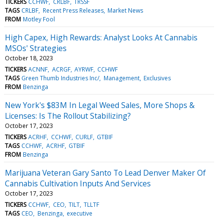
TICKERS
CCHWF
CRLBF
TRSSF
TAGS
CRLBF
Recent Press Releases
Market News
FROM
Motley Fool
High Capex, High Rewards: Analyst Looks At Cannabis
MSOs' Strategies
October 18, 2023
TICKERS
ACNNF
ACRGF
AYRWF
CCHWF
TAGS
Green Thumb Industries Inc/
Management
Exclusives
FROM
Benzinga
New York's $83M In Legal Weed Sales, More Shops &
Licenses: Is The Rollout Stabilizing?
October 17, 2023
TICKERS
ACRHF
CCHWF
CURLF
GTBIF
TAGS
CCHWF
ACRHF
GTBIF
FROM
Benzinga
Marijuana Veteran Gary Santo To Lead Denver Maker Of
Cannabis Cultivation Inputs And Services
October 17, 2023
TICKERS
CCHWF
CEO
TILT
TLLTF
TAGS
CEO
Benzinga
executive