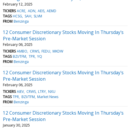
February 12, 2025
TICKERS
ACRE
ADN
AEIS
AEMD
TAGS
HCSG
SAH
SLVM
FROM
Benzinga
12 Consumer Discretionary Stocks Moving In Thursday's
Pre-Market Session
February 06, 2025
TICKERS
AMBO
CRWS
FEDU
MKDW
TAGS
BZI/TFM
TPR
YQ
FROM
Benzinga
12 Consumer Discretionary Stocks Moving In Thursday's
Pre-Market Session
February 06, 2025
TICKERS
AIEV
CRWS
LTRY
NXU
TAGS
TPR
BZI/TFM
Market News
FROM
Benzinga
12 Consumer Discretionary Stocks Moving In Thursday's
Pre-Market Session
January 30, 2025