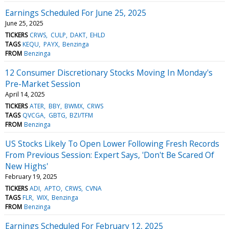
Earnings Scheduled For June 25, 2025
June 25, 2025
TICKERS
CRWS
CULP
DAKT
EHLD
TAGS
KEQU
PAYX
Benzinga
FROM
Benzinga
12 Consumer Discretionary Stocks Moving In Monday's
Pre-Market Session
April 14, 2025
TICKERS
ATER
BBY
BWMX
CRWS
TAGS
QVCGA
GBTG
BZI/TFM
FROM
Benzinga
US Stocks Likely To Open Lower Following Fresh Records
From Previous Session: Expert Says, 'Don't Be Scared Of
New Highs'
February 19, 2025
TICKERS
ADI
APTO
CRWS
CVNA
TAGS
FLR
WIX
Benzinga
FROM
Benzinga
Earnings Scheduled For February 12, 2025