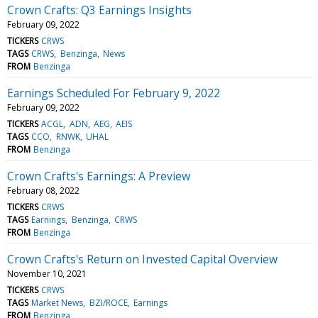
Crown Crafts: Q3 Earnings Insights
February 09, 2022
TICKERS
CRWS
TAGS
CRWS
Benzinga
News
FROM
Benzinga
Earnings Scheduled For February 9, 2022
February 09, 2022
TICKERS
ACGL
ADN
AEG
AEIS
TAGS
CCO
RNWK
UHAL
FROM
Benzinga
Crown Crafts's Earnings: A Preview
February 08, 2022
TICKERS
CRWS
TAGS
Earnings
Benzinga
CRWS
FROM
Benzinga
Crown Crafts's Return on Invested Capital Overview
November 10, 2021
TICKERS
CRWS
TAGS
Market News
BZI/ROCE
Earnings
FROM
Benzinga