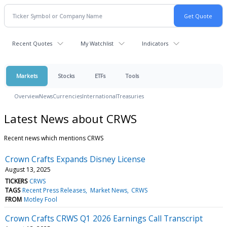
Recent Quotes
My Watchlist
Indicators
Markets
Stocks
ETFs
Tools
Overview
News
Currencies
International
Treasuries
Latest News about CRWS
Recent news which mentions CRWS
Crown Crafts Expands Disney License
August 13, 2025
TICKERS
CRWS
TAGS
Recent Press Releases
Market News
CRWS
FROM
Motley Fool
Crown Crafts CRWS Q1 2026 Earnings Call Transcript