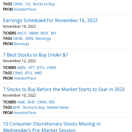
TAGS
CRWS
CIX
Stocks to Buy
FROM
InvestorPlace
Earnings Scheduled For November 16, 2022
November 16, 2022
TICKERS
ARCO
BBWI
BEST
BFI
TAGS
GRAB
GRIN
Benzinga
FROM
Benzinga
7 Best Stocks to Buy Under $7
November 12, 2022
TICKERS
ABEV
APT
BTG
CRWS
TAGS
CRWS
BTG
VMD
FROM
InvestorPlace
7 Stocks to Buy Before the Market Starts to Soar in 2023
November 10, 2022
TICKERS
ANIK
BHP
CRWS
REX
TAGS
BHP
Stocks to Buy
Market News
FROM
InvestorPlace
10 Consumer Discretionary Stocks Moving In
Wednesday's Pre-Market Session