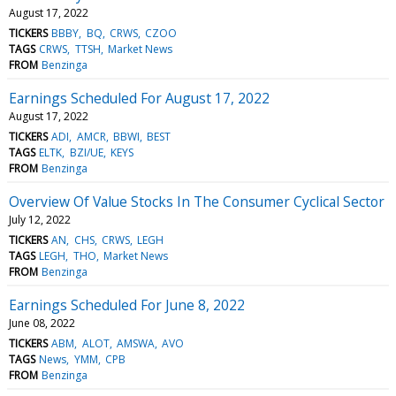
August 17, 2022
TICKERS
BBBY
BQ
CRWS
CZOO
TAGS
CRWS
TTSH
Market News
FROM
Benzinga
Earnings Scheduled For August 17, 2022
August 17, 2022
TICKERS
ADI
AMCR
BBWI
BEST
TAGS
ELTK
BZI/UE
KEYS
FROM
Benzinga
Overview Of Value Stocks In The Consumer Cyclical Sector
July 12, 2022
TICKERS
AN
CHS
CRWS
LEGH
TAGS
LEGH
THO
Market News
FROM
Benzinga
Earnings Scheduled For June 8, 2022
June 08, 2022
TICKERS
ABM
ALOT
AMSWA
AVO
TAGS
News
YMM
CPB
FROM
Benzinga