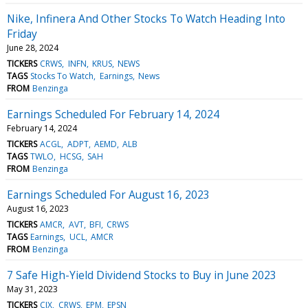
Nike, Infinera And Other Stocks To Watch Heading Into
Friday
June 28, 2024
TICKERS
CRWS
INFN
KRUS
NEWS
TAGS
Stocks To Watch
Earnings
News
FROM
Benzinga
Earnings Scheduled For February 14, 2024
February 14, 2024
TICKERS
ACGL
ADPT
AEMD
ALB
TAGS
TWLO
HCSG
SAH
FROM
Benzinga
Earnings Scheduled For August 16, 2023
August 16, 2023
TICKERS
AMCR
AVT
BFI
CRWS
TAGS
Earnings
UCL
AMCR
FROM
Benzinga
7 Safe High-Yield Dividend Stocks to Buy in June 2023
May 31, 2023
TICKERS
CIX
CRWS
EPM
EPSN