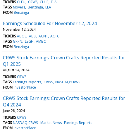
TICKERS
CLEU
CRWS
CULP
ELA
TAGS
Movers
Benzinga
ELA
FROM
Benzinga
Earnings Scheduled For November 12, 2024
November 12, 2024
TICKERS
ABOS
ABSI
ACNT
ACTG
TAGS
GRPN
LEGH
AMBC
FROM
Benzinga
CRWS Stock Earnings: Crown Crafts Reported Results for
Q1 2025
August 14, 2024
TICKERS
CRWS
TAGS
Earnings Reports
CRWS
NASDAQ:CRWS
FROM
InvestorPlace
CRWS Stock Earnings: Crown Crafts Reported Results for
Q4 2024
June 28, 2024
TICKERS
CRWS
TAGS
NASDAQ:CRWS
Market News
Earnings Reports
FROM
InvestorPlace