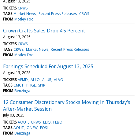
August 13, 2025
TICKERS
CRWS
TAGS
Market News
Recent Press Releases
CRWS
FROM
Motley Fool
Crown Crafts Sales Drop 4.5 Percent
August 13, 2025
TICKERS
CRWS
TAGS
CRWS
Market News
Recent Press Releases
FROM
Motley Fool
Earnings Scheduled For August 13, 2025
August 13, 2025
TICKERS
AEMD
ALLO
ALUR
ALVO
TAGS
CMCT
PHGE
SPIR
FROM
Benzinga
12 Consumer Discretionary Stocks Moving In Thursday's
After-Market Session
July 03, 2025
TICKERS
AOUT
CRWS
EEIQ
FEBO
TAGS
AOUT
ONEW
FOSL
FROM
Benzinga