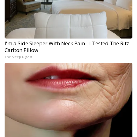
I'm a Side Sleeper With Neck Pain - I Tested The Ritz
Carlton Pillow
The Sleep Digest