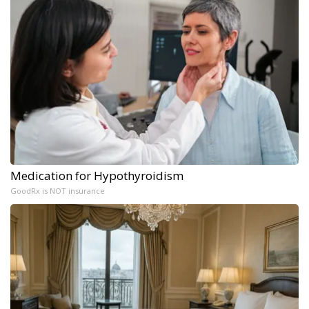
Medication for Hypothyroidism
GoodRx is NOT insurance