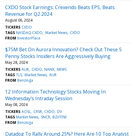
CXDO Stock Earnings: Crexendo Beats EPS, Beats
Revenue for Q2 2024
August 06, 2024
TICKERS
CXDO
TAGS
NASDAQ:CXDO
Market News
CXDO
FROM
InvestorPlace
$75M Bet On Aurora Innovation? Check Out These 5
Penny Stocks Insiders Are Aggressively Buying
May 28, 2024
TICKERS
AUR
CXDO
NANX
NEWS
TAGS
TLS
Market News
AUR
FROM
Benzinga
12 Information Technology Stocks Moving In
Wednesday's Intraday Session
May 08, 2024
TICKERS
AOSL
CRSR
CXDO
DV
TAGS
Market News
SNCR
BZI/TFM
FROM
Benzinga
Datadog To Rally Around 25%? Here Are 10 Top Analyst