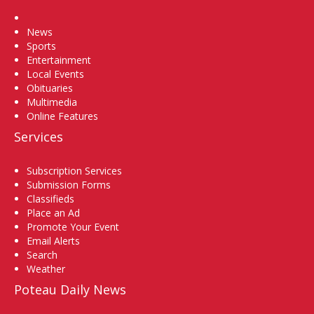
Home
News
Sports
Entertainment
Local Events
Obituaries
Multimedia
Online Features
Services
Subscription Services
Submission Forms
Classifieds
Place an Ad
Promote Your Event
Email Alerts
Search
Weather
Poteau Daily News