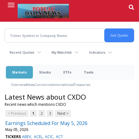
Skip
to
main
content
Recent Quotes
My Watchlist
Indicators
Markets
Stocks
ETFs
Tools
Overview
News
Currencies
International
Treasuries
Latest News about CXDO
Recent news which mentions CXDO
< Previous
1
2
3
Next >
Earnings Scheduled For May 5, 2026
May 05, 2026
TICKERS
ABEV
ACEL
ACIC
ACT