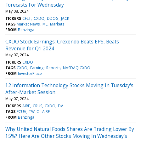
Forecasts For Wednesday
May 08, 2024
TICKERS
CFLT
CXDO
DDOG
JACK
TAGS
Market News
ML
Markets
FROM
Benzinga
CXDO Stock Earnings: Crexendo Beats EPS, Beats
Revenue for Q1 2024
May 07, 2024
TICKERS
CXDO
TAGS
CXDO
Earnings Reports
NASDAQ:CXDO
FROM
InvestorPlace
12 Information Technology Stocks Moving In Tuesday's
After-Market Session
May 07, 2024
TICKERS
AIRE
CRUS
CXDO
DV
TAGS
FCUV
TWLO
AIRE
FROM
Benzinga
Why United Natural Foods Shares Are Trading Lower By
15%? Here Are Other Stocks Moving In Wednesday's