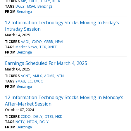
TICKERS
AIP
CXDO
DGLY
KLTR
TAGS
DGLY
MSAI
Benzinga
FROM
Benzinga
12 Information Technology Stocks Moving In Friday's
Intraday Session
March 14, 2025
TICKERS
AAOI
CXDO
GRRR
HPAI
TAGS
Market News
TCX
XNET
FROM
Benzinga
Earnings Scheduled For March 4, 2025
March 04, 2025
TICKERS
ACNT
AMLX
AOMR
ATNI
TAGS
YMAB
EC
EVGO
FROM
Benzinga
12 Information Technology Stocks Moving In Monday's
After-Market Session
October 07, 2024
TICKERS
CXDO
DGLY
DTSS
HKD
TAGS
NCTY
NEON
DGLY
FROM
Benzinga