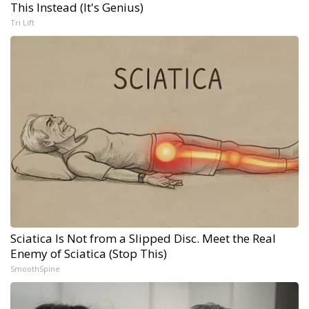
This Instead (It's Genius)
Tri Lift
Sciatica Is Not from a Slipped Disc. Meet the Real
Enemy of Sciatica (Stop This)
SmoothSpine