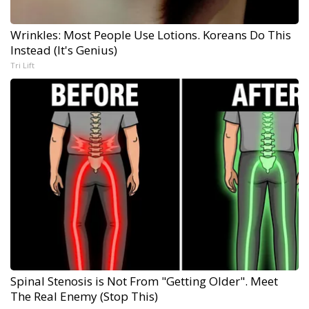
Wrinkles: Most People Use Lotions. Koreans Do This
Instead (It's Genius)
Tri Lift
Spinal Stenosis is Not From "Getting Older". Meet
The Real Enemy (Stop This)