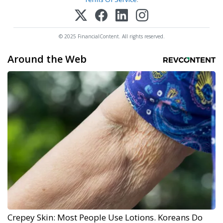
© 2025 FinancialContent. All rights reserved.
Around the Web
Crepey Skin: Most People Use Lotions. Koreans Do