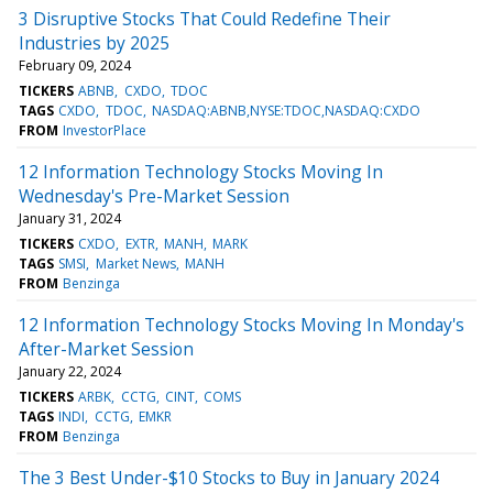
3 Disruptive Stocks That Could Redefine Their
Industries by 2025
February 09, 2024
TICKERS
ABNB
CXDO
TDOC
TAGS
CXDO
TDOC
NASDAQ:ABNB,NYSE:TDOC,NASDAQ:CXDO
FROM
InvestorPlace
12 Information Technology Stocks Moving In
Wednesday's Pre-Market Session
January 31, 2024
TICKERS
CXDO
EXTR
MANH
MARK
TAGS
SMSI
Market News
MANH
FROM
Benzinga
12 Information Technology Stocks Moving In Monday's
After-Market Session
January 22, 2024
TICKERS
ARBK
CCTG
CINT
COMS
TAGS
INDI
CCTG
EMKR
FROM
Benzinga
The 3 Best Under-$10 Stocks to Buy in January 2024