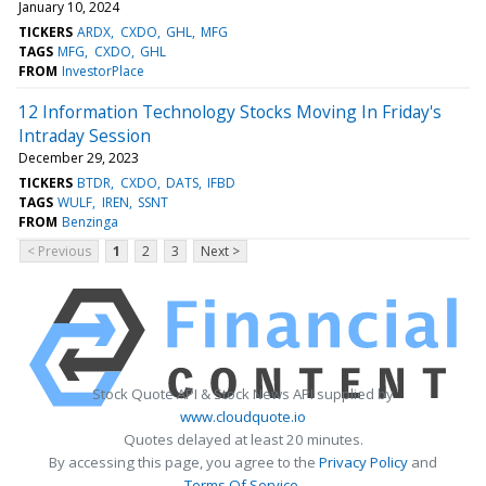
January 10, 2024
TICKERS
ARDX
CXDO
GHL
MFG
TAGS
MFG
CXDO
GHL
FROM
InvestorPlace
12 Information Technology Stocks Moving In Friday's
Intraday Session
December 29, 2023
TICKERS
BTDR
CXDO
DATS
IFBD
TAGS
WULF
IREN
SSNT
FROM
Benzinga
< Previous
1
2
3
Next >
Stock Quote API & Stock News API supplied by
www.cloudquote.io
Quotes delayed at least 20 minutes.
By accessing this page, you agree to the
Privacy Policy
and
Terms Of Service
.