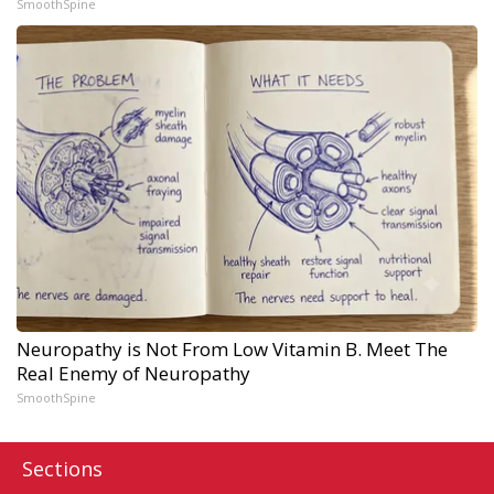
SmoothSpine
Neuropathy is Not From Low Vitamin B. Meet The
Real Enemy of Neuropathy
SmoothSpine
Sections