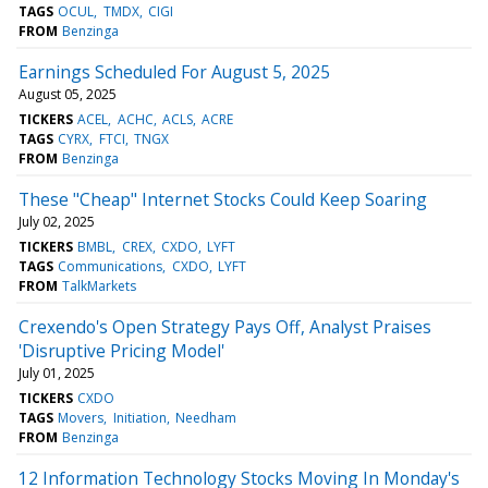
TAGS
OCUL
TMDX
CIGI
FROM
Benzinga
Earnings Scheduled For August 5, 2025
August 05, 2025
TICKERS
ACEL
ACHC
ACLS
ACRE
TAGS
CYRX
FTCI
TNGX
FROM
Benzinga
These "Cheap" Internet Stocks Could Keep Soaring
July 02, 2025
TICKERS
BMBL
CREX
CXDO
LYFT
TAGS
Communications
CXDO
LYFT
FROM
TalkMarkets
Crexendo's Open Strategy Pays Off, Analyst Praises
'Disruptive Pricing Model'
July 01, 2025
TICKERS
CXDO
TAGS
Movers
Initiation
Needham
FROM
Benzinga
12 Information Technology Stocks Moving In Monday's