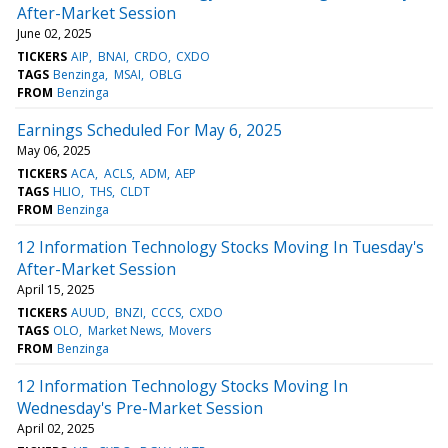
After-Market Session
June 02, 2025
TICKERS
AIP
BNAI
CRDO
CXDO
TAGS
Benzinga
MSAI
OBLG
FROM
Benzinga
Earnings Scheduled For May 6, 2025
May 06, 2025
TICKERS
ACA
ACLS
ADM
AEP
TAGS
HLIO
THS
CLDT
FROM
Benzinga
12 Information Technology Stocks Moving In Tuesday's
After-Market Session
April 15, 2025
TICKERS
AUUD
BNZI
CCCS
CXDO
TAGS
OLO
Market News
Movers
FROM
Benzinga
12 Information Technology Stocks Moving In
Wednesday's Pre-Market Session
April 02, 2025