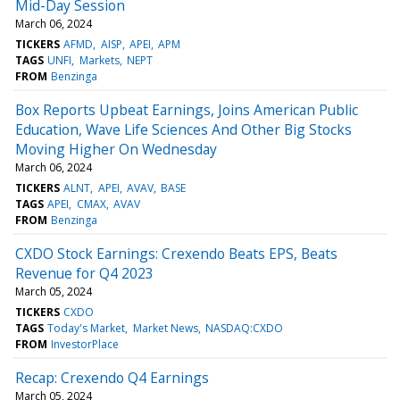
Mid-Day Session
March 06, 2024
TICKERS
AFMD
AISP
APEI
APM
TAGS
UNFI
Markets
NEPT
FROM
Benzinga
Box Reports Upbeat Earnings, Joins American Public
Education, Wave Life Sciences And Other Big Stocks
Moving Higher On Wednesday
March 06, 2024
TICKERS
ALNT
APEI
AVAV
BASE
TAGS
APEI
CMAX
AVAV
FROM
Benzinga
CXDO Stock Earnings: Crexendo Beats EPS, Beats
Revenue for Q4 2023
March 05, 2024
TICKERS
CXDO
TAGS
Today's Market
Market News
NASDAQ:CXDO
FROM
InvestorPlace
Recap: Crexendo Q4 Earnings
March 05, 2024