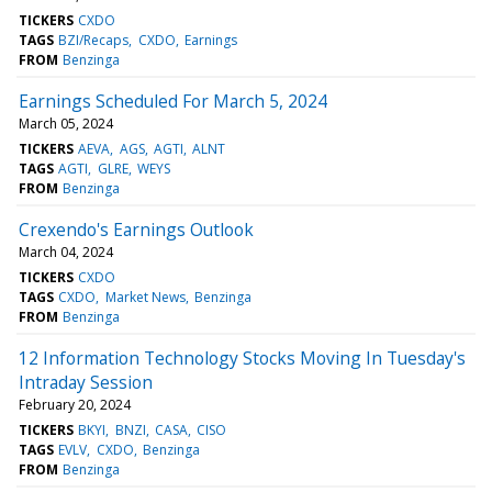
TICKERS
CXDO
TAGS
BZI/Recaps
CXDO
Earnings
FROM
Benzinga
Earnings Scheduled For March 5, 2024
March 05, 2024
TICKERS
AEVA
AGS
AGTI
ALNT
TAGS
AGTI
GLRE
WEYS
FROM
Benzinga
Crexendo's Earnings Outlook
March 04, 2024
TICKERS
CXDO
TAGS
CXDO
Market News
Benzinga
FROM
Benzinga
12 Information Technology Stocks Moving In Tuesday's
Intraday Session
February 20, 2024
TICKERS
BKYI
BNZI
CASA
CISO
TAGS
EVLV
CXDO
Benzinga
FROM
Benzinga