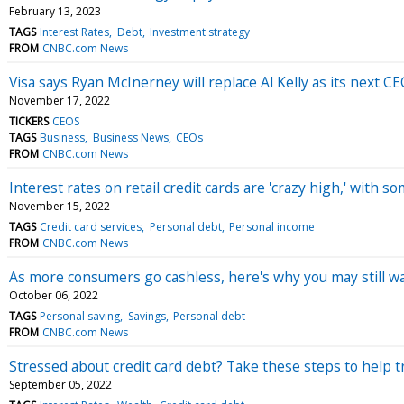
February 13, 2023
TAGS
Interest Rates
Debt
Investment strategy
FROM
CNBC.com News
Visa says Ryan McInerney will replace Al Kelly as its next C
November 17, 2022
TICKERS
CEOS
TAGS
Business
Business News
CEOs
FROM
CNBC.com News
Interest rates on retail credit cards are 'crazy high,' with
November 15, 2022
TAGS
Credit card services
Personal debt
Personal income
FROM
CNBC.com News
As more consumers go cashless, here's why you may still 
October 06, 2022
TAGS
Personal saving
Savings
Personal debt
FROM
CNBC.com News
Stressed about credit card debt? Take these steps to help t
September 05, 2022