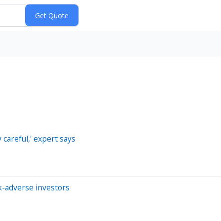
 careful,' expert says
k-adverse investors