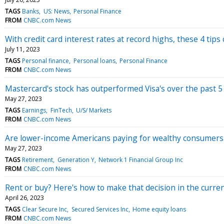
TAGS
Banks
US: News
Personal Finance
FROM
CNBC.com News
With credit card interest rates at record highs, these 4 tip
July 11, 2023
TAGS
Personal finance
Personal loans
Personal Finance
FROM
CNBC.com News
Mastercard's stock has outperformed Visa's over the past 5
May 27, 2023
TAGS
Earnings
FinTech
U/S/ Markets
FROM
CNBC.com News
Are lower-income Americans paying for wealthy consumers'
May 27, 2023
TAGS
Retirement
Generation Y
Network 1 Financial Group Inc
FROM
CNBC.com News
Rent or buy? Here's how to make that decision in the curren
April 26, 2023
TAGS
Clear Secure Inc
Secured Services Inc
Home equity loans
FROM
CNBC.com News