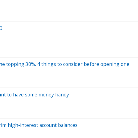
EO
 some topping 30%. 4 things to consider before opening one
want to have some money handy
rim high-interest account balances