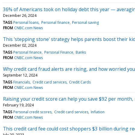
36% of Americans took on holiday debt this year — averagin
December 26, 2024
TAGS
Personal loans
Personal finance
Personal saving
FROM
CNBC.com News
This 'stepping stone' strategy helps parents boost their kid
December 02, 2024
TAGS
Personal finance
Personal Finance
Banks
FROM
CNBC.com News
Why credit card fraud alerts are rising, and how worried y
September 12, 2024
TAGS
Financials
Credit card services
Credit Cards
FROM
CNBC.com News
Raising your credit score can help you save $92 per month, 
February 19, 2024
TAGS
Personal credit scores
Credit card services
Inflation
FROM
CNBC.com News
This credit card fee could cost shoppers $3 billion during 
July 20, 2023