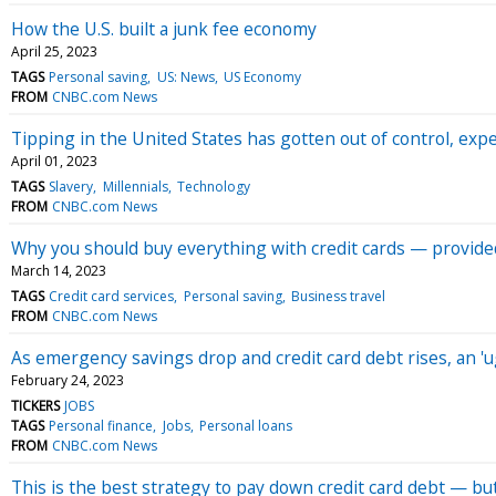
How the U.S. built a junk fee economy
April 25, 2023
TAGS
Personal saving
US: News
US Economy
FROM
CNBC.com News
Tipping in the United States has gotten out of control, exp
April 01, 2023
TAGS
Slavery
Millennials
Technology
FROM
CNBC.com News
Why you should buy everything with credit cards — provide
March 14, 2023
TAGS
Credit card services
Personal saving
Business travel
FROM
CNBC.com News
As emergency savings drop and credit card debt rises, an 'u
February 24, 2023
TICKERS
JOBS
TAGS
Personal finance
Jobs
Personal loans
FROM
CNBC.com News
This is the best strategy to pay down credit card debt — b