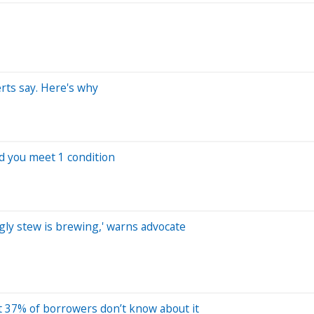
erts say. Here's why
d you meet 1 condition
gly stew is brewing,' warns advocate
ut 37% of borrowers don’t know about it