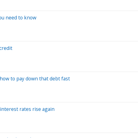
you need to know
credit
 how to pay down that debt fast
interest rates rise again