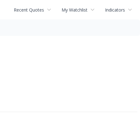
Recent Quotes
My Watchlist
Indicators