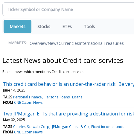
Markets
Stocks
ETFs
Tools
Overview
News
Currencies
International
Treasuries
MARKETS:
Latest News about Credit card services
Recent news which mentions Credit card services
This credit card behavior is an under-the-radar risk: 'Be very
June 14, 2025
TAGS
Personal Finance
Personal loans
Loans
FROM
CNBC.com News
Two JPMorgan ETFs that are providing a destination for ris
May 02, 2025
TAGS
Charles Schwab Corp
JPMorgan Chase & Co
Fixed income funds
FROM
CNBC.com News