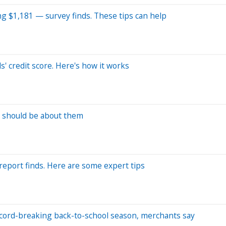
g $1,181 — survey finds. These tips can help
s' credit score. Here's how it works
ou should be about them
report finds. Here are some expert tips
record-breaking back-to-school season, merchants say