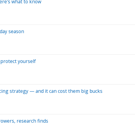
Here's what to know
iday season
protect yourself
ncing strategy — and it can cost them big bucks
rowers, research finds