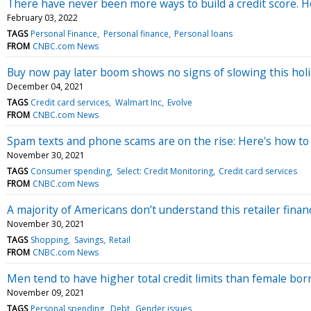
There have never been more ways to build a credit score. 
February 03, 2022
TAGS
Personal Finance
Personal finance
Personal loans
FROM
CNBC.com News
Buy now pay later boom shows no signs of slowing this hol
December 04, 2021
TAGS
Credit card services
Walmart Inc
Evolve
FROM
CNBC.com News
Spam texts and phone scams are on the rise: Here's how to 
November 30, 2021
TAGS
Consumer spending
Select: Credit Monitoring
Credit card services
FROM
CNBC.com News
A majority of Americans don’t understand this retailer fina
November 30, 2021
TAGS
Shopping
Savings
Retail
FROM
CNBC.com News
Men tend to have higher total credit limits than female bor
November 09, 2021
TAGS
Personal spending
Debt
Gender issues