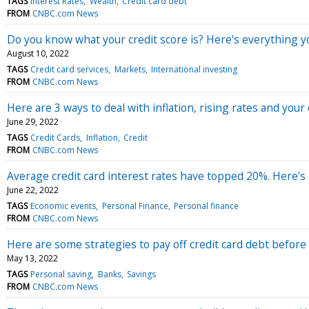
TAGS
Interest Rates
Wealth
Credit card debt
FROM
CNBC.com News
Do you know what your credit score is? Here's everything 
August 10, 2022
TAGS
Credit card services
Markets
International investing
FROM
CNBC.com News
Here are 3 ways to deal with inflation, rising rates and your 
June 29, 2022
TAGS
Credit Cards
Inflation
Credit
FROM
CNBC.com News
Average credit card interest rates have topped 20%. Here's
June 22, 2022
TAGS
Economic events
Personal Finance
Personal finance
FROM
CNBC.com News
Here are some strategies to pay off credit card debt before 
May 13, 2022
TAGS
Personal saving
Banks
Savings
FROM
CNBC.com News