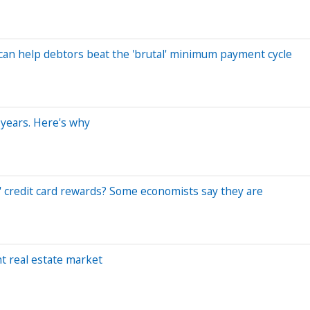
s can help debtors beat the 'brutal' minimum payment cycle
 years. Here's why
 credit card rewards? Some economists say they are
t real estate market