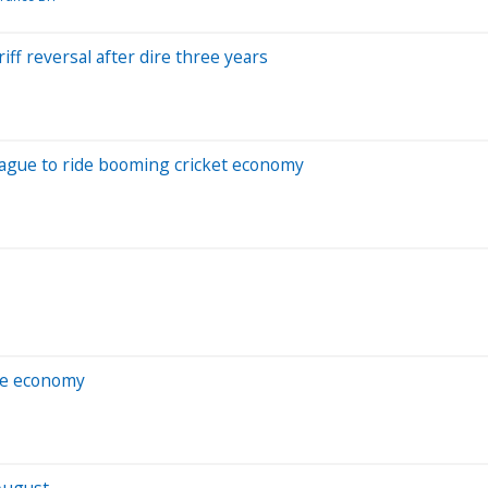
ff reversal after dire three years
League to ride booming cricket economy
he economy
August