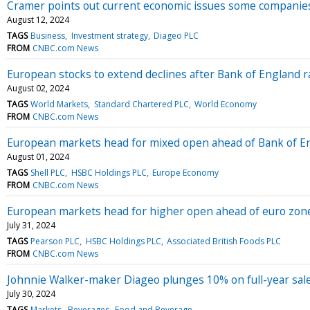
Cramer points out current economic issues some companies
August 12, 2024
TAGS
Business
Investment strategy
Diageo PLC
FROM
CNBC.com News
European stocks to extend declines after Bank of England r
August 02, 2024
TAGS
World Markets
Standard Chartered PLC
World Economy
FROM
CNBC.com News
European markets head for mixed open ahead of Bank of En
August 01, 2024
TAGS
Shell PLC
HSBC Holdings PLC
Europe Economy
FROM
CNBC.com News
European markets head for higher open ahead of euro zone 
July 31, 2024
TAGS
Pearson PLC
HSBC Holdings PLC
Associated British Foods PLC
FROM
CNBC.com News
Johnnie Walker-maker Diageo plunges 10% on full-year sale
July 30, 2024
TAGS
Markets
Beverages
Food and Beverage