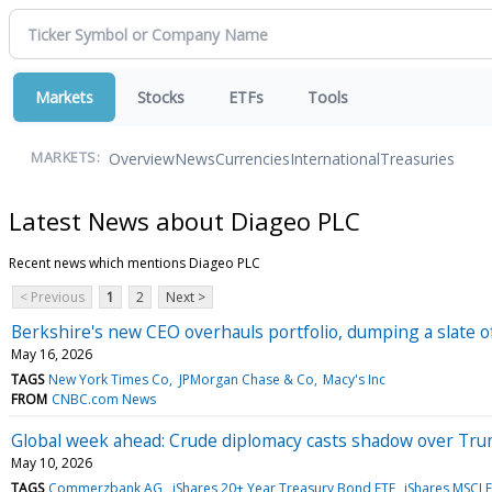
Markets
Stocks
ETFs
Tools
Overview
News
Currencies
International
Treasuries
MARKETS:
Latest News about Diageo PLC
Recent news which mentions Diageo PLC
< Previous
1
2
Next >
Berkshire's new CEO overhauls portfolio, dumping a slate o
May 16, 2026
TAGS
New York Times Co
JPMorgan Chase & Co
Macy's Inc
FROM
CNBC.com News
Global week ahead: Crude diplomacy casts shadow over Tr
May 10, 2026
TAGS
Commerzbank AG
iShares 20+ Year Treasury Bond ETF
iShares MSCI 