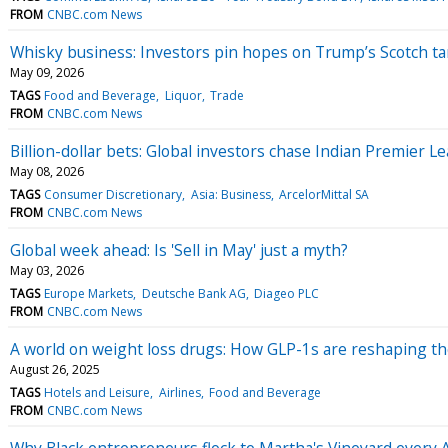
FROM
CNBC.com News
Whisky business: Investors pin hopes on Trump’s Scotch tari
May 09, 2026
TAGS
Food and Beverage
Liquor
Trade
FROM
CNBC.com News
Billion-dollar bets: Global investors chase Indian Premier 
May 08, 2026
TAGS
Consumer Discretionary
Asia: Business
ArcelorMittal SA
FROM
CNBC.com News
Global week ahead: Is 'Sell in May' just a myth?
May 03, 2026
TAGS
Europe Markets
Deutsche Bank AG
Diageo PLC
FROM
CNBC.com News
A world on weight loss drugs: How GLP-1s are reshaping t
August 26, 2025
TAGS
Hotels and Leisure
Airlines
Food and Beverage
FROM
CNBC.com News
Why Black entrepreneurs flock to Martha's Vineyard every 