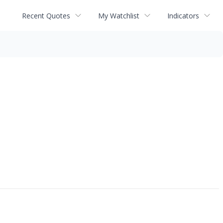
Recent Quotes
My Watchlist
Indicators