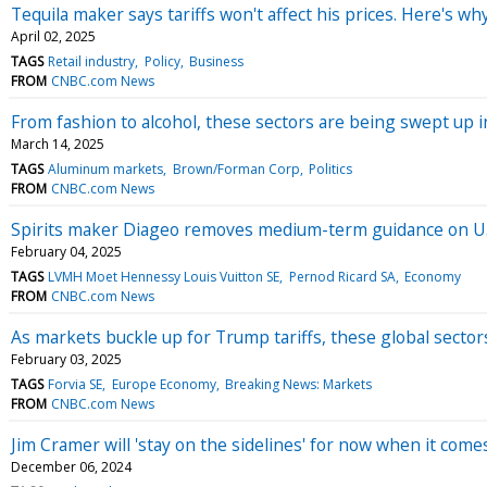
Tequila maker says tariffs won't affect his prices. Here's w
April 02, 2025
TAGS
Retail industry
Policy
Business
FROM
CNBC.com News
From fashion to alcohol, these sectors are being swept up i
March 14, 2025
TAGS
Aluminum markets
Brown/Forman Corp
Politics
FROM
CNBC.com News
Spirits maker Diageo removes medium-term guidance on U.S.
February 04, 2025
TAGS
LVMH Moet Hennessy Louis Vuitton SE
Pernod Ricard SA
Economy
FROM
CNBC.com News
As markets buckle up for Trump tariffs, these global sector
February 03, 2025
TAGS
Forvia SE
Europe Economy
Breaking News: Markets
FROM
CNBC.com News
Jim Cramer will 'stay on the sidelines' for now when it comes
December 06, 2024