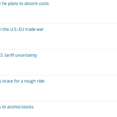
hy he plans to absorb costs
n the U.S.-EU trade war
 tariff uncertainty
s brace for a rough ride
 to alcohol stocks