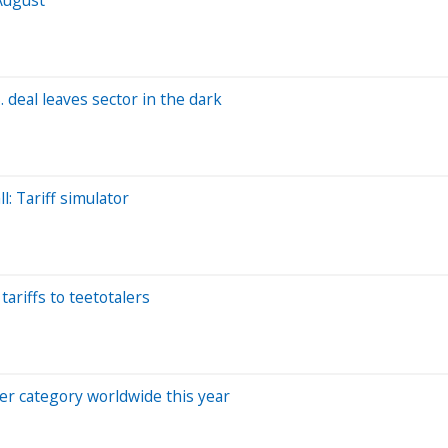
 deal leaves sector in the dark
: Tariff simulator
ariffs to teetotalers
er category worldwide this year