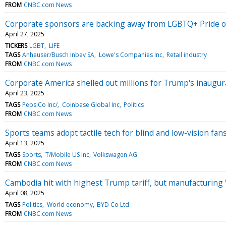
FROM
CNBC.com News
Corporate sponsors are backing away from LGBTQ+ Pride o
April 27, 2025
TICKERS
LGBT
LIFE
TAGS
Anheuser/Busch Inbev SA
Lowe's Companies Inc
Retail industry
FROM
CNBC.com News
Corporate America shelled out millions for Trump's inaugu
April 23, 2025
TAGS
PepsiCo Inc/
Coinbase Global Inc
Politics
FROM
CNBC.com News
Sports teams adopt tactile tech for blind and low-vision fan
April 13, 2025
TAGS
Sports
T/Mobile US Inc
Volkswagen AG
FROM
CNBC.com News
Cambodia hit with highest Trump tariff, but manufacturing '
April 08, 2025
TAGS
Politics
World economy
BYD Co Ltd
FROM
CNBC.com News