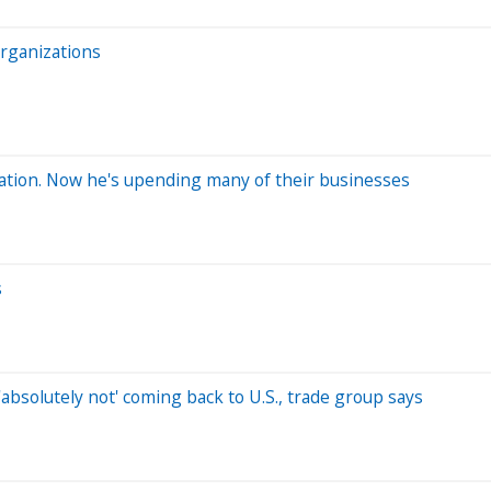
rganizations
ration. Now he's upending many of their businesses
s
absolutely not' coming back to U.S., trade group says