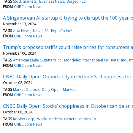
TAGS
Stock markets
Business News
Diageo PLC
FROM
CNBC.com News
A Singaporean AI startup is trying to disrupt the 100-year-
November 13, 2024
TAGS
Asia News
Nestle SA
PepsiCo Inc/
FROM
CNBC.com News
Trump's proposed tariffs could raise prices for consumers
November 06, 2024
TAGS
American Eagle Outfitters Inc
Mondelez International Inc
Retail indust
FROM
CNBC.com News
CNBC Daily Open: Opportunity in October’s choppiness for 
October 08, 2024
TAGS
Market Outlook
Daily Open
Markets
FROM
CNBC.com News
CNBC Daily Open: Stocks’ choppiness in October can be an 
October 08, 2024
TAGS
Roblox Corp
World Markets
General Motors Co
FROM
CNBC.com News