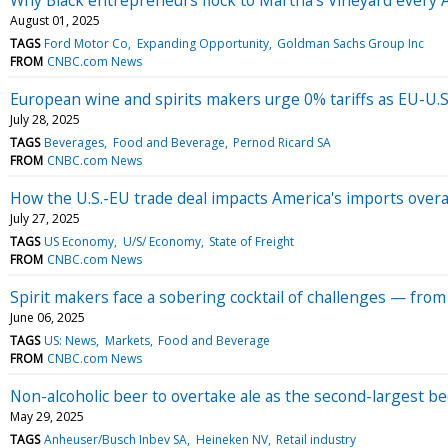
August 01, 2025
TAGS
Ford Motor Co
Expanding Opportunity
Goldman Sachs Group Inc
FROM
CNBC.com News
European wine and spirits makers urge 0% tariffs as EU-U.S.
July 28, 2025
TAGS
Beverages
Food and Beverage
Pernod Ricard SA
FROM
CNBC.com News
How the U.S.-EU trade deal impacts America's imports overall
July 27, 2025
TAGS
US Economy
U/S/ Economy
State of Freight
FROM
CNBC.com News
Spirit makers face a sobering cocktail of challenges — from t
June 06, 2025
TAGS
US: News
Markets
Food and Beverage
FROM
CNBC.com News
Non-alcoholic beer to overtake ale as the second-largest be
May 29, 2025
TAGS
Anheuser/Busch Inbev SA
Heineken NV
Retail industry