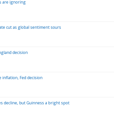
 are ignoring
ate cut as global sentiment sours
gland decision
inflation, Fed decision
s decline, but Guinness a bright spot