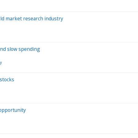
old market research industry
 and slow spending
ry
stocks
opportunity