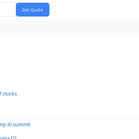
f stocks
ump-Xi summit
France ETF