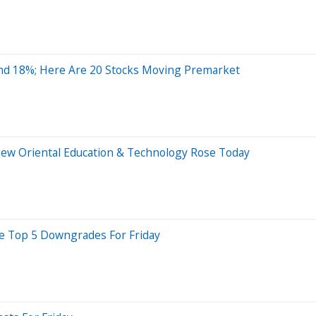
nd 18%; Here Are 20 Stocks Moving Premarket
New Oriental Education & Technology Rose Today
re Top 5 Downgrades For Friday