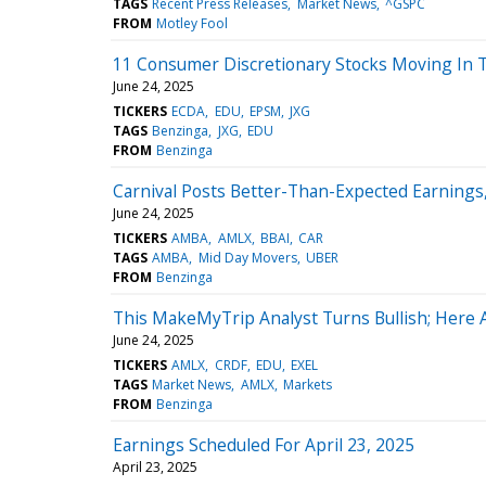
TAGS
Recent Press Releases
Market News
^GSPC
FROM
Motley Fool
11 Consumer Discretionary Stocks Moving In T
June 24, 2025
TICKERS
ECDA
EDU
EPSM
JXG
TAGS
Benzinga
JXG
EDU
FROM
Benzinga
Carnival Posts Better-Than-Expected Earnings
June 24, 2025
TICKERS
AMBA
AMLX
BBAI
CAR
TAGS
AMBA
Mid Day Movers
UBER
FROM
Benzinga
This MakeMyTrip Analyst Turns Bullish; Here
June 24, 2025
TICKERS
AMLX
CRDF
EDU
EXEL
TAGS
Market News
AMLX
Markets
FROM
Benzinga
Earnings Scheduled For April 23, 2025
April 23, 2025