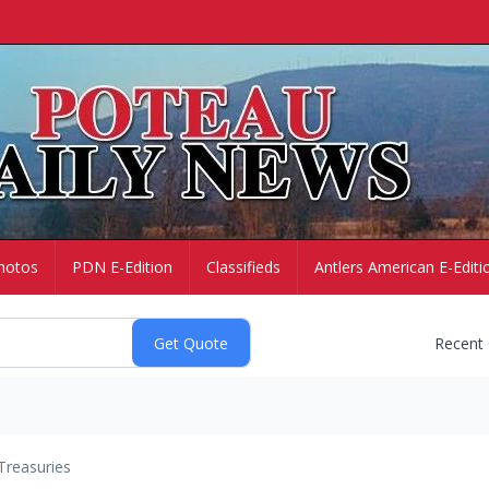
hotos
PDN E-Edition
Classifieds
Antlers American E-Editi
Recent
Treasuries