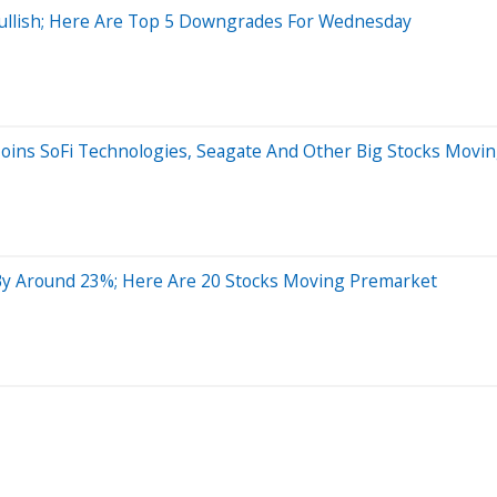
 Bullish; Here Are Top 5 Downgrades For Wednesday
Joins SoFi Technologies, Seagate And Other Big Stocks Movi
By Around 23%; Here Are 20 Stocks Moving Premarket