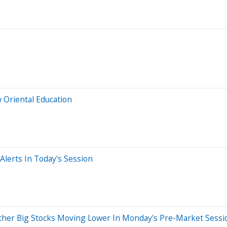
 Oriental Education
lerts In Today's Session
ther Big Stocks Moving Lower In Monday's Pre-Market Sessi