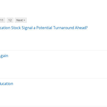
11
12
Next >
cation Stock Signal a Potential Turnaround Ahead?
Again
ducation