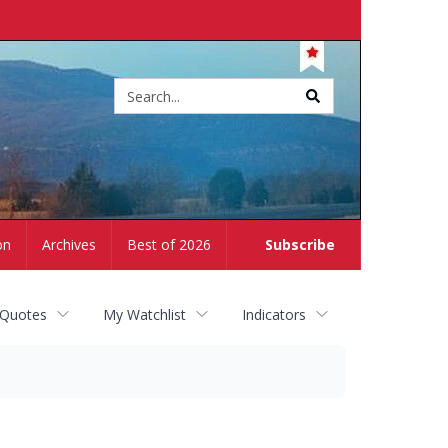
Site
search
on
Archives
Best of 2026
Subscribe
 Quotes
My Watchlist
Indicators