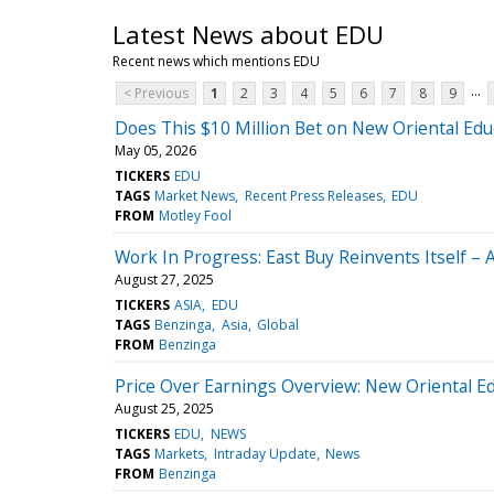
Latest News about EDU
Recent news which mentions EDU
...
< Previous
1
2
3
4
5
6
7
8
9
Does This $10 Million Bet on New Oriental Edu
May 05, 2026
TICKERS
EDU
TAGS
Market News
Recent Press Releases
EDU
FROM
Motley Fool
Work In Progress: East Buy Reinvents Itself – 
August 27, 2025
TICKERS
ASIA
EDU
TAGS
Benzinga
Asia
Global
FROM
Benzinga
Price Over Earnings Overview: New Oriental E
August 25, 2025
TICKERS
EDU
NEWS
TAGS
Markets
Intraday Update
News
FROM
Benzinga