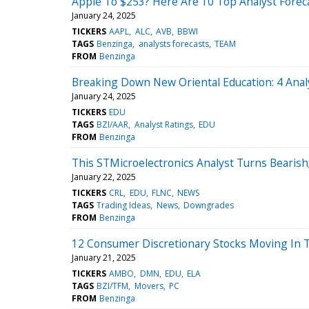
Apple To $253? Here Are 10 Top Analyst Foreca
January 24, 2025
TICKERS
AAPL
ALC
AVB
BBWI
TAGS
Benzinga
analysts forecasts
TEAM
FROM
Benzinga
Breaking Down New Oriental Education: 4 Anal
January 24, 2025
TICKERS
EDU
TAGS
BZI/AAR
Analyst Ratings
EDU
FROM
Benzinga
This STMicroelectronics Analyst Turns Beari
January 22, 2025
TICKERS
CRL
EDU
FLNC
NEWS
TAGS
Trading Ideas
News
Downgrades
FROM
Benzinga
12 Consumer Discretionary Stocks Moving In 
January 21, 2025
TICKERS
AMBO
DMN
EDU
ELA
TAGS
BZI/TFM
Movers
PC
FROM
Benzinga