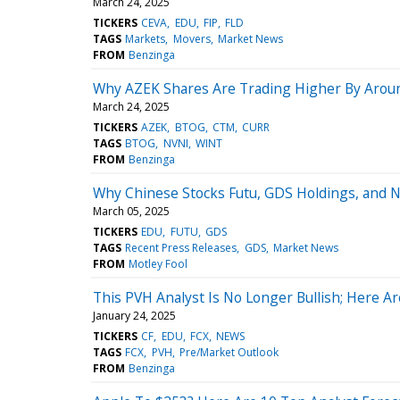
March 24, 2025
TICKERS
CEVA
EDU
FIP
FLD
TAGS
Markets
Movers
Market News
FROM
Benzinga
Why AZEK Shares Are Trading Higher By Arou
March 24, 2025
TICKERS
AZEK
BTOG
CTM
CURR
TAGS
BTOG
NVNI
WINT
FROM
Benzinga
Why Chinese Stocks Futu, GDS Holdings, and 
March 05, 2025
TICKERS
EDU
FUTU
GDS
TAGS
Recent Press Releases
GDS
Market News
FROM
Motley Fool
This PVH Analyst Is No Longer Bullish; Here A
January 24, 2025
TICKERS
CF
EDU
FCX
NEWS
TAGS
FCX
PVH
Pre/Market Outlook
FROM
Benzinga