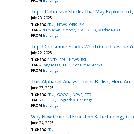
FROM
Benzinga
Top 2 Defensive Stocks That May Explode In 
July 23, 2025
TICKERS
EDU
NEWS
ORIS
PM
TAGS
Pre/Market Outlook
OVERSOLD
Market News
FROM
Benzinga
Top 3 Consumer Stocks Which Could Rescue Your
July 22, 2025
TICKERS
BNED
EDU
NEWS
RSI
TAGS
Long Ideas
EDU
Consumer Stocks
FROM
Benzinga
This Alphabet Analyst Turns Bullish; Here Are
June 27, 2025
TICKERS
EDU
GOOGL
NEWS
TTD
TAGS
GOOGL
Upgrades
Benzinga
FROM
Benzinga
Why New Oriental Education & Technology Gr
June 24, 2025
TICKERS
EDU