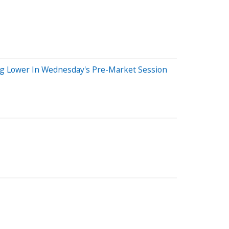
ng Lower In Wednesday's Pre-Market Session