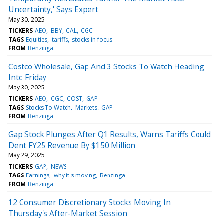
Uncertainty,' Says Expert
May 30, 2025
TICKERS
AEO
BBY
CAL
CGC
TAGS
Equities
tariffs
stocks in focus
FROM
Benzinga
Costco Wholesale, Gap And 3 Stocks To Watch Heading
Into Friday
May 30, 2025
TICKERS
AEO
CGC
COST
GAP
TAGS
Stocks To Watch
Markets
GAP
FROM
Benzinga
Gap Stock Plunges After Q1 Results, Warns Tariffs Could
Dent FY25 Revenue By $150 Million
May 29, 2025
TICKERS
GAP
NEWS
TAGS
Earnings
why it's moving
Benzinga
FROM
Benzinga
12 Consumer Discretionary Stocks Moving In
Thursday's After-Market Session