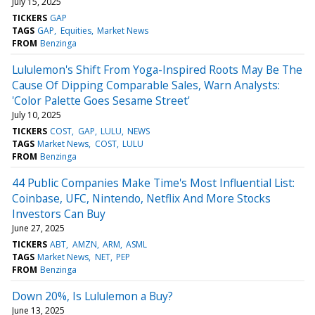
July 15, 2025
TICKERS
GAP
TAGS
GAP
Equities
Market News
FROM
Benzinga
Lululemon's Shift From Yoga-Inspired Roots May Be The
Cause Of Dipping Comparable Sales, Warn Analysts:
'Color Palette Goes Sesame Street'
July 10, 2025
TICKERS
COST
GAP
LULU
NEWS
TAGS
Market News
COST
LULU
FROM
Benzinga
44 Public Companies Make Time's Most Influential List:
Coinbase, UFC, Nintendo, Netflix And More Stocks
Investors Can Buy
June 27, 2025
TICKERS
ABT
AMZN
ARM
ASML
TAGS
Market News
NET
PEP
FROM
Benzinga
Down 20%, Is Lululemon a Buy?
June 13, 2025