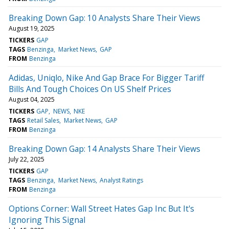
Breaking Down Gap: 10 Analysts Share Their Views
August 19, 2025
TICKERS
GAP
TAGS
Benzinga
Market News
GAP
FROM
Benzinga
Adidas, Uniqlo, Nike And Gap Brace For Bigger Tariff
Bills And Tough Choices On US Shelf Prices
August 04, 2025
TICKERS
GAP
NEWS
NKE
TAGS
Retail Sales
Market News
GAP
FROM
Benzinga
Breaking Down Gap: 14 Analysts Share Their Views
July 22, 2025
TICKERS
GAP
TAGS
Benzinga
Market News
Analyst Ratings
FROM
Benzinga
Options Corner: Wall Street Hates Gap Inc But It's
Ignoring This Signal