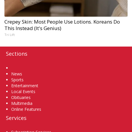
Crepey Skin: Most People Use Lotions. Koreans Do
This Instead (It's Genius)
Tri Lift
Sections
Home
News
Sports
Entertainment
Local Events
Obituaries
Multimedia
Online Features
Services