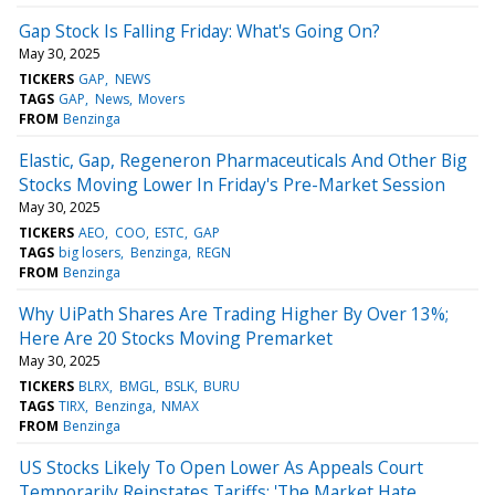
Gap Stock Is Falling Friday: What's Going On?
May 30, 2025
TICKERS
GAP
NEWS
TAGS
GAP
News
Movers
FROM
Benzinga
Elastic, Gap, Regeneron Pharmaceuticals And Other Big
Stocks Moving Lower In Friday's Pre-Market Session
May 30, 2025
TICKERS
AEO
COO
ESTC
GAP
TAGS
big losers
Benzinga
REGN
FROM
Benzinga
Why UiPath Shares Are Trading Higher By Over 13%;
Here Are 20 Stocks Moving Premarket
May 30, 2025
TICKERS
BLRX
BMGL
BSLK
BURU
TAGS
TIRX
Benzinga
NMAX
FROM
Benzinga
US Stocks Likely To Open Lower As Appeals Court
Temporarily Reinstates Tariffs: 'The Market Hate