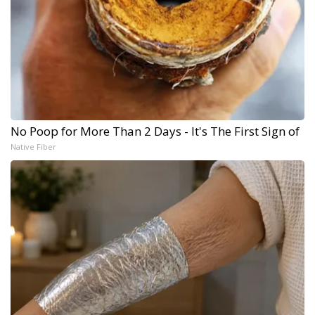
No Poop for More Than 2 Days - It's The First Sign of
Native Fiber