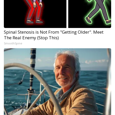
Spinal Stenosis is Not From "Getting Older". Meet
The Real Enemy (Stop This)
SmoothSpine