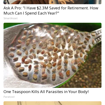
Ask A Pro: "I Have $2.3M Saved for Retirement. How
Much Can I Spend Each Year?"
SmartAsset
One Teaspoon Kills All Parasites in Your Body!
Paratoxil