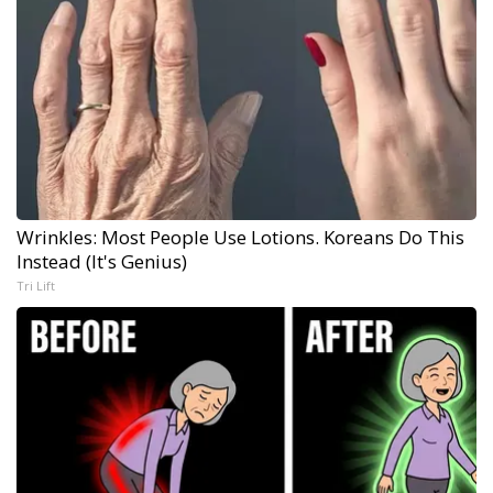
Wrinkles: Most People Use Lotions. Koreans Do This
Instead (It's Genius)
Tri Lift