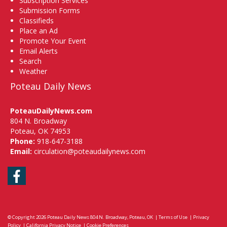
Subscription Services
Submission Forms
Classifieds
Place an Ad
Promote Your Event
Email Alerts
Search
Weather
Poteau Daily News
PoteauDailyNews.com
804 N. Broadway
Poteau, OK 74953
Phone:
918-647-3188
Email:
circulation@poteaudailynews.com
Facebook
© Copyright 2026
Poteau Daily News
804 N. Broadway, Poteau, OK
|
Terms of Use
|
Privacy
Policy
|
California Privacy Notice
|
Cookie Preferences