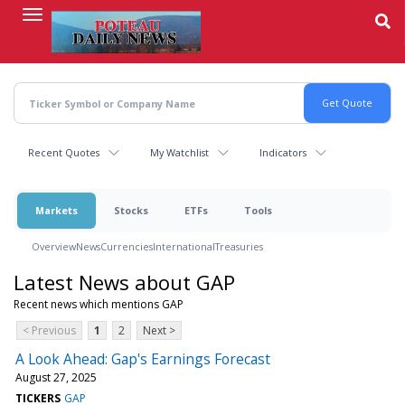
Skip
to
main
content
Recent Quotes
My Watchlist
Indicators
Markets
Stocks
ETFs
Tools
Overview
News
Currencies
International
Treasuries
Latest News about GAP
Recent news which mentions GAP
< Previous
1
2
Next >
A Look Ahead: Gap's Earnings Forecast
August 27, 2025
TICKERS
GAP