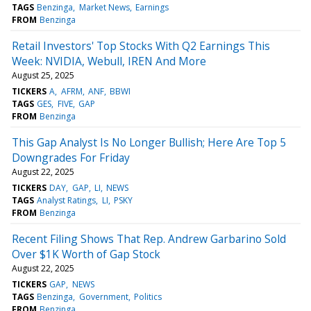
TAGS
Benzinga
Market News
Earnings
FROM
Benzinga
Retail Investors' Top Stocks With Q2 Earnings This
Week: NVIDIA, Webull, IREN And More
August 25, 2025
TICKERS
A
AFRM
ANF
BBWI
TAGS
GES
FIVE
GAP
FROM
Benzinga
This Gap Analyst Is No Longer Bullish; Here Are Top 5
Downgrades For Friday
August 22, 2025
TICKERS
DAY
GAP
LI
NEWS
TAGS
Analyst Ratings
LI
PSKY
FROM
Benzinga
Recent Filing Shows That Rep. Andrew Garbarino Sold
Over $1K Worth of Gap Stock
August 22, 2025
TICKERS
GAP
NEWS
TAGS
Benzinga
Government
Politics
FROM
Benzinga