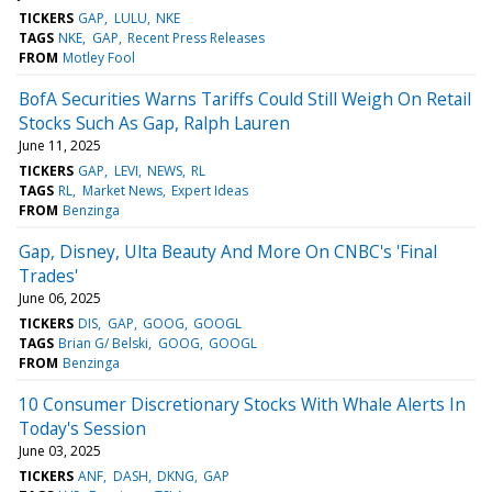
TICKERS
GAP
LULU
NKE
TAGS
NKE
GAP
Recent Press Releases
FROM
Motley Fool
BofA Securities Warns Tariffs Could Still Weigh On Retail
Stocks Such As Gap, Ralph Lauren
June 11, 2025
TICKERS
GAP
LEVI
NEWS
RL
TAGS
RL
Market News
Expert Ideas
FROM
Benzinga
Gap, Disney, Ulta Beauty And More On CNBC's 'Final
Trades'
June 06, 2025
TICKERS
DIS
GAP
GOOG
GOOGL
TAGS
Brian G/ Belski
GOOG
GOOGL
FROM
Benzinga
10 Consumer Discretionary Stocks With Whale Alerts In
Today's Session
June 03, 2025
TICKERS
ANF
DASH
DKNG
GAP