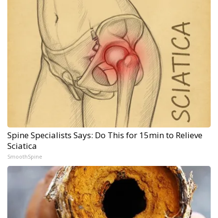
Spine Specialists Says: Do This for 15min to Relieve
Sciatica
SmoothSpine