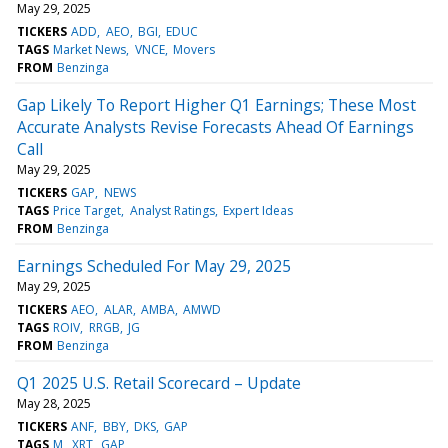
May 29, 2025
TICKERS
ADD
AEO
BGI
EDUC
TAGS
Market News
VNCE
Movers
FROM
Benzinga
Gap Likely To Report Higher Q1 Earnings; These Most
Accurate Analysts Revise Forecasts Ahead Of Earnings
Call
May 29, 2025
TICKERS
GAP
NEWS
TAGS
Price Target
Analyst Ratings
Expert Ideas
FROM
Benzinga
Earnings Scheduled For May 29, 2025
May 29, 2025
TICKERS
AEO
ALAR
AMBA
AMWD
TAGS
ROIV
RRGB
JG
FROM
Benzinga
Q1 2025 U.S. Retail Scorecard – Update
May 28, 2025
TICKERS
ANF
BBY
DKS
GAP
TAGS
M
XRT
GAP