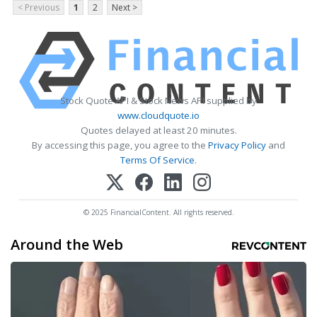
< Previous
1
2
Next >
Stock Quote API & Stock News API supplied by
www.cloudquote.io
Quotes delayed at least 20 minutes.
By accessing this page, you agree to the
Privacy Policy
and
Terms Of Service
.
© 2025 FinancialContent. All rights reserved.
Around the Web