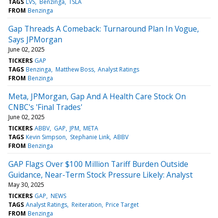
TAGS
LVS
Benzinga
TSLA
FROM
Benzinga
Gap Threads A Comeback: Turnaround Plan In Vogue,
Says JPMorgan
June 02, 2025
TICKERS
GAP
TAGS
Benzinga
Matthew Boss
Analyst Ratings
FROM
Benzinga
Meta, JPMorgan, Gap And A Health Care Stock On
CNBC's 'Final Trades'
June 02, 2025
TICKERS
ABBV
GAP
JPM
META
TAGS
Kevin Simpson
Stephanie Link
ABBV
FROM
Benzinga
GAP Flags Over $100 Million Tariff Burden Outside
Guidance, Near-Term Stock Pressure Likely: Analyst
May 30, 2025
TICKERS
GAP
NEWS
TAGS
Analyst Ratings
Reiteration
Price Target
FROM
Benzinga