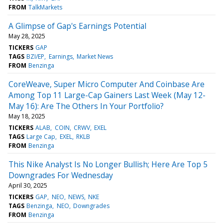
FROM
TalkMarkets
A Glimpse of Gap's Earnings Potential
May 28, 2025
TICKERS
GAP
TAGS
BZI/EP
Earnings
Market News
FROM
Benzinga
CoreWeave, Super Micro Computer And Coinbase Are
Among Top 11 Large-Cap Gainers Last Week (May 12-
May 16): Are The Others In Your Portfolio?
May 18, 2025
TICKERS
ALAB
COIN
CRWV
EXEL
TAGS
Large Cap
EXEL
RKLB
FROM
Benzinga
This Nike Analyst Is No Longer Bullish; Here Are Top 5
Downgrades For Wednesday
April 30, 2025
TICKERS
GAP
NEO
NEWS
NKE
TAGS
Benzinga
NEO
Downgrades
FROM
Benzinga