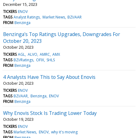
December 15, 2023
TICKERS
ENOV
TAGS
Analyst Ratings
Market News
BZI/AAR
FROM
Benzinga
Benzinga's Top Ratings Upgrades, Downgrades For
October 20, 2023
October 20, 2023
TICKERS
AGL
ALVO
AMRC
AMX
TAGS
BZI/Ratings
OFIX
SHLS
FROM
Benzinga
4 Analysts Have This to Say About Enovis
October 20, 2023
TICKERS
ENOV
TAGS
BZI/AAR
Benzinga
ENOV
FROM
Benzinga
Why Enovis Stock Is Trading Lower Today
October 19, 2023
TICKERS
ENOV
TAGS
Market News
ENOV
why it's moving
FROM
Benzinga