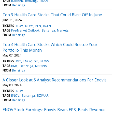
TAGS
BZI/AAR
Benzinga
ENOV
FROM
Benzinga
Top 3 Health Care Stocks That Could Blast Off In June
June 21, 2024
TICKERS
ENOV
NEWS
PEN
RGEN
TAGS
Pre/Market Outlook
Benzinga
Markets
FROM
Benzinga
Top 4 Health Care Stocks Which Could Rescue Your
Portfolio This Month
May 07, 2024
TICKERS
BMY
ENOV
GRI
NEWS
TAGS
BMY
Benzinga
Markets
FROM
Benzinga
A Closer Look at 6 Analyst Recommendations For Enovis
May 03, 2024
TICKERS
ENOV
TAGS
ENOV
Benzinga
BZI/AAR
FROM
Benzinga
ENOV Stock Earnings: Enovis Beats EPS, Beats Revenue