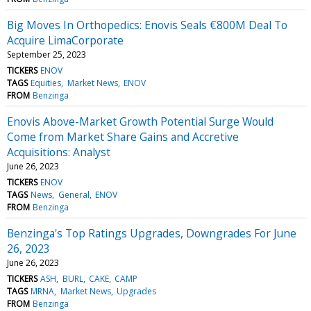
Big Moves In Orthopedics: Enovis Seals €800M Deal To
Acquire LimaCorporate
September 25, 2023
TICKERS
ENOV
TAGS
Equities
Market News
ENOV
FROM
Benzinga
Enovis Above-Market Growth Potential Surge Would
Come from Market Share Gains and Accretive
Acquisitions: Analyst
June 26, 2023
TICKERS
ENOV
TAGS
News
General
ENOV
FROM
Benzinga
Benzinga's Top Ratings Upgrades, Downgrades For June
26, 2023
June 26, 2023
TICKERS
ASH
BURL
CAKE
CAMP
TAGS
MRNA
Market News
Upgrades
FROM
Benzinga