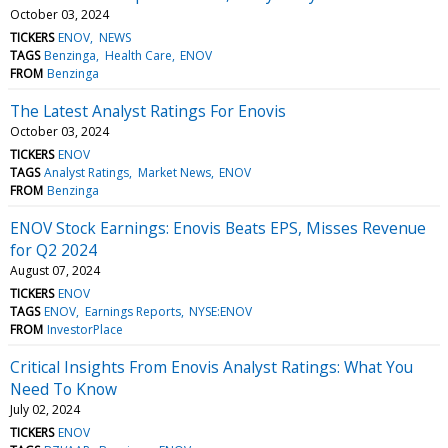
October 03, 2024
TICKERS
ENOV
NEWS
TAGS
Benzinga
Health Care
ENOV
FROM
Benzinga
The Latest Analyst Ratings For Enovis
October 03, 2024
TICKERS
ENOV
TAGS
Analyst Ratings
Market News
ENOV
FROM
Benzinga
ENOV Stock Earnings: Enovis Beats EPS, Misses Revenue
for Q2 2024
August 07, 2024
TICKERS
ENOV
TAGS
ENOV
Earnings Reports
NYSE:ENOV
FROM
InvestorPlace
Critical Insights From Enovis Analyst Ratings: What You
Need To Know
July 02, 2024
TICKERS
ENOV