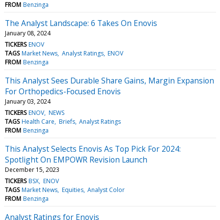
FROM
Benzinga
The Analyst Landscape: 6 Takes On Enovis
January 08, 2024
TICKERS
ENOV
TAGS
Market News
Analyst Ratings
ENOV
FROM
Benzinga
This Analyst Sees Durable Share Gains, Margin Expansion
For Orthopedics-Focused Enovis
January 03, 2024
TICKERS
ENOV
NEWS
TAGS
Health Care
Briefs
Analyst Ratings
FROM
Benzinga
This Analyst Selects Enovis As Top Pick For 2024:
Spotlight On EMPOWR Revision Launch
December 15, 2023
TICKERS
BSX
ENOV
TAGS
Market News
Equities
Analyst Color
FROM
Benzinga
Analyst Ratings for Enovis