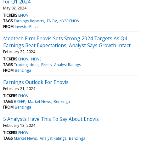
for Q1 2024
May 02, 2024
TICKERS
ENOV
TAGS
Earnings Reports
ENOV
NYSE:ENOV
FROM
InvestorPlace
Medtech Firm Enovis Sets Strong 2024 Targets As Q4
Earnings Beat Expectations, Analyst Says Growth Intact
February 22, 2024
TICKERS
ENOV
NEWS
TAGS
Trading Ideas
Briefs
Analyst Ratings
FROM
Benzinga
Earnings Outlook For Enovis
February 21, 2024
TICKERS
ENOV
TAGS
BZI/EP
Market News
Benzinga
FROM
Benzinga
5 Analysts Have This To Say About Enovis
February 13, 2024
TICKERS
ENOV
TAGS
Market News
Analyst Ratings
Benzinga