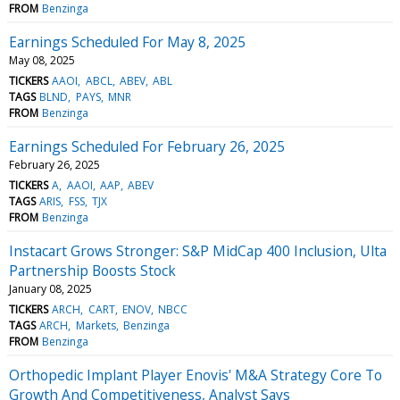
FROM
Benzinga
Earnings Scheduled For May 8, 2025
May 08, 2025
TICKERS
AAOI
ABCL
ABEV
ABL
TAGS
BLND
PAYS
MNR
FROM
Benzinga
Earnings Scheduled For February 26, 2025
February 26, 2025
TICKERS
A
AAOI
AAP
ABEV
TAGS
ARIS
FSS
TJX
FROM
Benzinga
Instacart Grows Stronger: S&P MidCap 400 Inclusion, Ulta
Partnership Boosts Stock
January 08, 2025
TICKERS
ARCH
CART
ENOV
NBCC
TAGS
ARCH
Markets
Benzinga
FROM
Benzinga
Orthopedic Implant Player Enovis' M&A Strategy Core To
Growth And Competitiveness, Analyst Says