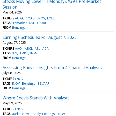
Stocks Moving Lower In Monday&#39;s Pre-Market
Session
May 04, 2026
TICKERS
AURA
COAG
ENOV
EOLS
TAGS
Premarket
XNDU
SYRE
FROM
Benzinga
Earnings Scheduled For August 7, 2025
August 07, 2025
TICKERS
AAOI
ABCL
ABL
ACA
TAGS
TLN
AMPH
INSM
FROM
Benzinga
Assessing Enovis: Insights From 4 Financial Analysts
July 08, 2025
TICKERS
ENOV
TAGS
ENOV
Benzinga
BZI/AAR
FROM
Benzinga
Where Enovis Stands With Analysts
May 09, 2025
TICKERS
ENOV
TAGS
Market News
Analyst Ratings
ENOV