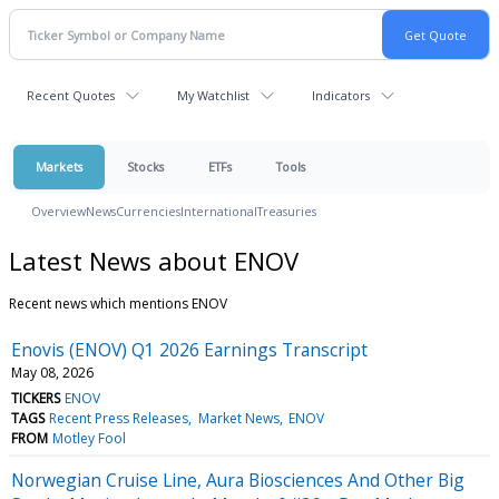
Recent Quotes
My Watchlist
Indicators
Markets
Stocks
ETFs
Tools
Overview
News
Currencies
International
Treasuries
Latest News about ENOV
Recent news which mentions ENOV
Enovis (ENOV) Q1 2026 Earnings Transcript
May 08, 2026
TICKERS
ENOV
TAGS
Recent Press Releases
Market News
ENOV
FROM
Motley Fool
Norwegian Cruise Line, Aura Biosciences And Other Big