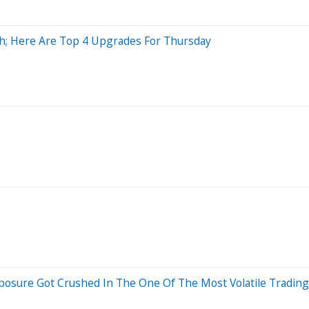
sh; Here Are Top 4 Upgrades For Thursday
osure Got Crushed In The One Of The Most Volatile Trading 