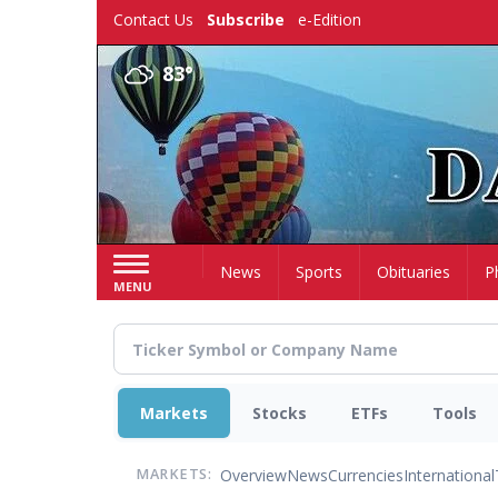
Skip
Contact Us
Subscribe
e-Edition
to
main
83°
content
Home
News
Sports
Obituaries
P
MENU
Markets
Stocks
ETFs
Tools
Overview
News
Currencies
International
MARKETS: