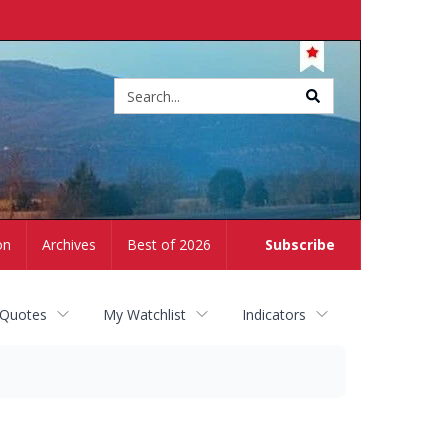
Site
search
on
Archives
Best of 2026
Subscribe
 Quotes
My Watchlist
Indicators