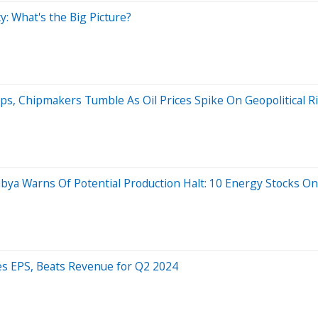
y: What's the Big Picture?
ps, Chipmakers Tumble As Oil Prices Spike On Geopolitical 
, Libya Warns Of Potential Production Halt: 10 Energy Stocks
es EPS, Beats Revenue for Q2 2024