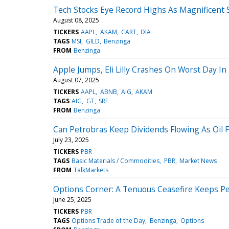
Tech Stocks Eye Record Highs As Magnificent S
August 08, 2025
TICKERS
AAPL
AKAM
CART
DIA
TAGS
MSI
GILD
Benzinga
FROM
Benzinga
Apple Jumps, Eli Lilly Crashes On Worst Day I
August 07, 2025
TICKERS
AAPL
ABNB
AIG
AKAM
TAGS
AIG
GT
SRE
FROM
Benzinga
Can Petrobras Keep Dividends Flowing As Oil F
July 23, 2025
TICKERS
PBR
TAGS
Basic Materials / Commodities
PBR
Market News
FROM
TalkMarkets
Options Corner: A Tenuous Ceasefire Keeps Pe
June 25, 2025
TICKERS
PBR
TAGS
Options Trade of the Day
Benzinga
Options