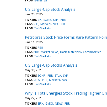
FROM
Benzinga
U.S Large-Cap Stock Analysis
June 25, 2025
TICKERS
BK
EQNR
KSPI
PBR
TAGS
SBS
Market News
PBR
FROM
TalkMarkets
Petrobras Stock Price Forms Rare Pattern Poi
June 11, 2025
TICKERS
PBR
TAGS
PBR
Market News
Basic Materials / Commodities
FROM
TalkMarkets
U.S Large-Cap Stocks Analysis
May 30, 2025
TICKERS
EQNR
PBR
STLA
SYF
TAGS
STLA
PBR
Market News
FROM
TalkMarkets
Why Is TotalEnergies Stock Trading Higher O
May 27, 2025
TICKERS
EIPX
GMOI
NEWS
PBR