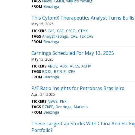
TAGS
News
GMOI
why it's moving
FROM
Benzinga
This CytomX Therapeutics Analyst Turns Bulli
May 15, 2025
TICKERS
CAE
CAE
CSCO
CTMX
TAGS
Analyst Ratings
CAE
TSX:CAE
FROM
Benzinga
Earnings Scheduled For May 13, 2025
May 13, 2025
TICKERS
ABOS
ABSI
ACCS
ACHV
TAGS
BDSX
BZI/UE
IZEA
FROM
Benzinga
P/E Ratio Insights for Petrobras Brasileiro
April 24, 2025
TICKERS
NEWS
PBR
TAGS
BZI/PE
Benzinga
Markets
FROM
Benzinga
These Large-Cap Stocks With China And EU Exp
Portfolio?