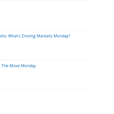
Risks: What's Driving Markets Monday?
 On The Move Monday