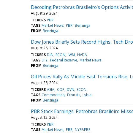
Decoding Petrobras Brasileiro's Options Activit
August 29, 2024
TICKERS
PBR
TAGS
Market News
PBR
Benzinga
FROM
Benzinga
Dow Jones Briefly Sets Record Highs, Tech Dro
August 26, 2024
TICKERS
DIA
ECON
IWM
NVDA
TAGS
SPY
Federal Reserve
Market News
FROM
Benzinga
Oil Prices Rally As Middle East Tensions Rise
August 26, 2024
TICKERS
ASIA
COP
DVN
ECON
TAGS
Commodities
Econ #s
Lybia
FROM
Benzinga
PBR Stock Earnings: Petrobras Brasileiro Miss
August 12, 2024
TICKERS
PBR
TAGS
Market News
PBR
NYSE:PBR