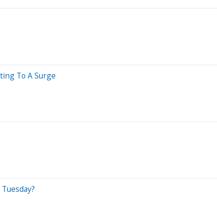
nting To A Surge
n Tuesday?