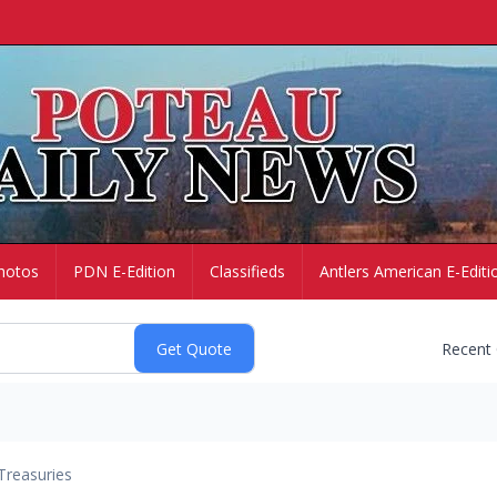
hotos
PDN E-Edition
Classifieds
Antlers American E-Editi
Recent
Treasuries