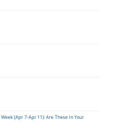
Week (Apr 7-Apr 11): Are These In Your