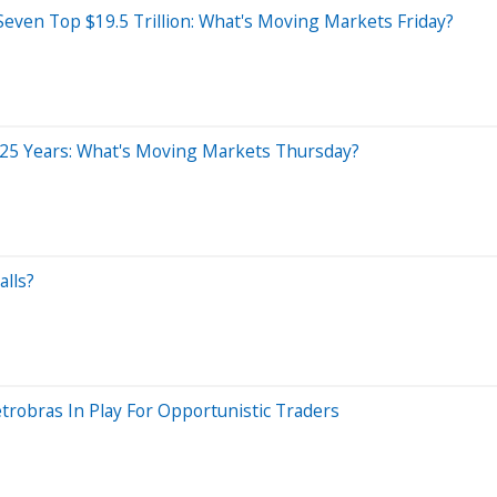
even Top $19.5 Trillion: What's Moving Markets Friday?
n 25 Years: What's Moving Markets Thursday?
alls?
trobras In Play For Opportunistic Traders