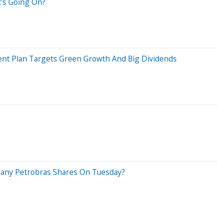
t's Going On?
ent Plan Targets Green Growth And Big Dividends
pany Petrobras Shares On Tuesday?