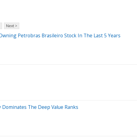
Next >
ing Petrobras Brasileiro Stock In The Last 5 Years
gy Dominates The Deep Value Ranks