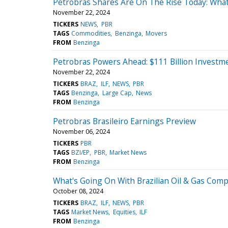
Petrobras Shares Are On The Rise Today: Wha
November 22, 2024
TICKERS
NEWS
PBR
TAGS
Commodities
Benzinga
Movers
FROM
Benzinga
Petrobras Powers Ahead: $111 Billion Investm
November 22, 2024
TICKERS
BRAZ
ILF
NEWS
PBR
TAGS
Benzinga
Large Cap
News
FROM
Benzinga
Petrobras Brasileiro Earnings Preview
November 06, 2024
TICKERS
PBR
TAGS
BZI/EP
PBR
Market News
FROM
Benzinga
What's Going On With Brazilian Oil & Gas Com
October 08, 2024
TICKERS
BRAZ
ILF
NEWS
PBR
TAGS
Market News
Equities
ILF
FROM
Benzinga