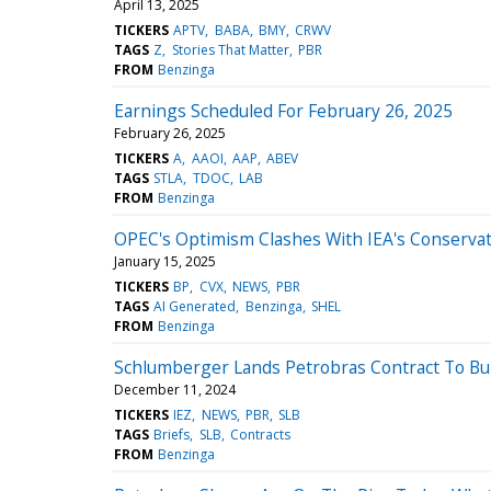
April 13, 2025
TICKERS
APTV
BABA
BMY
CRWV
TAGS
Z
Stories That Matter
PBR
FROM
Benzinga
Earnings Scheduled For February 26, 2025
February 26, 2025
TICKERS
A
AAOI
AAP
ABEV
TAGS
STLA
TDOC
LAB
FROM
Benzinga
OPEC's Optimism Clashes With IEA's Conservat
January 15, 2025
TICKERS
BP
CVX
NEWS
PBR
TAGS
AI Generated
Benzinga
SHEL
FROM
Benzinga
Schlumberger Lands Petrobras Contract To Buil
December 11, 2024
TICKERS
IEZ
NEWS
PBR
SLB
TAGS
Briefs
SLB
Contracts
FROM
Benzinga