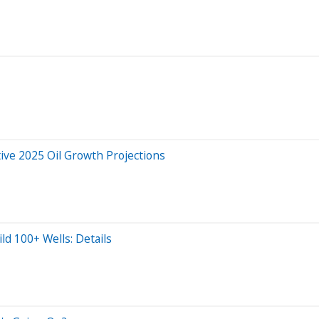
ive 2025 Oil Growth Projections
d 100+ Wells: Details