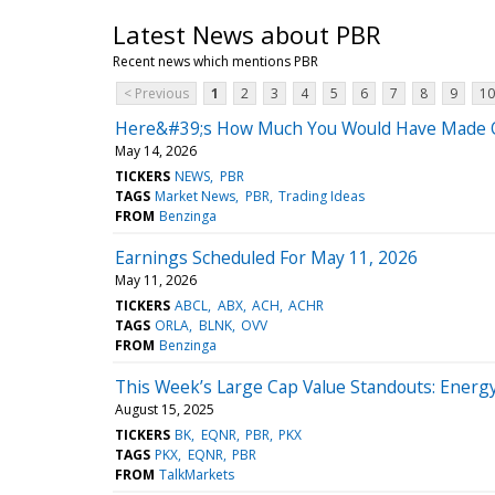
Latest News about PBR
Recent news which mentions PBR
< Previous
1
2
3
4
5
6
7
8
9
10
Here&#39;s How Much You Would Have Made Own
May 14, 2026
TICKERS
NEWS
PBR
TAGS
Market News
PBR
Trading Ideas
FROM
Benzinga
Earnings Scheduled For May 11, 2026
May 11, 2026
TICKERS
ABCL
ABX
ACH
ACHR
TAGS
ORLA
BLNK
OVV
FROM
Benzinga
This Week’s Large Cap Value Standouts: Ener
August 15, 2025
TICKERS
BK
EQNR
PBR
PKX
TAGS
PKX
EQNR
PBR
FROM
TalkMarkets