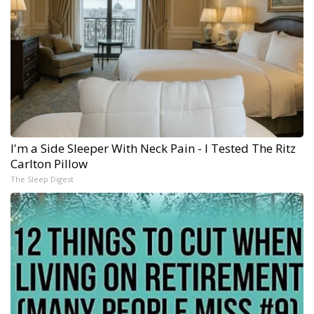
I'm a Side Sleeper With Neck Pain - I Tested The Ritz
Carlton Pillow
The Sleep Digest