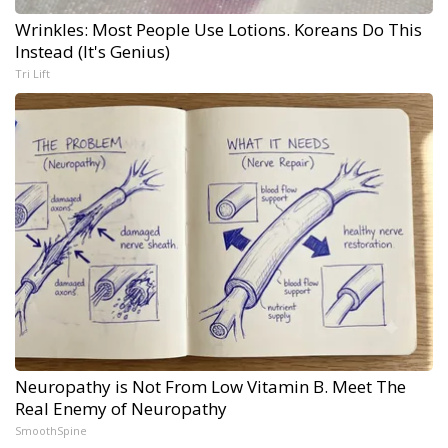
Wrinkles: Most People Use Lotions. Koreans Do This
Instead (It's Genius)
Tri Lift
Neuropathy is Not From Low Vitamin B. Meet The
Real Enemy of Neuropathy
SmoothSpine