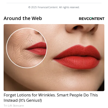
© 2025 FinancialContent. All rights reserved.
Around the Web
Forget Lotions for Wrinkles. Smart People Do This
Instead (It’s Genius!)
Tri Lift Skincare