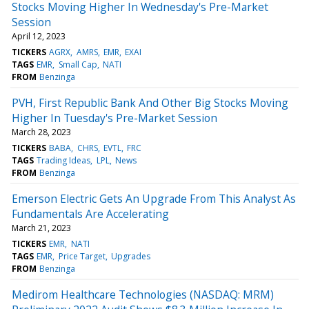
Stocks Moving Higher In Wednesday's Pre-Market
Session
April 12, 2023
TICKERS
AGRX
AMRS
EMR
EXAI
TAGS
EMR
Small Cap
NATI
FROM
Benzinga
PVH, First Republic Bank And Other Big Stocks Moving
Higher In Tuesday's Pre-Market Session
March 28, 2023
TICKERS
BABA
CHRS
EVTL
FRC
TAGS
Trading Ideas
LPL
News
FROM
Benzinga
Emerson Electric Gets An Upgrade From This Analyst As
Fundamentals Are Accelerating
March 21, 2023
TICKERS
EMR
NATI
TAGS
EMR
Price Target
Upgrades
FROM
Benzinga
Medirom Healthcare Technologies (NASDAQ: MRM)