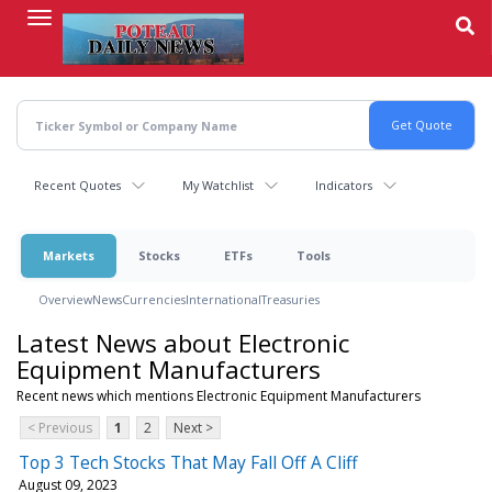
Skip
to
main
content
Recent Quotes
My Watchlist
Indicators
Markets
Stocks
ETFs
Tools
Overview
News
Currencies
International
Treasuries
Latest News about Electronic
Equipment Manufacturers
Recent news which mentions Electronic Equipment Manufacturers
< Previous
1
2
Next >
Top 3 Tech Stocks That May Fall Off A Cliff
August 09, 2023