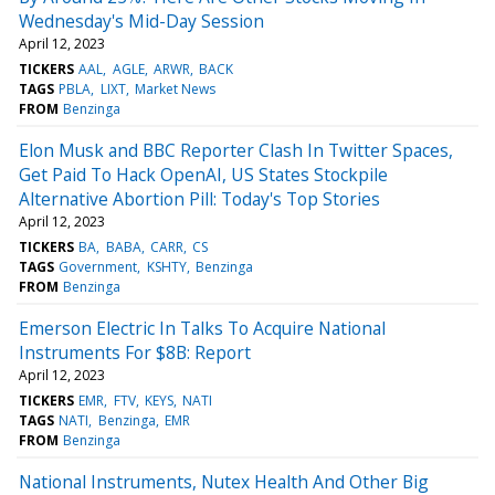
Wednesday's Mid-Day Session
April 12, 2023
TICKERS
AAL
AGLE
ARWR
BACK
TAGS
PBLA
LIXT
Market News
FROM
Benzinga
Elon Musk and BBC Reporter Clash In Twitter Spaces,
Get Paid To Hack OpenAI, US States Stockpile
Alternative Abortion Pill: Today's Top Stories
April 12, 2023
TICKERS
BA
BABA
CARR
CS
TAGS
Government
KSHTY
Benzinga
FROM
Benzinga
Emerson Electric In Talks To Acquire National
Instruments For $8B: Report
April 12, 2023
TICKERS
EMR
FTV
KEYS
NATI
TAGS
NATI
Benzinga
EMR
FROM
Benzinga
National Instruments, Nutex Health And Other Big