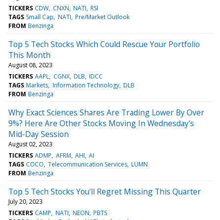
TICKERS
CDW
CNXN
NATI
RSI
TAGS
Small Cap
NATI
Pre/Market Outlook
FROM
Benzinga
Top 5 Tech Stocks Which Could Rescue Your Portfolio
This Month
August 08, 2023
TICKERS
AAPL
CGNX
DLB
IDCC
TAGS
Markets
Information Technology
DLB
FROM
Benzinga
Why Exact Sciences Shares Are Trading Lower By Over
9%? Here Are Other Stocks Moving In Wednesday's
Mid-Day Session
August 02, 2023
TICKERS
ADMP
AFRM
AHI
AI
TAGS
COCO
Telecommunication Services
LUMN
FROM
Benzinga
Top 5 Tech Stocks You'll Regret Missing This Quarter
July 20, 2023
TICKERS
CAMP
NATI
NEON
PBTS