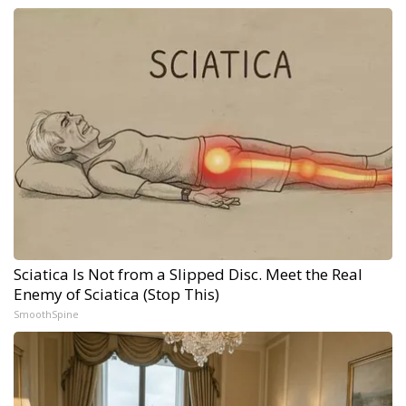
Sciatica Is Not from a Slipped Disc. Meet the Real
Enemy of Sciatica (Stop This)
SmoothSpine