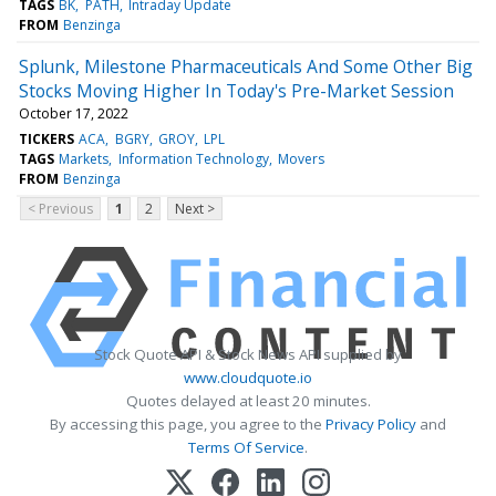
TAGS
BK
PATH
Intraday Update
FROM
Benzinga
Splunk, Milestone Pharmaceuticals And Some Other Big
Stocks Moving Higher In Today's Pre-Market Session
October 17, 2022
TICKERS
ACA
BGRY
GROY
LPL
TAGS
Markets
Information Technology
Movers
FROM
Benzinga
< Previous
1
2
Next >
Stock Quote API & Stock News API supplied by
www.cloudquote.io
Quotes delayed at least 20 minutes.
By accessing this page, you agree to the
Privacy Policy
and
Terms Of Service
.