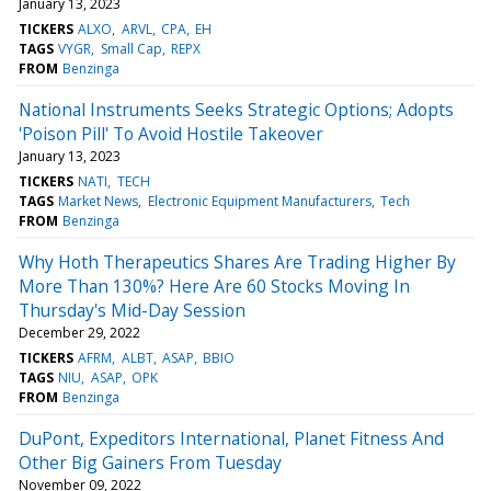
January 13, 2023
TICKERS
ALXO
ARVL
CPA
EH
TAGS
VYGR
Small Cap
REPX
FROM
Benzinga
National Instruments Seeks Strategic Options; Adopts
'Poison Pill' To Avoid Hostile Takeover
January 13, 2023
TICKERS
NATI
TECH
TAGS
Market News
Electronic Equipment Manufacturers
Tech
FROM
Benzinga
Why Hoth Therapeutics Shares Are Trading Higher By
More Than 130%? Here Are 60 Stocks Moving In
Thursday's Mid-Day Session
December 29, 2022
TICKERS
AFRM
ALBT
ASAP
BBIO
TAGS
NIU
ASAP
OPK
FROM
Benzinga
DuPont, Expeditors International, Planet Fitness And
Other Big Gainers From Tuesday
November 09, 2022