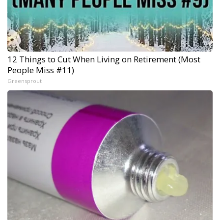
12 Things to Cut When Living on Retirement (Most
People Miss #11)
Greensprout