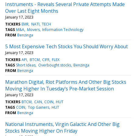
Instruments - Reveals Several Private Attempts Made
Over Last Eight Months
January 17, 2023
TICKERS
EMR
NATI
TECH
TAGS
M&A
Movers
Information Technology
FROM
Benzinga
5 Most Expensive Tech Stocks You Should Worry About
January 17, 2023
TICKERS
API
BTCM
CIFR
FLEX
TAGS
Short Ideas
Overbought stocks
Benzinga
FROM
Benzinga
Marathon Digital, Riot Platforms And Other Big Stocks
Moving Higher In Tuesday's Pre-Market Session
January 17, 2023
TICKERS
BTCM
CAN
COIN
HUT
TAGS
COIN
Top Gainers
HUT
FROM
Benzinga
National Instruments, Virgin Galactic And Other Big
Stocks Moving Higher On Friday