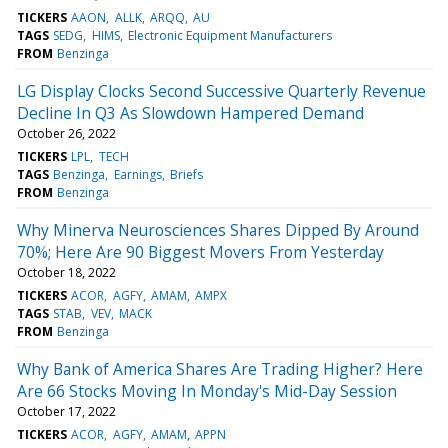
TICKERS
AAON
ALLK
ARQQ
AU
TAGS
SEDG
HIMS
Electronic Equipment Manufacturers
FROM
Benzinga
LG Display Clocks Second Successive Quarterly Revenue
Decline In Q3 As Slowdown Hampered Demand
October 26, 2022
TICKERS
LPL
TECH
TAGS
Benzinga
Earnings
Briefs
FROM
Benzinga
Why Minerva Neurosciences Shares Dipped By Around
70%; Here Are 90 Biggest Movers From Yesterday
October 18, 2022
TICKERS
ACOR
AGFY
AMAM
AMPX
TAGS
STAB
VEV
MACK
FROM
Benzinga
Why Bank of America Shares Are Trading Higher? Here
Are 66 Stocks Moving In Monday's Mid-Day Session
October 17, 2022
TICKERS
ACOR
AGFY
AMAM
APPN