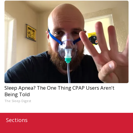
Sleep Apnea? The One Thing CPAP Users Aren't
Being Told
The Sleep Digest
Sections