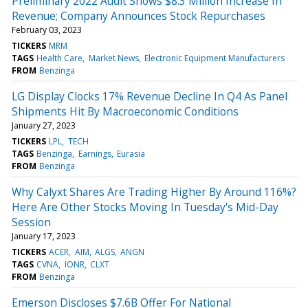
Preliminary 2022 Audit Shows $8.3 Million Increase In
Revenue; Company Announces Stock Repurchases
February 03, 2023
TICKERS
MRM
TAGS
Health Care
Market News
Electronic Equipment Manufacturers
FROM
Benzinga
LG Display Clocks 17% Revenue Decline In Q4 As Panel
Shipments Hit By Macroeconomic Conditions
January 27, 2023
TICKERS
LPL
TECH
TAGS
Benzinga
Earnings
Eurasia
FROM
Benzinga
Why Calyxt Shares Are Trading Higher By Around 116%?
Here Are Other Stocks Moving In Tuesday's Mid-Day
Session
January 17, 2023
TICKERS
ACER
AIM
ALGS
ANGN
TAGS
CVNA
IONR
CLXT
FROM
Benzinga
Emerson Discloses $7.6B Offer For National