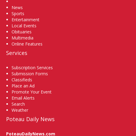
Home
News
Sports
Entertainment
Local Events
Obituaries
Multimedia
Online Features
Services
Subscription Services
Submission Forms
Classifieds
Place an Ad
Promote Your Event
Email Alerts
Search
Weather
Poteau Daily News
PoteauDailyNews.com