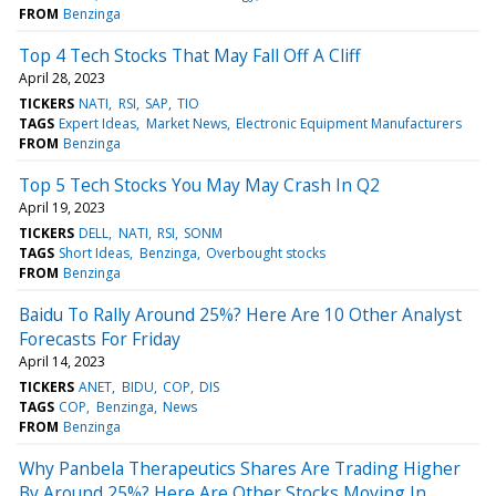
FROM
Benzinga
Top 4 Tech Stocks That May Fall Off A Cliff
April 28, 2023
TICKERS
NATI
RSI
SAP
TIO
TAGS
Expert Ideas
Market News
Electronic Equipment Manufacturers
FROM
Benzinga
Top 5 Tech Stocks You May May Crash In Q2
April 19, 2023
TICKERS
DELL
NATI
RSI
SONM
TAGS
Short Ideas
Benzinga
Overbought stocks
FROM
Benzinga
Baidu To Rally Around 25%? Here Are 10 Other Analyst
Forecasts For Friday
April 14, 2023
TICKERS
ANET
BIDU
COP
DIS
TAGS
COP
Benzinga
News
FROM
Benzinga
Why Panbela Therapeutics Shares Are Trading Higher
By Around 25%? Here Are Other Stocks Moving In