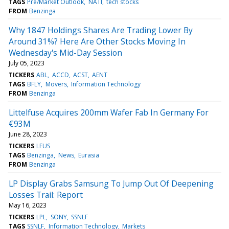
TAGS
Pre/Market Outlook
NATI
tech stocks
FROM
Benzinga
Why 1847 Holdings Shares Are Trading Lower By
Around 31%? Here Are Other Stocks Moving In
Wednesday's Mid-Day Session
July 05, 2023
TICKERS
ABL
ACCD
ACST
AENT
TAGS
BFLY
Movers
Information Technology
FROM
Benzinga
Littelfuse Acquires 200mm Wafer Fab In Germany For
€93M
June 28, 2023
TICKERS
LFUS
TAGS
Benzinga
News
Eurasia
FROM
Benzinga
LP Display Grabs Samsung To Jump Out Of Deepening
Losses Trail: Report
May 16, 2023
TICKERS
LPL
SONY
SSNLF
TAGS
SSNLF
Information Technology
Markets