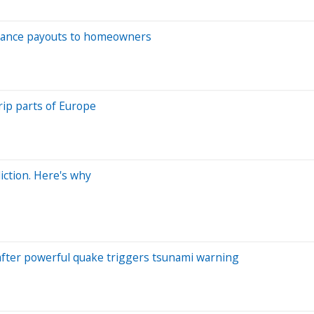
nsurance payouts to homeowners
ip parts of Europe
iction. Here's why
 after powerful quake triggers tsunami warning