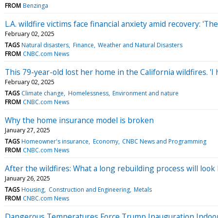
FROM
Benzinga
L.A. wildfire victims face financial anxiety amid recovery: 'Th
February 02, 2025
TAGS
Natural disasters
Finance
Weather and Natural Disasters
FROM
CNBC.com News
This 79-year-old lost her home in the California wildfires. 'I 
February 02, 2025
TAGS
Climate change
Homelessness
Environment and nature
FROM
CNBC.com News
Why the home insurance model is broken
January 27, 2025
TAGS
Homeowner's insurance
Economy
CNBC News and Programming
FROM
CNBC.com News
After the wildfires: What a long rebuilding process will lo
January 26, 2025
TAGS
Housing
Construction and Engineering
Metals
FROM
CNBC.com News
Dangerous Temperatures Force Trump Inauguration Indoo