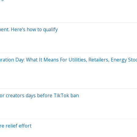
ent. Here's how to qualify
ation Day: What It Means For Utilities, Retailers, Energy Sto
 for creators days before TikTok ban
 relief effort