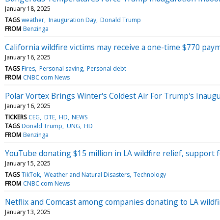
January 18, 2025
TAGS
weather
Inauguration Day
Donald Trump
FROM
Benzinga
California wildfire victims may receive a one-time $770 paym
January 16, 2025
TAGS
Fires
Personal saving
Personal debt
FROM
CNBC.com News
Polar Vortex Brings Winter's Coldest Air For Trump's Inaugur
January 16, 2025
TICKERS
CEG
DTE
HD
NEWS
TAGS
Donald Trump
UNG
HD
FROM
Benzinga
YouTube donating $15 million in LA wildfire relief, support
January 15, 2025
TAGS
TikTok
Weather and Natural Disasters
Technology
FROM
CNBC.com News
Netflix and Comcast among companies donating to LA wildfire
January 13, 2025