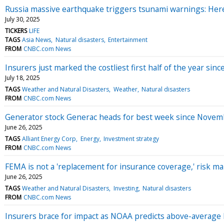
Russia massive earthquake triggers tsunami warnings: Her
July 30, 2025
TICKERS
LIFE
TAGS
Asia News
Natural disasters
Entertainment
FROM
CNBC.com News
Insurers just marked the costliest first half of the year sinc
July 18, 2025
TAGS
Weather and Natural Disasters
Weather
Natural disasters
FROM
CNBC.com News
Generator stock Generac heads for best week since Novem
June 26, 2025
TAGS
Alliant Energy Corp
Energy
Investment strategy
FROM
CNBC.com News
FEMA is not a 'replacement for insurance coverage,' risk 
June 26, 2025
TAGS
Weather and Natural Disasters
Investing
Natural disasters
FROM
CNBC.com News
Insurers brace for impact as NOAA predicts above-average