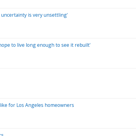
e uncertainty is very unsettling'
hope to live long enough to see it rebuilt'
ok like for Los Angeles homeowners
rs