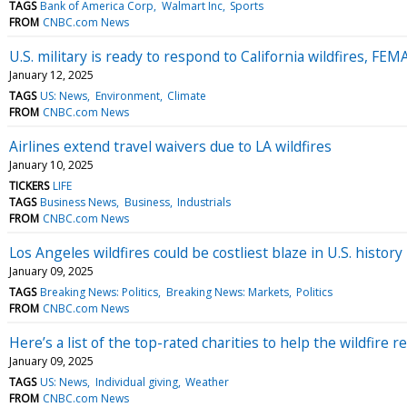
TAGS
Bank of America Corp
Walmart Inc
Sports
FROM
CNBC.com News
U.S. military is ready to respond to California wildfires, FEMA
January 12, 2025
TAGS
US: News
Environment
Climate
FROM
CNBC.com News
Airlines extend travel waivers due to LA wildfires
January 10, 2025
TICKERS
LIFE
TAGS
Business News
Business
Industrials
FROM
CNBC.com News
Los Angeles wildfires could be costliest blaze in U.S. history
January 09, 2025
TAGS
Breaking News: Politics
Breaking News: Markets
Politics
FROM
CNBC.com News
Here’s a list of the top-rated charities to help the wildfire re
January 09, 2025
TAGS
US: News
Individual giving
Weather
FROM
CNBC.com News