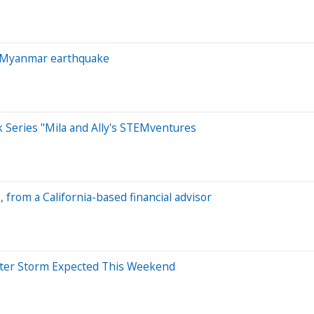
er Myanmar earthquake
k Series "Mila and Ally's STEMventures
e, from a California-based financial advisor
nter Storm Expected This Weekend