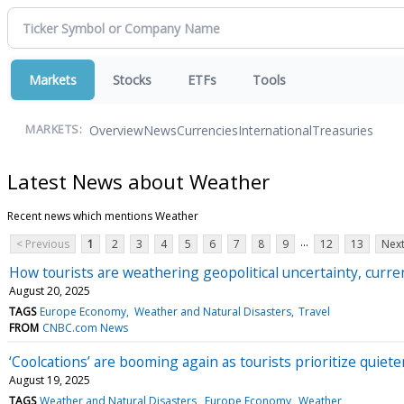
Markets
Stocks
ETFs
Tools
Overview
News
Currencies
International
Treasuries
MARKETS:
Latest News about Weather
Recent news which mentions Weather
...
< Previous
1
2
3
4
5
6
7
8
9
12
13
Next
How tourists are weathering geopolitical uncertainty, cur
August 20, 2025
TAGS
Europe Economy
Weather and Natural Disasters
Travel
FROM
CNBC.com News
‘Coolcations’ are booming again as tourists prioritize quieter
August 19, 2025
TAGS
Weather and Natural Disasters
Europe Economy
Weather