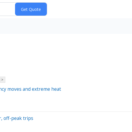
 >
rency moves and extreme heat
, off-peak trips