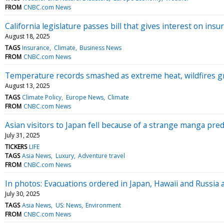
FROM
CNBC.com News
California legislature passes bill that gives interest on i
August 18, 2025
TAGS
Insurance
Climate
Business News
FROM
CNBC.com News
Temperature records smashed as extreme heat, wildfires gr
August 13, 2025
TAGS
Climate Policy
Europe News
Climate
FROM
CNBC.com News
Asian visitors to Japan fell because of a strange manga pred
July 31, 2025
TICKERS
LIFE
TAGS
Asia News
Luxury
Adventure travel
FROM
CNBC.com News
In photos: Evacuations ordered in Japan, Hawaii and Russia
July 30, 2025
TAGS
Asia News
US: News
Environment
FROM
CNBC.com News