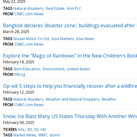
May 22, 2025
TAGS
Natural disasters
Real Estate
Aon PLC
FROM
CNBC.com News
Bangkok declares 'disaster zone', buildings evacuated aft
March 28, 2025
TAGS
Nissan Motor Co Ltd
Asia Markets
Asia News
FROM
CNBC.com News
Explore the "Magic of Rainbows" in the New Children's Boo
February 18, 2025
TAGS
Stem Education
Environment
United States
FROM
PRLog
Op-ed: 5 steps to help you financially recover after a wildfir
February 12, 2025
TAGS
Natural disasters
Weather and Natural Disasters
Weather
FROM
CNBC.com News
Snow, Ice Blast Many US States Thursday With Another Wi
February 06, 2025
TICKERS
DAL
ED
ES
HD
TAGS
Market News
WMT
storm