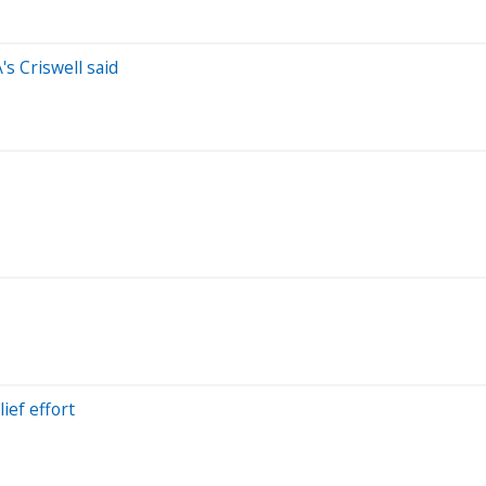
's Criswell said
lief effort