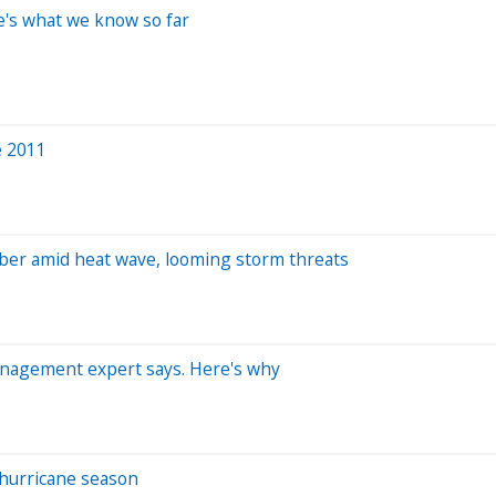
e's what we know so far
e 2011
ber amid heat wave, looming storm threats
management expert says. Here's why
 hurricane season