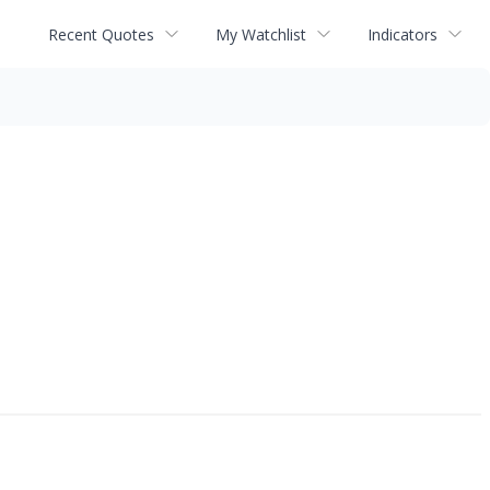
Recent Quotes
My Watchlist
Indicators