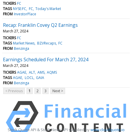
TICKERS
FC
TAGS
NYSE:FC
FC
Today's Market
FROM
InvestorPlace
Recap: Franklin Covey Q2 Earnings
March 27, 2024
TICKERS
FC
TAGS
Market News
BZI/Recaps
FC
FROM
Benzinga
Earnings Scheduled For March 27, 2024
March 27, 2024
TICKERS
AGAE
ALT
AMS
AQMS
TAGS
AGAE
LOCL
GAIA
FROM
Benzinga
< Previous
1
2
3
Next >
Stock Quote API & Stock News API supplied by
www.cloudquote.io