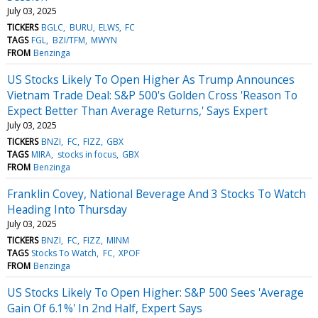
July 03, 2025
TICKERS
BGLC
BURU
ELWS
FC
TAGS
FGL
BZI/TFM
MWYN
FROM
Benzinga
US Stocks Likely To Open Higher As Trump Announces
Vietnam Trade Deal: S&P 500's Golden Cross 'Reason To
Expect Better Than Average Returns,' Says Expert
July 03, 2025
TICKERS
BNZI
FC
FIZZ
GBX
TAGS
MIRA
stocks in focus
GBX
FROM
Benzinga
Franklin Covey, National Beverage And 3 Stocks To Watch
Heading Into Thursday
July 03, 2025
TICKERS
BNZI
FC
FIZZ
MINM
TAGS
Stocks To Watch
FC
XPOF
FROM
Benzinga
US Stocks Likely To Open Higher: S&P 500 Sees 'Average
Gain Of 6.1%' In 2nd Half, Expert Says