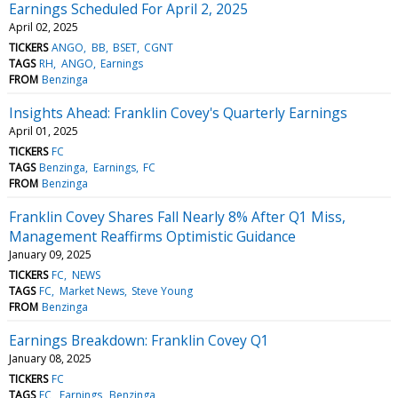
Earnings Scheduled For April 2, 2025
April 02, 2025
TICKERS
ANGO
BB
BSET
CGNT
TAGS
RH
ANGO
Earnings
FROM
Benzinga
Insights Ahead: Franklin Covey's Quarterly Earnings
April 01, 2025
TICKERS
FC
TAGS
Benzinga
Earnings
FC
FROM
Benzinga
Franklin Covey Shares Fall Nearly 8% After Q1 Miss,
Management Reaffirms Optimistic Guidance
January 09, 2025
TICKERS
FC
NEWS
TAGS
FC
Market News
Steve Young
FROM
Benzinga
Earnings Breakdown: Franklin Covey Q1
January 08, 2025
TICKERS
FC
TAGS
FC
Earnings
Benzinga