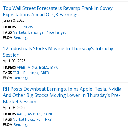
Top Wall Street Forecasters Revamp Franklin Covey
Expectations Ahead Of Q3 Earnings
June 30, 2025
TICKERS
FC
NEWS
TAGS
Markets
Benzinga
Price Target
FROM
Benzinga
12 Industrials Stocks Moving In Thursday's Intraday
Session
April 03, 2025
TICKERS
AREB
ATXG
BGLC
BIYA
TAGS
EFSH
Benzinga
AREB
FROM
Benzinga
RH Posts Downbeat Earnings, Joins Apple, Tesla, Nvidia
And Other Big Stocks Moving Lower In Thursday's Pre-
Market Session
April 03, 2025
TICKERS
AAPL
ASIX
BV
CCNE
TAGS
Market News
FC
THRY
FROM
Benzinga