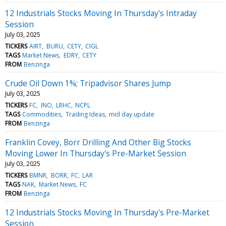
12 Industrials Stocks Moving In Thursday's Intraday
Session
July 03, 2025
TICKERS
AIRT
BURU
CETY
CIGL
TAGS
Market News
EDRY
CETY
FROM
Benzinga
Crude Oil Down 1%; Tripadvisor Shares Jump
July 03, 2025
TICKERS
FC
INO
LRHC
NCPL
TAGS
Commodities
Trading Ideas
mid day update
FROM
Benzinga
Franklin Covey, Borr Drilling And Other Big Stocks
Moving Lower In Thursday's Pre-Market Session
July 03, 2025
TICKERS
BMNR
BORR
FC
LAR
TAGS
NAK
Market News
FC
FROM
Benzinga
12 Industrials Stocks Moving In Thursday's Pre-Market
Session