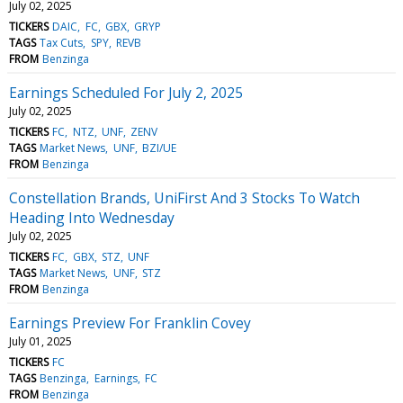
July 02, 2025
TICKERS
DAIC
FC
GBX
GRYP
TAGS
Tax Cuts
SPY
REVB
FROM
Benzinga
Earnings Scheduled For July 2, 2025
July 02, 2025
TICKERS
FC
NTZ
UNF
ZENV
TAGS
Market News
UNF
BZI/UE
FROM
Benzinga
Constellation Brands, UniFirst And 3 Stocks To Watch
Heading Into Wednesday
July 02, 2025
TICKERS
FC
GBX
STZ
UNF
TAGS
Market News
UNF
STZ
FROM
Benzinga
Earnings Preview For Franklin Covey
July 01, 2025
TICKERS
FC
TAGS
Benzinga
Earnings
FC
FROM
Benzinga