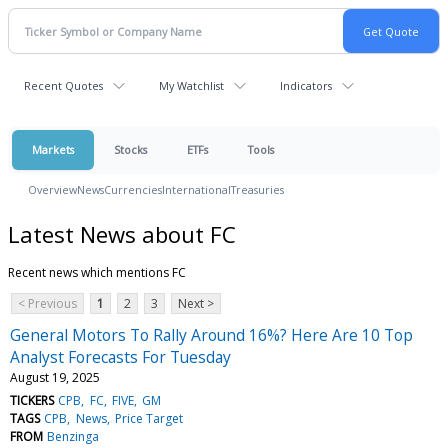
Recent Quotes
My Watchlist
Indicators
Markets
Stocks
ETFs
Tools
Overview
News
Currencies
International
Treasuries
Latest News about FC
Recent news which mentions FC
< Previous
1
2
3
Next >
General Motors To Rally Around 16%? Here Are 10 Top
Analyst Forecasts For Tuesday
August 19, 2025
TICKERS
CPB
FC
FIVE
GM
TAGS
CPB
News
Price Target
FROM
Benzinga