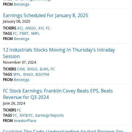
FROM
Benzinga
Earnings Scheduled For January 8, 2025
January 08, 2025
TICKERS
ACI
ANGO
AYI
FC
TAGS
FC
PSMT
SMPL
FROM
Benzinga
12 Industrials Stocks Moving In Thursday's Intraday
Session
November 07, 2024
TICKERS
CXW
EHGO
ELWS
FC
TAGS
SPPL
EHGO
BZI/TFM
FROM
Benzinga
FC Stock Earnings: Franklin Covey Beats EPS, Beats
Revenue for Q3 2024
June 26, 2024
TICKERS
FC
TAGS
FC
NYSE:FC
Earnings Reports
FROM
InvestorPlace
Cracking The Code: Understanding Analyst Reviews For