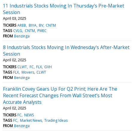
11 Industrials Stocks Moving In Thursday's Pre-Market
Session
April 03, 2025
TICKERS
AREB
BIYA
BV
CNTM
TAGS
CVLG
CNTM
PMEC
FROM
Benzinga
8 Industrials Stocks Moving In Wednesday's After-Market
Session
April 02, 2025
TICKERS
CLWT
FC
FLX
GVH
TAGS
FLX
Movers
CLWT
FROM
Benzinga
Franklin Covey Gears Up For Q2 Print; Here Are The
Recent Forecast Changes From Wall Street's Most
Accurate Analysts
April 02, 2025
TICKERS
FC
NEWS
TAGS
FC
Market News
Trading Ideas
FROM
Benzinga