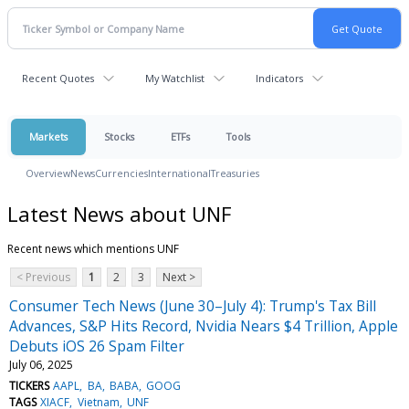
Recent Quotes
My Watchlist
Indicators
Markets
Stocks
ETFs
Tools
Overview
News
Currencies
International
Treasuries
Latest News about UNF
Recent news which mentions UNF
< Previous
1
2
3
Next >
Consumer Tech News (June 30–July 4): Trump's Tax Bill
Advances, S&P Hits Record, Nvidia Nears $4 Trillion, Apple
Debuts iOS 26 Spam Filter
July 06, 2025
TICKERS
AAPL
BA
BABA
GOOG
TAGS
XIACF
Vietnam
UNF