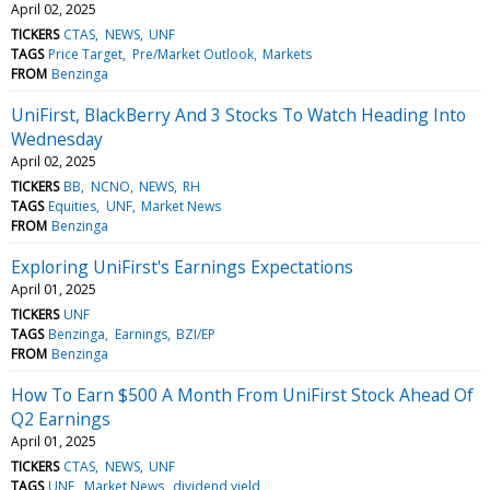
April 02, 2025
TICKERS
CTAS
NEWS
UNF
TAGS
Price Target
Pre/Market Outlook
Markets
FROM
Benzinga
UniFirst, BlackBerry And 3 Stocks To Watch Heading Into
Wednesday
April 02, 2025
TICKERS
BB
NCNO
NEWS
RH
TAGS
Equities
UNF
Market News
FROM
Benzinga
Exploring UniFirst's Earnings Expectations
April 01, 2025
TICKERS
UNF
TAGS
Benzinga
Earnings
BZI/EP
FROM
Benzinga
How To Earn $500 A Month From UniFirst Stock Ahead Of
Q2 Earnings
April 01, 2025
TICKERS
CTAS
NEWS
UNF
TAGS
UNF
Market News
dividend yield