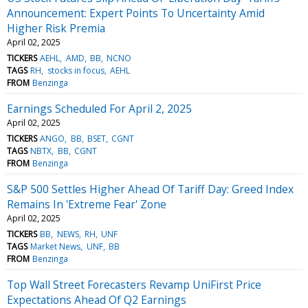
Announcement: Expert Points To Uncertainty Amid
Higher Risk Premia
April 02, 2025
TICKERS
AEHL
AMD
BB
NCNO
TAGS
RH
stocks in focus
AEHL
FROM
Benzinga
Earnings Scheduled For April 2, 2025
April 02, 2025
TICKERS
ANGO
BB
BSET
CGNT
TAGS
NBTX
BB
CGNT
FROM
Benzinga
S&P 500 Settles Higher Ahead Of Tariff Day: Greed Index
Remains In 'Extreme Fear' Zone
April 02, 2025
TICKERS
BB
NEWS
RH
UNF
TAGS
Market News
UNF
BB
FROM
Benzinga
Top Wall Street Forecasters Revamp UniFirst Price
Expectations Ahead Of Q2 Earnings