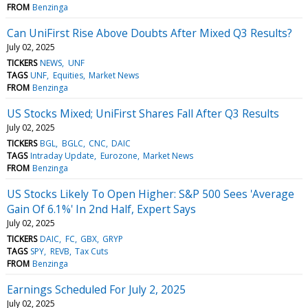
FROM
Benzinga
Can UniFirst Rise Above Doubts After Mixed Q3 Results?
July 02, 2025
TICKERS
NEWS
UNF
TAGS
UNF
Equities
Market News
FROM
Benzinga
US Stocks Mixed; UniFirst Shares Fall After Q3 Results
July 02, 2025
TICKERS
BGL
BGLC
CNC
DAIC
TAGS
Intraday Update
Eurozone
Market News
FROM
Benzinga
US Stocks Likely To Open Higher: S&P 500 Sees 'Average
Gain Of 6.1%' In 2nd Half, Expert Says
July 02, 2025
TICKERS
DAIC
FC
GBX
GRYP
TAGS
SPY
REVB
Tax Cuts
FROM
Benzinga
Earnings Scheduled For July 2, 2025
July 02, 2025