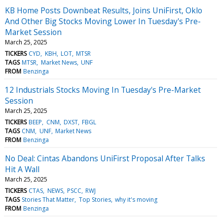
KB Home Posts Downbeat Results, Joins UniFirst, Oklo
And Other Big Stocks Moving Lower In Tuesday's Pre-
Market Session
March 25, 2025
TICKERS
CYD
KBH
LOT
MTSR
TAGS
MTSR
Market News
UNF
FROM
Benzinga
12 Industrials Stocks Moving In Tuesday's Pre-Market
Session
March 25, 2025
TICKERS
BEEP
CNM
DXST
FBGL
TAGS
CNM
UNF
Market News
FROM
Benzinga
No Deal: Cintas Abandons UniFirst Proposal After Talks
Hit A Wall
March 25, 2025
TICKERS
CTAS
NEWS
PSCC
RWJ
TAGS
Stories That Matter
Top Stories
why it's moving
FROM
Benzinga