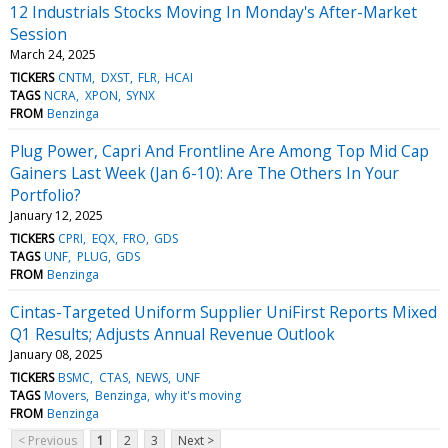
12 Industrials Stocks Moving In Monday's After-Market
Session
March 24, 2025
TICKERS
CNTM
DXST
FLR
HCAI
TAGS
NCRA
XPON
SYNX
FROM
Benzinga
Plug Power, Capri And Frontline Are Among Top Mid Cap
Gainers Last Week (Jan 6-10): Are The Others In Your
Portfolio?
January 12, 2025
TICKERS
CPRI
EQX
FRO
GDS
TAGS
UNF
PLUG
GDS
FROM
Benzinga
Cintas-Targeted Uniform Supplier UniFirst Reports Mixed
Q1 Results; Adjusts Annual Revenue Outlook
January 08, 2025
TICKERS
BSMC
CTAS
NEWS
UNF
TAGS
Movers
Benzinga
why it's moving
FROM
Benzinga
< Previous
1
2
3
Next >