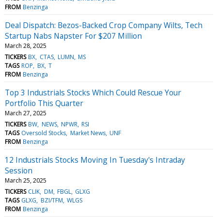
FROM
Benzinga
Deal Dispatch: Bezos-Backed Crop Company Wilts, Tech
Startup Nabs Napster For $207 Million
March 28, 2025
TICKERS
BX
CTAS
LUMN
MS
TAGS
ROP
BX
T
FROM
Benzinga
Top 3 Industrials Stocks Which Could Rescue Your
Portfolio This Quarter
March 27, 2025
TICKERS
BW
NEWS
NPWR
RSI
TAGS
Oversold Stocks
Market News
UNF
FROM
Benzinga
12 Industrials Stocks Moving In Tuesday's Intraday
Session
March 25, 2025
TICKERS
CLIK
DM
FBGL
GLXG
TAGS
GLXG
BZI/TFM
WLGS
FROM
Benzinga