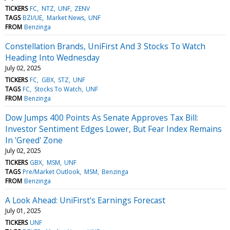
TICKERS
FC
NTZ
UNF
ZENV
TAGS
BZI/UE
Market News
UNF
FROM
Benzinga
Constellation Brands, UniFirst And 3 Stocks To Watch
Heading Into Wednesday
July 02, 2025
TICKERS
FC
GBX
STZ
UNF
TAGS
FC
Stocks To Watch
UNF
FROM
Benzinga
Dow Jumps 400 Points As Senate Approves Tax Bill:
Investor Sentiment Edges Lower, But Fear Index Remains
In 'Greed' Zone
July 02, 2025
TICKERS
GBX
MSM
UNF
TAGS
Pre/Market Outlook
MSM
Benzinga
FROM
Benzinga
A Look Ahead: UniFirst's Earnings Forecast
July 01, 2025
TICKERS
UNF