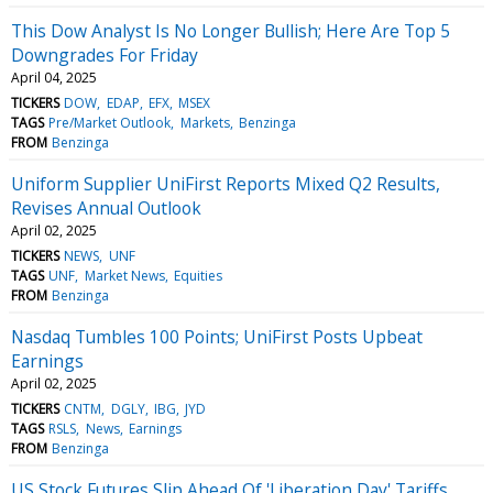
This Dow Analyst Is No Longer Bullish; Here Are Top 5
Downgrades For Friday
April 04, 2025
TICKERS
DOW
EDAP
EFX
MSEX
TAGS
Pre/Market Outlook
Markets
Benzinga
FROM
Benzinga
Uniform Supplier UniFirst Reports Mixed Q2 Results,
Revises Annual Outlook
April 02, 2025
TICKERS
NEWS
UNF
TAGS
UNF
Market News
Equities
FROM
Benzinga
Nasdaq Tumbles 100 Points; UniFirst Posts Upbeat
Earnings
April 02, 2025
TICKERS
CNTM
DGLY
IBG
JYD
TAGS
RSLS
News
Earnings
FROM
Benzinga
US Stock Futures Slip Ahead Of 'Liberation Day' Tariffs