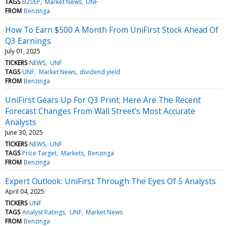
TAGS
BZI/EP
Market News
UNF
FROM
Benzinga
How To Earn $500 A Month From UniFirst Stock Ahead Of
Q3 Earnings
July 01, 2025
TICKERS
NEWS
UNF
TAGS
UNF
Market News
dividend yield
FROM
Benzinga
UniFirst Gears Up For Q3 Print; Here Are The Recent
Forecast Changes From Wall Street's Most Accurate
Analysts
June 30, 2025
TICKERS
NEWS
UNF
TAGS
Price Target
Markets
Benzinga
FROM
Benzinga
Expert Outlook: UniFirst Through The Eyes Of 5 Analysts
April 04, 2025
TICKERS
UNF
TAGS
Analyst Ratings
UNF
Market News
FROM
Benzinga