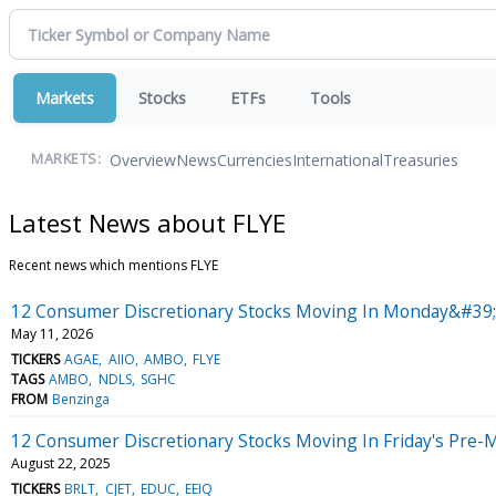
Markets
Stocks
ETFs
Tools
Overview
News
Currencies
International
Treasuries
MARKETS:
Latest News about FLYE
Recent news which mentions FLYE
12 Consumer Discretionary Stocks Moving In Monday&#39;
May 11, 2026
TICKERS
AGAE
AIIO
AMBO
FLYE
TAGS
AMBO
NDLS
SGHC
FROM
Benzinga
12 Consumer Discretionary Stocks Moving In Friday's Pre-
August 22, 2025
TICKERS
BRLT
CJET
EDUC
EEIQ