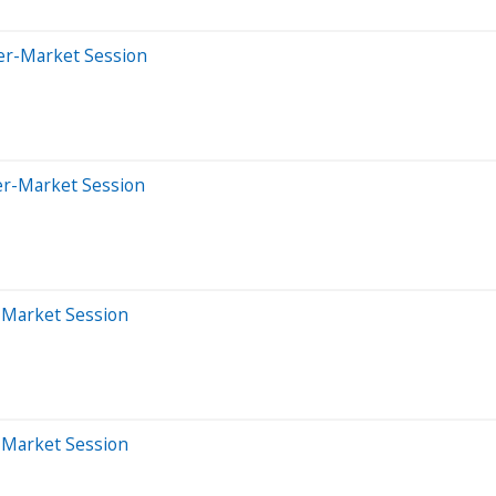
ter-Market Session
er-Market Session
r-Market Session
r-Market Session