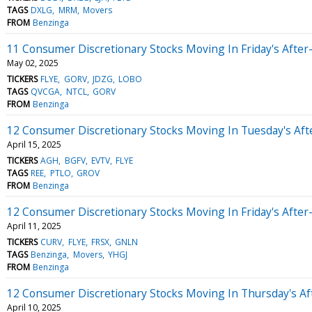
TAGS
DXLG
MRM
Movers
FROM
Benzinga
11 Consumer Discretionary Stocks Moving In Friday's Afte
May 02, 2025
TICKERS
FLYE
GORV
JDZG
LOBO
TAGS
QVCGA
NTCL
GORV
FROM
Benzinga
12 Consumer Discretionary Stocks Moving In Tuesday's Af
April 15, 2025
TICKERS
AGH
BGFV
EVTV
FLYE
TAGS
REE
PTLO
GROV
FROM
Benzinga
12 Consumer Discretionary Stocks Moving In Friday's Afte
April 11, 2025
TICKERS
CURV
FLYE
FRSX
GNLN
TAGS
Benzinga
Movers
YHGJ
FROM
Benzinga
12 Consumer Discretionary Stocks Moving In Thursday's A
April 10, 2025