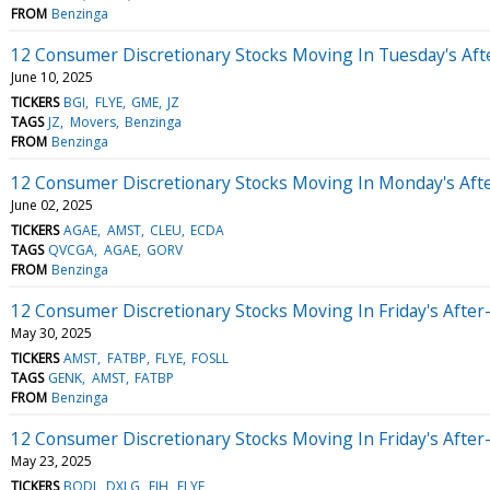
FROM
Benzinga
12 Consumer Discretionary Stocks Moving In Tuesday's Af
June 10, 2025
TICKERS
BGI
FLYE
GME
JZ
TAGS
JZ
Movers
Benzinga
FROM
Benzinga
12 Consumer Discretionary Stocks Moving In Monday's Aft
June 02, 2025
TICKERS
AGAE
AMST
CLEU
ECDA
TAGS
QVCGA
AGAE
GORV
FROM
Benzinga
12 Consumer Discretionary Stocks Moving In Friday's Afte
May 30, 2025
TICKERS
AMST
FATBP
FLYE
FOSLL
TAGS
GENK
AMST
FATBP
FROM
Benzinga
12 Consumer Discretionary Stocks Moving In Friday's Afte
May 23, 2025
TICKERS
BODI
DXLG
EJH
FLYE