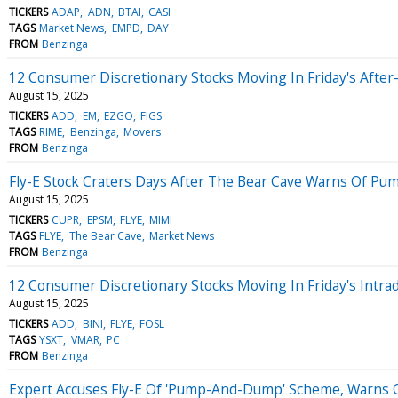
TICKERS
ADAP
ADN
BTAI
CASI
TAGS
Market News
EMPD
DAY
FROM
Benzinga
12 Consumer Discretionary Stocks Moving In Friday's Afte
August 15, 2025
TICKERS
ADD
EM
EZGO
FIGS
TAGS
RIME
Benzinga
Movers
FROM
Benzinga
Fly-E Stock Craters Days After The Bear Cave Warns Of 
August 15, 2025
TICKERS
CUPR
EPSM
FLYE
MIMI
TAGS
FLYE
The Bear Cave
Market News
FROM
Benzinga
12 Consumer Discretionary Stocks Moving In Friday's Intra
August 15, 2025
TICKERS
ADD
BINI
FLYE
FOSL
TAGS
YSXT
VMAR
PC
FROM
Benzinga
Expert Accuses Fly-E Of 'Pump-And-Dump' Scheme, Warns Of