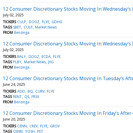
12 Consumer Discretionary Stocks Moving In Wednesday's 
July 02, 2025
TICKERS
CULP
DOGZ
FLYE
GDHG
TAGS
SBET
CULP
Market News
FROM
Benzinga
12 Consumer Discretionary Stocks Moving In Wednesday's
July 02, 2025
TICKERS
BALY
DOGZ
ECDA
FLYE
TAGS
PLBY
Market News
JXG
FROM
Benzinga
12 Consumer Discretionary Stocks Moving In Tuesday's Af
June 24, 2025
TICKERS
ADD
BQ
CURV
FLYE
TAGS
RENT
QS
FRSX
FROM
Benzinga
12 Consumer Discretionary Stocks Moving In Friday's Afte
June 20, 2025
TICKERS
CENN
CREV
FLYE
GROV
TAGS
CENN
YOSH
PET