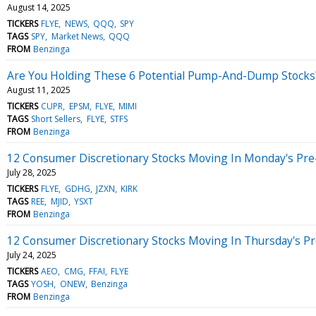
August 14, 2025
TICKERS
FLYE
NEWS
QQQ
SPY
TAGS
SPY
Market News
QQQ
FROM
Benzinga
Are You Holding These 6 Potential Pump-And-Dump Stocks
August 11, 2025
TICKERS
CUPR
EPSM
FLYE
MIMI
TAGS
Short Sellers
FLYE
STFS
FROM
Benzinga
12 Consumer Discretionary Stocks Moving In Monday's Pre
July 28, 2025
TICKERS
FLYE
GDHG
JZXN
KIRK
TAGS
REE
MJID
YSXT
FROM
Benzinga
12 Consumer Discretionary Stocks Moving In Thursday's P
July 24, 2025
TICKERS
AEO
CMG
FFAI
FLYE
TAGS
YOSH
ONEW
Benzinga
FROM
Benzinga