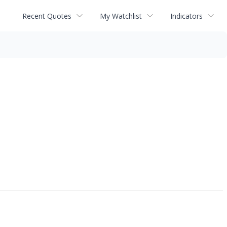
Recent Quotes
My Watchlist
Indicators