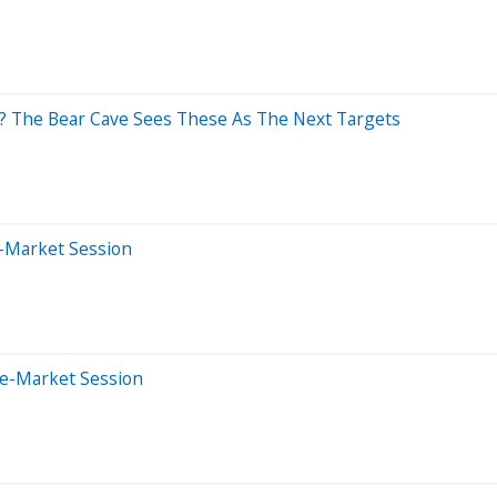
? The Bear Cave Sees These As The Next Targets
-Market Session
re-Market Session