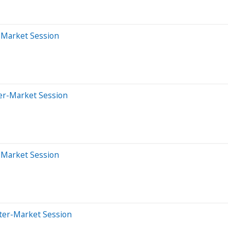
r-Market Session
ter-Market Session
r-Market Session
fter-Market Session