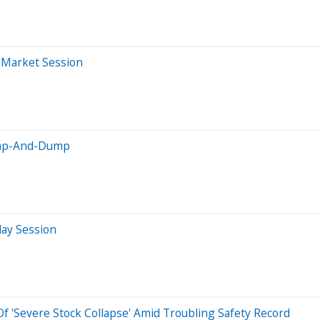
r-Market Session
Pump-And-Dump
day Session
 'Severe Stock Collapse' Amid Troubling Safety Record