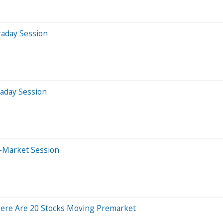
raday Session
raday Session
-Market Session
Here Are 20 Stocks Moving Premarket