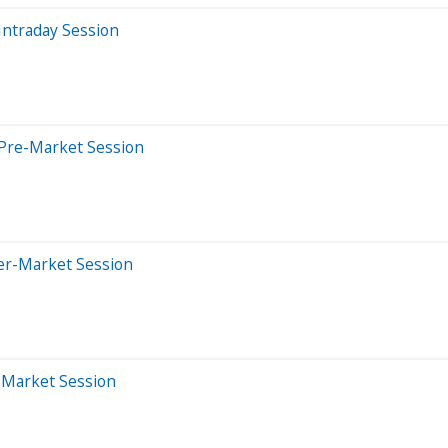
Intraday Session
 Pre-Market Session
ter-Market Session
r-Market Session