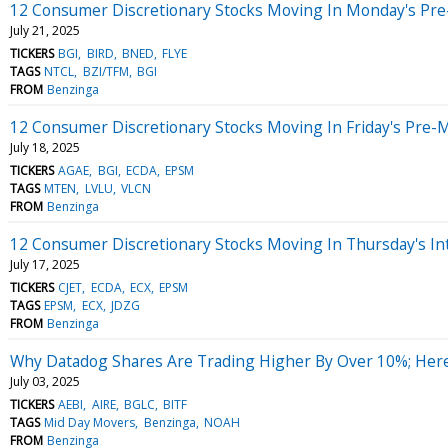
12 Consumer Discretionary Stocks Moving In Monday's Pre
July 21, 2025
TICKERS
BGI
BIRD
BNED
FLYE
TAGS
NTCL
BZI/TFM
BGI
FROM
Benzinga
12 Consumer Discretionary Stocks Moving In Friday's Pre-
July 18, 2025
TICKERS
AGAE
BGI
ECDA
EPSM
TAGS
MTEN
LVLU
VLCN
FROM
Benzinga
12 Consumer Discretionary Stocks Moving In Thursday's In
July 17, 2025
TICKERS
CJET
ECDA
ECX
EPSM
TAGS
EPSM
ECX
JDZG
FROM
Benzinga
Why Datadog Shares Are Trading Higher By Over 10%; Her
July 03, 2025
TICKERS
AEBI
AIRE
BGLC
BITF
TAGS
Mid Day Movers
Benzinga
NOAH
FROM
Benzinga