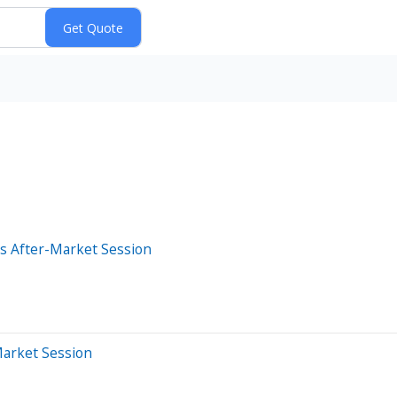
s After-Market Session
Market Session