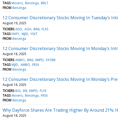
TAGS
Movers
Benzinga
BRLT
FROM
Benzinga
12 Consumer Discretionary Stocks Moving In Tuesday's Int
August 19, 2025
TICKERS
ADD
AGH
BINI
FLXS
TAGS
NVFY
MJID
YSXT
FROM
Benzinga
12 Consumer Discretionary Stocks Moving In Monday's Int
August 18, 2025
TICKERS
AMBO
BINI
EMPD
FATBB
TAGS
MJID
AMBO
FRSX
FROM
Benzinga
12 Consumer Discretionary Stocks Moving In Monday's Pre
August 18, 2025
TICKERS
BGI
EM
EMPD
FLYE
TAGS
Movers
Benzinga
FRSX
FROM
Benzinga
Why Dayforce Shares Are Trading Higher By Around 21%; 
August 18, 2025