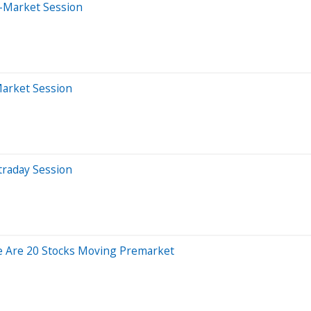
-Market Session
Market Session
traday Session
e Are 20 Stocks Moving Premarket