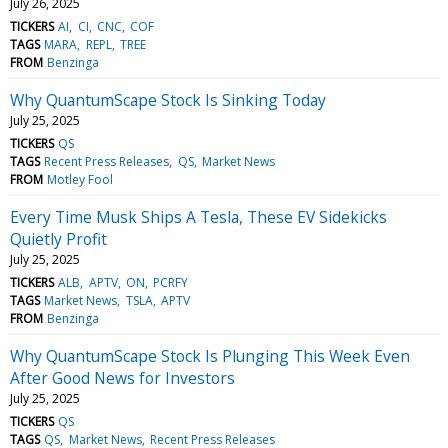
July 26, 2025
TICKERS
AI
CI
CNC
COF
TAGS
MARA
REPL
TREE
FROM
Benzinga
Why QuantumScape Stock Is Sinking Today
July 25, 2025
TICKERS
QS
TAGS
Recent Press Releases
QS
Market News
FROM
Motley Fool
Every Time Musk Ships A Tesla, These EV Sidekicks
Quietly Profit
July 25, 2025
TICKERS
ALB
APTV
ON
PCRFY
TAGS
Market News
TSLA
APTV
FROM
Benzinga
Why QuantumScape Stock Is Plunging This Week Even
After Good News for Investors
July 25, 2025
TICKERS
QS
TAGS
QS
Market News
Recent Press Releases