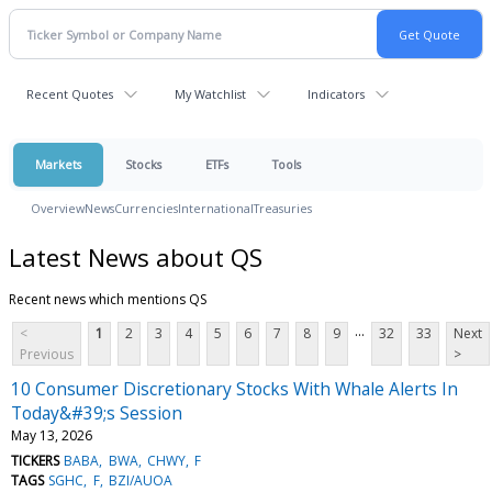
Recent Quotes
My Watchlist
Indicators
Markets
Stocks
ETFs
Tools
Overview
News
Currencies
International
Treasuries
Latest News about QS
Recent news which mentions QS
...
<
1
2
3
4
5
6
7
8
9
32
33
Next
Previous
>
10 Consumer Discretionary Stocks With Whale Alerts In
Today&#39;s Session
May 13, 2026
TICKERS
BABA
BWA
CHWY
F
TAGS
SGHC
F
BZI/AUOA