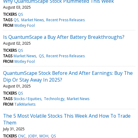
Why QuantumScape Stock Plummeted This Week
August 03, 2025
TICKERS
QS
TAGS
QS
Market News
Recent Press Releases
FROM
Motley Fool
Is QuantumScape a Buy After Battery Breakthroughs?
August 02, 2025
TICKERS
QS
TAGS
Market News
QS
Recent Press Releases
FROM
Motley Fool
QuantumScape Stock Before And After Earnings: Buy The
Dip Or Stay Away In 2025?
August 01, 2025
TICKERS
QS
TAGS
Stocks / Equities
Technology
Market News
FROM
TalkMarkets
The 5 Most Volatile Stocks This Week And How To Trade
Them
July 31, 2025
TICKERS
CNC
JOBY
MOH
QS