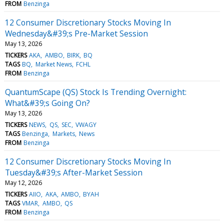
FROM
Benzinga
12 Consumer Discretionary Stocks Moving In
Wednesday&#39;s Pre-Market Session
May 13, 2026
TICKERS
AKA
AMBO
BIRK
BQ
TAGS
BQ
Market News
FCHL
FROM
Benzinga
QuantumScape (QS) Stock Is Trending Overnight:
What&#39;s Going On?
May 13, 2026
TICKERS
NEWS
QS
SEC
VWAGY
TAGS
Benzinga
Markets
News
FROM
Benzinga
12 Consumer Discretionary Stocks Moving In
Tuesday&#39;s After-Market Session
May 12, 2026
TICKERS
AIIO
AKA
AMBO
BYAH
TAGS
VMAR
AMBO
QS
FROM
Benzinga