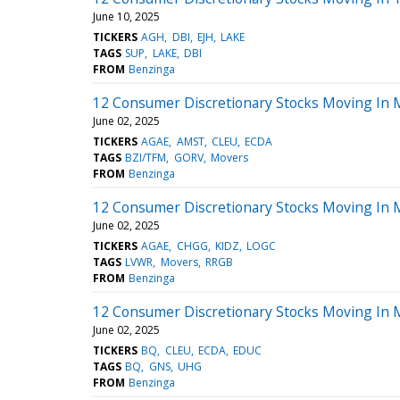
June 10, 2025
TICKERS
AGH
DBI
EJH
LAKE
TAGS
SUP
LAKE
DBI
FROM
Benzinga
12 Consumer Discretionary Stocks Moving In 
June 02, 2025
TICKERS
AGAE
AMST
CLEU
ECDA
TAGS
BZI/TFM
GORV
Movers
FROM
Benzinga
12 Consumer Discretionary Stocks Moving In 
June 02, 2025
TICKERS
AGAE
CHGG
KIDZ
LOGC
TAGS
LVWR
Movers
RRGB
FROM
Benzinga
12 Consumer Discretionary Stocks Moving In 
June 02, 2025
TICKERS
BQ
CLEU
ECDA
EDUC
TAGS
BQ
GNS
UHG
FROM
Benzinga