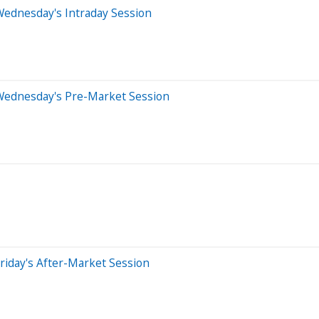
Wednesday's Intraday Session
Wednesday's Pre-Market Session
riday's After-Market Session