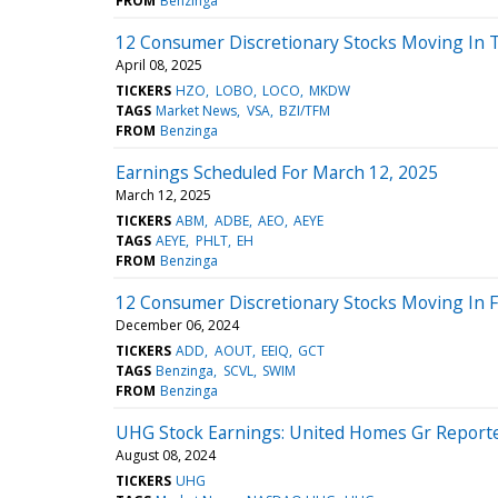
FROM
Benzinga
12 Consumer Discretionary Stocks Moving In 
April 08, 2025
TICKERS
HZO
LOBO
LOCO
MKDW
TAGS
Market News
VSA
BZI/TFM
FROM
Benzinga
Earnings Scheduled For March 12, 2025
March 12, 2025
TICKERS
ABM
ADBE
AEO
AEYE
TAGS
AEYE
PHLT
EH
FROM
Benzinga
12 Consumer Discretionary Stocks Moving In F
December 06, 2024
TICKERS
ADD
AOUT
EEIQ
GCT
TAGS
Benzinga
SCVL
SWIM
FROM
Benzinga
UHG Stock Earnings: United Homes Gr Reporte
August 08, 2024
TICKERS
UHG