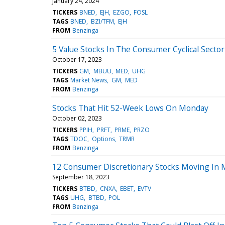
January 24, 2024
TICKERS
BNED
EJH
EZGO
FOSL
TAGS
BNED
BZI/TFM
EJH
FROM
Benzinga
5 Value Stocks In The Consumer Cyclical Sector
October 17, 2023
TICKERS
GM
MBUU
MED
UHG
TAGS
Market News
GM
MED
FROM
Benzinga
Stocks That Hit 52-Week Lows On Monday
October 02, 2023
TICKERS
PPIH
PRFT
PRME
PRZO
TAGS
TDOC
Options
TRMR
FROM
Benzinga
12 Consumer Discretionary Stocks Moving In 
September 18, 2023
TICKERS
BTBD
CNXA
EBET
EVTV
TAGS
UHG
BTBD
POL
FROM
Benzinga