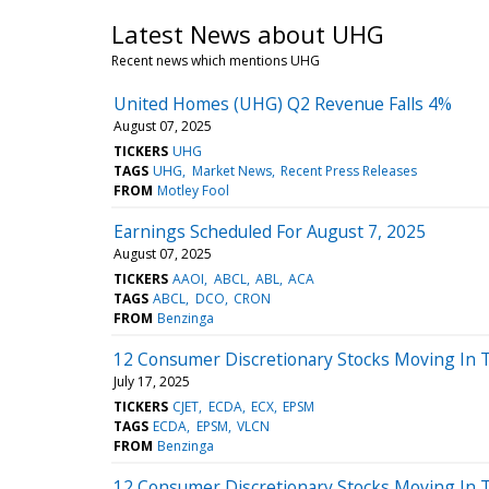
Latest News about UHG
Recent news which mentions UHG
United Homes (UHG) Q2 Revenue Falls 4%
August 07, 2025
TICKERS
UHG
TAGS
UHG
Market News
Recent Press Releases
FROM
Motley Fool
Earnings Scheduled For August 7, 2025
August 07, 2025
TICKERS
AAOI
ABCL
ABL
ACA
TAGS
ABCL
DCO
CRON
FROM
Benzinga
12 Consumer Discretionary Stocks Moving In T
July 17, 2025
TICKERS
CJET
ECDA
ECX
EPSM
TAGS
ECDA
EPSM
VLCN
FROM
Benzinga
12 Consumer Discretionary Stocks Moving In 