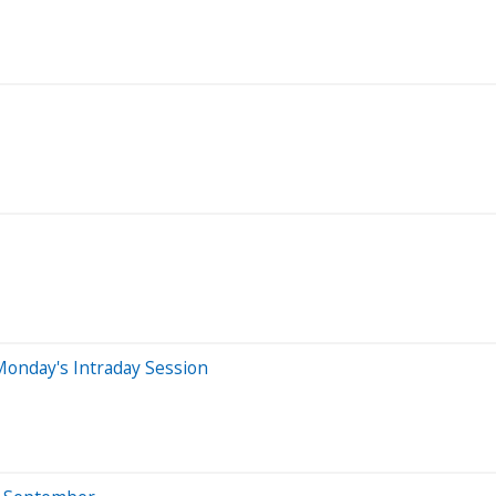
Monday's Intraday Session