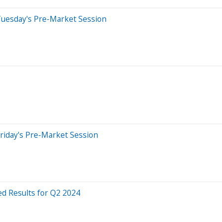
Tuesday's Pre-Market Session
riday's Pre-Market Session
d Results for Q2 2024