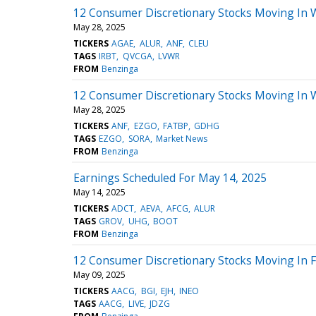
12 Consumer Discretionary Stocks Moving In 
May 28, 2025
TICKERS
AGAE
ALUR
ANF
CLEU
TAGS
IRBT
QVCGA
LVWR
FROM
Benzinga
12 Consumer Discretionary Stocks Moving In 
May 28, 2025
TICKERS
ANF
EZGO
FATBP
GDHG
TAGS
EZGO
SORA
Market News
FROM
Benzinga
Earnings Scheduled For May 14, 2025
May 14, 2025
TICKERS
ADCT
AEVA
AFCG
ALUR
TAGS
GROV
UHG
BOOT
FROM
Benzinga
12 Consumer Discretionary Stocks Moving In F
May 09, 2025
TICKERS
AACG
BGI
EJH
INEO
TAGS
AACG
LIVE
JDZG