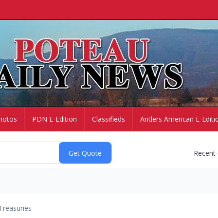
hotos
PDN E-Edition
Classifieds
Antlers American E-Editi
Recent
Treasuries