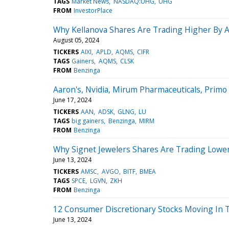
TAGS
Market News
NASDAQ:UHG
UHG
FROM
InvestorPlace
Why Kellanova Shares Are Trading Higher By 
August 05, 2024
TICKERS
AIXI
APLD
AQMS
CIFR
TAGS
Gainers
AQMS
CLSK
FROM
Benzinga
Aaron's, Nvidia, Mirum Pharmaceuticals, Pri
June 17, 2024
TICKERS
AAN
ADSK
GLNG
LU
TAGS
big gainers
Benzinga
MIRM
FROM
Benzinga
Why Signet Jewelers Shares Are Trading Lowe
June 13, 2024
TICKERS
AMSC
AVGO
BITF
BMEA
TAGS
SPCE
LGVN
ZKH
FROM
Benzinga
12 Consumer Discretionary Stocks Moving In T
June 13, 2024