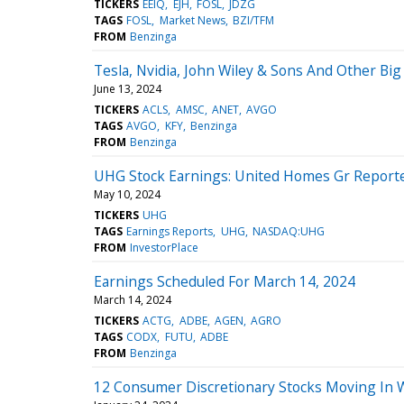
TICKERS
EEIQ
EJH
FOSL
JDZG
TAGS
FOSL
Market News
BZI/TFM
FROM
Benzinga
Tesla, Nvidia, John Wiley & Sons And Other B
June 13, 2024
TICKERS
ACLS
AMSC
ANET
AVGO
TAGS
AVGO
KFY
Benzinga
FROM
Benzinga
UHG Stock Earnings: United Homes Gr Reporte
May 10, 2024
TICKERS
UHG
TAGS
Earnings Reports
UHG
NASDAQ:UHG
FROM
InvestorPlace
Earnings Scheduled For March 14, 2024
March 14, 2024
TICKERS
ACTG
ADBE
AGEN
AGRO
TAGS
CODX
FUTU
ADBE
FROM
Benzinga
12 Consumer Discretionary Stocks Moving In 