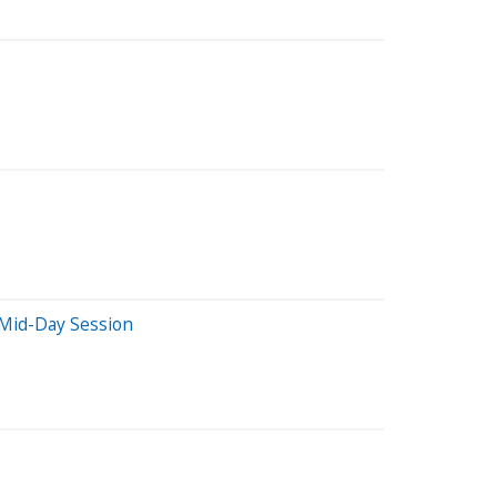
 Mid-Day Session