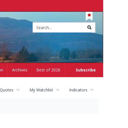
Site
search
on
Archives
Best of 2026
Subscribe
 Quotes
My Watchlist
Indicators