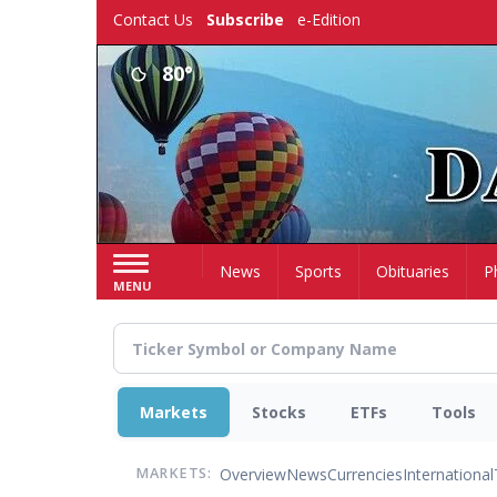
Skip
Contact Us
Subscribe
e-Edition
to
main
80°
content
Home
News
Sports
Obituaries
P
MENU
Markets
Stocks
ETFs
Tools
Overview
News
Currencies
International
MARKETS: