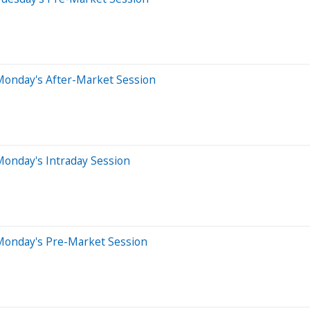
Monday's After-Market Session
Monday's Intraday Session
Monday's Pre-Market Session