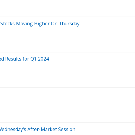
ig Stocks Moving Higher On Thursday
d Results for Q1 2024
Wednesday's After-Market Session