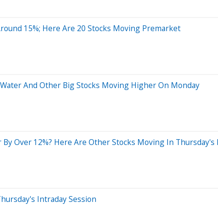
Around 15%; Here Are 20 Stocks Moving Premarket
mo Water And Other Big Stocks Moving Higher On Monday
r By Over 12%? Here Are Other Stocks Moving In Thursday's
hursday's Intraday Session