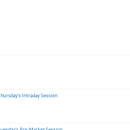
hursday's Intraday Session
Tuesday's Pre-Market Session