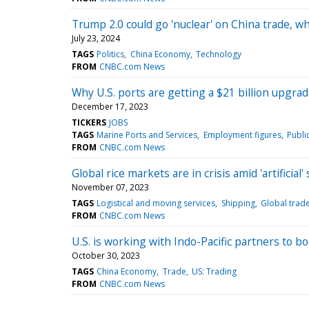
Trump 2.0 could go 'nuclear' on China trade, w
July 23, 2024
TAGS
Politics
China Economy
Technology
FROM
CNBC.com News
Why U.S. ports are getting a $21 billion upgra
December 17, 2023
TICKERS
JOBS
TAGS
Marine Ports and Services
Employment figures
Publi
FROM
CNBC.com News
Global rice markets are in crisis amid 'artificial
November 07, 2023
TAGS
Logistical and moving services
Shipping
Global trad
FROM
CNBC.com News
U.S. is working with Indo-Pacific partners to b
October 30, 2023
TAGS
China Economy
Trade
US: Trading
FROM
CNBC.com News