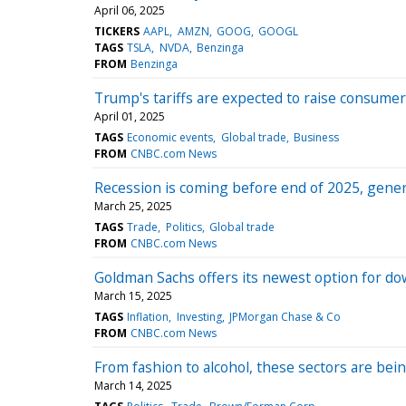
April 06, 2025
TICKERS
AAPL
AMZN
GOOG
GOOGL
TAGS
TSLA
NVDA
Benzinga
FROM
Benzinga
Trump's tariffs are expected to raise consume
April 01, 2025
TAGS
Economic events
Global trade
Business
FROM
CNBC.com News
Recession is coming before end of 2025, genera
March 25, 2025
TAGS
Trade
Politics
Global trade
FROM
CNBC.com News
Goldman Sachs offers its newest option for dow
March 15, 2025
TAGS
Inflation
Investing
JPMorgan Chase & Co
FROM
CNBC.com News
From fashion to alcohol, these sectors are bei
March 14, 2025