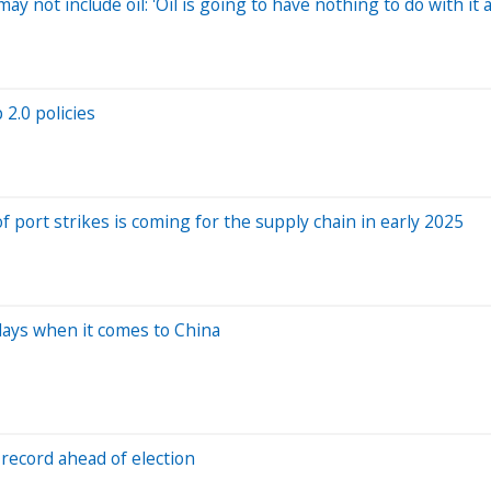
 not include oil: 'Oil is going to have nothing to do with it a
2.0 policies
 port strikes is coming for the supply chain in early 2025
days when it comes to China
 record ahead of election