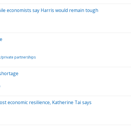
hile economists say Harris would remain tough
de
c/private partnerships
' shortage
e
oost economic resilience, Katherine Tai says