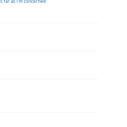
s far as I’m concerned'