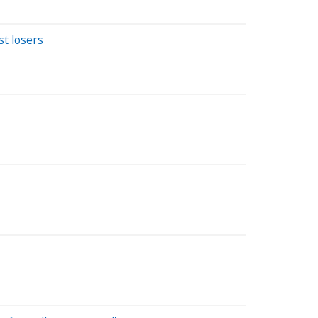
st losers