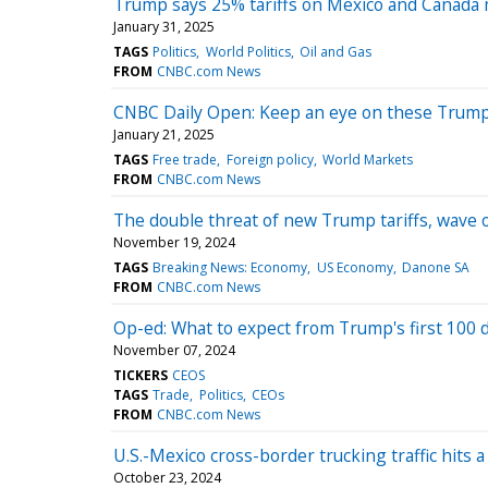
Trump says 25% tariffs on Mexico and Canada may
January 31, 2025
TAGS
Politics
World Politics
Oil and Gas
FROM
CNBC.com News
CNBC Daily Open: Keep an eye on these Trump 
January 21, 2025
TAGS
Free trade
Foreign policy
World Markets
FROM
CNBC.com News
The double threat of new Trump tariffs, wave of
November 19, 2024
TAGS
Breaking News: Economy
US Economy
Danone SA
FROM
CNBC.com News
Op-ed: What to expect from Trump's first 100 
November 07, 2024
TICKERS
CEOS
TAGS
Trade
Politics
CEOs
FROM
CNBC.com News
U.S.-Mexico cross-border trucking traffic hits a
October 23, 2024