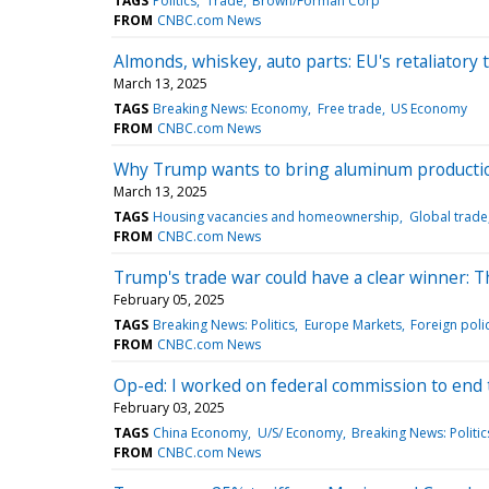
TAGS
Politics
Trade
Brown/Forman Corp
FROM
CNBC.com News
Almonds, whiskey, auto parts: EU's retaliatory t
March 13, 2025
TAGS
Breaking News: Economy
Free trade
US Economy
FROM
CNBC.com News
Why Trump wants to bring aluminum production
March 13, 2025
TAGS
Housing vacancies and homeownership
Global trade
FROM
CNBC.com News
Trump's trade war could have a clear winner: 
February 05, 2025
TAGS
Breaking News: Politics
Europe Markets
Foreign poli
FROM
CNBC.com News
Op-ed: I worked on federal commission to end the
February 03, 2025
TAGS
China Economy
U/S/ Economy
Breaking News: Politic
FROM
CNBC.com News