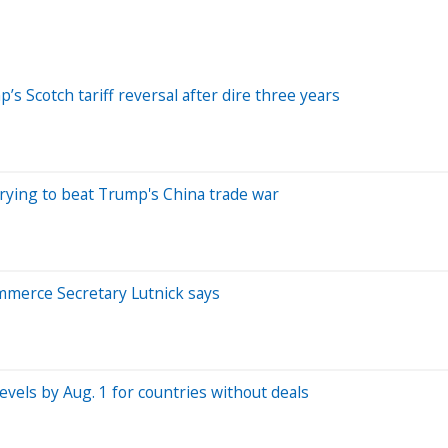
s Scotch tariff reversal after dire three years
rying to beat Trump's China trade war
Commerce Secretary Lutnick says
levels by Aug. 1 for countries without deals