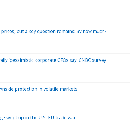
r prices, but a key question remains: By how much?
lly 'pessimistic' corporate CFOs say: CNBC survey
nside protection in volatile markets
ng swept up in the U.S.-EU trade war