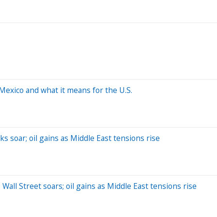
Mexico and what it means for the U.S.
ks soar; oil gains as Middle East tensions rise
Wall Street soars; oil gains as Middle East tensions rise