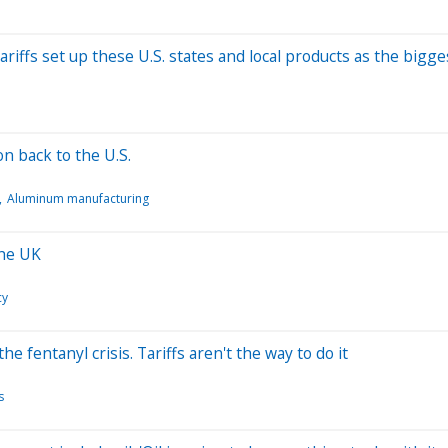
ariffs set up these U.S. states and local products as the bigge
 back to the U.S.
Aluminum manufacturing
The UK
cy
 fentanyl crisis. Tariffs aren't the way to do it
s