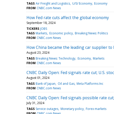
TAGS
Air Freight and Logistics
U/S/ Economy
Economy
FROM
CNBC.com News
How Fed rate cuts affect the global economy
September 18, 2024
TICKERS
JOBS
TAGS
Markets
Economic policy
Breaking News: Politics
FROM
CNBC.com News
How China became the leading car supplier to 
August 23, 2024
TAGS
Breaking News: Technology
Economy
Markets
FROM
CNBC.com News
CNBC Daily Open: Fed signals rate cut; U.S. stoc
August 01, 2024
TAGS
Bank of Japan
Oil and Gas
Meta Platforms Inc
FROM
CNBC.com News
CNBC Daily Open: Fed signals possible rate cut; 
July 31, 2024
TAGS
Service outages
Monetary policy
Forex markets
FROM
CNBC.com News