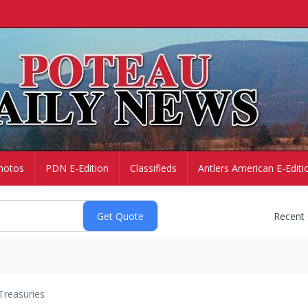
hotos
PDN E-Edition
Classifieds
Antlers American E-Editi
Recent
Treasuries