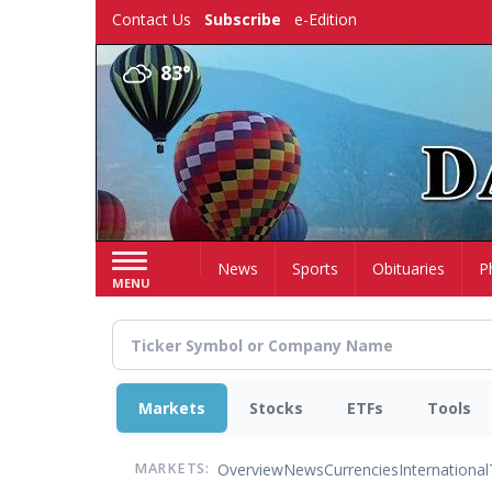
Skip
Contact Us
Subscribe
e-Edition
to
main
83°
content
Home
News
Sports
Obituaries
P
MENU
Markets
Stocks
ETFs
Tools
Overview
News
Currencies
International
MARKETS: