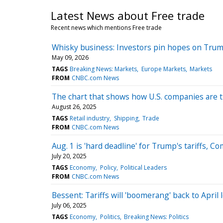
Latest News about Free trade
Recent news which mentions Free trade
Whisky business: Investors pin hopes on Trump’
May 09, 2026
TAGS
Breaking News: Markets
Europe Markets
Markets
FROM
CNBC.com News
The chart that shows how U.S. companies are t
August 26, 2025
TAGS
Retail industry
Shipping
Trade
FROM
CNBC.com News
Aug. 1 is 'hard deadline' for Trump's tariffs, 
July 20, 2025
TAGS
Economy
Policy
Political Leaders
FROM
CNBC.com News
Bessent: Tariffs will 'boomerang' back to April 
July 06, 2025
TAGS
Economy
Politics
Breaking News: Politics