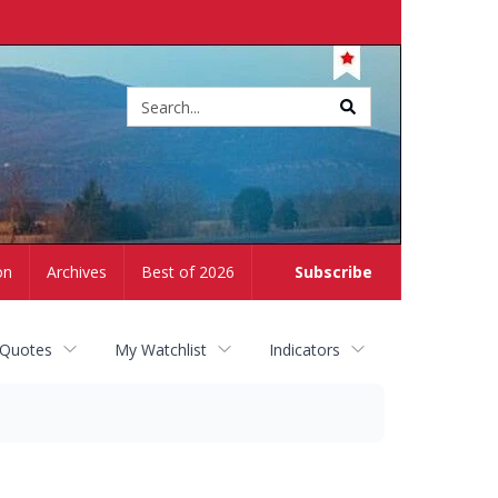
Site
search
on
Archives
Best of 2026
Subscribe
 Quotes
My Watchlist
Indicators