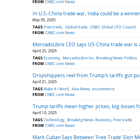
FROM
CNBC.com News
In U.S.-China trade war, India could be a winner
May 05, 2025
TAGS
Free trade
Global trade
CNBC Global CFO Council
FROM
CNBC.com News
MercadoLibre CEO says US-China trade war is a
April 25, 2025
TAGS
Economy
MercadoLibre Inc
Breaking News: Politics
FROM
CNBC.com News
Dropshippers reel from Trump's tariffs gut pu
April 21, 2025
TAGS
Make It / Work
Asia News
e/commerce
FROM
CNBC.com News
Trump tariffs mean higher prices, big losses f
April 10, 2025
TAGS
Technology
Breaking News: Business
Free trade
FROM
CNBC.com News
Mark Cuban Says Between 'Free Trade' Elon Mus