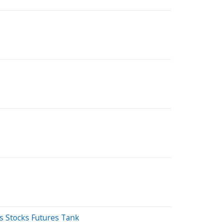
As Stocks Futures Tank