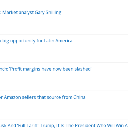
: Market analyst Gary Shilling
 big opportunity for Latin America
nch: 'Profit margins have now been slashed'
or Amazon sellers that source from China
k And 'Full Tariff' Trump, It Is The President Who Will Win 