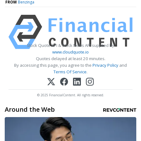
FROM
Benzinga
Stock Quote API & Stock News API supplied by
www.cloudquote.io
Quotes delayed at least 20 minutes.
By accessing this page, you agree to the
Privacy Policy
and
Terms Of Service
.
© 2025 FinancialContent. All rights reserved.
Around the Web