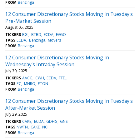
FROM
Benzinga
12 Consumer Discretionary Stocks Moving In Tuesday's
Pre-Market Session
August 05, 2025
TICKERS
BGI
BTBD
ECDA
EVGO
TAGS
ECDA
Benzinga
Movers
FROM
Benzinga
12 Consumer Discretionary Stocks Moving In
Wednesday's Intraday Session
July 30, 2025
TICKERS
AACG
CWH
ECDA
FTEL
TAGS
PC
MNRO
PTON
FROM
Benzinga
12 Consumer Discretionary Stocks Moving In Tuesday's
After-Market Session
July 29, 2025
TICKERS
CAKE
ECDA
GDHG
GNS
TAGS
NWTN
CAKE
NCI
FROM
Benzinga