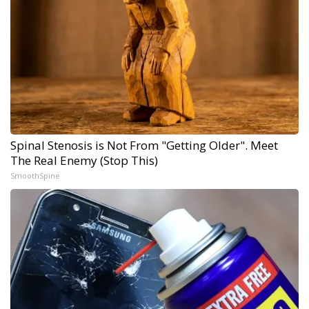
Spinal Stenosis is Not From "Getting Older". Meet
The Real Enemy (Stop This)
SmoothSpine