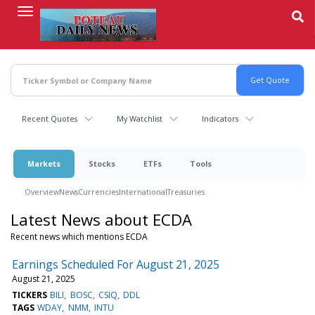
Skip
to
main
content
Recent Quotes
My Watchlist
Indicators
Markets
Stocks
ETFs
Tools
Overview
News
Currencies
International
Treasuries
Latest News about ECDA
Recent news which mentions ECDA
Earnings Scheduled For August 21, 2025
August 21, 2025
TICKERS
BILI
BOSC
CSIQ
DDL
TAGS
WDAY
NMM
INTU