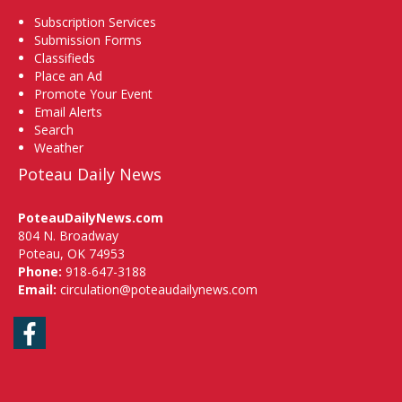
Subscription Services
Submission Forms
Classifieds
Place an Ad
Promote Your Event
Email Alerts
Search
Weather
Poteau Daily News
PoteauDailyNews.com
804 N. Broadway
Poteau, OK 74953
Phone:
918-647-3188
Email:
circulation@poteaudailynews.com
Facebook