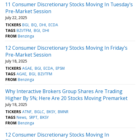
11 Consumer Discretionary Stocks Moving In Tuesday's
Pre-Market Session
July 22, 2025
TICKERS
BGI
BQ
DHI
ECDA
TAGS
BZI/TFM
BGI
DHI
FROM
Benzinga
12 Consumer Discretionary Stocks Moving In Friday's
Pre-Market Session
July 18, 2025
TICKERS
AGAE
BGI
ECDA
EPSM
TAGS
AGAE
BGI
BZI/TFM
FROM
Benzinga
Why Interactive Brokers Group Shares Are Trading
Higher By 5%; Here Are 20 Stocks Moving Premarket
July 18, 2025
TICKERS
ATNF
BGLC
BKSY
BMNR
TAGS
News
SRPT
BKSY
FROM
Benzinga
12 Consumer Discretionary Stocks Moving In