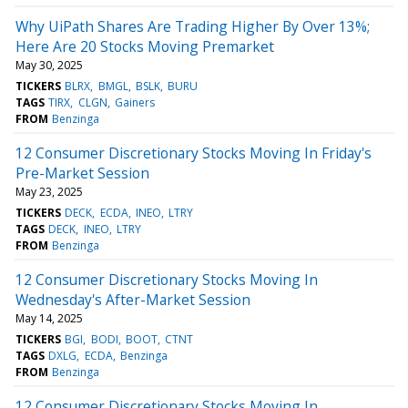
Why UiPath Shares Are Trading Higher By Over 13%;
Here Are 20 Stocks Moving Premarket
May 30, 2025
TICKERS
BLRX
BMGL
BSLK
BURU
TAGS
TIRX
CLGN
Gainers
FROM
Benzinga
12 Consumer Discretionary Stocks Moving In Friday's
Pre-Market Session
May 23, 2025
TICKERS
DECK
ECDA
INEO
LTRY
TAGS
DECK
INEO
LTRY
FROM
Benzinga
12 Consumer Discretionary Stocks Moving In
Wednesday's After-Market Session
May 14, 2025
TICKERS
BGI
BODI
BOOT
CTNT
TAGS
DXLG
ECDA
Benzinga
FROM
Benzinga
12 Consumer Discretionary Stocks Moving In