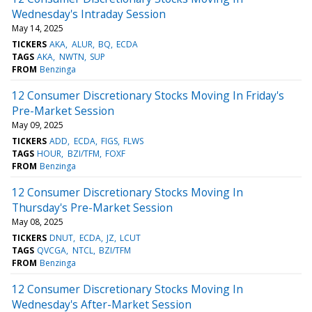
Wednesday's Intraday Session
May 14, 2025
TICKERS
AKA
ALUR
BQ
ECDA
TAGS
AKA
NWTN
SUP
FROM
Benzinga
12 Consumer Discretionary Stocks Moving In Friday's
Pre-Market Session
May 09, 2025
TICKERS
ADD
ECDA
FIGS
FLWS
TAGS
HOUR
BZI/TFM
FOXF
FROM
Benzinga
12 Consumer Discretionary Stocks Moving In
Thursday's Pre-Market Session
May 08, 2025
TICKERS
DNUT
ECDA
JZ
LCUT
TAGS
QVCGA
NTCL
BZI/TFM
FROM
Benzinga
12 Consumer Discretionary Stocks Moving In
Wednesday's After-Market Session