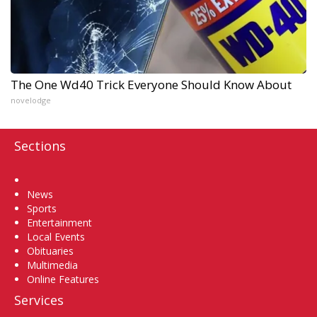
The One Wd40 Trick Everyone Should Know About
novelodge
Sections
Home
News
Sports
Entertainment
Local Events
Obituaries
Multimedia
Online Features
Services