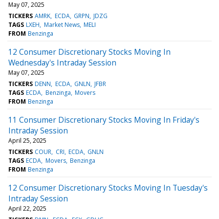
May 07, 2025
TICKERS
AMRK
ECDA
GRPN
JDZG
TAGS
LXEH
Market News
MELI
FROM
Benzinga
12 Consumer Discretionary Stocks Moving In
Wednesday's Intraday Session
May 07, 2025
TICKERS
DENN
ECDA
GNLN
JFBR
TAGS
ECDA
Benzinga
Movers
FROM
Benzinga
11 Consumer Discretionary Stocks Moving In Friday's
Intraday Session
April 25, 2025
TICKERS
COUR
CRI
ECDA
GNLN
TAGS
ECDA
Movers
Benzinga
FROM
Benzinga
12 Consumer Discretionary Stocks Moving In Tuesday's
Intraday Session
April 22, 2025