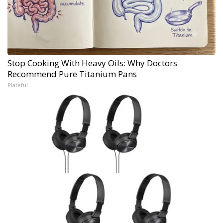
Stop Cooking With Heavy Oils: Why Doctors
Recommend Pure Titanium Pans
Plateful