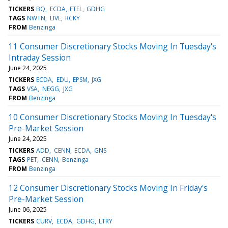
TICKERS
BQ
ECDA
FTEL
GDHG
TAGS
NWTN
LIVE
RCKY
FROM
Benzinga
11 Consumer Discretionary Stocks Moving In Tuesday's
Intraday Session
June 24, 2025
TICKERS
ECDA
EDU
EPSM
JXG
TAGS
VSA
NEGG
JXG
FROM
Benzinga
10 Consumer Discretionary Stocks Moving In Tuesday's
Pre-Market Session
June 24, 2025
TICKERS
ADD
CENN
ECDA
GNS
TAGS
PET
CENN
Benzinga
FROM
Benzinga
12 Consumer Discretionary Stocks Moving In Friday's
Pre-Market Session
June 06, 2025
TICKERS
CURV
ECDA
GDHG
LTRY