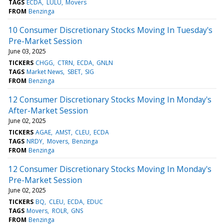
TAGS
ECDA
LULU
Movers
FROM
Benzinga
10 Consumer Discretionary Stocks Moving In Tuesday's
Pre-Market Session
June 03, 2025
TICKERS
CHGG
CTRN
ECDA
GNLN
TAGS
Market News
SBET
SIG
FROM
Benzinga
12 Consumer Discretionary Stocks Moving In Monday's
After-Market Session
June 02, 2025
TICKERS
AGAE
AMST
CLEU
ECDA
TAGS
NRDY
Movers
Benzinga
FROM
Benzinga
12 Consumer Discretionary Stocks Moving In Monday's
Pre-Market Session
June 02, 2025
TICKERS
BQ
CLEU
ECDA
EDUC
TAGS
Movers
ROLR
GNS
FROM
Benzinga