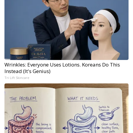
Wrinkles: Everyone Uses Lotions. Koreans Do This
Instead (It's Genius)
Tri Lift Skincare