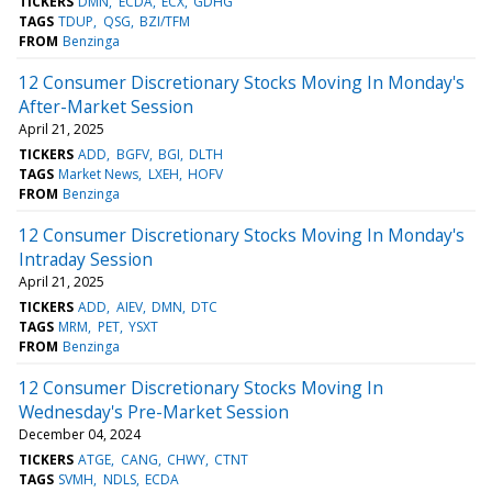
TICKERS
DMN
ECDA
ECX
GDHG
TAGS
TDUP
QSG
BZI/TFM
FROM
Benzinga
12 Consumer Discretionary Stocks Moving In Monday's
After-Market Session
April 21, 2025
TICKERS
ADD
BGFV
BGI
DLTH
TAGS
Market News
LXEH
HOFV
FROM
Benzinga
12 Consumer Discretionary Stocks Moving In Monday's
Intraday Session
April 21, 2025
TICKERS
ADD
AIEV
DMN
DTC
TAGS
MRM
PET
YSXT
FROM
Benzinga
12 Consumer Discretionary Stocks Moving In
Wednesday's Pre-Market Session
December 04, 2024
TICKERS
ATGE
CANG
CHWY
CTNT
TAGS
SVMH
NDLS
ECDA