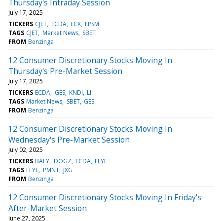
Thursday's Intraday Session
July 17, 2025
TICKERS
CJET
ECDA
ECX
EPSM
TAGS
CJET
Market News
SBET
FROM
Benzinga
12 Consumer Discretionary Stocks Moving In
Thursday's Pre-Market Session
July 17, 2025
TICKERS
ECDA
GES
KNDI
LI
TAGS
Market News
SBET
GES
FROM
Benzinga
12 Consumer Discretionary Stocks Moving In
Wednesday's Pre-Market Session
July 02, 2025
TICKERS
BALY
DOGZ
ECDA
FLYE
TAGS
FLYE
PMNT
JXG
FROM
Benzinga
12 Consumer Discretionary Stocks Moving In Friday's
After-Market Session
June 27, 2025