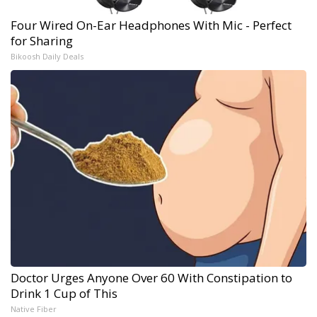
Four Wired On-Ear Headphones With Mic - Perfect
for Sharing
Bikoosh Daily Deals
Doctor Urges Anyone Over 60 With Constipation to
Drink 1 Cup of This
Native Fiber