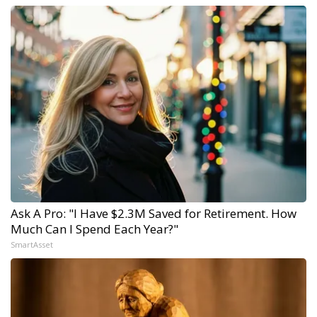
Ask A Pro: "I Have $2.3M Saved for Retirement. How
Much Can I Spend Each Year?"
SmartAsset