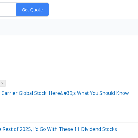
 >
of Carrier Global Stock: Here&#39;s What You Should Know
e Rest of 2025, I'd Go With These 11 Dividend Stocks