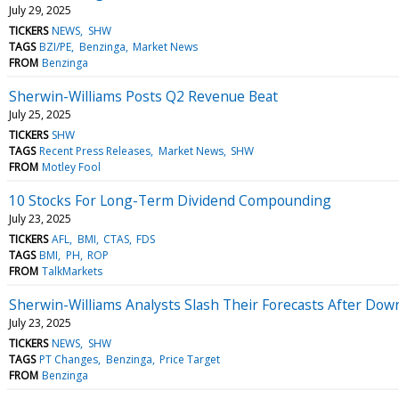
July 29, 2025
TICKERS
NEWS
SHW
TAGS
BZI/PE
Benzinga
Market News
FROM
Benzinga
Sherwin-Williams Posts Q2 Revenue Beat
July 25, 2025
TICKERS
SHW
TAGS
Recent Press Releases
Market News
SHW
FROM
Motley Fool
10 Stocks For Long-Term Dividend Compounding
July 23, 2025
TICKERS
AFL
BMI
CTAS
FDS
TAGS
BMI
PH
ROP
FROM
TalkMarkets
Sherwin-Williams Analysts Slash Their Forecasts After Do
July 23, 2025
TICKERS
NEWS
SHW
TAGS
PT Changes
Benzinga
Price Target
FROM
Benzinga