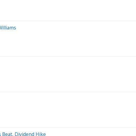
Williams
 Beat, Dividend Hike