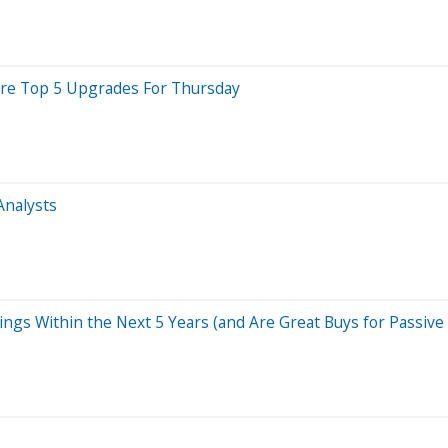
 Are Top 5 Upgrades For Thursday
Analysts
ings Within the Next 5 Years (and Are Great Buys for Passive