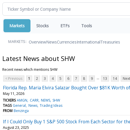
Markets
Stocks
ETFs
Tools
Overview
News
Currencies
International
Treasuries
MARKETS:
Latest News about SHW
Recent news which mentions SHW
...
< Previous
1
2
3
4
5
6
7
8
9
13
14
Next
Florida Rep. Maria Elvira Salazar Bought Over $81K Worth 
May 11, 2026
TICKERS
AMGN
CARR
NEWS
SHW
TAGS
General
News
Trading Ideas
FROM
Benzinga
If I Could Only Buy 1 S&P 500 Stock From Each Sector for th
August 23, 2025