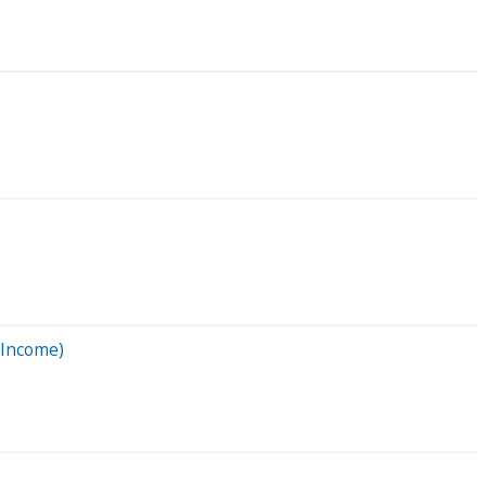
 Income)