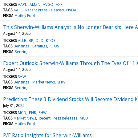
TICKERS
AAPL
AMZN
AVGO
AXP
TAGS
AAPL
Recent Press Releases
NVDA
FROM
Motley Fool
This Sherwin-Williams Analyst Is No Longer Bearish; Here
August 14, 2025
TICKERS
ALLE
BP
DLO
KTOS
TAGS
Benzinga
Earnings
KTOS
FROM
Benzinga
Expert Outlook: Sherwin-Williams Through The Eyes Of 11 
August 14, 2025
TICKERS
SHW
TAGS
Benzinga
Market News
SHW
FROM
Benzinga
Prediction: These 3 Dividend Stocks Will Become Dividend K
July 31, 2025
TICKERS
MCD
PNR
SHW
TAGS
Market News
Recent Press Releases
MCD
FROM
Motley Fool
P/E Ratio Insights for Sherwin-Williams