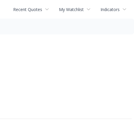
Recent Quotes
My Watchlist
Indicators