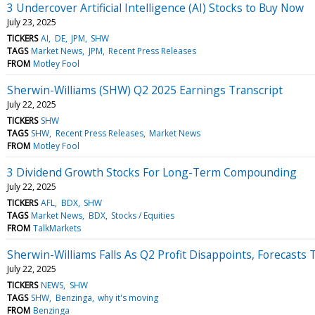
3 Undercover Artificial Intelligence (AI) Stocks to Buy Now
July 23, 2025
TICKERS
AI
DE
JPM
SHW
TAGS
Market News
JPM
Recent Press Releases
FROM
Motley Fool
Sherwin-Williams (SHW) Q2 2025 Earnings Transcript
July 22, 2025
TICKERS
SHW
TAGS
SHW
Recent Press Releases
Market News
FROM
Motley Fool
3 Dividend Growth Stocks For Long-Term Compounding
July 22, 2025
TICKERS
AFL
BDX
SHW
TAGS
Market News
BDX
Stocks / Equities
FROM
TalkMarkets
Sherwin-Williams Falls As Q2 Profit Disappoints, Forecas
July 22, 2025
TICKERS
NEWS
SHW
TAGS
SHW
Benzinga
why it's moving
FROM
Benzinga