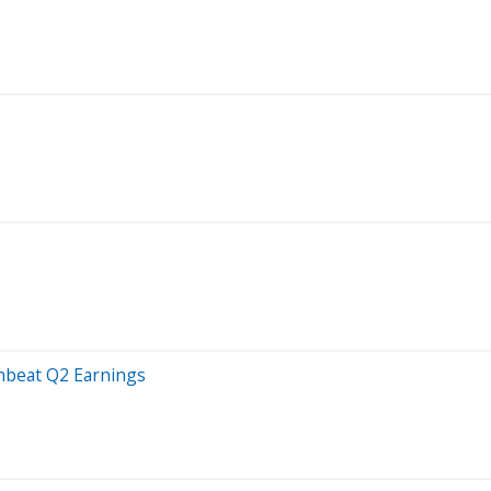
wnbeat Q2 Earnings