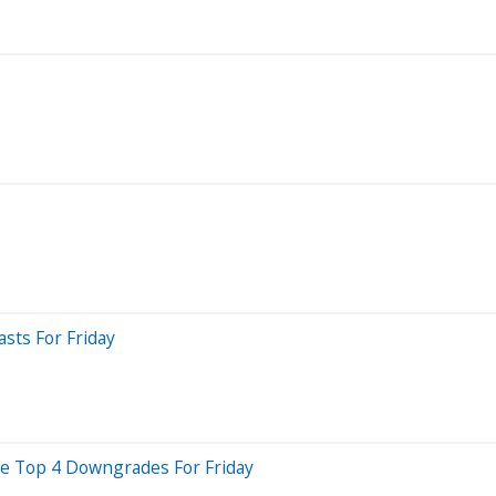
sts For Friday
Are Top 4 Downgrades For Friday