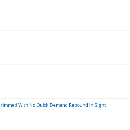
ts Trimmed With No Quick Demand Rebound In Sight