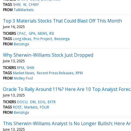
TAGS
SHW
W
CHWY
FROM
TalkMarkets
Top 3 Materials Stocks That Could Blast Off This Month
June 16, 2025
TICKERS
CPAC
GPK
NEWS
RSI
TAGS
Long Ideas
Pro Project
Benzinga
FROM
Benzinga
Why Sherwin-Williams Stock Just Dropped
June 13, 2025
TICKERS
RPM
SHW
TAGS
Market News
Recent Press Releases
RPM
FROM
Motley Fool
Oracle To Rally Around 11%? Here Are 10 Top Analyst Foreca
June 13, 2025
TICKERS
DOCU
DRI
EOG
EXTR
TAGS
ROST
Markets
FOUR
FROM
Benzinga
This Sherwin-Williams Analyst Is No Longer Bullish; Here 
June 13, 2025