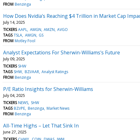
FROM
Benzinga
How Does Nvidia's Reaching $4 Trillion in Market Cap Impa
July 14, 2025
TICKERS
AAPL
AMGN
AMZN
AVGO
TAGS
TSLA
AMGN
GS
FROM
Motley Fool
Analyst Expectations For Sherwin-Williams's Future
July 09, 2025
TICKERS
SHW
TAGS
SHW
BZI/AAR
Analyst Ratings
FROM
Benzinga
P/E Ratio Insights for Sherwin-Williams
July 04, 2025
TICKERS
NEWS
SHW
TAGS
BZI/PE
Benzinga
Market News
FROM
Benzinga
All-Time Highs – Let That Sink In
June 27, 2025
TICKERS
CHWY
COIN
DWAS
IWM