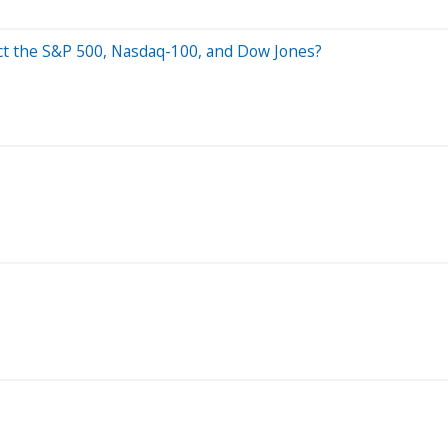
ct the S&P 500, Nasdaq-100, and Dow Jones?