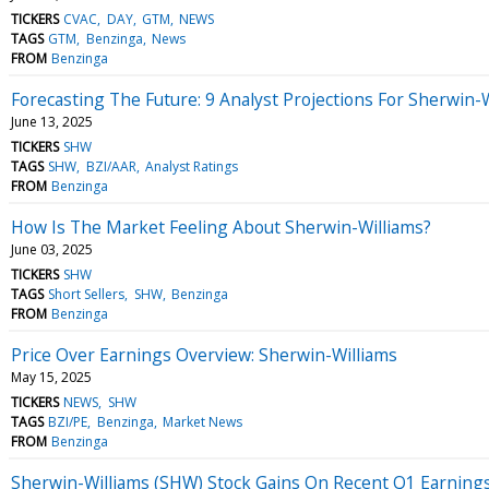
TICKERS
CVAC
DAY
GTM
NEWS
TAGS
GTM
Benzinga
News
FROM
Benzinga
Forecasting The Future: 9 Analyst Projections For Sherwin-
June 13, 2025
TICKERS
SHW
TAGS
SHW
BZI/AAR
Analyst Ratings
FROM
Benzinga
How Is The Market Feeling About Sherwin-Williams?
June 03, 2025
TICKERS
SHW
TAGS
Short Sellers
SHW
Benzinga
FROM
Benzinga
Price Over Earnings Overview: Sherwin-Williams
May 15, 2025
TICKERS
NEWS
SHW
TAGS
BZI/PE
Benzinga
Market News
FROM
Benzinga
Sherwin-Williams (SHW) Stock Gains On Recent Q1 Earnings