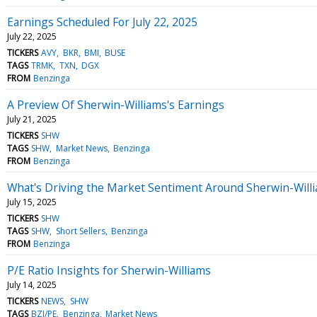
Earnings Scheduled For July 22, 2025
July 22, 2025
TICKERS
AVY
BKR
BMI
BUSE
TAGS
TRMK
TXN
DGX
FROM
Benzinga
A Preview Of Sherwin-Williams's Earnings
July 21, 2025
TICKERS
SHW
TAGS
SHW
Market News
Benzinga
FROM
Benzinga
What's Driving the Market Sentiment Around Sherwin-Will
July 15, 2025
TICKERS
SHW
TAGS
SHW
Short Sellers
Benzinga
FROM
Benzinga
P/E Ratio Insights for Sherwin-Williams
July 14, 2025
TICKERS
NEWS
SHW
TAGS
BZI/PE
Benzinga
Market News