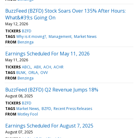
BuzzFeed (BZFD) Stock Soars Over 135% After Hours:
What&#39;s Going On
May 12, 2026
TICKERS
BZFD
TAGS
Why is it moving?
Management
Market News
FROM
Benzinga
Earnings Scheduled For May 11, 2026
May 11, 2026
TICKERS
ABCL
ABX
ACH
ACHR
TAGS
BLNK
ORLA
OVV
FROM
Benzinga
BuzzFeed (BZFD) Q2 Revenue Jumps 18%
August 08, 2025
TICKERS
BZFD
TAGS
Market News
BZFD
Recent Press Releases
FROM
Motley Fool
Earnings Scheduled For August 7, 2025
August 07, 2025