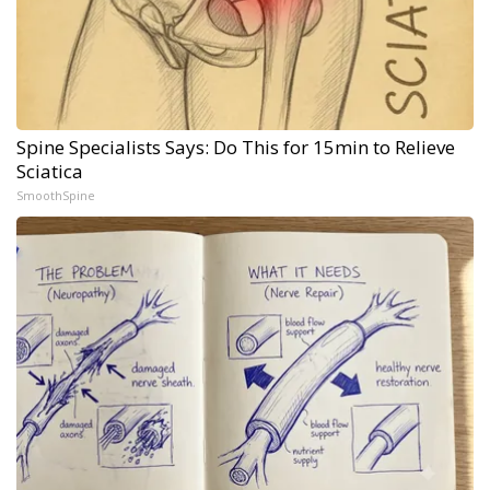
Spine Specialists Says: Do This for 15min to Relieve
Sciatica
SmoothSpine