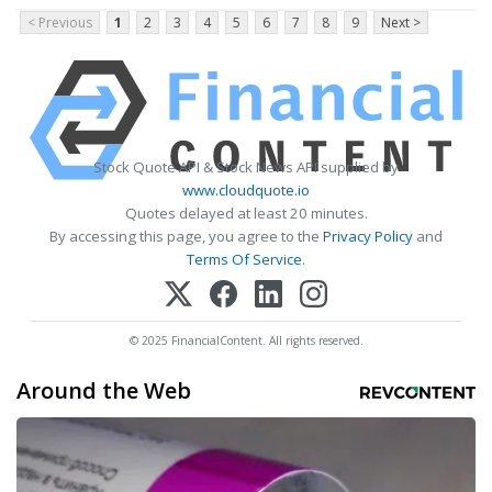
< Previous
1
2
3
4
5
6
7
8
9
Next >
Stock Quote API & Stock News API supplied by
www.cloudquote.io
Quotes delayed at least 20 minutes.
By accessing this page, you agree to the
Privacy Policy
and
Terms Of Service
.
© 2025 FinancialContent. All rights reserved.
Around the Web