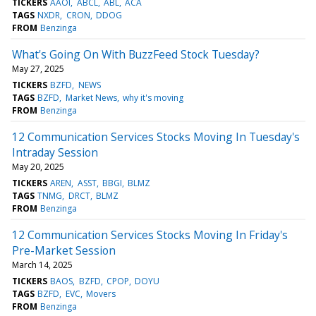
TICKERS
AAOI
ABCL
ABL
ACA
TAGS
NXDR
CRON
DDOG
FROM
Benzinga
What's Going On With BuzzFeed Stock Tuesday?
May 27, 2025
TICKERS
BZFD
NEWS
TAGS
BZFD
Market News
why it's moving
FROM
Benzinga
12 Communication Services Stocks Moving In Tuesday's
Intraday Session
May 20, 2025
TICKERS
AREN
ASST
BBGI
BLMZ
TAGS
TNMG
DRCT
BLMZ
FROM
Benzinga
12 Communication Services Stocks Moving In Friday's
Pre-Market Session
March 14, 2025
TICKERS
BAOS
BZFD
CPOP
DOYU
TAGS
BZFD
EVC
Movers
FROM
Benzinga