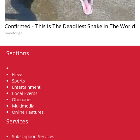
Confirmed - This is The Deadliest Snake in The World
novelodge
Sections
Home
News
Sports
Entertainment
Local Events
Obituaries
Multimedia
Online Features
Services
Subscription Services