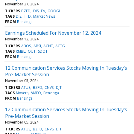
November 27, 2024
TICKERS
BZFD
DIS
EA
GOOGL
TAGS
DIS
TTD
Market News
FROM
Benzinga
Earnings Scheduled For November 12, 2024
November 12, 2024
TICKERS
ABOS
ABSI
ACNT
ACTG
TAGS
RMBL
OUT
SDOT
FROM
Benzinga
12 Communication Services Stocks Moving In Tuesday's
Pre-Market Session
November 05, 2024
TICKERS
ATUS
BZFD
CNVS
DJT
TAGS
Movers
VMEO
Benzinga
FROM
Benzinga
12 Communication Services Stocks Moving In Tuesday's
Pre-Market Session
November 05, 2024
TICKERS
ATUS
BZFD
CNVS
DJT