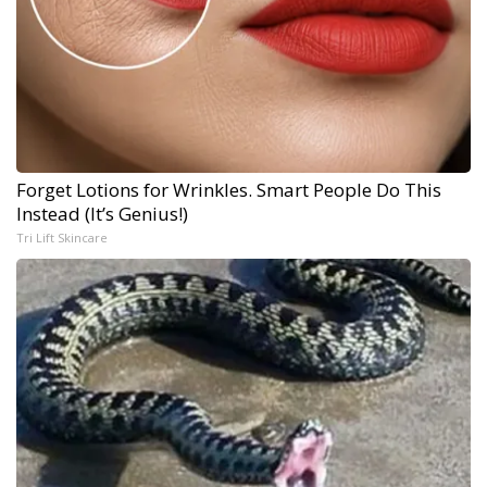
Forget Lotions for Wrinkles. Smart People Do This
Instead (It’s Genius!)
Tri Lift Skincare