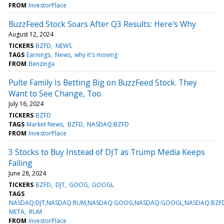
FROM
InvestorPlace
BuzzFeed Stock Soars After Q3 Results: Here's Why
August 12, 2024
TICKERS
BZFD
NEWS
TAGS
Earnings
News
why it's moving
FROM
Benzinga
Pulte Family Is Betting Big on BuzzFeed Stock. They
Want to See Change, Too.
July 16, 2024
TICKERS
BZFD
TAGS
Market News
BZFD
NASDAQ:BZFD
FROM
InvestorPlace
3 Stocks to Buy Instead of DJT as Trump Media Keeps
Falling
June 28, 2024
TICKERS
BZFD
DJT
GOOG
GOOGL
TAGS
NASDAQ:DJT,NASDAQ:RUM,NASDAQ:GOOG,NASDAQ:GOOGL,NASDAQ:BZF
META
RUM
FROM
InvestorPlace