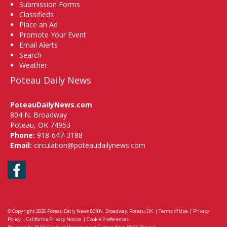
Submission Forms
Classifieds
Place an Ad
Promote Your Event
Email Alerts
Search
Weather
Poteau Daily News
PoteauDailyNews.com
804 N. Broadway
Poteau, OK 74953
Phone:
918-647-3188
Email:
circulation@poteaudailynews.com
Facebook
© Copyright 2026
Poteau Daily News
804 N. Broadway, Poteau, OK
|
Terms of Use
|
Privacy
Policy
|
California Privacy Notice
|
Cookie Preferences