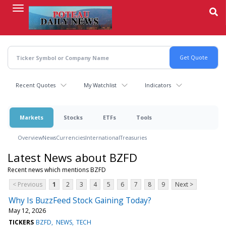
Skip
to
main
content
Recent Quotes
My Watchlist
Indicators
Markets
Stocks
ETFs
Tools
Overview
News
Currencies
International
Treasuries
Latest News about BZFD
Recent news which mentions BZFD
< Previous
1
2
3
4
5
6
7
8
9
Next >
Why Is BuzzFeed Stock Gaining Today?
May 12, 2026
TICKERS
BZFD
NEWS
TECH