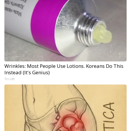
Wrinkles: Most People Use Lotions. Koreans Do This
Instead (It's Genius)
Tri Lift