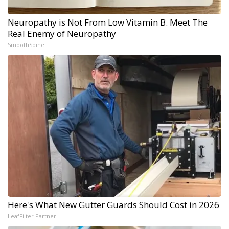
Neuropathy is Not From Low Vitamin B. Meet The
Real Enemy of Neuropathy
SmoothSpine
Here's What New Gutter Guards Should Cost in 2026
LeafFilter Partner