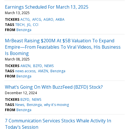
Earnings Scheduled For March 13, 2025
March 13, 2025
TICKERS
ACTG
AFCG
AGRO
AKBA
TAGS
TBCH
JG
CCI
FROM
Benzinga
MrBeast Raising $200M At $5B Valuation To Expand
Empire—From Feastables To Viral Videos, His Business
Is Booming
March 08, 2025
TICKERS
AMZN
BZFD
NEWS
TAGS
news access
AMZN
Benzinga
FROM
Benzinga
What's Going On With BuzzFeed (BZFD) Stock?
December 12, 2024
TICKERS
BZFD
NEWS
TAGS
News
Benzinga
why it's moving
FROM
Benzinga
7 Communication Services Stocks Whale Activity In
Today's Session