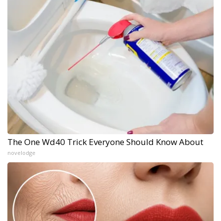
The One Wd40 Trick Everyone Should Know About
novelodge