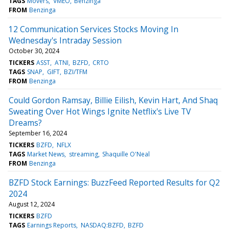
TAGS
Movers
VMEO
Benzinga
FROM
Benzinga
12 Communication Services Stocks Moving In
Wednesday's Intraday Session
October 30, 2024
TICKERS
ASST
ATNI
BZFD
CRTO
TAGS
SNAP
GIFT
BZI/TFM
FROM
Benzinga
Could Gordon Ramsay, Billie Eilish, Kevin Hart, And Shaq
Sweating Over Hot Wings Ignite Netflix's Live TV
Dreams?
September 16, 2024
TICKERS
BZFD
NFLX
TAGS
Market News
streaming
Shaquille O'Neal
FROM
Benzinga
BZFD Stock Earnings: BuzzFeed Reported Results for Q2
2024
August 12, 2024
TICKERS
BZFD
TAGS
Earnings Reports
NASDAQ:BZFD
BZFD