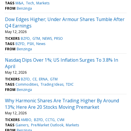
TAGS
M&A
Tech
Markets
FROM
Benzinga
Dow Edges Higher; Under Armour Shares Tumble After
Q4 Earnings
May 12, 2026
TICKERS
BZFD
GTM
NEWS
PRSO
TAGS
BZFD
PSIX
News
FROM
Benzinga
Nasdaq Dips Over 1%; US Inflation Surges To 3.8% In
April
May 12, 2026
TICKERS
BZFD
CE
ERNA
GTM
TAGS
Commodities
Trading Ideas
TDIC
FROM
Benzinga
Why Harmonic Shares Are Trading Higher By Around
13%; Here Are 20 Stocks Moving Premarket
May 12, 2026
TICKERS
AMBO
BZFD
CCTG
CVM
TAGS
Gainers
Pre/Market Outlook
Markets
FROM
Benzinga