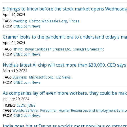
5 things to know before the stock market opens Wednesda
April 10, 2024
TAGS
Investing
Costco Wholesale Corp
Prices
FROM
CNBC.com News
Cramer looks to the pandemic era to understand today's m
April 04, 2024
TAGS
HP Inc
Royal Caribbean Cruises Ltd
Conagra Brands Inc
FROM
CNBC.com News
Nvidia's latest AI chip will cost more than $30,000, CEO says
March 19, 2024
TAGS
Business
Microsoft Corp
US: News
FROM
CNBC.com News
As companies lay off even more workers, they could be mak
January 20, 2024
TICKERS
CEOS
JOBS
TAGS
Workforce Wire
Personnel
Human Resources and Employment Servic
FROM
CNBC.com News
India goes big at Davos as world's most populous country tr