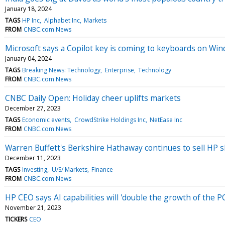
January 18, 2024
TAGS
HP Inc
Alphabet Inc
Markets
FROM
CNBC.com News
Microsoft says a Copilot key is coming to keyboards on Wi
January 04, 2024
TAGS
Breaking News: Technology
Enterprise
Technology
FROM
CNBC.com News
CNBC Daily Open: Holiday cheer uplifts markets
December 27, 2023
TAGS
Economic events
CrowdStrike Holdings Inc
NetEase Inc
FROM
CNBC.com News
Warren Buffett's Berkshire Hathaway continues to sell HP s
December 11, 2023
TAGS
Investing
U/S/ Markets
Finance
FROM
CNBC.com News
HP CEO says AI capabilities will 'double the growth of the P
November 21, 2023
TICKERS
CEO