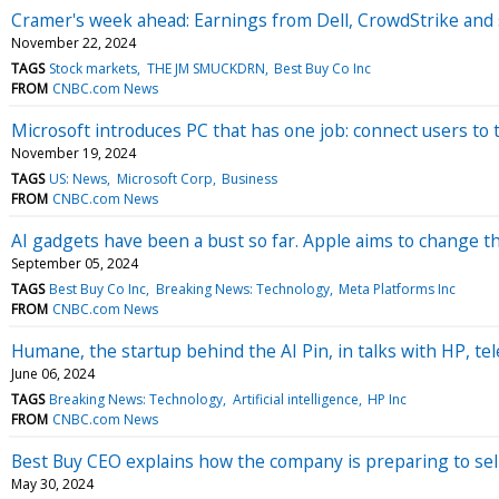
Cramer's week ahead: Earnings from Dell, CrowdStrike and s
November 22, 2024
TAGS
Stock markets
THE JM SMUCKDRN
Best Buy Co Inc
FROM
CNBC.com News
Microsoft introduces PC that has one job: connect users to 
November 19, 2024
TAGS
US: News
Microsoft Corp
Business
FROM
CNBC.com News
AI gadgets have been a bust so far. Apple aims to change t
September 05, 2024
TAGS
Best Buy Co Inc
Breaking News: Technology
Meta Platforms Inc
FROM
CNBC.com News
Humane, the startup behind the AI Pin, in talks with HP, tel
June 06, 2024
TAGS
Breaking News: Technology
Artificial intelligence
HP Inc
FROM
CNBC.com News
Best Buy CEO explains how the company is preparing to se
May 30, 2024