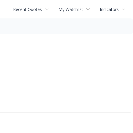
Recent Quotes
My Watchlist
Indicators