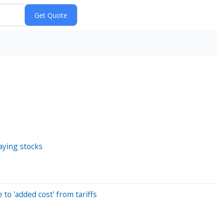
aying stocks
o 'added cost' from tariffs