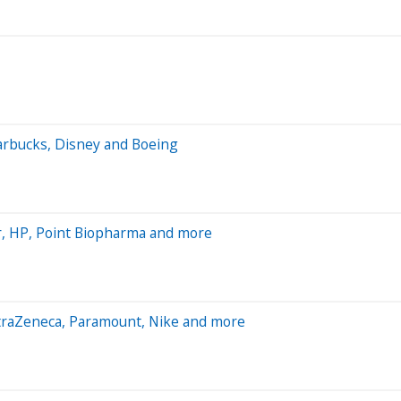
tarbucks, Disney and Boeing
, HP, Point Biopharma and more
straZeneca, Paramount, Nike and more