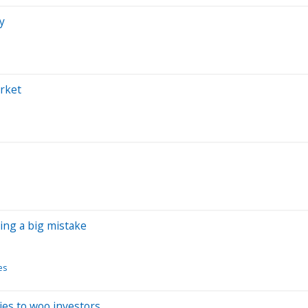
y
arket
ing a big mistake
es
ies to woo investors