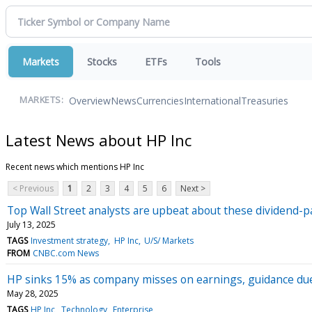
Markets
Stocks
ETFs
Tools
Overview
News
Currencies
International
Treasuries
MARKETS:
Latest News about HP Inc
Recent news which mentions HP Inc
< Previous
1
2
3
4
5
6
Next >
Top Wall Street analysts are upbeat about these dividend-p
July 13, 2025
TAGS
Investment strategy
HP Inc
U/S/ Markets
FROM
CNBC.com News
HP sinks 15% as company misses on earnings, guidance due t
May 28, 2025
TAGS
HP Inc
Technology
Enterprise