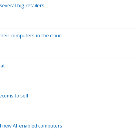
everal big retailers
their computers in the cloud
hat
ecoms to sell
ll new AI-enabled computers