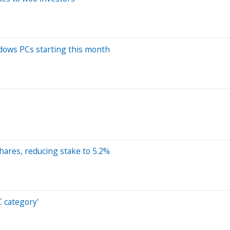
ndows PCs starting this month
hares, reducing stake to 5.2%
C category'