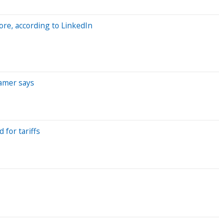
ore, according to LinkedIn
ramer says
 for tariffs