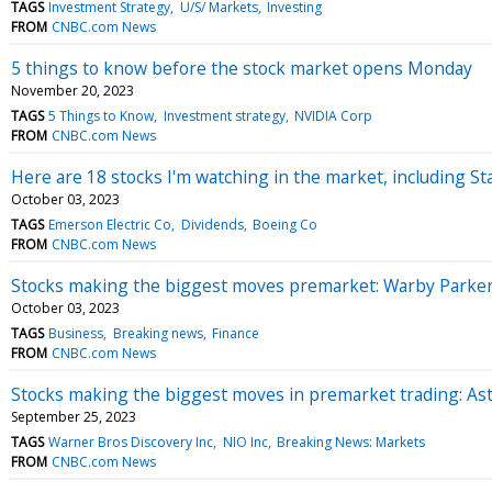
TAGS
Investment Strategy
U/S/ Markets
Investing
FROM
CNBC.com News
5 things to know before the stock market opens Monday
November 20, 2023
TAGS
5 Things to Know
Investment strategy
NVIDIA Corp
FROM
CNBC.com News
Here are 18 stocks I'm watching in the market, including S
October 03, 2023
TAGS
Emerson Electric Co
Dividends
Boeing Co
FROM
CNBC.com News
Stocks making the biggest moves premarket: Warby Parker
October 03, 2023
TAGS
Business
Breaking news
Finance
FROM
CNBC.com News
Stocks making the biggest moves in premarket trading: A
September 25, 2023
TAGS
Warner Bros Discovery Inc
NIO Inc
Breaking News: Markets
FROM
CNBC.com News