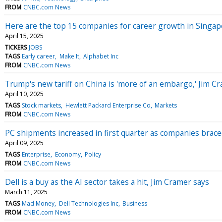
FROM
CNBC.com News
Here are the top 15 companies for career growth in Singap
April 15, 2025
TICKERS
JOBS
TAGS
Early career
Make It
Alphabet Inc
FROM
CNBC.com News
Trump's new tariff on China is 'more of an embargo,' Jim C
April 10, 2025
TAGS
Stock markets
Hewlett Packard Enterprise Co
Markets
FROM
CNBC.com News
PC shipments increased in first quarter as companies braced
April 09, 2025
TAGS
Enterprise
Economy
Policy
FROM
CNBC.com News
Dell is a buy as the AI sector takes a hit, Jim Cramer says
March 11, 2025
TAGS
Mad Money
Dell Technologies Inc
Business
FROM
CNBC.com News