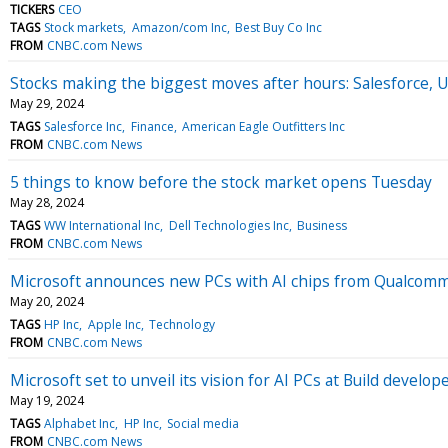
TICKERS
CEO
TAGS
Stock markets
Amazon/com Inc
Best Buy Co Inc
FROM
CNBC.com News
Stocks making the biggest moves after hours: Salesforce, 
May 29, 2024
TAGS
Salesforce Inc
Finance
American Eagle Outfitters Inc
FROM
CNBC.com News
5 things to know before the stock market opens Tuesday
May 28, 2024
TAGS
WW International Inc
Dell Technologies Inc
Business
FROM
CNBC.com News
Microsoft announces new PCs with AI chips from Qualcom
May 20, 2024
TAGS
HP Inc
Apple Inc
Technology
FROM
CNBC.com News
Microsoft set to unveil its vision for AI PCs at Build develo
May 19, 2024
TAGS
Alphabet Inc
HP Inc
Social media
FROM
CNBC.com News