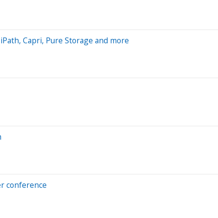
UiPath, Capri, Pure Storage and more
m
per conference