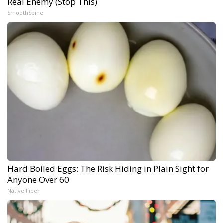
Real Enemy (Stop This)
SmoothSpine
Hard Boiled Eggs: The Risk Hiding in Plain Sight for
Anyone Over 60
Native Fiber