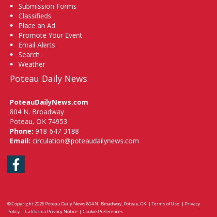
Submission Forms
Classifieds
Place an Ad
Promote Your Event
Email Alerts
Search
Weather
Poteau Daily News
PoteauDailyNews.com
804 N. Broadway
Poteau, OK 74953
Phone:
918-647-3188
Email:
circulation@poteaudailynews.com
Facebook
© Copyright 2026
Poteau Daily News
804 N. Broadway, Poteau, OK
|
Terms of Use
|
Privacy
Policy
|
California Privacy Notice
|
Cookie Preferences