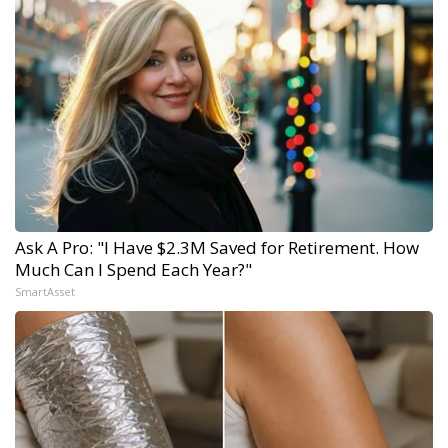
Ask A Pro: "I Have $2.3M Saved for Retirement. How
Much Can I Spend Each Year?"
SmartAsset