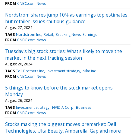
FROM
CNBC.com News
Nordstrom shares jump 10% as earnings top estimates,
but retailer issues cautious guidance
August 27, 2024
TAGS
Nordstrom Inc
Retail
Breaking News: Earnings
FROM
CNBC.com News
Tuesday's big stock stories: What's likely to move the
market in the next trading session
August 26, 2024
TAGS
Toll Brothers Inc
Investment strategy
Nike Inc
FROM
CNBC.com News
5 things to know before the stock market opens
Monday
August 26, 2024
TAGS
Investment strategy
NVIDIA Corp
Business
FROM
CNBC.com News
Stocks making the biggest moves premarket: Dell
Technologies, Ulta Beauty, Ambarella, Gap and more