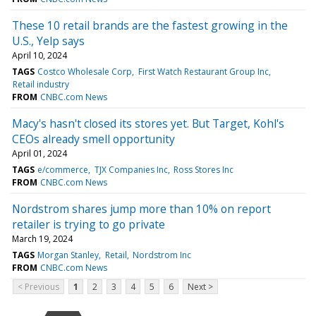
These 10 retail brands are the fastest growing in the
U.S., Yelp says
April 10, 2024
TAGS
Costco Wholesale Corp
First Watch Restaurant Group Inc
Retail industry
FROM
CNBC.com News
Macy's hasn't closed its stores yet. But Target, Kohl's
CEOs already smell opportunity
April 01, 2024
TAGS
e/commerce
TJX Companies Inc
Ross Stores Inc
FROM
CNBC.com News
Nordstrom shares jump more than 10% on report
retailer is trying to go private
March 19, 2024
TAGS
Morgan Stanley
Retail
Nordstrom Inc
FROM
CNBC.com News
< Previous
1
2
3
4
5
6
Next >