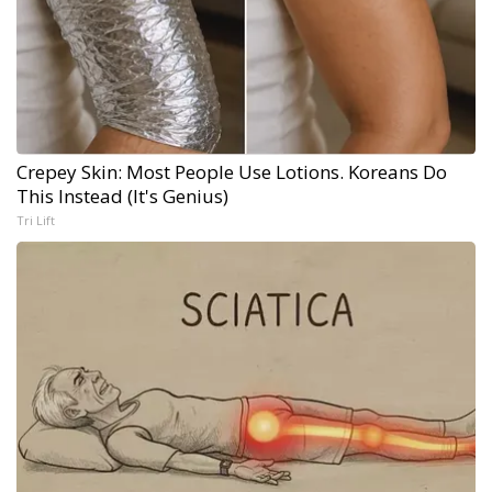
Crepey Skin: Most People Use Lotions. Koreans Do
This Instead (It's Genius)
Tri Lift