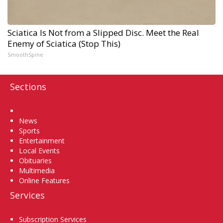
Sciatica Is Not from a Slipped Disc. Meet the Real
Enemy of Sciatica (Stop This)
SmoothSpine
Sections
Home
News
Sports
Entertainment
Local Events
Obituaries
Multimedia
Online Features
Services
Subscription Services