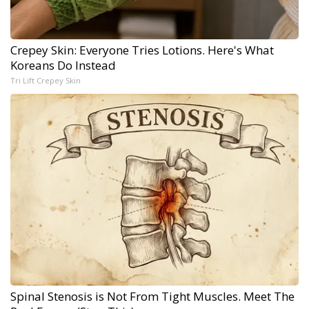
Crepey Skin: Everyone Tries Lotions. Here's What
Koreans Do Instead
Tri Lift Crepey Skin
Spinal Stenosis is Not From Tight Muscles. Meet The