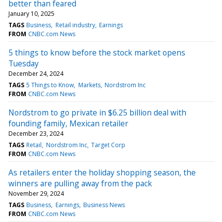
better than feared
January 10, 2025
TAGS
Business
Retail industry
Earnings
FROM
CNBC.com News
5 things to know before the stock market opens
Tuesday
December 24, 2024
TAGS
5 Things to Know
Markets
Nordstrom Inc
FROM
CNBC.com News
Nordstrom to go private in $6.25 billion deal with
founding family, Mexican retailer
December 23, 2024
TAGS
Retail
Nordstrom Inc
Target Corp
FROM
CNBC.com News
As retailers enter the holiday shopping season, the
winners are pulling away from the pack
November 29, 2024
TAGS
Business
Earnings
Business News
FROM
CNBC.com News