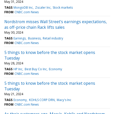
May 31, 2024
TAGS
MongoDB Inc
Zscaler Inc
Stock markets
FROM
CNBC.com News
Nordstrom misses Wall Street's earnings expectations,
as off-price chain Rack lifts sales
May 30, 2024
TAGS
Earnings
Business
Retail industry
FROM
CNBC.com News
5 things to know before the stock market opens
Tuesday
May 28, 2024
TAGS
HP Inc
Best Buy Co Inc
Economy
FROM
CNBC.com News
5 things to know before the stock market opens
Tuesday
May 21, 2024
TAGS
Economy
KOHLS CORP DRN
Macy's Inc
FROM
CNBC.com News
As their customers age, Macy's, Kohl's and Nordstrom