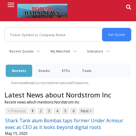
Skip
to
main
content
Recent Quotes
My Watchlist
Indicators
Markets
Stocks
ETFs
Tools
Overview
News
Currencies
International
Treasuries
Latest News about Nordstrom Inc
Recent news which mentions Nordstrom Inc
< Previous
1
2
3
4
5
6
Next >
Shark Tank alum Bombas taps former Under Armour
exec as CEO as it looks beyond digital roots
May 15, 2025