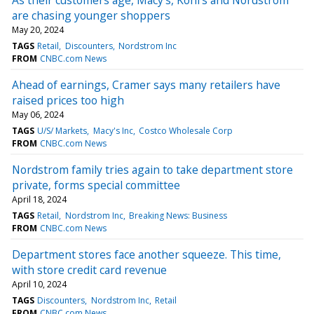
are chasing younger shoppers
May 20, 2024
TAGS
Retail
Discounters
Nordstrom Inc
FROM
CNBC.com News
Ahead of earnings, Cramer says many retailers have
raised prices too high
May 06, 2024
TAGS
U/S/ Markets
Macy's Inc
Costco Wholesale Corp
FROM
CNBC.com News
Nordstrom family tries again to take department store
private, forms special committee
April 18, 2024
TAGS
Retail
Nordstrom Inc
Breaking News: Business
FROM
CNBC.com News
Department stores face another squeeze. This time,
with store credit card revenue
April 10, 2024
TAGS
Discounters
Nordstrom Inc
Retail
FROM
CNBC.com News