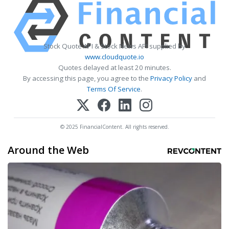
Stock Quote API & Stock News API supplied by
www.cloudquote.io
Quotes delayed at least 20 minutes.
By accessing this page, you agree to the
Privacy Policy
and
Terms Of Service
.
© 2025 FinancialContent. All rights reserved.
Around the Web