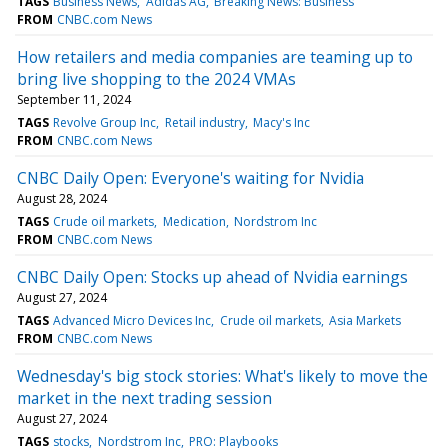
TAGS
Business News
Adidas AG
Breaking News: Business
FROM
CNBC.com News
How retailers and media companies are teaming up to
bring live shopping to the 2024 VMAs
September 11, 2024
TAGS
Revolve Group Inc
Retail industry
Macy's Inc
FROM
CNBC.com News
CNBC Daily Open: Everyone's waiting for Nvidia
August 28, 2024
TAGS
Crude oil markets
Medication
Nordstrom Inc
FROM
CNBC.com News
CNBC Daily Open: Stocks up ahead of Nvidia earnings
August 27, 2024
TAGS
Advanced Micro Devices Inc
Crude oil markets
Asia Markets
FROM
CNBC.com News
Wednesday's big stock stories: What's likely to move the
market in the next trading session
August 27, 2024
TAGS
stocks
Nordstrom Inc
PRO: Playbooks