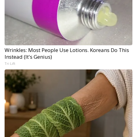
Wrinkles: Most People Use Lotions. Koreans Do This
Instead (It's Genius)
Tri Lift