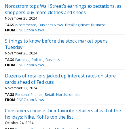
Nordstrom tops Wall Street’s earnings expectations, as
shoppers buy more clothes and shoes
November 26, 2024
TAGS
e/commerce
Business News
Breaking News: Business
FROM
CNBC.com News
5 things to know before the stock market opens
Tuesday
November 26, 2024
TAGS
Earnings
Politics
Business
FROM
CNBC.com News
Dozens of retailers jacked up interest rates on store
cards ahead of Fed cuts
November 22, 2024
TAGS
Personal finance
Retail
Nordstrom Inc
FROM
CNBC.com News
Consumers choose their favorite retailers ahead of the
holidays: Nike, Kohl's top the list
October 24, 2024