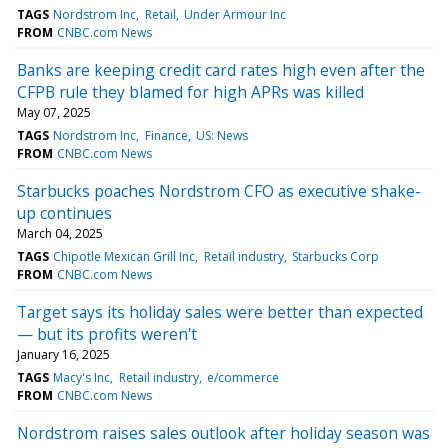
TAGS
Nordstrom Inc
Retail
Under Armour Inc
FROM
CNBC.com News
Banks are keeping credit card rates high even after the
CFPB rule they blamed for high APRs was killed
May 07, 2025
TAGS
Nordstrom Inc
Finance
US: News
FROM
CNBC.com News
Starbucks poaches Nordstrom CFO as executive shake-
up continues
March 04, 2025
TAGS
Chipotle Mexican Grill Inc
Retail industry
Starbucks Corp
FROM
CNBC.com News
Target says its holiday sales were better than expected
— but its profits weren't
January 16, 2025
TAGS
Macy's Inc
Retail industry
e/commerce
FROM
CNBC.com News
Nordstrom raises sales outlook after holiday season was