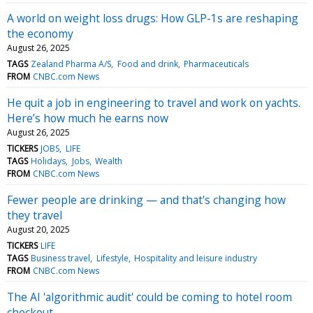
A world on weight loss drugs: How GLP-1s are reshaping
the economy
August 26, 2025
TAGS
Zealand Pharma A/S
Food and drink
Pharmaceuticals
FROM
CNBC.com News
He quit a job in engineering to travel and work on yachts.
Here’s how much he earns now
August 26, 2025
TICKERS
JOBS
LIFE
TAGS
Holidays
Jobs
Wealth
FROM
CNBC.com News
Fewer people are drinking — and that's changing how
they travel
August 20, 2025
TICKERS
LIFE
TAGS
Business travel
Lifestyle
Hospitality and leisure industry
FROM
CNBC.com News
The AI 'algorithmic audit' could be coming to hotel room
checkout