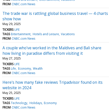
FROM
CNBC.com News
The trade war is rattling global business travel — 4 charts
show how
May 29, 2025
TICKERS
LIFE
TAGS
Entertainment
Hotels and Leisure
Vacations
FROM
CNBC.com News
A couple who've worked in the Maldives and Bali share
how living in paradise differs from visiting it
May 27, 2025
TICKERS
LIFE
TAGS
Life
Economy
Wealth
FROM
CNBC.com News
Here's how many fake reviews Tripadvisor found on its
website in 2024
May 25, 2025
TICKERS
LIFE
TAGS
Technology
Holidays
Economy
FROM
CNBC.com News