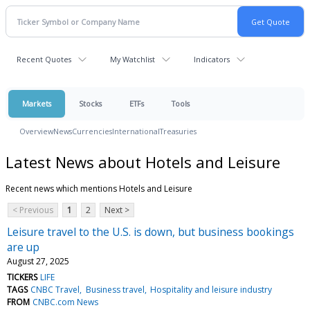
Recent Quotes
My Watchlist
Indicators
Markets
Stocks
ETFs
Tools
Overview
News
Currencies
International
Treasuries
Latest News about Hotels and Leisure
Recent news which mentions Hotels and Leisure
< Previous
1
2
Next >
Leisure travel to the U.S. is down, but business bookings
are up
August 27, 2025
TICKERS
LIFE
TAGS
CNBC Travel
Business travel
Hospitality and leisure industry
FROM
CNBC.com News