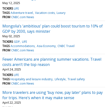
May 12, 2025
TICKERS
LIFE
TAGS
Adventure travel
Vacation costs
Luxury
FROM
CNBC.com News
Mongolia’s ‘ambitious’ plan could boost tourism to 10% of
GDP by 2030, says minister
May 02, 2025
TICKERS
GDP
LIFE
TAGS
Accommodations
Asia Economy
CNBC Travel
FROM
CNBC.com News
Fewer Americans are planning summer vacations. Travel
costs aren't the top reason
April 24, 2025
TICKERS
LIFE
TAGS
Hospitality and leisure industry
Lifestyle
Travel safety
FROM
CNBC.com News
More travelers are using ‘buy now, pay later’ plans to pay
for trips. Here's when it may make sense
April 22, 2025