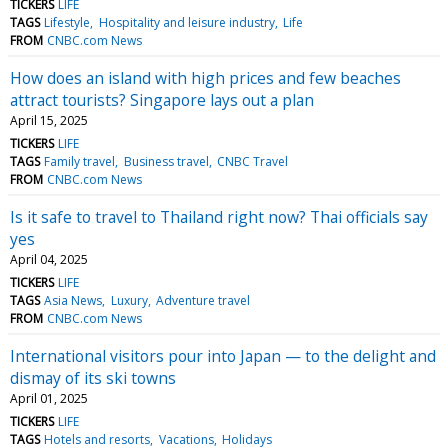
TICKERS
LIFE
TAGS
Lifestyle
Hospitality and leisure industry
Life
FROM
CNBC.com News
How does an island with high prices and few beaches
attract tourists? Singapore lays out a plan
April 15, 2025
TICKERS
LIFE
TAGS
Family travel
Business travel
CNBC Travel
FROM
CNBC.com News
Is it safe to travel to Thailand right now? Thai officials say
yes
April 04, 2025
TICKERS
LIFE
TAGS
Asia News
Luxury
Adventure travel
FROM
CNBC.com News
International visitors pour into Japan — to the delight and
dismay of its ski towns
April 01, 2025
TICKERS
LIFE
TAGS
Hotels and resorts
Vacations
Holidays