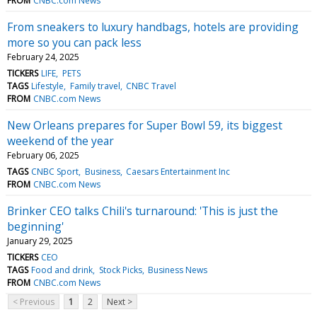
FROM
CNBC.com News
From sneakers to luxury handbags, hotels are providing
more so you can pack less
February 24, 2025
TICKERS
LIFE
PETS
TAGS
Lifestyle
Family travel
CNBC Travel
FROM
CNBC.com News
New Orleans prepares for Super Bowl 59, its biggest
weekend of the year
February 06, 2025
TAGS
CNBC Sport
Business
Caesars Entertainment Inc
FROM
CNBC.com News
Brinker CEO talks Chili's turnaround: 'This is just the
beginning'
January 29, 2025
TICKERS
CEO
TAGS
Food and drink
Stock Picks
Business News
FROM
CNBC.com News
< Previous
1
2
Next >