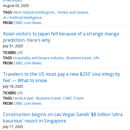
August 03, 2025
TAGS
Hertz Global Holdings Inc
Hotels and Leisure
AI / Artificial Intelligence
FROM
CNBC.com News
Asian visitors to Japan fell because of a strange manga
prediction. Here's why
July 31, 2025
TICKERS
LIFE
TAGS
Hospitality and leisure industry
Business travel
Life
FROM
CNBC.com News
Travelers to the US must pay a new $250 'visa integrity
fee' — What to know
July 18, 2025
TICKERS
LIFE
TAGS
Family travel
Business travel
CNBC Travel
FROM
CNBC.com News
Construction begins on Las Vegas Sands' $8 billion 'ultra
luxurious' resort in Singapore
July 17, 2025