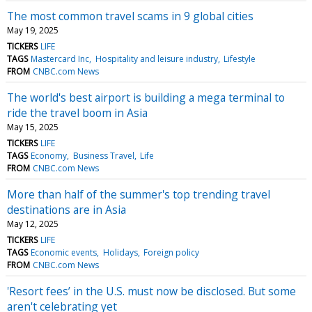
The most common travel scams in 9 global cities
May 19, 2025
TICKERS
LIFE
TAGS
Mastercard Inc
Hospitality and leisure industry
Lifestyle
FROM
CNBC.com News
The world's best airport is building a mega terminal to
ride the travel boom in Asia
May 15, 2025
TICKERS
LIFE
TAGS
Economy
Business Travel
Life
FROM
CNBC.com News
More than half of the summer's top trending travel
destinations are in Asia
May 12, 2025
TICKERS
LIFE
TAGS
Economic events
Holidays
Foreign policy
FROM
CNBC.com News
'Resort fees’ in the U.S. must now be disclosed. But some
aren't celebrating yet