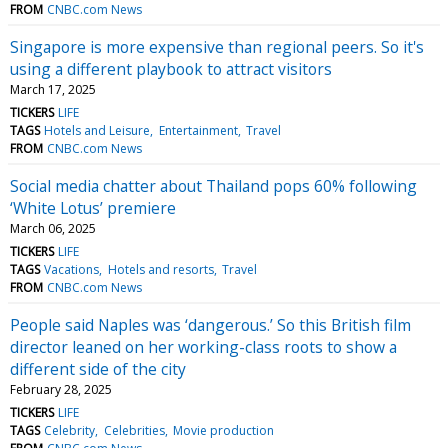
FROM
CNBC.com News
Singapore is more expensive than regional peers. So it's
using a different playbook to attract visitors
March 17, 2025
TICKERS
LIFE
TAGS
Hotels and Leisure
Entertainment
Travel
FROM
CNBC.com News
Social media chatter about Thailand pops 60% following
‘White Lotus’ premiere
March 06, 2025
TICKERS
LIFE
TAGS
Vacations
Hotels and resorts
Travel
FROM
CNBC.com News
People said Naples was ‘dangerous.’ So this British film
director leaned on her working-class roots to show a
different side of the city
February 28, 2025
TICKERS
LIFE
TAGS
Celebrity
Celebrities
Movie production