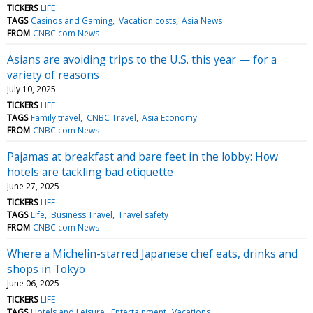
TICKERS
LIFE
TAGS
Casinos and Gaming
Vacation costs
Asia News
FROM
CNBC.com News
Asians are avoiding trips to the U.S. this year — for a
variety of reasons
July 10, 2025
TICKERS
LIFE
TAGS
Family travel
CNBC Travel
Asia Economy
FROM
CNBC.com News
Pajamas at breakfast and bare feet in the lobby: How
hotels are tackling bad etiquette
June 27, 2025
TICKERS
LIFE
TAGS
Life
Business Travel
Travel safety
FROM
CNBC.com News
Where a Michelin-starred Japanese chef eats, drinks and
shops in Tokyo
June 06, 2025
TICKERS
LIFE
TAGS
Hotels and Leisure
Entertainment
Vacations