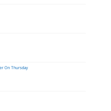
her On Thursday