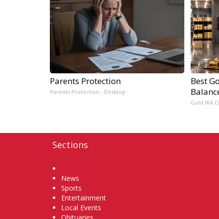
Parents Protection
Best Go
Balanc
Parents Protection - Desktop
Gold IRA C
Sections
Home
News
Sports
Entertainment
Local Events
Obituaries