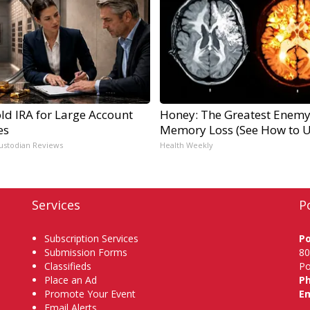
ld IRA for Large Account
Honey: The Greatest Enemy
es
Memory Loss (See How to Us
ustodian Reviews
Health Weekly
Services
P
Subscription Services
P
Submission Forms
80
Classifieds
Po
Place an Ad
P
Promote Your Event
Em
Email Alerts