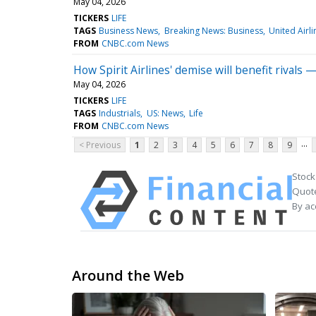
May 04, 2026
TICKERS
LIFE
TAGS
Business News
Breaking News: Business
United Airli
FROM
CNBC.com News
How Spirit Airlines' demise will benefit rivals
May 04, 2026
TICKERS
LIFE
TAGS
Industrials
US: News
Life
FROM
CNBC.com News
...
< Previous
1
2
3
4
5
6
7
8
9
Stock
Quote
By ac
Around the Web