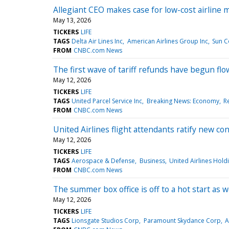
Allegiant CEO makes case for low-cost airline 
May 13, 2026
TICKERS
LIFE
TAGS
Delta Air Lines Inc
American Airlines Group Inc
Sun C
FROM
CNBC.com News
The first wave of tariff refunds have begun flo
May 12, 2026
TICKERS
LIFE
TAGS
United Parcel Service Inc
Breaking News: Economy
Re
FROM
CNBC.com News
United Airlines flight attendants ratify new c
May 12, 2026
TICKERS
LIFE
TAGS
Aerospace & Defense
Business
United Airlines Holdi
FROM
CNBC.com News
The summer box office is off to a hot start as 
May 12, 2026
TICKERS
LIFE
TAGS
Lionsgate Studios Corp
Paramount Skydance Corp
A