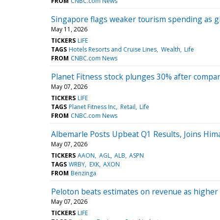
FROM
CNBC.com News
Singapore flags weaker tourism spending as glo
May 11, 2026
TICKERS
LIFE
TAGS
Hotels Resorts and Cruise Lines
Wealth
Life
FROM
CNBC.com News
Planet Fitness stock plunges 30% after compan
May 07, 2026
TICKERS
LIFE
TAGS
Planet Fitness Inc
Retail
Life
FROM
CNBC.com News
Albemarle Posts Upbeat Q1 Results, Joins Hi
May 07, 2026
TICKERS
AAON
AGL
ALB
ASPN
TAGS
WRBY
EXK
AXON
FROM
Benzinga
Peloton beats estimates on revenue as higher s
May 07, 2026
TICKERS
LIFE