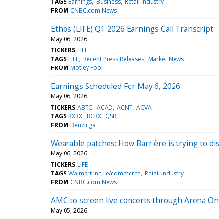
TAGS
Earnings
Business
Retail industry
FROM
CNBC.com News
Ethos (LIFE) Q1 2026 Earnings Call Transcript
May 06, 2026
TICKERS
LIFE
TAGS
LIFE
Recent Press Releases
Market News
FROM
Motley Fool
Earnings Scheduled For May 6, 2026
May 06, 2026
TICKERS
ABTC
ACAD
ACNT
ACVA
TAGS
RXRX
BCRX
QSR
FROM
Benzinga
Wearable patches: How Barrière is trying to d
May 06, 2026
TICKERS
LIFE
TAGS
Walmart Inc
e/commerce
Retail industry
FROM
CNBC.com News
AMC to screen live concerts through Arena On
May 05, 2026