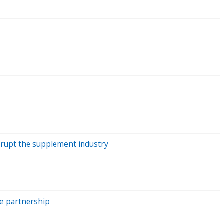
isrupt the supplement industry
e partnership