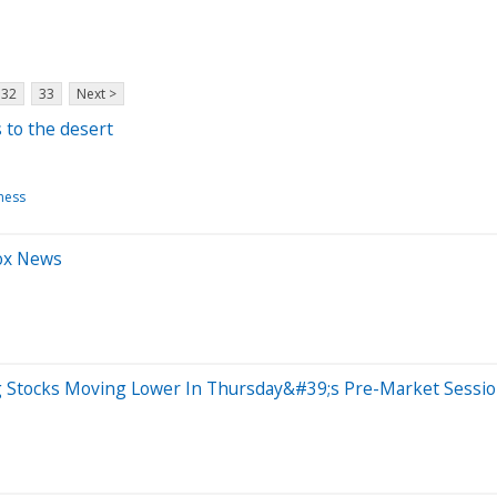
32
33
Next >
s to the desert
ness
Fox News
ig Stocks Moving Lower In Thursday&#39;s Pre-Market Sessi