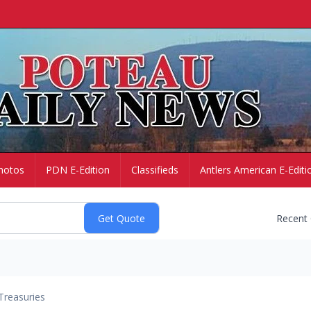
hotos
PDN E-Edition
Classifieds
Antlers American E-Editi
Recent
Treasuries