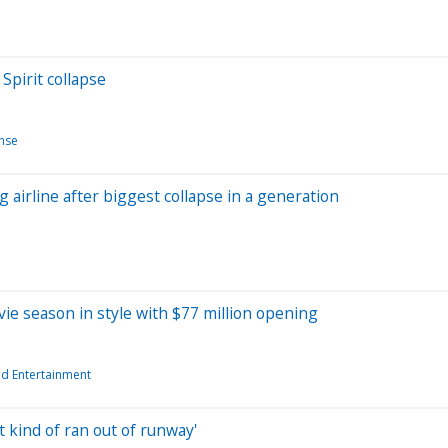
Spirit collapse
nse
 airline after biggest collapse in a generation
ie season in style with $77 million opening
d Entertainment
st kind of ran out of runway'