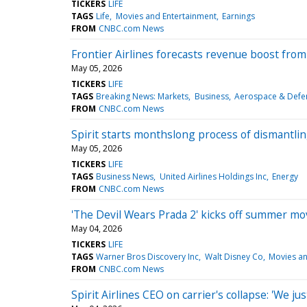
TICKERS
LIFE
TAGS
Life
Movies and Entertainment
Earnings
FROM
CNBC.com News
Frontier Airlines forecasts revenue boost from 
May 05, 2026
TICKERS
LIFE
TAGS
Breaking News: Markets
Business
Aerospace & Defe
FROM
CNBC.com News
Spirit starts monthslong process of dismantling
May 05, 2026
TICKERS
LIFE
TAGS
Business News
United Airlines Holdings Inc
Energy
FROM
CNBC.com News
'The Devil Wears Prada 2' kicks off summer mov
May 04, 2026
TICKERS
LIFE
TAGS
Warner Bros Discovery Inc
Walt Disney Co
Movies an
FROM
CNBC.com News
Spirit Airlines CEO on carrier's collapse: 'We ju