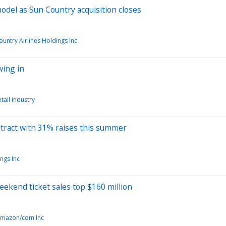
model as Sun Country acquisition closes
ountry Airlines Holdings Inc
wing in
tail industry
ontract with 31% raises this summer
ngs Inc
weekend ticket sales top $160 million
mazon/com Inc