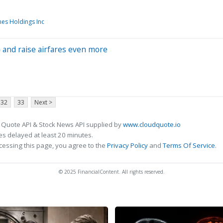
nes Holdings Inc
 — and raise airfares even more
32
33
Next >
 Quote API & Stock News API supplied by
www.cloudquote.io
s delayed at least 20 minutes.
cessing this page, you agree to the
Privacy Policy
and
Terms Of Service
.
© 2025 FinancialContent. All rights reserved.