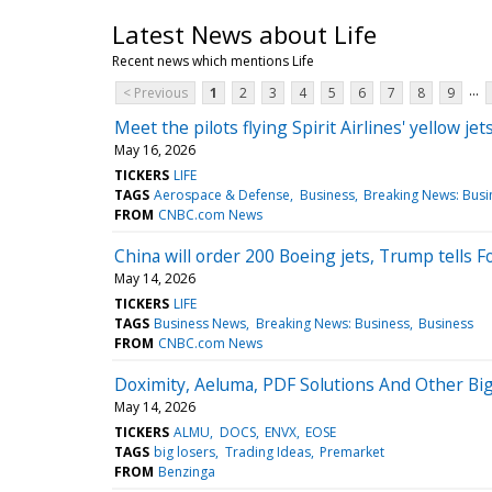
Latest News about Life
Recent news which mentions Life
...
< Previous
1
2
3
4
5
6
7
8
9
Meet the pilots flying Spirit Airlines' yellow jet
May 16, 2026
TICKERS
LIFE
TAGS
Aerospace & Defense
Business
Breaking News: Busi
FROM
CNBC.com News
China will order 200 Boeing jets, Trump tells 
May 14, 2026
TICKERS
LIFE
TAGS
Business News
Breaking News: Business
Business
FROM
CNBC.com News
Doximity, Aeluma, PDF Solutions And Other B
May 14, 2026
TICKERS
ALMU
DOCS
ENVX
EOSE
TAGS
big losers
Trading Ideas
Premarket
FROM
Benzinga