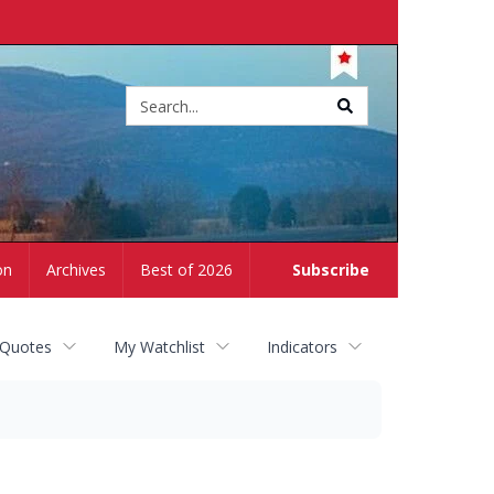
Site
search
on
Archives
Best of 2026
Subscribe
 Quotes
My Watchlist
Indicators