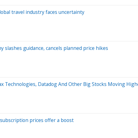
bal travel industry faces uncertainty
y slashes guidance, cancels planned price hikes
max Technologies, Datadog And Other Big Stocks Moving Hig
ubscription prices offer a boost