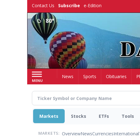
Skip
Contact Us
Subscribe
e-Edition
to
main
80°
content
Home
News
Sports
Obituaries
P
MENU
Markets
Stocks
ETFs
Tools
Overview
News
Currencies
International
MARKETS: