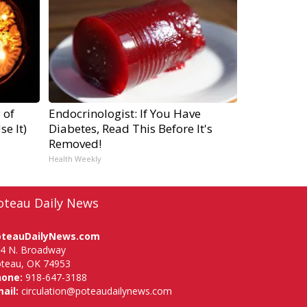
 of
Endocrinologist: If You Have
e It)
Diabetes, Read This Before It's
Removed!
Health Weekly
oteau Daily News
oteauDailyNews.com
4 N. Broadway
teau, OK 74953
hone:
918-647-3188
ail:
circulation@poteaudailynews.com