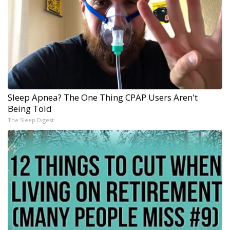
Sleep Apnea? The One Thing CPAP Users Aren't
Being Told
The Sleep Digest