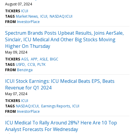
August 07, 2024
TICKERS
ICUI
TAGS
Market News
ICUI
NASDAQ:ICUI
FROM
InvestorPlace
Spectrum Brands Posts Upbeat Results, Joins AerSale,
Sinclair, ICU Medical And Other Big Stocks Moving
Higher On Thursday
May 09, 2024
TICKERS
AGS
APP
ASLE
BIGC
TAGS
USFD
CCSI
PLTK
FROM
Benzinga
ICUI Stock Earnings: ICU Medical Beats EPS, Beats
Revenue for Q1 2024
May 07, 2024
TICKERS
ICUI
TAGS
NASDAQ:ICUI
Earnings Reports
ICUI
FROM
InvestorPlace
ICU Medical To Rally Around 28%? Here Are 10 Top
Analyst Forecasts For Wednesday