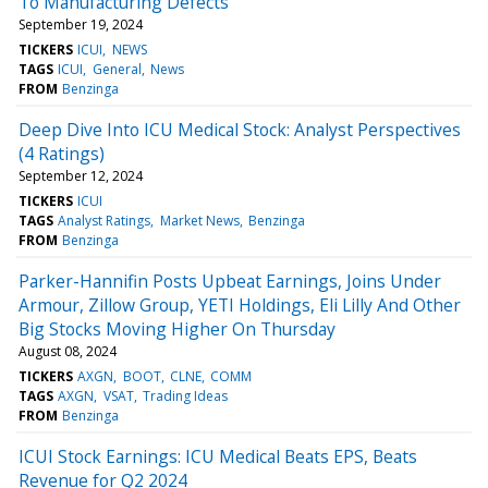
To Manufacturing Defects
September 19, 2024
TICKERS
ICUI
NEWS
TAGS
ICUI
General
News
FROM
Benzinga
Deep Dive Into ICU Medical Stock: Analyst Perspectives
(4 Ratings)
September 12, 2024
TICKERS
ICUI
TAGS
Analyst Ratings
Market News
Benzinga
FROM
Benzinga
Parker-Hannifin Posts Upbeat Earnings, Joins Under
Armour, Zillow Group, YETI Holdings, Eli Lilly And Other
Big Stocks Moving Higher On Thursday
August 08, 2024
TICKERS
AXGN
BOOT
CLNE
COMM
TAGS
AXGN
VSAT
Trading Ideas
FROM
Benzinga
ICUI Stock Earnings: ICU Medical Beats EPS, Beats
Revenue for Q2 2024