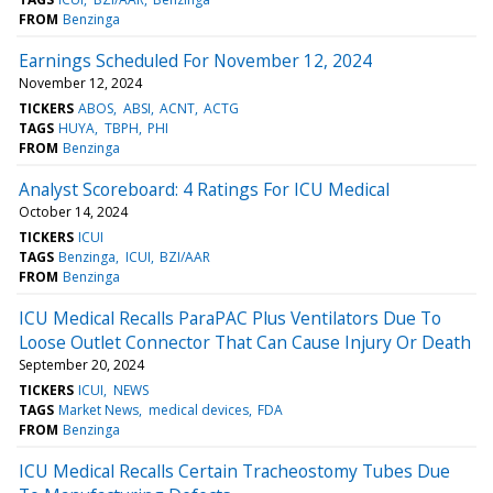
FROM
Benzinga
Earnings Scheduled For November 12, 2024
November 12, 2024
TICKERS
ABOS
ABSI
ACNT
ACTG
TAGS
HUYA
TBPH
PHI
FROM
Benzinga
Analyst Scoreboard: 4 Ratings For ICU Medical
October 14, 2024
TICKERS
ICUI
TAGS
Benzinga
ICUI
BZI/AAR
FROM
Benzinga
ICU Medical Recalls ParaPAC Plus Ventilators Due To
Loose Outlet Connector That Can Cause Injury Or Death
September 20, 2024
TICKERS
ICUI
NEWS
TAGS
Market News
medical devices
FDA
FROM
Benzinga
ICU Medical Recalls Certain Tracheostomy Tubes Due