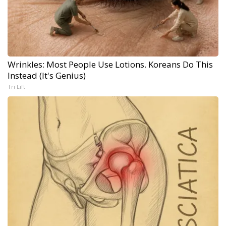
Wrinkles: Most People Use Lotions. Koreans Do This
Instead (It's Genius)
Tri Lift