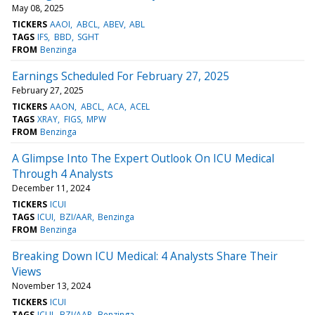
May 08, 2025
TICKERS
AAOI
ABCL
ABEV
ABL
TAGS
IFS
BBD
SGHT
FROM
Benzinga
Earnings Scheduled For February 27, 2025
February 27, 2025
TICKERS
AAON
ABCL
ACA
ACEL
TAGS
XRAY
FIGS
MPW
FROM
Benzinga
A Glimpse Into The Expert Outlook On ICU Medical
Through 4 Analysts
December 11, 2024
TICKERS
ICUI
TAGS
ICUI
BZI/AAR
Benzinga
FROM
Benzinga
Breaking Down ICU Medical: 4 Analysts Share Their
Views
November 13, 2024
TICKERS
ICUI
TAGS
ICUI
BZI/AAR
Benzinga