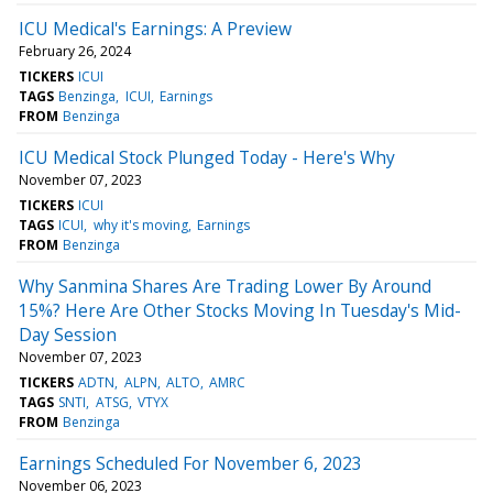
ICU Medical's Earnings: A Preview
February 26, 2024
TICKERS
ICUI
TAGS
Benzinga
ICUI
Earnings
FROM
Benzinga
ICU Medical Stock Plunged Today - Here's Why
November 07, 2023
TICKERS
ICUI
TAGS
ICUI
why it's moving
Earnings
FROM
Benzinga
Why Sanmina Shares Are Trading Lower By Around
15%? Here Are Other Stocks Moving In Tuesday's Mid-
Day Session
November 07, 2023
TICKERS
ADTN
ALPN
ALTO
AMRC
TAGS
SNTI
ATSG
VTYX
FROM
Benzinga
Earnings Scheduled For November 6, 2023
November 06, 2023