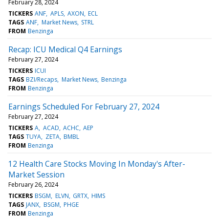
February 28, 2024
TICKERS
ANF
APLS
AXON
ECL
TAGS
ANF
Market News
STRL
FROM
Benzinga
Recap: ICU Medical Q4 Earnings
February 27, 2024
TICKERS
ICUI
TAGS
BZI/Recaps
Market News
Benzinga
FROM
Benzinga
Earnings Scheduled For February 27, 2024
February 27, 2024
TICKERS
A
ACAD
ACHC
AEP
TAGS
TUYA
ZETA
BMBL
FROM
Benzinga
12 Health Care Stocks Moving In Monday's After-
Market Session
February 26, 2024
TICKERS
BSGM
ELVN
GRTX
HIMS
TAGS
JANX
BSGM
PHGE
FROM
Benzinga