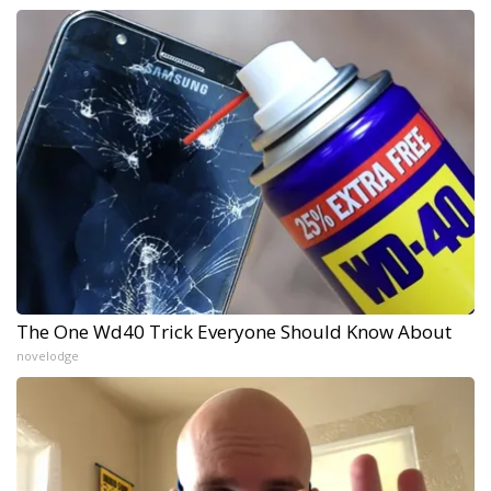
The One Wd40 Trick Everyone Should Know About
novelodge