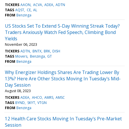
TICKERS
AAON
ACVA
ADEA
ADTN
TAGS
AQST
CE
AL
FROM
Benzinga
US Stocks Set To Extend 5-Day Winning Streak Today?
Traders Anxiously Watch Fed Speech, Climbing Bond
Yields
November 06, 2023
TICKERS
ADTN
BNTX
BRK
DISH
TAGS
Movers
Benzinga
GT
FROM
Benzinga
Why Energizer Holdings Shares Are Trading Lower By
13%? Here Are Other Stocks Moving In Tuesday's Mid-
Day Session
August 08, 2023
TICKERS
ADEA
AHCO
AMRS
AMSC
TAGS
BYND
SKYT
VTGN
FROM
Benzinga
12 Health Care Stocks Moving In Tuesday's Pre-Market
Session