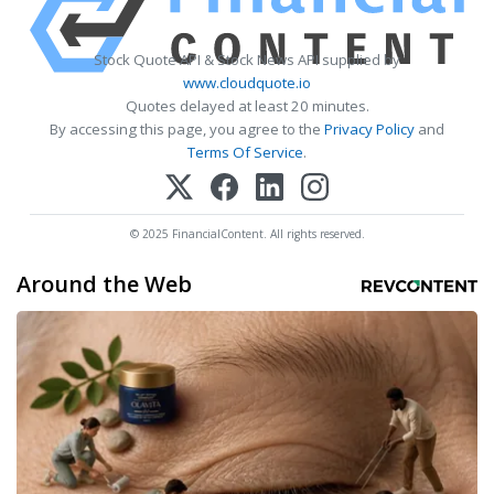
Stock Quote API & Stock News API supplied by
www.cloudquote.io
Quotes delayed at least 20 minutes.
By accessing this page, you agree to the
Privacy Policy
and
Terms Of Service
.
© 2025 FinancialContent. All rights reserved.
Around the Web