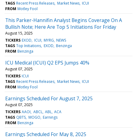
TAGS
Recent Press Releases
Market News
ICUI
FROM
Motley Fool
This Parker-Hannifin Analyst Begins Coverage On A
Bullish Note; Here Are Top 5 Initiations For Friday
August 15, 2025
TICKERS
EXOD
ICUI
MYRG
NEWS
TAGS
Top Initiations
EXOD
Benzinga
FROM
Benzinga
ICU Medical (ICUI) Q2 EPS Jumps 40%
August 07, 2025
TICKERS
ICUI
TAGS
Recent Press Releases
Market News
ICUI
FROM
Motley Fool
Earnings Scheduled For August 7, 2025
August 07, 2025
TICKERS
AAOI
ABCL
ABL
ACA
TAGS
QBTS
MOGO
Earnings
FROM
Benzinga
Earnings Scheduled For May 8, 2025