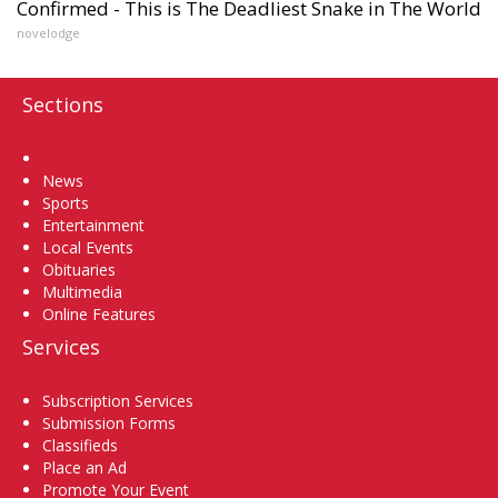
Confirmed - This is The Deadliest Snake in The World
novelodge
Sections
Home
News
Sports
Entertainment
Local Events
Obituaries
Multimedia
Online Features
Services
Subscription Services
Submission Forms
Classifieds
Place an Ad
Promote Your Event