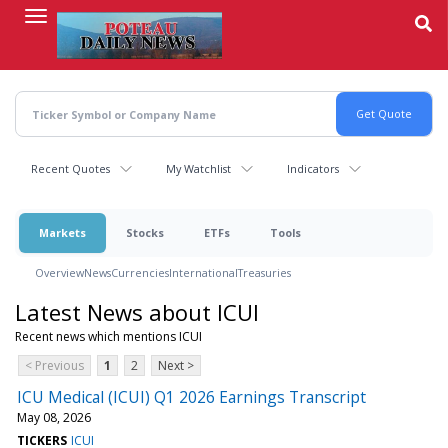
Skip
to
main
content
Recent Quotes
My Watchlist
Indicators
Markets
Stocks
ETFs
Tools
Overview
News
Currencies
International
Treasuries
Latest News about ICUI
Recent news which mentions ICUI
< Previous
1
2
Next >
ICU Medical (ICUI) Q1 2026 Earnings Transcript
May 08, 2026
TICKERS
ICUI