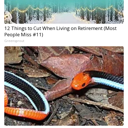
12 Things to Cut When Living on Retirement (Most
People Miss #11)
Greensprout