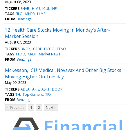
August 08, 2023
TICKERS
ENVB
HIMS
ICUI
INFI
TAGS
SILO
MNPR
HIMS
FROM
Benzinga
12 Health Care Stocks Moving In Monday's After-
Market Session
August 07, 2023
TICKERS
BNOX
CRDF
DCGO
ETAO
TAGS
TTOO
CRDF
Market News
FROM
Benzinga
McKesson, ICU Medical, Novavax And Other Big Stocks
Moving Higher On Tuesday
May 09, 2023
TICKERS
ADEA
ARIS
ASRT
DOOR
TAGS
TH
Top Gainers
TPX
FROM
Benzinga
< Previous
1
2
Next >