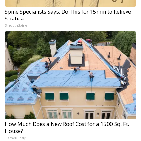
Spine Specialists Says: Do This for 15min to Relieve
Sciatica
SmoothSpine
How Much Does a New Roof Cost for a 1500 Sq. Ft.
House?
HomeBuddy