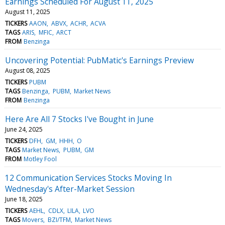
Earnings Scheduled For August 11, 2025
August 11, 2025
TICKERS
AAON
ABVX
ACHR
ACVA
TAGS
ARIS
MFIC
ARCT
FROM
Benzinga
Uncovering Potential: PubMatic's Earnings Preview
August 08, 2025
TICKERS
PUBM
TAGS
Benzinga
PUBM
Market News
FROM
Benzinga
Here Are All 7 Stocks I've Bought in June
June 24, 2025
TICKERS
DFH
GM
HHH
O
TAGS
Market News
PUBM
GM
FROM
Motley Fool
12 Communication Services Stocks Moving In
Wednesday's After-Market Session
June 18, 2025
TICKERS
AEHL
CDLX
LILA
LVO
TAGS
Movers
BZI/TFM
Market News