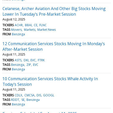
Celanese, Archer Aviation And Other Big Stocks Moving
Lower In Tuesday's Pre-Market Session
August 12, 2025
TICKERS
ACHR
BBAI
CE
FLNC
TAGS
Movers
Markets
Market News
FROM
Benzinga
12 Communication Services Stocks Moving In Monday's
After-Market Session
August 11, 2025
TICKERS
ASTS
DKI
EVC
FTRK
TAGS
Benzinga
ZIP
EVC
FROM
Benzinga
10 Communication Services Stocks Whale Activity In
Today's Session
August 11, 2025
TICKERS
CDLX
CMCSA
DIS
GOOGL
TAGS
RDDT
SE
Benzinga
FROM
Benzinga