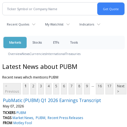
Recent Quotes
My Watchlist
Indicators
Markets
Stocks
ETFs
Tools
Overview
News
Currencies
International
Treasuries
Latest News about PUBM
Recent news which mentions PUBM
...
<
1
2
3
4
5
6
7
8
9
16
17
Next
Previous
>
PubMatic (PUBM) Q1 2026 Earnings Transcript
May 07, 2026
TICKERS
PUBM
TAGS
Market News
PUBM
Recent Press Releases
FROM
Motley Fool