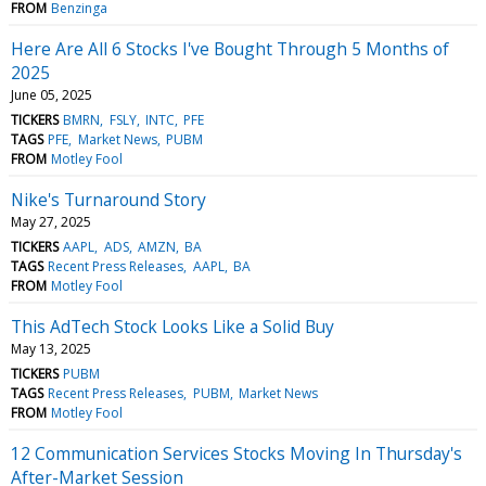
FROM
Benzinga
Here Are All 6 Stocks I've Bought Through 5 Months of
2025
June 05, 2025
TICKERS
BMRN
FSLY
INTC
PFE
TAGS
PFE
Market News
PUBM
FROM
Motley Fool
Nike's Turnaround Story
May 27, 2025
TICKERS
AAPL
ADS
AMZN
BA
TAGS
Recent Press Releases
AAPL
BA
FROM
Motley Fool
This AdTech Stock Looks Like a Solid Buy
May 13, 2025
TICKERS
PUBM
TAGS
Recent Press Releases
PUBM
Market News
FROM
Motley Fool
12 Communication Services Stocks Moving In Thursday's
After-Market Session