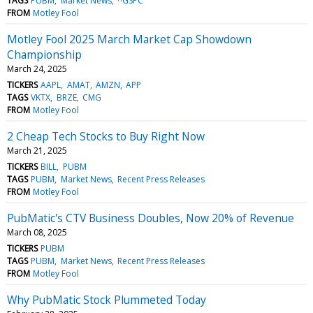
TAGS
PUBM
Market News
^GSPC
FROM
Motley Fool
Motley Fool 2025 March Market Cap Showdown
Championship
March 24, 2025
TICKERS
AAPL
AMAT
AMZN
APP
TAGS
VKTX
BRZE
CMG
FROM
Motley Fool
2 Cheap Tech Stocks to Buy Right Now
March 21, 2025
TICKERS
BILL
PUBM
TAGS
PUBM
Market News
Recent Press Releases
FROM
Motley Fool
PubMatic's CTV Business Doubles, Now 20% of Revenue
March 08, 2025
TICKERS
PUBM
TAGS
PUBM
Market News
Recent Press Releases
FROM
Motley Fool
Why PubMatic Stock Plummeted Today