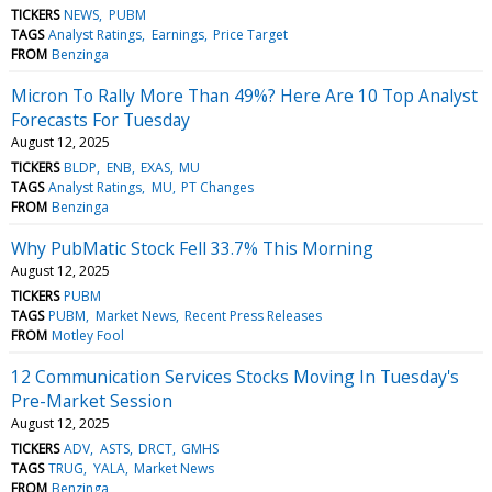
TICKERS
NEWS
PUBM
TAGS
Analyst Ratings
Earnings
Price Target
FROM
Benzinga
Micron To Rally More Than 49%? Here Are 10 Top Analyst
Forecasts For Tuesday
August 12, 2025
TICKERS
BLDP
ENB
EXAS
MU
TAGS
Analyst Ratings
MU
PT Changes
FROM
Benzinga
Why PubMatic Stock Fell 33.7% This Morning
August 12, 2025
TICKERS
PUBM
TAGS
PUBM
Market News
Recent Press Releases
FROM
Motley Fool
12 Communication Services Stocks Moving In Tuesday's
Pre-Market Session
August 12, 2025
TICKERS
ADV
ASTS
DRCT
GMHS
TAGS
TRUG
YALA
Market News
FROM
Benzinga