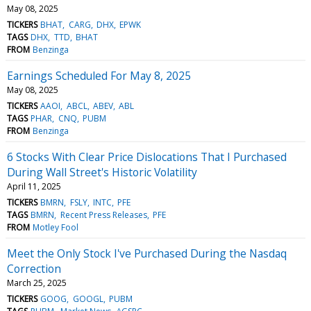
May 08, 2025
TICKERS
BHAT
CARG
DHX
EPWK
TAGS
DHX
TTD
BHAT
FROM
Benzinga
Earnings Scheduled For May 8, 2025
May 08, 2025
TICKERS
AAOI
ABCL
ABEV
ABL
TAGS
PHAR
CNQ
PUBM
FROM
Benzinga
6 Stocks With Clear Price Dislocations That I Purchased
During Wall Street's Historic Volatility
April 11, 2025
TICKERS
BMRN
FSLY
INTC
PFE
TAGS
BMRN
Recent Press Releases
PFE
FROM
Motley Fool
Meet the Only Stock I've Purchased During the Nasdaq
Correction
March 25, 2025
TICKERS
GOOG
GOOGL
PUBM