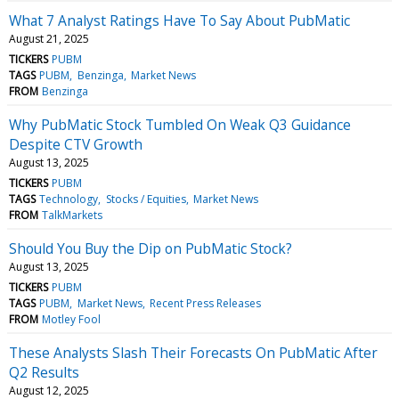
What 7 Analyst Ratings Have To Say About PubMatic
August 21, 2025
TICKERS
PUBM
TAGS
PUBM
Benzinga
Market News
FROM
Benzinga
Why PubMatic Stock Tumbled On Weak Q3 Guidance
Despite CTV Growth
August 13, 2025
TICKERS
PUBM
TAGS
Technology
Stocks / Equities
Market News
FROM
TalkMarkets
Should You Buy the Dip on PubMatic Stock?
August 13, 2025
TICKERS
PUBM
TAGS
PUBM
Market News
Recent Press Releases
FROM
Motley Fool
These Analysts Slash Their Forecasts On PubMatic After
Q2 Results
August 12, 2025