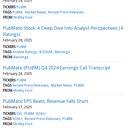
February 28, 2025
TICKERS
PUBM
TAGS
PUBM
Market News
Recent Press Releases
FROM
Motley Fool
PubMatic Stock: A Deep Dive Into Analyst Perspectives (4
Ratings)
February 28, 2025
TICKERS
PUBM
TAGS
Analyst Ratings
BZI/AAR
Benzinga
FROM
Benzinga
PubMatic (PUBM) Q4 2024 Earnings Call Transcript
February 28, 2025
TICKERS
PUBM
TAGS
Recent Press Releases
Market News
PUBM
FROM
Motley Fool
PubMatic EPS Beats, Revenue Falls Short
February 27, 2025
TICKERS
DIS
PUBM
ROKU
TAGS
ROKU
Recent Press Releases
PUBM
FROM
Motley Fool