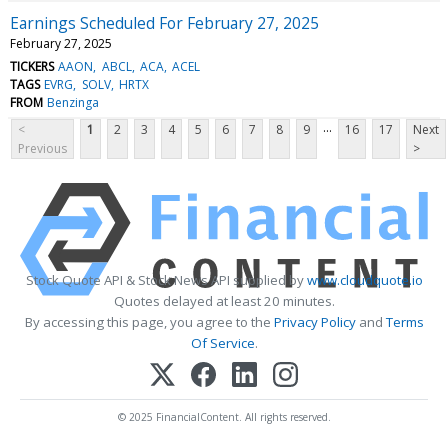
Earnings Scheduled For February 27, 2025
February 27, 2025
TICKERS
AAON
ABCL
ACA
ACEL
TAGS
EVRG
SOLV
HRTX
FROM
Benzinga
...
<
1
2
3
4
5
6
7
8
9
16
17
Next
Previous
>
Stock Quote API & Stock News API supplied by
www.cloudquote.io
Quotes delayed at least 20 minutes.
By accessing this page, you agree to the
Privacy Policy
and
Terms
Of Service
.
© 2025 FinancialContent. All rights reserved.