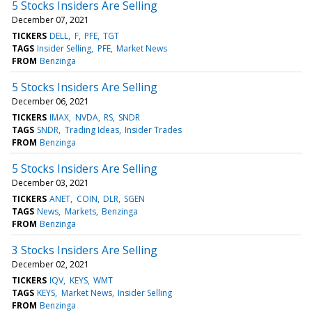
5 Stocks Insiders Are Selling
December 07, 2021
TICKERS
DELL
F
PFE
TGT
TAGS
Insider Selling
PFE
Market News
FROM
Benzinga
5 Stocks Insiders Are Selling
December 06, 2021
TICKERS
IMAX
NVDA
RS
SNDR
TAGS
SNDR
Trading Ideas
Insider Trades
FROM
Benzinga
5 Stocks Insiders Are Selling
December 03, 2021
TICKERS
ANET
COIN
DLR
SGEN
TAGS
News
Markets
Benzinga
FROM
Benzinga
3 Stocks Insiders Are Selling
December 02, 2021
TICKERS
IQV
KEYS
WMT
TAGS
KEYS
Market News
Insider Selling
FROM
Benzinga