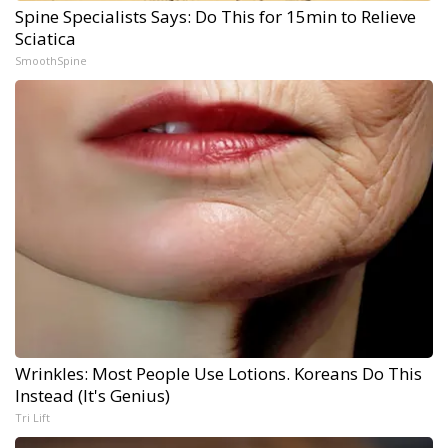
Spine Specialists Says: Do This for 15min to Relieve
Sciatica
SmoothSpine
Wrinkles: Most People Use Lotions. Koreans Do This
Instead (It's Genius)
Tri Lift