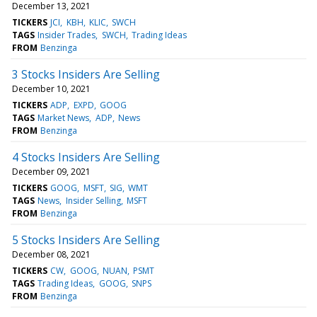
December 13, 2021
TICKERS
JCI
KBH
KLIC
SWCH
TAGS
Insider Trades
SWCH
Trading Ideas
FROM
Benzinga
3 Stocks Insiders Are Selling
December 10, 2021
TICKERS
ADP
EXPD
GOOG
TAGS
Market News
ADP
News
FROM
Benzinga
4 Stocks Insiders Are Selling
December 09, 2021
TICKERS
GOOG
MSFT
SIG
WMT
TAGS
News
Insider Selling
MSFT
FROM
Benzinga
5 Stocks Insiders Are Selling
December 08, 2021
TICKERS
CW
GOOG
NUAN
PSMT
TAGS
Trading Ideas
GOOG
SNPS
FROM
Benzinga