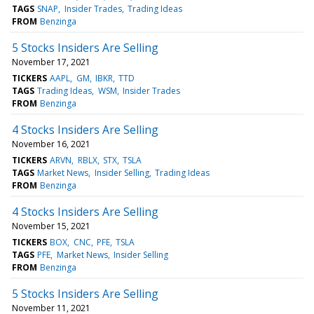
TAGS
SNAP
Insider Trades
Trading Ideas
FROM
Benzinga
5 Stocks Insiders Are Selling
November 17, 2021
TICKERS
AAPL
GM
IBKR
TTD
TAGS
Trading Ideas
WSM
Insider Trades
FROM
Benzinga
4 Stocks Insiders Are Selling
November 16, 2021
TICKERS
ARVN
RBLX
STX
TSLA
TAGS
Market News
Insider Selling
Trading Ideas
FROM
Benzinga
4 Stocks Insiders Are Selling
November 15, 2021
TICKERS
BOX
CNC
PFE
TSLA
TAGS
PFE
Market News
Insider Selling
FROM
Benzinga
5 Stocks Insiders Are Selling
November 11, 2021