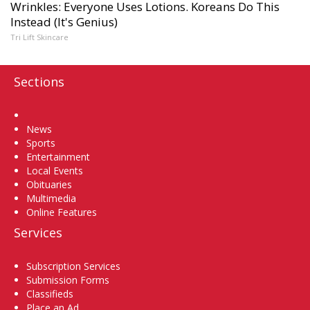
Wrinkles: Everyone Uses Lotions. Koreans Do This
Instead (It's Genius)
Tri Lift Skincare
Sections
Home
News
Sports
Entertainment
Local Events
Obituaries
Multimedia
Online Features
Services
Subscription Services
Submission Forms
Classifieds
Place an Ad