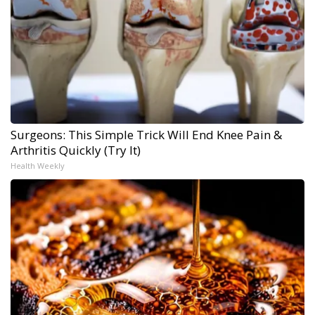
Surgeons: This Simple Trick Will End Knee Pain &
Arthritis Quickly (Try It)
Health Weekly