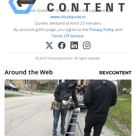
Stock Quote API & Stock News API supplied by
www.cloudquote.io
Quotes delayed at least 20 minutes.
By accessing this page, you agree to the
Privacy Policy
and
Terms Of Service
.
© 2025 FinancialContent. All rights reserved.
Around the Web