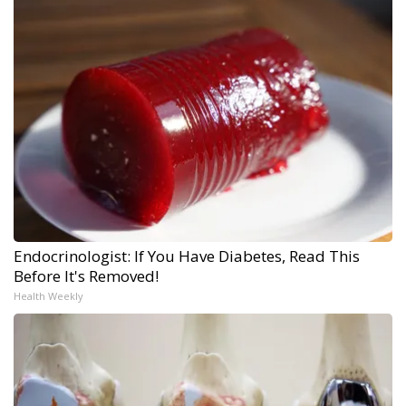
Endocrinologist: If You Have Diabetes, Read This
Before It's Removed!
Health Weekly