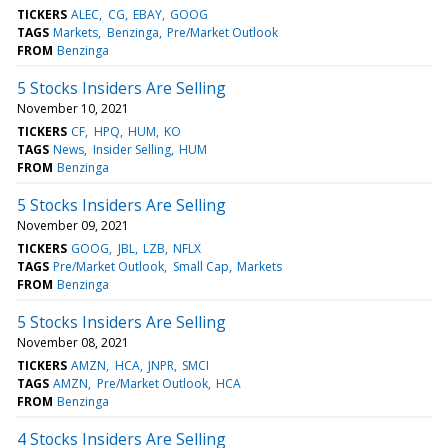
TICKERS
ALEC
CG
EBAY
GOOG
TAGS
Markets
Benzinga
Pre/Market Outlook
FROM
Benzinga
5 Stocks Insiders Are Selling
November 10, 2021
TICKERS
CF
HPQ
HUM
KO
TAGS
News
Insider Selling
HUM
FROM
Benzinga
5 Stocks Insiders Are Selling
November 09, 2021
TICKERS
GOOG
JBL
LZB
NFLX
TAGS
Pre/Market Outlook
Small Cap
Markets
FROM
Benzinga
5 Stocks Insiders Are Selling
November 08, 2021
TICKERS
AMZN
HCA
JNPR
SMCI
TAGS
AMZN
Pre/Market Outlook
HCA
FROM
Benzinga
4 Stocks Insiders Are Selling