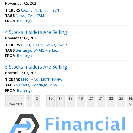
November 05, 2021
TICKERS
CAL
CRM
DHR
HYLN
TAGS
News
CAL
CRM
FROM
Benzinga
4 Stocks Insiders Are Selling
November 04, 2021
TICKERS
COIN
OCGN
SMAR
TWTR
TAGS
Benzinga
SMAR
Markets
FROM
Benzinga
5 Stocks Insiders Are Selling
November 03, 2021
TICKERS
KNX
MASI
MSFT
PANW
TAGS
Markets
Benzinga
MASI
FROM
Benzinga
...
<
1
2
16
17
18
19
20
21
22
23
Ne
Previous
>