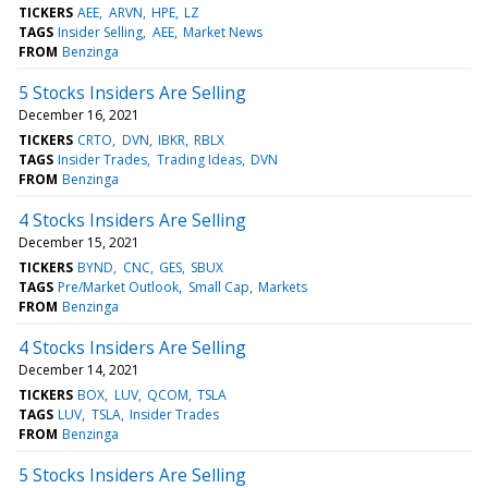
TICKERS
AEE
ARVN
HPE
LZ
TAGS
Insider Selling
AEE
Market News
FROM
Benzinga
5 Stocks Insiders Are Selling
December 16, 2021
TICKERS
CRTO
DVN
IBKR
RBLX
TAGS
Insider Trades
Trading Ideas
DVN
FROM
Benzinga
4 Stocks Insiders Are Selling
December 15, 2021
TICKERS
BYND
CNC
GES
SBUX
TAGS
Pre/Market Outlook
Small Cap
Markets
FROM
Benzinga
4 Stocks Insiders Are Selling
December 14, 2021
TICKERS
BOX
LUV
QCOM
TSLA
TAGS
LUV
TSLA
Insider Trades
FROM
Benzinga
5 Stocks Insiders Are Selling