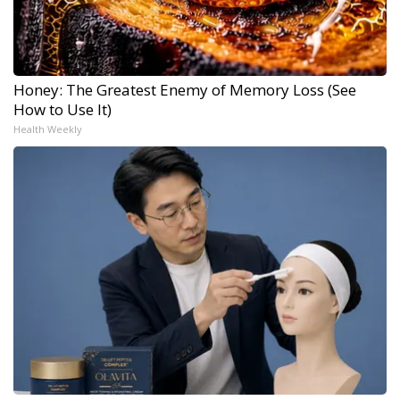
Honey: The Greatest Enemy of Memory Loss (See
How to Use It)
Health Weekly