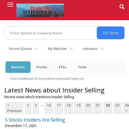
Skip
to
main
content
Recent Quotes
My Watchlist
Indicators
Markets
Stocks
ETFs
Tools
Overview
News
Currencies
International
Treasuries
Latest News about Insider Selling
Recent news which mentions Insider Selling
...
<
1
2
16
17
18
19
20
21
22
23
Ne
Previous
>
5 Stocks Insiders Are Selling
December 17, 2021