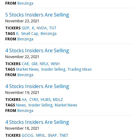
FROM
Benzinga
5 Stocks Insiders Are Selling
November 23, 2021
TICKERS
GDP
K
NVDA
TGT
TAGS
K
Small Cap
Benzinga
FROM
Benzinga
4 Stocks Insiders Are Selling
November 22, 2021
TICKERS
CAR
GM
NFLX
WISH
TAGS
Market News
Insider Selling
Trading Ideas
FROM
Benzinga
4 Stocks Insiders Are Selling
November 19, 2021
TICKERS
AA
CYRX
HUBS
MDLZ
TAGS
News
Insider Selling
Market News
FROM
Benzinga
4 Stocks Insiders Are Selling
November 18, 2021
TICKERS
GOOG
MRVL
SNAP
TNET