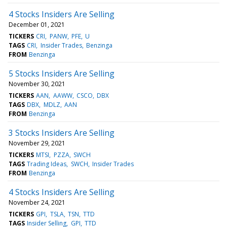
4 Stocks Insiders Are Selling
December 01, 2021
TICKERS
CRI
PANW
PFE
U
TAGS
CRI
Insider Trades
Benzinga
FROM
Benzinga
5 Stocks Insiders Are Selling
November 30, 2021
TICKERS
AAN
AAWW
CSCO
DBX
TAGS
DBX
MDLZ
AAN
FROM
Benzinga
3 Stocks Insiders Are Selling
November 29, 2021
TICKERS
MTSI
PZZA
SWCH
TAGS
Trading Ideas
SWCH
Insider Trades
FROM
Benzinga
4 Stocks Insiders Are Selling
November 24, 2021
TICKERS
GPI
TSLA
TSN
TTD
TAGS
Insider Selling
GPI
TTD