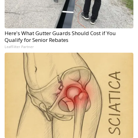
Here's What Gutter Guards Should Cost if You
Qualify for Senior Rebates
LeafFilter Partner