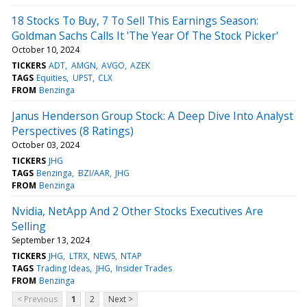
18 Stocks To Buy, 7 To Sell This Earnings Season:
Goldman Sachs Calls It 'The Year Of The Stock Picker'
October 10, 2024
TICKERS
ADT
AMGN
AVGO
AZEK
TAGS
Equities
UPST
CLX
FROM
Benzinga
Janus Henderson Group Stock: A Deep Dive Into Analyst
Perspectives (8 Ratings)
October 03, 2024
TICKERS
JHG
TAGS
Benzinga
BZI/AAR
JHG
FROM
Benzinga
Nvidia, NetApp And 2 Other Stocks Executives Are
Selling
September 13, 2024
TICKERS
JHG
LTRX
NEWS
NTAP
TAGS
Trading Ideas
JHG
Insider Trades
FROM
Benzinga
< Previous
1
2
Next >