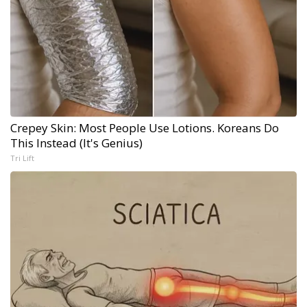
Crepey Skin: Most People Use Lotions. Koreans Do
This Instead (It's Genius)
Tri Lift