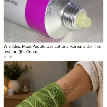
Wrinkles: Most People Use Lotions. Koreans Do This
Instead (It's Genius)
Tri Lift