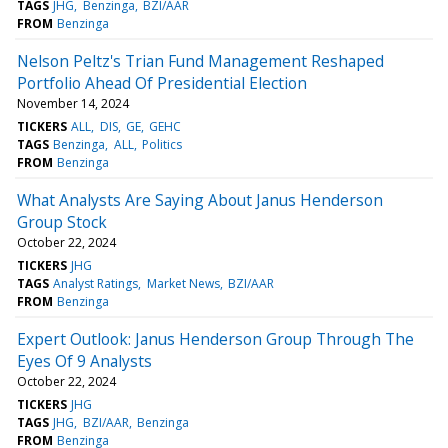
TAGS
JHG
Benzinga
BZI/AAR
FROM
Benzinga
Nelson Peltz's Trian Fund Management Reshaped
Portfolio Ahead Of Presidential Election
November 14, 2024
TICKERS
ALL
DIS
GE
GEHC
TAGS
Benzinga
ALL
Politics
FROM
Benzinga
What Analysts Are Saying About Janus Henderson
Group Stock
October 22, 2024
TICKERS
JHG
TAGS
Analyst Ratings
Market News
BZI/AAR
FROM
Benzinga
Expert Outlook: Janus Henderson Group Through The
Eyes Of 9 Analysts
October 22, 2024
TICKERS
JHG
TAGS
JHG
BZI/AAR
Benzinga
FROM
Benzinga