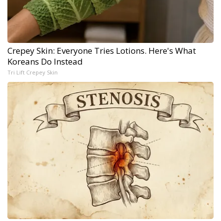
Crepey Skin: Everyone Tries Lotions. Here's What
Koreans Do Instead
Tri Lift Crepey Skin