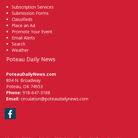
Subscription Services
Submission Forms
Classifieds
Place an Ad
Promote Your Event
Email Alerts
Search
Weather
Poteau Daily News
PoteauDailyNews.com
804 N. Broadway
Poteau, OK 74953
Phone:
918-647-3188
Email:
circulation@poteaudailynews.com
Facebook