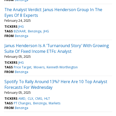
The Analyst Verdict: Janus Henderson Group In The
Eyes Of 8 Experts
February 24, 2025
TICKERS
JHG
TAGS
BZI/AAR
Benzinga
JHG
FROM
Benzinga
Janus Henderson Is A 'Turnaround Story' With Growing
Suite Of Fixed Income ETFs: Analyst
February 05, 2025
TICKERS
JHG
TAGS
Price Target
Movers
Kenneth Worthington
FROM
Benzinga
Spotify To Rally Around 13%? Here Are 10 Top Analyst
Forecasts For Wednesday
February 05, 2025
TICKERS
AMD
CLX
CMG
HLT
TAGS
PT Changes
Benzinga
Markets
FROM
Benzinga