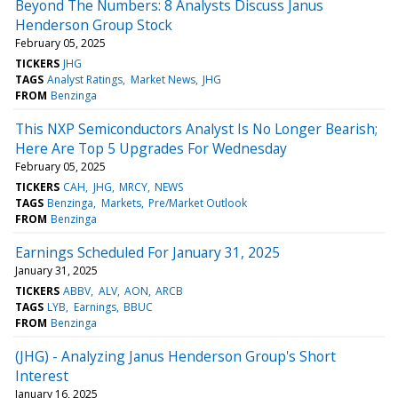
Beyond The Numbers: 8 Analysts Discuss Janus
Henderson Group Stock
February 05, 2025
TICKERS
JHG
TAGS
Analyst Ratings
Market News
JHG
FROM
Benzinga
This NXP Semiconductors Analyst Is No Longer Bearish;
Here Are Top 5 Upgrades For Wednesday
February 05, 2025
TICKERS
CAH
JHG
MRCY
NEWS
TAGS
Benzinga
Markets
Pre/Market Outlook
FROM
Benzinga
Earnings Scheduled For January 31, 2025
January 31, 2025
TICKERS
ABBV
ALV
AON
ARCB
TAGS
LYB
Earnings
BBUC
FROM
Benzinga
(JHG) - Analyzing Janus Henderson Group's Short
Interest
January 16, 2025