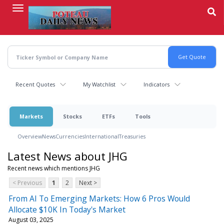
Skip
to
main
content
Recent Quotes
My Watchlist
Indicators
Markets
Stocks
ETFs
Tools
Overview
News
Currencies
International
Treasuries
Latest News about JHG
Recent news which mentions JHG
< Previous
1
2
Next >
From AI To Emerging Markets: How 6 Pros Would
Allocate $10K In Today's Market
August 03, 2025