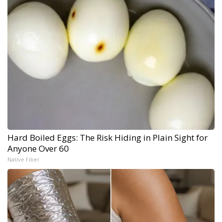
Hard Boiled Eggs: The Risk Hiding in Plain Sight for
Anyone Over 60
Native Fiber