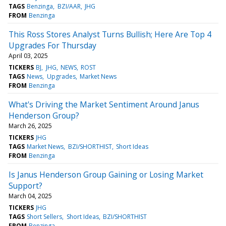
TAGS
Benzinga
BZI/AAR
JHG
FROM
Benzinga
This Ross Stores Analyst Turns Bullish; Here Are Top 4
Upgrades For Thursday
April 03, 2025
TICKERS
BJ
JHG
NEWS
ROST
TAGS
News
Upgrades
Market News
FROM
Benzinga
What's Driving the Market Sentiment Around Janus
Henderson Group?
March 26, 2025
TICKERS
JHG
TAGS
Market News
BZI/SHORTHIST
Short Ideas
FROM
Benzinga
Is Janus Henderson Group Gaining or Losing Market
Support?
March 04, 2025
TICKERS
JHG
TAGS
Short Sellers
Short Ideas
BZI/SHORTHIST
FROM
Benzinga