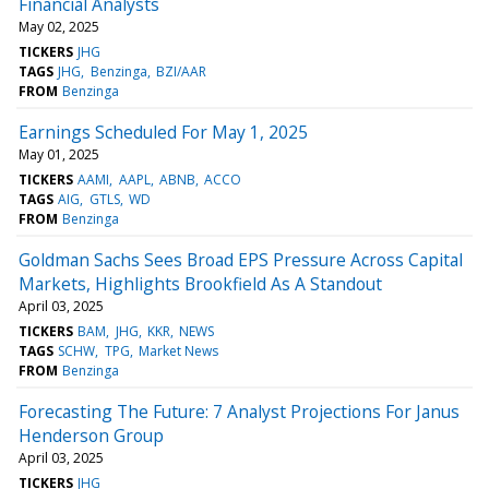
Financial Analysts
May 02, 2025
TICKERS
JHG
TAGS
JHG
Benzinga
BZI/AAR
FROM
Benzinga
Earnings Scheduled For May 1, 2025
May 01, 2025
TICKERS
AAMI
AAPL
ABNB
ACCO
TAGS
AIG
GTLS
WD
FROM
Benzinga
Goldman Sachs Sees Broad EPS Pressure Across Capital
Markets, Highlights Brookfield As A Standout
April 03, 2025
TICKERS
BAM
JHG
KKR
NEWS
TAGS
SCHW
TPG
Market News
FROM
Benzinga
Forecasting The Future: 7 Analyst Projections For Janus
Henderson Group
April 03, 2025
TICKERS
JHG