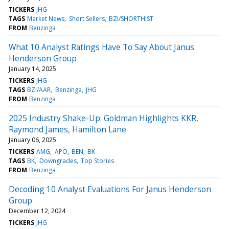
TICKERS
JHG
TAGS
Market News
Short Sellers
BZI/SHORTHIST
FROM
Benzinga
What 10 Analyst Ratings Have To Say About Janus
Henderson Group
January 14, 2025
TICKERS
JHG
TAGS
BZI/AAR
Benzinga
JHG
FROM
Benzinga
2025 Industry Shake-Up: Goldman Highlights KKR,
Raymond James, Hamilton Lane
January 06, 2025
TICKERS
AMG
APO
BEN
BK
TAGS
BK
Downgrades
Top Stories
FROM
Benzinga
Decoding 10 Analyst Evaluations For Janus Henderson
Group
December 12, 2024
TICKERS
JHG