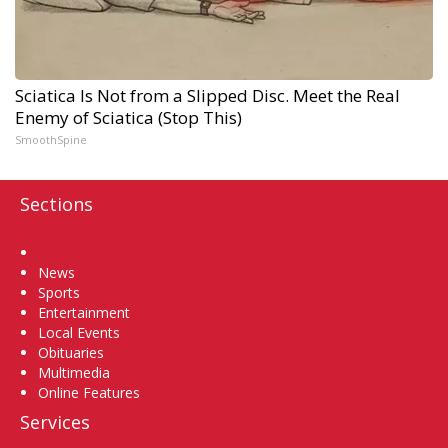
Sciatica Is Not from a Slipped Disc. Meet the Real
Enemy of Sciatica (Stop This)
SmoothSpine
Sections
Home
News
Sports
Entertainment
Local Events
Obituaries
Multimedia
Online Features
Services