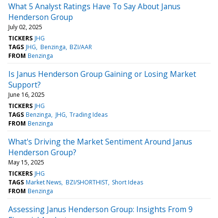
What 5 Analyst Ratings Have To Say About Janus
Henderson Group
July 02, 2025
TICKERS
JHG
TAGS
JHG
Benzinga
BZI/AAR
FROM
Benzinga
Is Janus Henderson Group Gaining or Losing Market
Support?
June 16, 2025
TICKERS
JHG
TAGS
Benzinga
JHG
Trading Ideas
FROM
Benzinga
What's Driving the Market Sentiment Around Janus
Henderson Group?
May 15, 2025
TICKERS
JHG
TAGS
Market News
BZI/SHORTHIST
Short Ideas
FROM
Benzinga
Assessing Janus Henderson Group: Insights From 9