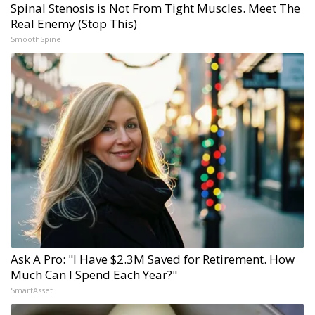
Spinal Stenosis is Not From Tight Muscles. Meet The
Real Enemy (Stop This)
SmoothSpine
Ask A Pro: "I Have $2.3M Saved for Retirement. How
Much Can I Spend Each Year?"
SmartAsset