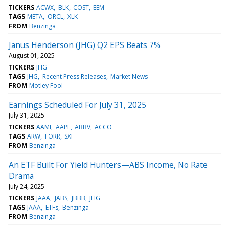
TICKERS
ACWX
BLK
COST
EEM
TAGS
META
ORCL
XLK
FROM
Benzinga
Janus Henderson (JHG) Q2 EPS Beats 7%
August 01, 2025
TICKERS
JHG
TAGS
JHG
Recent Press Releases
Market News
FROM
Motley Fool
Earnings Scheduled For July 31, 2025
July 31, 2025
TICKERS
AAMI
AAPL
ABBV
ACCO
TAGS
ARW
FORR
SXI
FROM
Benzinga
An ETF Built For Yield Hunters—ABS Income, No Rate
Drama
July 24, 2025
TICKERS
JAAA
JABS
JBBB
JHG
TAGS
JAAA
ETFs
Benzinga
FROM
Benzinga