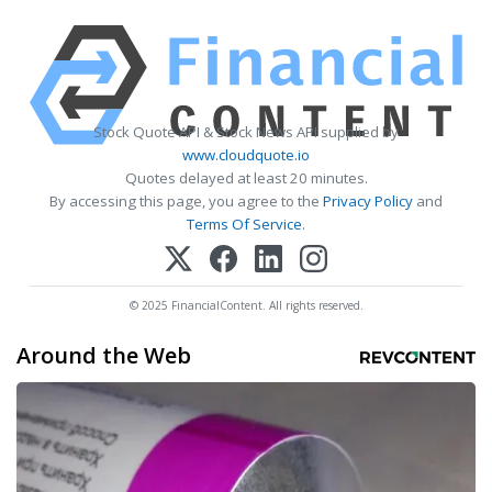
Stock Quote API & Stock News API supplied by
www.cloudquote.io
Quotes delayed at least 20 minutes.
By accessing this page, you agree to the
Privacy Policy
and
Terms Of Service
.
© 2025 FinancialContent. All rights reserved.
Around the Web