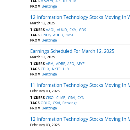
TAGS
Movers
API
BZI/TFM
FROM
Benzinga
12 Information Technology Stocks Moving In 
March 12, 2025
TICKERS
AAOI
AUUD
CXM
GDS
TAGS
ONDS
AUUD
SMSI
FROM
Benzinga
Earnings Scheduled For March 12, 2025
March 12, 2025
TICKERS
ABM
ADBE
AEO
AEYE
TAGS
CDLX
NKTR
ULY
FROM
Benzinga
11 Information Technology Stocks Moving In 
February 03, 2025
TICKERS
CISO
CLMB
CSAI
CYN
TAGS
OBLG
CSAI
Benzinga
FROM
Benzinga
12 Information Technology Stocks Moving In 
February 03, 2025