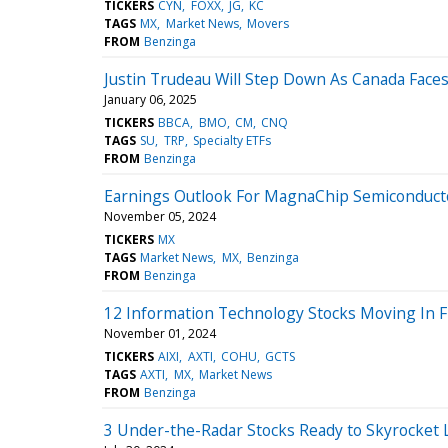
TICKERS
CYN
FOXX
JG
KC
TAGS
MX
Market News
Movers
FROM
Benzinga
Justin Trudeau Will Step Down As Canada Face
January 06, 2025
TICKERS
BBCA
BMO
CM
CNQ
TAGS
SU
TRP
Specialty ETFs
FROM
Benzinga
Earnings Outlook For MagnaChip Semiconduct
November 05, 2024
TICKERS
MX
TAGS
Market News
MX
Benzinga
FROM
Benzinga
12 Information Technology Stocks Moving In Fr
November 01, 2024
TICKERS
AIXI
AXTI
COHU
GCTS
TAGS
AXTI
MX
Market News
FROM
Benzinga
3 Under-the-Radar Stocks Ready to Skyrocket