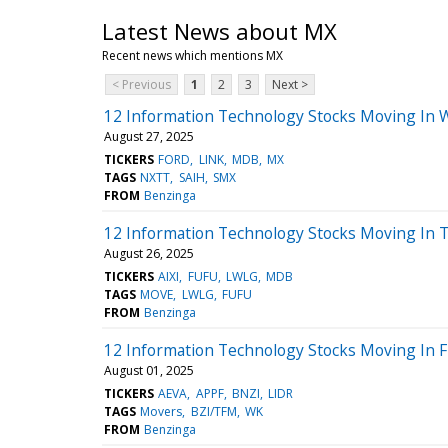
Latest News about MX
Recent news which mentions MX
< Previous
1
2
3
Next >
12 Information Technology Stocks Moving In 
August 27, 2025
TICKERS
FORD
LINK
MDB
MX
TAGS
NXTT
SAIH
SMX
FROM
Benzinga
12 Information Technology Stocks Moving In T
August 26, 2025
TICKERS
AIXI
FUFU
LWLG
MDB
TAGS
MOVE
LWLG
FUFU
FROM
Benzinga
12 Information Technology Stocks Moving In Fr
August 01, 2025
TICKERS
AEVA
APPF
BNZI
LIDR
TAGS
Movers
BZI/TFM
WK
FROM
Benzinga