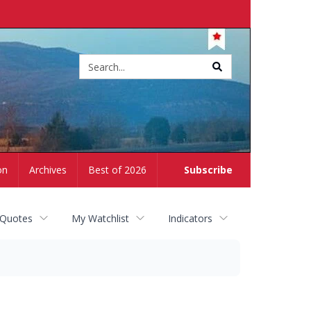
Site
search
on
Archives
Best of 2026
Subscribe
 Quotes
My Watchlist
Indicators