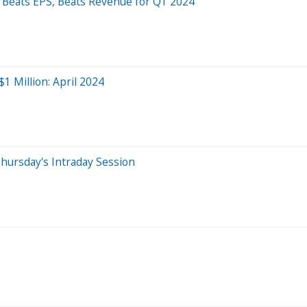
Beats EPS, Beats Revenue for Q1 2024
1 Million: April 2024
hursday's Intraday Session