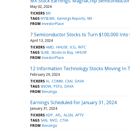
MX Stock Earnings: MagnaChip Semiconductor 
May 02, 2024
TICKERS
MX
TAGS
NYSE:MX
Earnings Reports
MX
FROM
InvestorPlace
7 Semiconductor Stocks to Turn $100,000 Into $
April 13, 2024
TICKERS
AMD
HHUSF
ICG
INTC
TAGS
SLAB
Stocks to Buy
HHUSF
FROM
InvestorPlace
12 Information Technology Stocks Moving In T
February 29, 2024
TICKERS
AI
COMM
CXAI
DAVA
TAGS
SNOW
PSTG
DAVA
FROM
Benzinga
Earnings Scheduled For January 31, 2024
January 31, 2024
TICKERS
ADP
AFL
ALGN
APTV
TAGS
SAN
NVO
CTVA
FROM
Benzinga