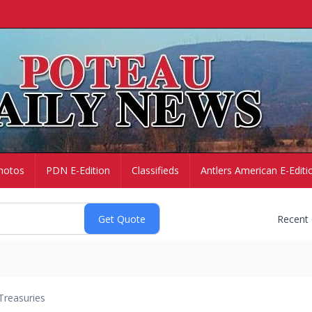
hotos
PDN E-Edition
Classifieds
Antlers American E-Editi
Recent
Treasuries