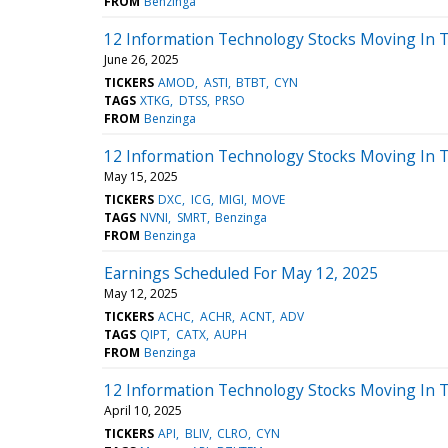
FROM
Benzinga
12 Information Technology Stocks Moving In 
June 26, 2025
TICKERS
AMOD
ASTI
BTBT
CYN
TAGS
XTKG
DTSS
PRSO
FROM
Benzinga
12 Information Technology Stocks Moving In 
May 15, 2025
TICKERS
DXC
ICG
MIGI
MOVE
TAGS
NVNI
SMRT
Benzinga
FROM
Benzinga
Earnings Scheduled For May 12, 2025
May 12, 2025
TICKERS
ACHC
ACHR
ACNT
ADV
TAGS
QIPT
CATX
AUPH
FROM
Benzinga
12 Information Technology Stocks Moving In 
April 10, 2025
TICKERS
API
BLIV
CLRO
CYN