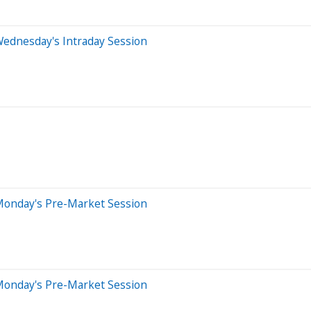
Wednesday's Intraday Session
Monday's Pre-Market Session
Monday's Pre-Market Session