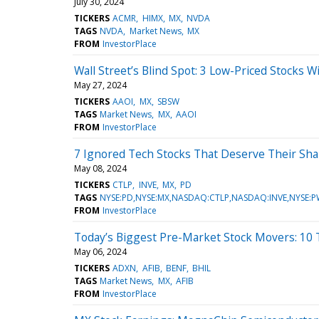
July 30, 2024
TICKERS
ACMR
HIMX
MX
NVDA
TAGS
NVDA
Market News
MX
FROM
InvestorPlace
Wall Street’s Blind Spot: 3 Low-Priced Stocks 
May 27, 2024
TICKERS
AAOI
MX
SBSW
TAGS
Market News
MX
AAOI
FROM
InvestorPlace
7 Ignored Tech Stocks That Deserve Their Shar
May 08, 2024
TICKERS
CTLP
INVE
MX
PD
TAGS
NYSE:PD,NYSE:MX,NASDAQ:CTLP,NASDAQ:INVE,NYSE:
FROM
InvestorPlace
Today’s Biggest Pre-Market Stock Movers: 10
May 06, 2024
TICKERS
ADXN
AFIB
BENF
BHIL
TAGS
Market News
MX
AFIB
FROM
InvestorPlace