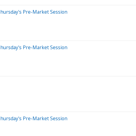
Thursday's Pre-Market Session
Thursday's Pre-Market Session
Thursday's Pre-Market Session