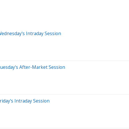
Wednesday's Intraday Session
uesday's After-Market Session
iday's Intraday Session