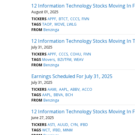
12 Information Technology Stocks Moving In F
August 01, 2025
TICKERS
APPF
BTCT
CCCS
FIVN
TAGS
TAOP
MOVE
LWLG
FROM
Benzinga
12 Information Technology Stocks Moving In T
July 31, 2025
TICKERS
APPF
CCCS
COHU
FIVN
TAGS
Movers
BZI/TFM
WEAV
FROM
Benzinga
Earnings Scheduled For July 31, 2025
July 31, 2025
TICKERS
AAMI
AAPL
ABBV
ACCO
TAGS
AAPL
BBVA
BCH
FROM
Benzinga
12 Information Technology Stocks Moving In F
June 27, 2025
TICKERS
ASTI
AUUD
CYN
IFBD
TAGS
WCT
IFBD
MINM