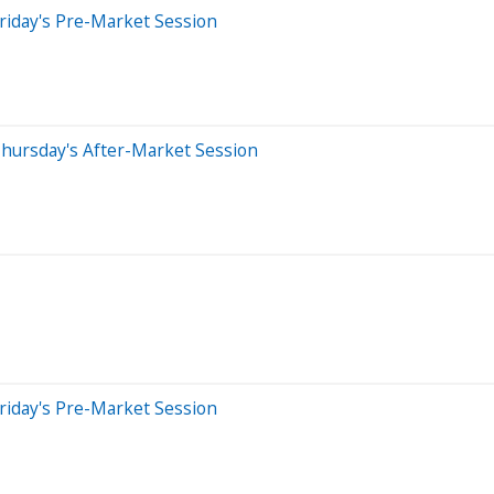
riday's Pre-Market Session
hursday's After-Market Session
riday's Pre-Market Session