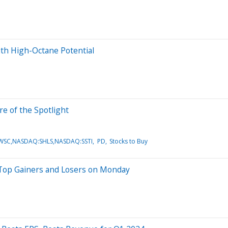
With High-Octane Potential
e of the Spotlight
PWSC,NASDAQ:SHLS,NASDAQ:SSTI
PD
Stocks to Buy
 Top Gainers and Losers on Monday