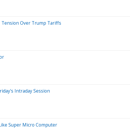
s Tension Over Trump Tariffs
or
iday's Intraday Session
 Like Super Micro Computer