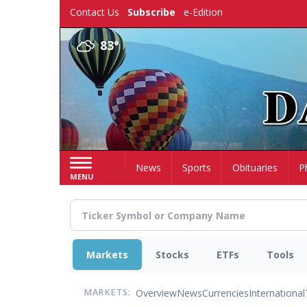
Skip
Contact Us
Subscribe
e-Edition
to
main
83°
content
Home
News
Sports
Obituaries
P
MENU
Markets
Stocks
ETFs
Tools
Overview
News
Currencies
International
MARKETS: