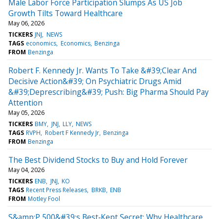
Male Labor Force Participation Slumps As US Job
Growth Tilts Toward Healthcare
May 06, 2026
TICKERS
JNJ
NEWS
TAGS
economics
Economics
Benzinga
FROM
Benzinga
Robert F. Kennedy Jr. Wants To Take &#39;Clear And
Decisive Action&#39; On Psychiatric Drugs Amid
&#39;Deprescribing&#39; Push: Big Pharma Should Pay
Attention
May 05, 2026
TICKERS
BMY
JNJ
LLY
NEWS
TAGS
RVPH
Robert F Kennedy Jr
Benzinga
FROM
Benzinga
The Best Dividend Stocks to Buy and Hold Forever
May 04, 2026
TICKERS
ENB
JNJ
KO
TAGS
Recent Press Releases
BRKB
ENB
FROM
Motley Fool
S&amp;P 500&#39;s Best‑Kept Secret: Why Healthcare