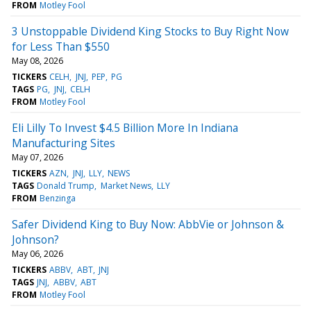
FROM
Motley Fool
3 Unstoppable Dividend King Stocks to Buy Right Now
for Less Than $550
May 08, 2026
TICKERS
CELH
JNJ
PEP
PG
TAGS
PG
JNJ
CELH
FROM
Motley Fool
Eli Lilly To Invest $4.5 Billion More In Indiana
Manufacturing Sites
May 07, 2026
TICKERS
AZN
JNJ
LLY
NEWS
TAGS
Donald Trump
Market News
LLY
FROM
Benzinga
Safer Dividend King to Buy Now: AbbVie or Johnson &
Johnson?
May 06, 2026
TICKERS
ABBV
ABT
JNJ
TAGS
JNJ
ABBV
ABT
FROM
Motley Fool