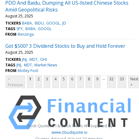
PDD And Baidu, Dumping All US-listed Chinese Stocks
Amid Geopolitical Risks
August 25, 2025
TICKERS
BABA
BIDU
GOOGL
JD
TAGS
SPY
BABA
GOOGL
FROM
Benzinga
Got $500? 3 Dividend Stocks to Buy and Hold Forever
August 25, 2025
TICKERS
JNJ
MDT
OHI
TAGS
JNJ
MDT
Market News
FROM
Motley Fool
...
<
1
2
3
4
5
6
7
8
9
32
33
Next
Previous
>
Stock Quote API & Stock News API supplied by
www.cloudquote.io
Quotes delayed at least 20 minutes.