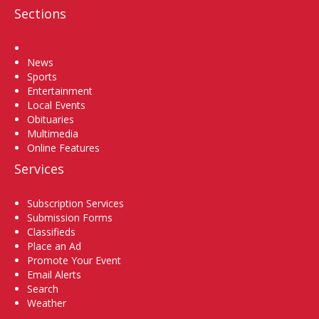
Sections
Home
News
Sports
Entertainment
Local Events
Obituaries
Multimedia
Online Features
Services
Subscription Services
Submission Forms
Classifieds
Place an Ad
Promote Your Event
Email Alerts
Search
Weather