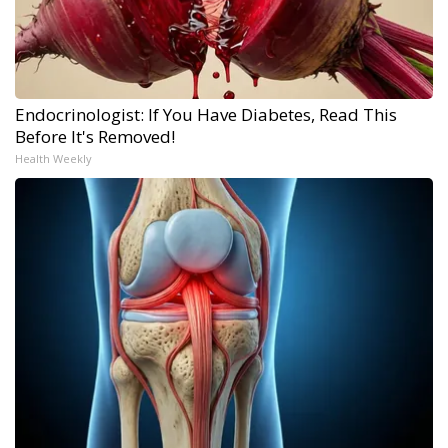
Endocrinologist: If You Have Diabetes, Read This
Before It's Removed!
Health Weekly