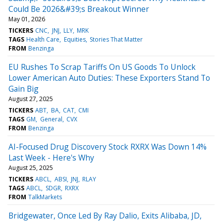
Could Be 2026&#39;s Breakout Winner
May 01, 2026
TICKERS
CNC
JNJ
LLY
MRK
TAGS
Health Care
Equities
Stories That Matter
FROM
Benzinga
EU Rushes To Scrap Tariffs On US Goods To Unlock
Lower American Auto Duties: These Exporters Stand To
Gain Big
August 27, 2025
TICKERS
ABT
BA
CAT
CMI
TAGS
GM
General
CVX
FROM
Benzinga
AI-Focused Drug Discovery Stock RXRX Was Down 14%
Last Week - Here's Why
August 25, 2025
TICKERS
ABCL
ABSI
JNJ
RLAY
TAGS
ABCL
SDGR
RXRX
FROM
TalkMarkets
Bridgewater, Once Led By Ray Dalio, Exits Alibaba, JD,