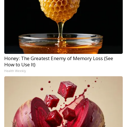
Honey: The Greatest Enemy of Memory Loss (See
How to Use It)
Health Weekly