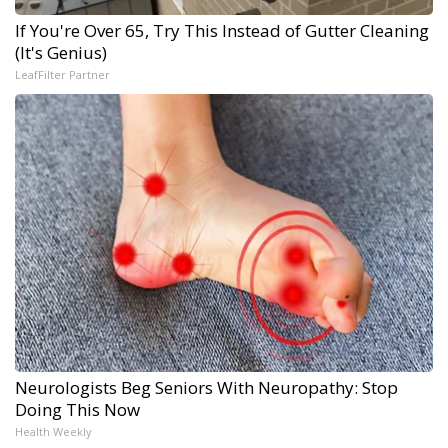
If You're Over 65, Try This Instead of Gutter Cleaning
(It's Genius)
LeafFilter Partner
Neurologists Beg Seniors With Neuropathy: Stop
Doing This Now
Health Weekly