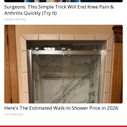
Surgeons: This Simple Trick Will End Knee Pain &
Arthritis Quickly (Try It)
Health Weekly
Here's The Estimated Walk-In Shower Price in 2026
HomeBuddy