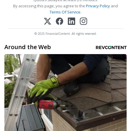
By accessing this page, you agree to the
Privacy Policy
and
Terms Of Service
.
© 2025 FinancialContent. All rights reserved.
Around the Web