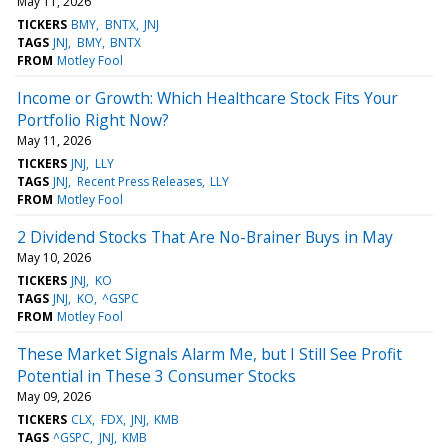
May 11, 2026
TICKERS
BMY
BNTX
JNJ
TAGS
JNJ
BMY
BNTX
FROM
Motley Fool
Income or Growth: Which Healthcare Stock Fits Your
Portfolio Right Now?
May 11, 2026
TICKERS
JNJ
LLY
TAGS
JNJ
Recent Press Releases
LLY
FROM
Motley Fool
2 Dividend Stocks That Are No-Brainer Buys in May
May 10, 2026
TICKERS
JNJ
KO
TAGS
JNJ
KO
^GSPC
FROM
Motley Fool
These Market Signals Alarm Me, but I Still See Profit
Potential in These 3 Consumer Stocks
May 09, 2026
TICKERS
CLX
FDX
JNJ
KMB
TAGS
^GSPC
JNJ
KMB