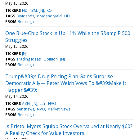
May 15, 2026
TICKERS
HD
IBM
JNJ
KO
TAGS
Dividends
dividend yield
HD
FROM
Benzinga
One Blue-Chip Stock Is Up 11% While the S&amp;P 500
Struggles
May 15, 2026
TICKERS
JNJ
TAGS
Trading Ideas
Opinion
JNJ
FROM
Benzinga
Trump&#39;s Drug Pricing Plan Gains Surprise
Democratic Ally— Peter Welch Vows To &#39;Make It
Happen&#39;
May 14, 2026
TICKERS
AZN
JNJ
LLY
NVO
TAGS
benznews
NVO
Market News
FROM
Benzinga
Is Bristol Myers Squibb Stock Overvalued at Nearly $60?
A Reality Check for Value Investors.