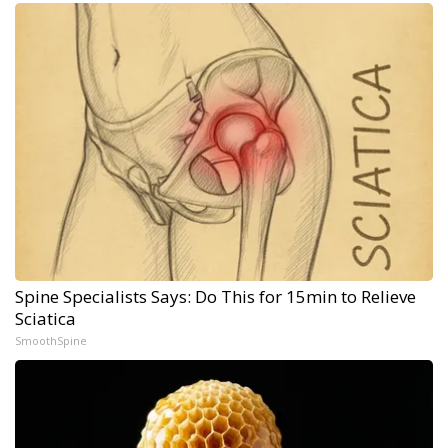
Spine Specialists Says: Do This for 15min to Relieve
Sciatica
SmoothSpine