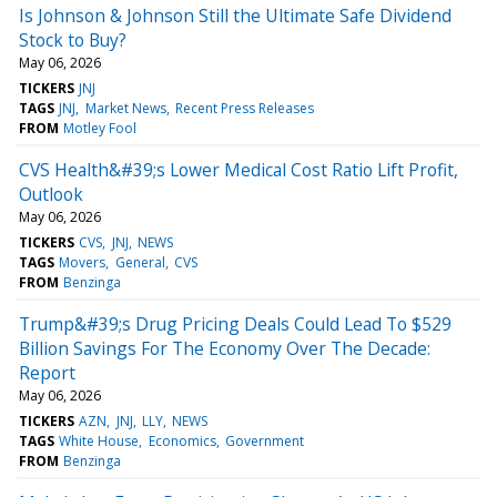
Is Johnson & Johnson Still the Ultimate Safe Dividend
Stock to Buy?
May 06, 2026
TICKERS
JNJ
TAGS
JNJ
Market News
Recent Press Releases
FROM
Motley Fool
CVS Health&#39;s Lower Medical Cost Ratio Lift Profit,
Outlook
May 06, 2026
TICKERS
CVS
JNJ
NEWS
TAGS
Movers
General
CVS
FROM
Benzinga
Trump&#39;s Drug Pricing Deals Could Lead To $529
Billion Savings For The Economy Over The Decade:
Report
May 06, 2026
TICKERS
AZN
JNJ
LLY
NEWS
TAGS
White House
Economics
Government
FROM
Benzinga