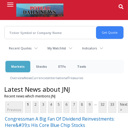
Skip
to
main
content
Recent Quotes
My Watchlist
Indicators
Markets
Stocks
ETFs
Tools
Overview
News
Currencies
International
Treasuries
Latest News about JNJ
Recent news which mentions JNJ
...
<
1
2
3
4
5
6
7
8
9
32
33
Next
Previous
>
Congressman A Big Fan Of Dividend Reinvestments:
Here&#39;s His Core Blue Chip Stocks