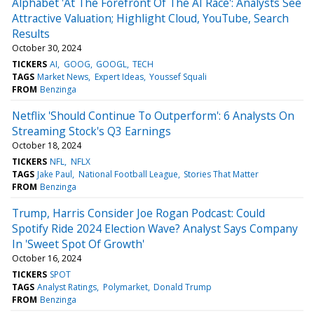
Alphabet 'At The Forefront Of The AI Race': Analysts See
Attractive Valuation; Highlight Cloud, YouTube, Search
Results
October 30, 2024
TICKERS
AI
GOOG
GOOGL
TECH
TAGS
Market News
Expert Ideas
Youssef Squali
FROM
Benzinga
Netflix 'Should Continue To Outperform': 6 Analysts On
Streaming Stock's Q3 Earnings
October 18, 2024
TICKERS
NFL
NFLX
TAGS
Jake Paul
National Football League
Stories That Matter
FROM
Benzinga
Trump, Harris Consider Joe Rogan Podcast: Could
Spotify Ride 2024 Election Wave? Analyst Says Company
In 'Sweet Spot Of Growth'
October 16, 2024
TICKERS
SPOT
TAGS
Analyst Ratings
Polymarket
Donald Trump
FROM
Benzinga