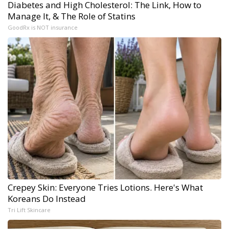
Diabetes and High Cholesterol: The Link, How to
Manage It, & The Role of Statins
GoodRx is NOT insurance
Crepey Skin: Everyone Tries Lotions. Here's What
Koreans Do Instead
Tri Lift Skincare