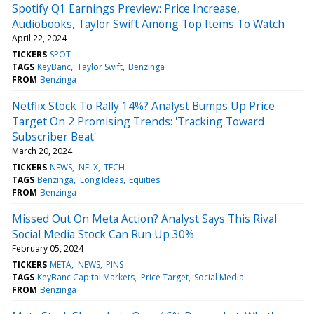
Spotify Q1 Earnings Preview: Price Increase,
Audiobooks, Taylor Swift Among Top Items To Watch
April 22, 2024
TICKERS
SPOT
TAGS
KeyBanc
Taylor Swift
Benzinga
FROM
Benzinga
Netflix Stock To Rally 14%? Analyst Bumps Up Price
Target On 2 Promising Trends: 'Tracking Toward
Subscriber Beat'
March 20, 2024
TICKERS
NEWS
NFLX
TECH
TAGS
Benzinga
Long Ideas
Equities
FROM
Benzinga
Missed Out On Meta Action? Analyst Says This Rival
Social Media Stock Can Run Up 30%
February 05, 2024
TICKERS
META
NEWS
PINS
TAGS
KeyBanc Capital Markets
Price Target
Social Media
FROM
Benzinga