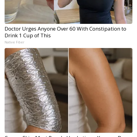
Doctor Urges Anyone Over 60 With Constipation to
Drink 1 Cup of This
Native Fiber