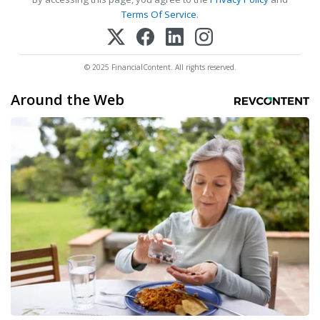
Terms Of Service
.
© 2025 FinancialContent. All rights reserved.
Around the Web