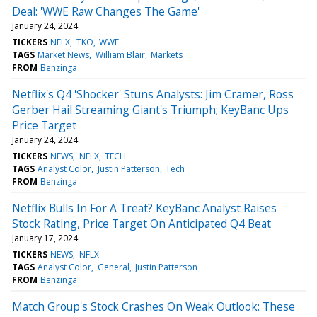
Deal: 'WWE Raw Changes The Game'
January 24, 2024
TICKERS
NFLX
TKO
WWE
TAGS
Market News
William Blair
Markets
FROM
Benzinga
Netflix's Q4 'Shocker' Stuns Analysts: Jim Cramer, Ross
Gerber Hail Streaming Giant's Triumph; KeyBanc Ups
Price Target
January 24, 2024
TICKERS
NEWS
NFLX
TECH
TAGS
Analyst Color
Justin Patterson
Tech
FROM
Benzinga
Netflix Bulls In For A Treat? KeyBanc Analyst Raises
Stock Rating, Price Target On Anticipated Q4 Beat
January 17, 2024
TICKERS
NEWS
NFLX
TAGS
Analyst Color
General
Justin Patterson
FROM
Benzinga
Match Group's Stock Crashes On Weak Outlook: These