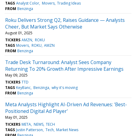
TAGS
Analyst Color
Movers
Trading Ideas
FROM
Benzinga
Roku Delivers Strong Q2, Raises Guidance — Analysts
Cheer, But Market Says Otherwise
August 01, 2025
TICKERS
AMZN
ROKU
TAGS
Movers
ROKU
AMZN
FROM
Benzinga
Trade Desk Turnaround: Analyst Sees Company
Returning To 20% Growth After Impressive Earnings
May 09, 2025
TICKERS
TTD
TAGS
KeyBanc
Benzinga
why it's moving
FROM
Benzinga
Meta Analysts Highlight AI-Driven Ad Revenues: 'Best-
Positioned Digital Ad Player'
May 01, 2025
TICKERS
META
NEWS
TECH
TAGS
Justin Patterson
Tech
Market News
FROM
Benzinga