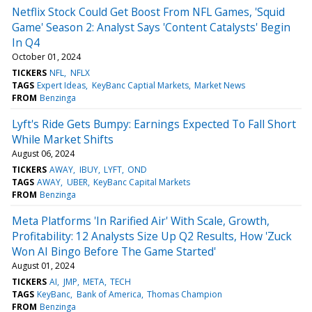
Netflix Stock Could Get Boost From NFL Games, 'Squid
Game' Season 2: Analyst Says 'Content Catalysts' Begin
In Q4
October 01, 2024
TICKERS
NFL
NFLX
TAGS
Expert Ideas
KeyBanc Captial Markets
Market News
FROM
Benzinga
Lyft's Ride Gets Bumpy: Earnings Expected To Fall Short
While Market Shifts
August 06, 2024
TICKERS
AWAY
IBUY
LYFT
OND
TAGS
AWAY
UBER
KeyBanc Capital Markets
FROM
Benzinga
Meta Platforms 'In Rarified Air' With Scale, Growth,
Profitability: 12 Analysts Size Up Q2 Results, How 'Zuck
Won AI Bingo Before The Game Started'
August 01, 2024
TICKERS
AI
JMP
META
TECH
TAGS
KeyBanc
Bank of America
Thomas Champion
FROM
Benzinga