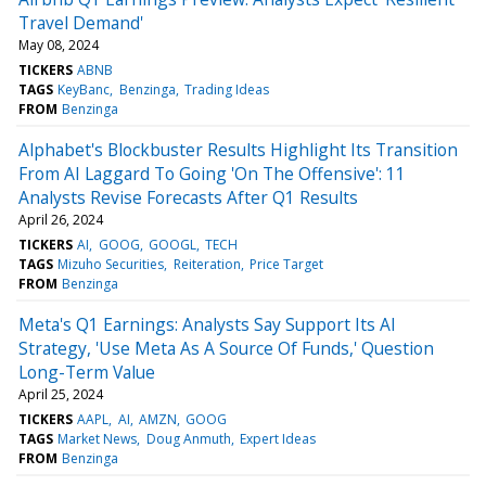
Travel Demand'
May 08, 2024
TICKERS
ABNB
TAGS
KeyBanc
Benzinga
Trading Ideas
FROM
Benzinga
Alphabet's Blockbuster Results Highlight Its Transition
From AI Laggard To Going 'On The Offensive': 11
Analysts Revise Forecasts After Q1 Results
April 26, 2024
TICKERS
AI
GOOG
GOOGL
TECH
TAGS
Mizuho Securities
Reiteration
Price Target
FROM
Benzinga
Meta's Q1 Earnings: Analysts Say Support Its AI
Strategy, 'Use Meta As A Source Of Funds,' Question
Long-Term Value
April 25, 2024
TICKERS
AAPL
AI
AMZN
GOOG
TAGS
Market News
Doug Anmuth
Expert Ideas
FROM
Benzinga