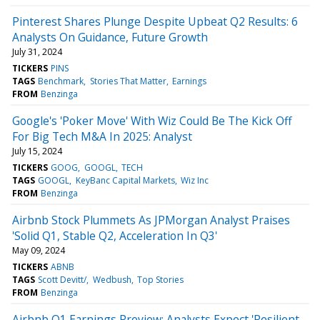
Pinterest Shares Plunge Despite Upbeat Q2 Results: 6
Analysts On Guidance, Future Growth
July 31, 2024
TICKERS
PINS
TAGS
Benchmark
Stories That Matter
Earnings
FROM
Benzinga
Google's 'Poker Move' With Wiz Could Be The Kick Off
For Big Tech M&A In 2025: Analyst
July 15, 2024
TICKERS
GOOG
GOOGL
TECH
TAGS
GOOGL
KeyBanc Capital Markets
Wiz Inc
FROM
Benzinga
Airbnb Stock Plummets As JPMorgan Analyst Praises
'Solid Q1, Stable Q2, Acceleration In Q3'
May 09, 2024
TICKERS
ABNB
TAGS
Scott Devitt/
Wedbush
Top Stories
FROM
Benzinga
Airbnb Q1 Earnings Preview: Analysts Expect 'Resilient