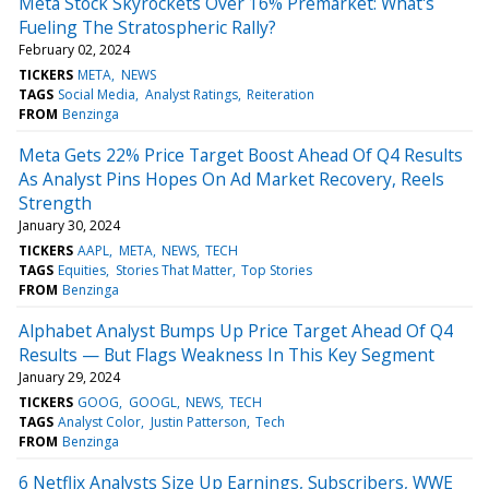
Meta Stock Skyrockets Over 16% Premarket: What's
Fueling The Stratospheric Rally?
February 02, 2024
TICKERS
META
NEWS
TAGS
Social Media
Analyst Ratings
Reiteration
FROM
Benzinga
Meta Gets 22% Price Target Boost Ahead Of Q4 Results
As Analyst Pins Hopes On Ad Market Recovery, Reels
Strength
January 30, 2024
TICKERS
AAPL
META
NEWS
TECH
TAGS
Equities
Stories That Matter
Top Stories
FROM
Benzinga
Alphabet Analyst Bumps Up Price Target Ahead Of Q4
Results — But Flags Weakness In This Key Segment
January 29, 2024
TICKERS
GOOG
GOOGL
NEWS
TECH
TAGS
Analyst Color
Justin Patterson
Tech
FROM
Benzinga
6 Netflix Analysts Size Up Earnings, Subscribers, WWE