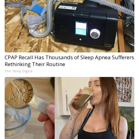
CPAP Recall Has Thousands of Sleep Apnea Sufferers
Rethinking Their Routine
The Sleep Digest