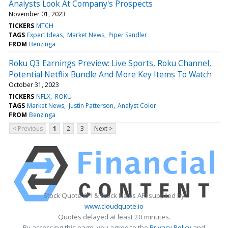
Analysts Look At Company's Prospects
November 01, 2023
TICKERS
MTCH
TAGS
Expert Ideas
Market News
Piper Sandler
FROM
Benzinga
Roku Q3 Earnings Preview: Live Sports, Roku Channel,
Potential Netflix Bundle And More Key Items To Watch
October 31, 2023
TICKERS
NFLX
ROKU
TAGS
Market News
Justin Patterson
Analyst Color
FROM
Benzinga
< Previous
1
2
3
Next >
Stock Quote API & Stock News API supplied by
www.cloudquote.io
Quotes delayed at least 20 minutes.
By accessing this page, you agree to the
Privacy Policy
and