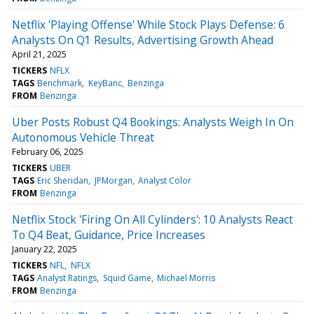
Netflix 'Playing Offense' While Stock Plays Defense: 6
Analysts On Q1 Results, Advertising Growth Ahead
April 21, 2025
TICKERS
NFLX
TAGS
Benchmark
KeyBanc
Benzinga
FROM
Benzinga
Uber Posts Robust Q4 Bookings: Analysts Weigh In On
Autonomous Vehicle Threat
February 06, 2025
TICKERS
UBER
TAGS
Eric Sheridan
JPMorgan
Analyst Color
FROM
Benzinga
Netflix Stock 'Firing On All Cylinders': 10 Analysts React
To Q4 Beat, Guidance, Price Increases
January 22, 2025
TICKERS
NFL
NFLX
TAGS
Analyst Ratings
Squid Game
Michael Morris
FROM
Benzinga