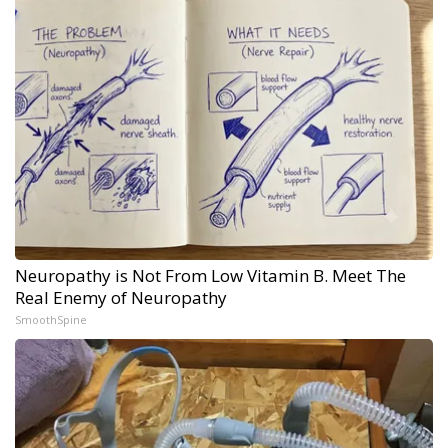
Neuropathy is Not From Low Vitamin B. Meet The
Real Enemy of Neuropathy
SmoothSpine