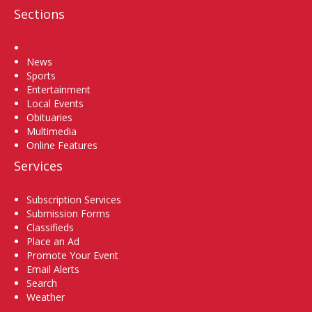
Sections
Home
News
Sports
Entertainment
Local Events
Obituaries
Multimedia
Online Features
Services
Subscription Services
Submission Forms
Classifieds
Place an Ad
Promote Your Event
Email Alerts
Search
Weather