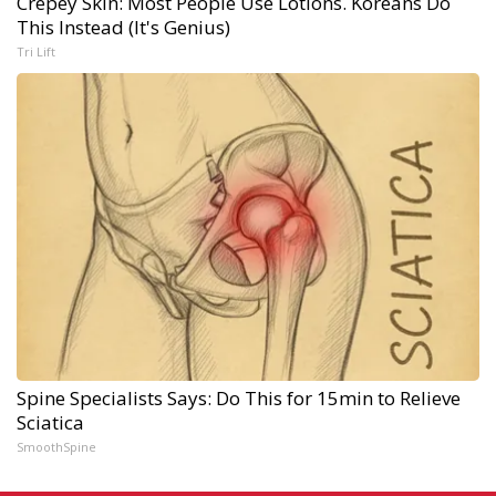
Crepey Skin: Most People Use Lotions. Koreans Do
This Instead (It's Genius)
Tri Lift
Spine Specialists Says: Do This for 15min to Relieve
Sciatica
SmoothSpine