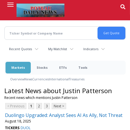
Skip
to
main
content
Recent Quotes
My Watchlist
Indicators
Markets
Stocks
ETFs
Tools
Overview
News
Currencies
International
Treasuries
Latest News about Justin Patterson
Recent news which mentions Justin Patterson
< Previous
1
2
3
Next >
Duolingo Upgraded: Analyst Sees AI As Ally, Not Threat
August 18, 2025
TICKERS
DUOL