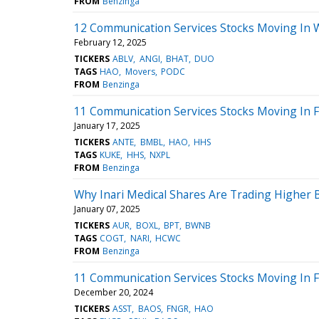
FROM
Benzinga
12 Communication Services Stocks Moving In 
February 12, 2025
TICKERS
ABLV
ANGI
BHAT
DUO
TAGS
HAO
Movers
PODC
FROM
Benzinga
11 Communication Services Stocks Moving In F
January 17, 2025
TICKERS
ANTE
BMBL
HAO
HHS
TAGS
KUKE
HHS
NXPL
FROM
Benzinga
Why Inari Medical Shares Are Trading Higher
January 07, 2025
TICKERS
AUR
BOXL
BPT
BWNB
TAGS
COGT
NARI
HCWC
FROM
Benzinga
11 Communication Services Stocks Moving In F
December 20, 2024
TICKERS
ASST
BAOS
FNGR
HAO