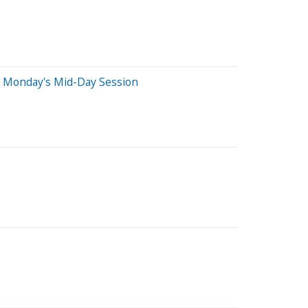
n Monday's Mid-Day Session