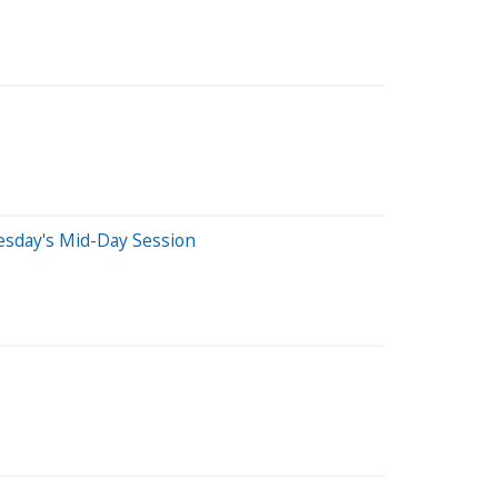
esday's Mid-Day Session