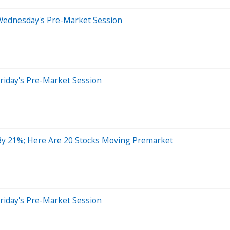
Wednesday's Pre-Market Session
riday's Pre-Market Session
 By 21%; Here Are 20 Stocks Moving Premarket
riday's Pre-Market Session