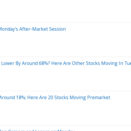
Monday's After-Market Session
 Lower By Around 68%? Here Are Other Stocks Moving In Tu
Around 18%; Here Are 20 Stocks Moving Premarket