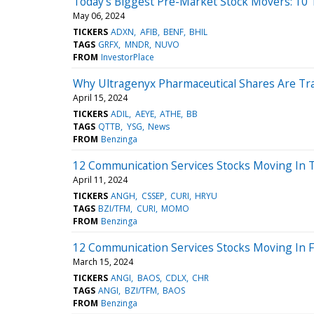
Today’s Biggest Pre-Market Stock Movers: 10
May 06, 2024
TICKERS
ADXN
AFIB
BENF
BHIL
TAGS
GRFX
MNDR
NUVO
FROM
InvestorPlace
Why Ultragenyx Pharmaceutical Shares Are Tr
April 15, 2024
TICKERS
ADIL
AEYE
ATHE
BB
TAGS
QTTB
YSG
News
FROM
Benzinga
12 Communication Services Stocks Moving In T
April 11, 2024
TICKERS
ANGH
CSSEP
CURI
HRYU
TAGS
BZI/TFM
CURI
MOMO
FROM
Benzinga
12 Communication Services Stocks Moving In F
March 15, 2024
TICKERS
ANGI
BAOS
CDLX
CHR
TAGS
ANGI
BZI/TFM
BAOS
FROM
Benzinga