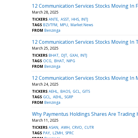
12 Communication Services Stocks Moving In F
March 28, 2025
TICKERS
ANTE
ASST
HHS
INTJ
TAGS
BZI/TFM
MPU
Market News
FROM
Benzinga
12 Communication Services Stocks Moving In T
March 25, 2025
TICKERS
BHAT
DJT
GXAI
INTJ
TAGS
OCG
BHAT
NIPG
FROM
Benzinga
12 Communication Services Stocks Moving In 
March 24, 2025
TICKERS
AEHL
BAOS
GCL
GITS
TAGS
GCL
AEHL
SGRP
FROM
Benzinga
Why Paymentus Holdings Shares Are Trading 
March 11, 2025
TICKERS
ASAN
AWH
CRVO
CUTR
TAGS
PAY
LZMH
SPRC