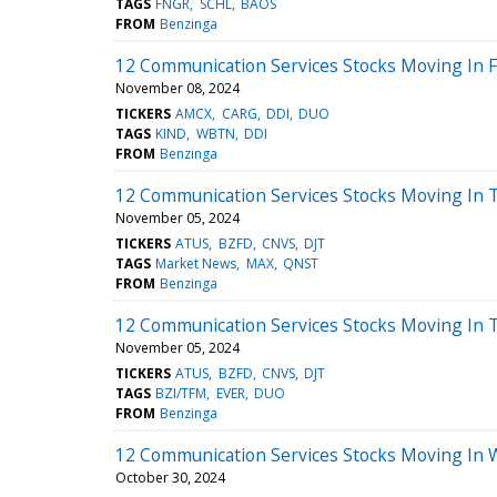
TAGS
FNGR
SCHL
BAOS
FROM
Benzinga
12 Communication Services Stocks Moving In F
November 08, 2024
TICKERS
AMCX
CARG
DDI
DUO
TAGS
KIND
WBTN
DDI
FROM
Benzinga
12 Communication Services Stocks Moving In 
November 05, 2024
TICKERS
ATUS
BZFD
CNVS
DJT
TAGS
Market News
MAX
QNST
FROM
Benzinga
12 Communication Services Stocks Moving In 
November 05, 2024
TICKERS
ATUS
BZFD
CNVS
DJT
TAGS
BZI/TFM
EVER
DUO
FROM
Benzinga
12 Communication Services Stocks Moving In 
October 30, 2024