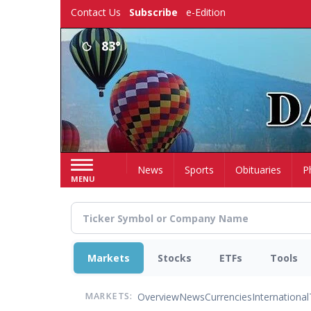
Skip
Contact Us
Subscribe
e-Edition
to
main
83°
content
Home
News
Sports
Obituaries
P
MENU
Markets
Stocks
ETFs
Tools
Overview
News
Currencies
International
MARKETS: