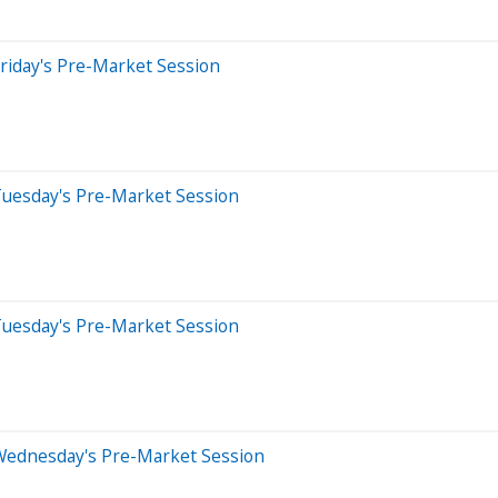
riday's Pre-Market Session
Tuesday's Pre-Market Session
Tuesday's Pre-Market Session
Wednesday's Pre-Market Session