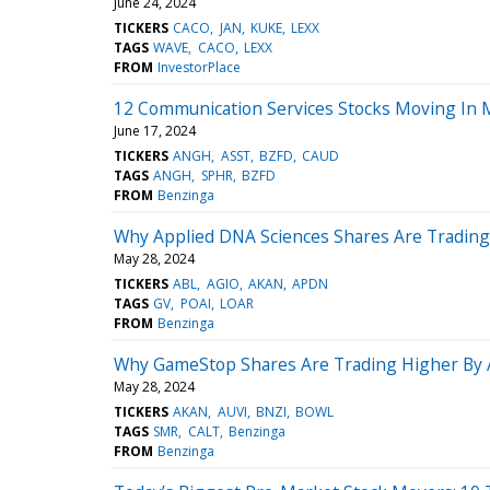
June 24, 2024
TICKERS
CACO
JAN
KUKE
LEXX
TAGS
WAVE
CACO
LEXX
FROM
InvestorPlace
12 Communication Services Stocks Moving In 
June 17, 2024
TICKERS
ANGH
ASST
BZFD
CAUD
TAGS
ANGH
SPHR
BZFD
FROM
Benzinga
Why Applied DNA Sciences Shares Are Trading
May 28, 2024
TICKERS
ABL
AGIO
AKAN
APDN
TAGS
GV
POAI
LOAR
FROM
Benzinga
Why GameStop Shares Are Trading Higher By 
May 28, 2024
TICKERS
AKAN
AUVI
BNZI
BOWL
TAGS
SMR
CALT
Benzinga
FROM
Benzinga