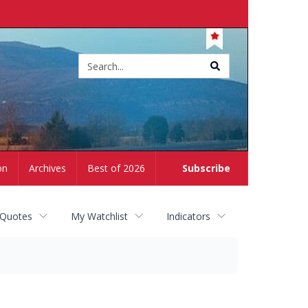
Site
search
on
Archives
Best of 2026
Subscribe
 Quotes
My Watchlist
Indicators