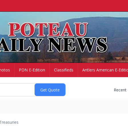
hotos
PDN E-Edition
Classifieds
Antlers American E-Editi
Recent
Treasuries