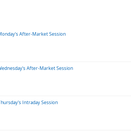
Monday's After-Market Session
Wednesday's After-Market Session
hursday's Intraday Session