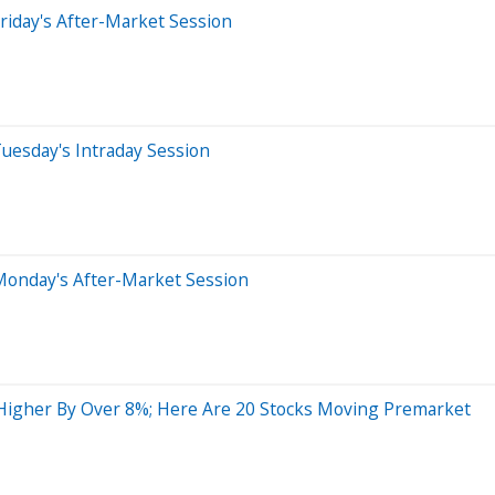
riday's After-Market Session
uesday's Intraday Session
Monday's After-Market Session
Higher By Over 8%; Here Are 20 Stocks Moving Premarket