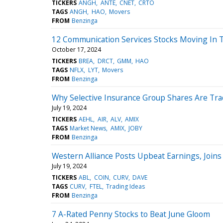
TICKERS
ANGH
ANTE
CNET
CRTO
TAGS
ANGH
HAO
Movers
FROM
Benzinga
12 Communication Services Stocks Moving In 
October 17, 2024
TICKERS
BREA
DRCT
GMM
HAO
TAGS
NFLX
LYT
Movers
FROM
Benzinga
Why Selective Insurance Group Shares Are Tra
July 19, 2024
TICKERS
AEHL
AIR
ALV
AMIX
TAGS
Market News
AMIX
JOBY
FROM
Benzinga
Western Alliance Posts Upbeat Earnings, Joins
July 19, 2024
TICKERS
ABL
COIN
CURV
DAVE
TAGS
CURV
FTEL
Trading Ideas
FROM
Benzinga
7 A-Rated Penny Stocks to Beat June Gloom