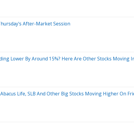
Thursday's After-Market Session
ding Lower By Around 15%? Here Are Other Stocks Moving In
 Abacus Life, SLB And Other Big Stocks Moving Higher On Fri