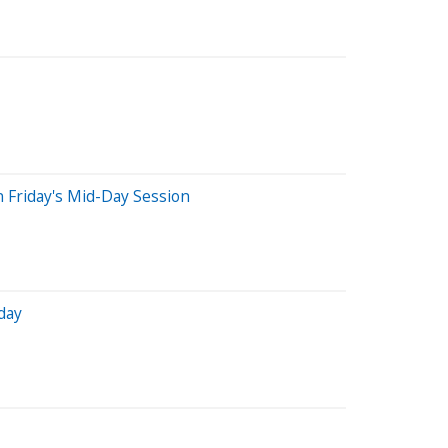
 Friday's Mid-Day Session
day