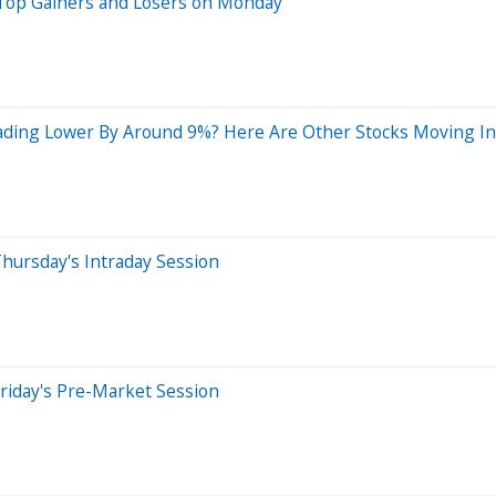
 Top Gainers and Losers on Monday
ading Lower By Around 9%? Here Are Other Stocks Moving I
hursday's Intraday Session
riday's Pre-Market Session