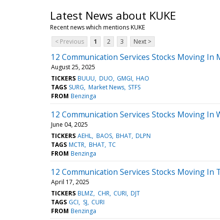
Latest News about KUKE
Recent news which mentions KUKE
< Previous
1
2
3
Next >
12 Communication Services Stocks Moving In 
August 25, 2025
TICKERS
BUUU
DUO
GMGI
HAO
TAGS
SURG
Market News
STFS
FROM
Benzinga
12 Communication Services Stocks Moving In 
June 04, 2025
TICKERS
AEHL
BAOS
BHAT
DLPN
TAGS
MCTR
BHAT
TC
FROM
Benzinga
12 Communication Services Stocks Moving In T
April 17, 2025
TICKERS
BLMZ
CHR
CURI
DJT
TAGS
GCI
SJ
CURI
FROM
Benzinga