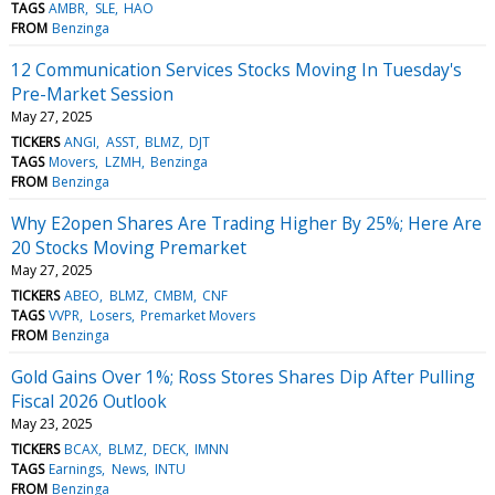
TAGS
AMBR
SLE
HAO
FROM
Benzinga
12 Communication Services Stocks Moving In Tuesday's
Pre-Market Session
May 27, 2025
TICKERS
ANGI
ASST
BLMZ
DJT
TAGS
Movers
LZMH
Benzinga
FROM
Benzinga
Why E2open Shares Are Trading Higher By 25%; Here Are
20 Stocks Moving Premarket
May 27, 2025
TICKERS
ABEO
BLMZ
CMBM
CNF
TAGS
VVPR
Losers
Premarket Movers
FROM
Benzinga
Gold Gains Over 1%; Ross Stores Shares Dip After Pulling
Fiscal 2026 Outlook
May 23, 2025
TICKERS
BCAX
BLMZ
DECK
IMNN
TAGS
Earnings
News
INTU
FROM
Benzinga