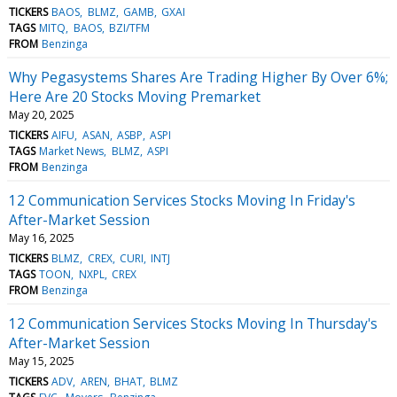
TICKERS
BAOS
BLMZ
GAMB
GXAI
TAGS
MITQ
BAOS
BZI/TFM
FROM
Benzinga
Why Pegasystems Shares Are Trading Higher By Over 6%;
Here Are 20 Stocks Moving Premarket
May 20, 2025
TICKERS
AIFU
ASAN
ASBP
ASPI
TAGS
Market News
BLMZ
ASPI
FROM
Benzinga
12 Communication Services Stocks Moving In Friday's
After-Market Session
May 16, 2025
TICKERS
BLMZ
CREX
CURI
INTJ
TAGS
TOON
NXPL
CREX
FROM
Benzinga
12 Communication Services Stocks Moving In Thursday's
After-Market Session
May 15, 2025
TICKERS
ADV
AREN
BHAT
BLMZ