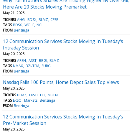
Why Toll Brothers Shares Are Trading Higher By Over 6%;
Here Are 20 Stocks Moving Premarket
May 21, 2025
TICKERS
AHG
BDSX
BLMZ
CFSB
TAGS
BDSX
WOLF
NCI
FROM
Benzinga
12 Communication Services Stocks Moving In Tuesday's
Intraday Session
May 20, 2025
TICKERS
AREN
ASST
BBGI
BLMZ
TAGS
NMAX
BZI/TFM
SURG
FROM
Benzinga
Nasdaq Falls 100 Points; Home Depot Sales Top Views
May 20, 2025
TICKERS
BLMZ
EKSO
HD
MULN
TAGS
EKSO
Markets
Benzinga
FROM
Benzinga
12 Communication Services Stocks Moving In Tuesday's
Pre-Market Session
May 20, 2025