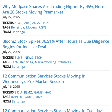
Why Medpace Shares Are Trading Higher By 45%; Here
Are 20 Stocks Moving Premarket
July 22, 2025
TICKERS
AGYS
AIRE
ANVS
BKSY
TAGS
Benzinga
Movers
AGYS
FROM
Benzinga
BloomZ Stock Spikes 36.51% After Hours as Due Diligence
Begins for Idealize Deal
July 22, 2025
TICKERS
BLMZ
NEWS
TECH
TAGS
Tech
Benzinga
Market/Moving Exclusives
FROM
Benzinga
12 Communication Services Stocks Moving In
Wednesday's Pre-Market Session
July 16, 2025
TICKERS
BIDU
BLMZ
GAMB
HAO
TAGS
BZI/TFM
GAMB
MNY
FROM
Benzinga
12 Communication Services Stocks Moving In Tuesday's