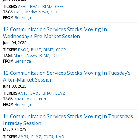
TICKERS
AEHL
BHAT
BLMZ
CREX
TAGS
CREX
Market News
YHC
FROM
Benzinga
12 Communication Services Stocks Moving In
Wednesday's Pre-Market Session
June 04, 2025
TICKERS
BAOS
BHAT
BLMZ
CPOP
TAGS
Market News
BLMZ
IDT
FROM
Benzinga
12 Communication Services Stocks Moving In Tuesday's
After-Market Session
June 03, 2025
TICKERS
ANTE
BAOS
BHAT
BLMZ
TAGS
BHAT
MCTR
NIPG
FROM
Benzinga
11 Communication Services Stocks Moving In Thursday's
Intraday Session
May 29, 2025
TICKERS
AMBR
BLMZ
FNGR
HAO