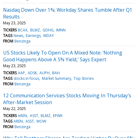
Nasdaq Down Over 1%; Workday Shares Tumble After Q1
Results
May 23, 2025
TICKERS
BCAX
BLMZ
GDHG
IMNN
TAGS
News
Earnings
WDAY
FROM
Benzinga
US Stocks Likely To Open On A Mixed Note: 'Nothing
Good Happens Above A 5% Yield,' Says Expert
May 23, 2025
TICKERS
AAP
ADSK
AUPH
BAH
TAGS
stocks in focus
Market Summary
Top Stories
FROM
Benzinga
12 Communication Services Stocks Moving In Thursday's
After-Market Session
May 22, 2025
TICKERS
AREN
ASST
BLMZ
EPWK
TAGS
AREN
ASST
WOW
FROM
Benzinga