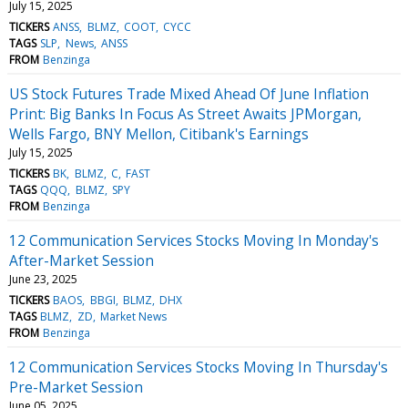
July 15, 2025
TICKERS
ANSS
BLMZ
COOT
CYCC
TAGS
SLP
News
ANSS
FROM
Benzinga
US Stock Futures Trade Mixed Ahead Of June Inflation
Print: Big Banks In Focus As Street Awaits JPMorgan,
Wells Fargo, BNY Mellon, Citibank's Earnings
July 15, 2025
TICKERS
BK
BLMZ
C
FAST
TAGS
QQQ
BLMZ
SPY
FROM
Benzinga
12 Communication Services Stocks Moving In Monday's
After-Market Session
June 23, 2025
TICKERS
BAOS
BBGI
BLMZ
DHX
TAGS
BLMZ
ZD
Market News
FROM
Benzinga
12 Communication Services Stocks Moving In Thursday's
Pre-Market Session
June 05, 2025