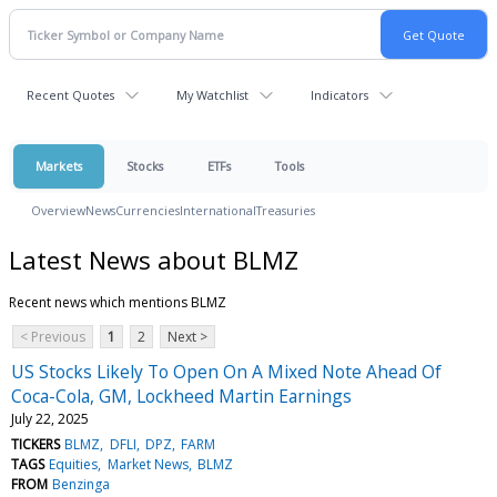
Recent Quotes
My Watchlist
Indicators
Markets
Stocks
ETFs
Tools
Overview
News
Currencies
International
Treasuries
Latest News about BLMZ
Recent news which mentions BLMZ
< Previous
1
2
Next >
US Stocks Likely To Open On A Mixed Note Ahead Of
Coca-Cola, GM, Lockheed Martin Earnings
July 22, 2025
TICKERS
BLMZ
DFLI
DPZ
FARM
TAGS
Equities
Market News
BLMZ
FROM
Benzinga