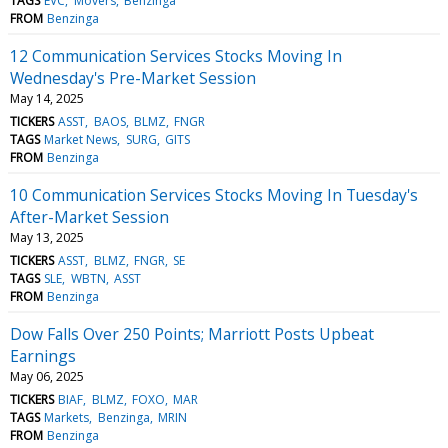
TAGS
EVC
Movers
Benzinga
FROM
Benzinga
12 Communication Services Stocks Moving In
Wednesday's Pre-Market Session
May 14, 2025
TICKERS
ASST
BAOS
BLMZ
FNGR
TAGS
Market News
SURG
GITS
FROM
Benzinga
10 Communication Services Stocks Moving In Tuesday's
After-Market Session
May 13, 2025
TICKERS
ASST
BLMZ
FNGR
SE
TAGS
SLE
WBTN
ASST
FROM
Benzinga
Dow Falls Over 250 Points; Marriott Posts Upbeat
Earnings
May 06, 2025
TICKERS
BIAF
BLMZ
FOXO
MAR
TAGS
Markets
Benzinga
MRIN
FROM
Benzinga