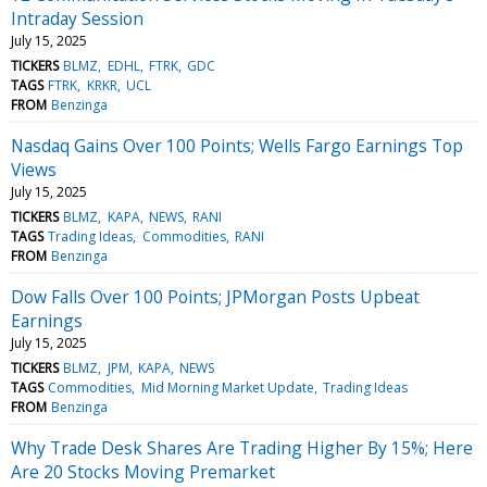
Intraday Session
July 15, 2025
TICKERS
BLMZ
EDHL
FTRK
GDC
TAGS
FTRK
KRKR
UCL
FROM
Benzinga
Nasdaq Gains Over 100 Points; Wells Fargo Earnings Top
Views
July 15, 2025
TICKERS
BLMZ
KAPA
NEWS
RANI
TAGS
Trading Ideas
Commodities
RANI
FROM
Benzinga
Dow Falls Over 100 Points; JPMorgan Posts Upbeat
Earnings
July 15, 2025
TICKERS
BLMZ
JPM
KAPA
NEWS
TAGS
Commodities
Mid Morning Market Update
Trading Ideas
FROM
Benzinga
Why Trade Desk Shares Are Trading Higher By 15%; Here
Are 20 Stocks Moving Premarket