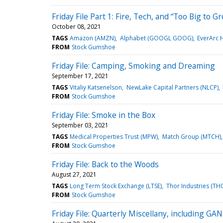
Friday File Part 1: Fire, Tech, and “Too Big to G
October 08, 2021
TAGS
Amazon (AMZN)
Alphabet (GOOGL GOOG)
EverArc 
FROM
Stock Gumshoe
Friday File: Camping, Smoking and Dreaming
September 17, 2021
TAGS
Vitaliy Katsenelson
NewLake Capital Partners (NLCP)
FROM
Stock Gumshoe
Friday File: Smoke in the Box
September 03, 2021
TAGS
Medical Properties Trust (MPW)
Match Group (MTCH)
FROM
Stock Gumshoe
Friday File: Back to the Woods
August 27, 2021
TAGS
Long Term Stock Exchange (LTSE)
Thor Industries (TH
FROM
Stock Gumshoe
Friday File: Quarterly Miscellany, including 