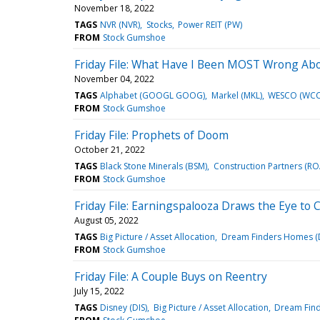
November 18, 2022
TAGS
NVR (NVR)
Stocks
Power REIT (PW)
FROM
Stock Gumshoe
Friday File: What Have I Been MOST Wrong Ab
November 04, 2022
TAGS
Alphabet (GOOGL GOOG)
Markel (MKL)
WESCO (WCC
FROM
Stock Gumshoe
Friday File: Prophets of Doom
October 21, 2022
TAGS
Black Stone Minerals (BSM)
Construction Partners (R
FROM
Stock Gumshoe
Friday File: Earningspalooza Draws the Eye to
August 05, 2022
TAGS
Big Picture / Asset Allocation
Dream Finders Homes (
FROM
Stock Gumshoe
Friday File: A Couple Buys on Reentry
July 15, 2022
TAGS
Disney (DIS)
Big Picture / Asset Allocation
Dream Fin