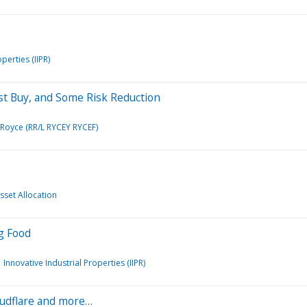
perties (IIPR)
ist Buy, and Some Risk Reduction
/Royce (RR/L RYCEY RYCEF)
Asset Allocation
og Food
Innovative Industrial Properties (IIPR)
loudflare and more…