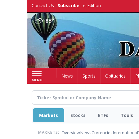
Skip
Contact Us
Subscribe
e-Edition
to
main
83°
content
Home
News
Sports
Obituaries
P
MENU
Markets
Stocks
ETFs
Tools
Overview
News
Currencies
International
MARKETS: