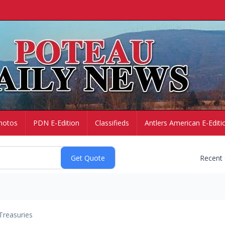
hotos
PDN E-Edition
Classifieds
Antlers American E-Editi
Recent
Treasuries