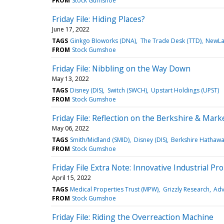
FROM
Stock Gumshoe
Friday File: Hiding Places?
June 17, 2022
TAGS
Ginkgo BIoworks (DNA)
The Trade Desk (TTD)
NewLak
FROM
Stock Gumshoe
Friday File: Nibbling on the Way Down
May 13, 2022
TAGS
Disney (DIS)
Switch (SWCH)
Upstart Holdings (UPST)
FROM
Stock Gumshoe
Friday File: Reflection on the Berkshire & Mark
May 06, 2022
TAGS
Smith/Midland (SMID)
Disney (DIS)
Berkshire Hathawa
FROM
Stock Gumshoe
Friday File Extra Note: Innovative Industrial Pr
April 15, 2022
TAGS
Medical Properties Trust (MPW)
Grizzly Research
Adv
FROM
Stock Gumshoe
Friday File: Riding the Overreaction Machine