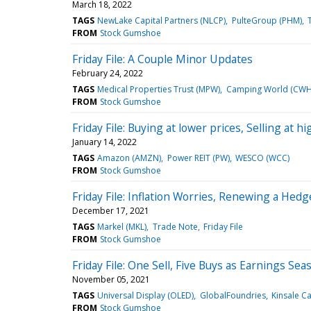
March 18, 2022
TAGS
NewLake Capital Partners (NLCP)
PulteGroup (PHM)
FROM
Stock Gumshoe
Friday File: A Couple Minor Updates
February 24, 2022
TAGS
Medical Properties Trust (MPW)
Camping World (CWH
FROM
Stock Gumshoe
Friday File: Buying at lower prices, Selling at hi
January 14, 2022
TAGS
Amazon (AMZN)
Power REIT (PW)
WESCO (WCC)
FROM
Stock Gumshoe
Friday File: Inflation Worries, Renewing a Hed
December 17, 2021
TAGS
Markel (MKL)
Trade Note
Friday File
FROM
Stock Gumshoe
Friday File: One Sell, Five Buys as Earnings S
November 05, 2021
TAGS
Universal Display (OLED)
GlobalFoundries
Kinsale Ca
FROM
Stock Gumshoe