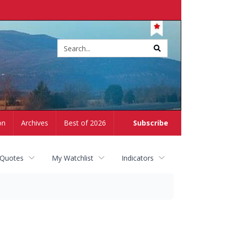
Site
search
on
Archives
Best of 2026
Subscribe
 Quotes
My Watchlist
Indicators