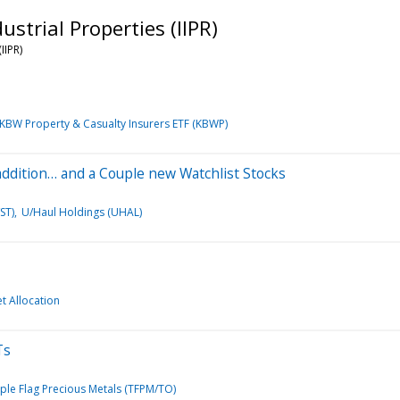
strial Properties (IIPR)
IIPR)
KBW Property & Casualty Insurers ETF (KBWP)
 addition… and a Couple new Watchlist Stocks
ST)
U/Haul Holdings (UHAL)
et Allocation
Ts
iple Flag Precious Metals (TFPM/TO)