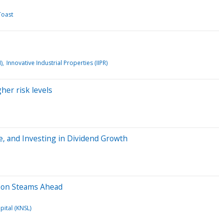
Toast
)
Innovative Industrial Properties (IIPR)
gher risk levels
ge, and Investing in Dividend Growth
eason Steams Ahead
pital (KNSL)