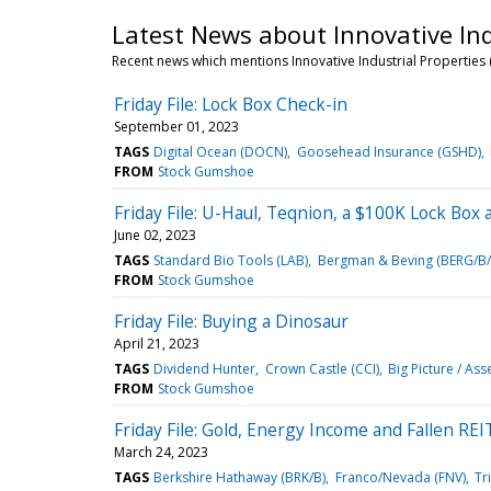
Latest News about Innovative Indu
Recent news which mentions Innovative Industrial Properties (
Friday File: Lock Box Check-in
September 01, 2023
TAGS
Digital Ocean (DOCN)
Goosehead Insurance (GSHD)
FROM
Stock Gumshoe
Friday File: U-Haul, Teqnion, a $100K Lock Box
June 02, 2023
TAGS
Standard Bio Tools (LAB)
Bergman & Beving (BERG/B/
FROM
Stock Gumshoe
Friday File: Buying a Dinosaur
April 21, 2023
TAGS
Dividend Hunter
Crown Castle (CCI)
Big Picture / Ass
FROM
Stock Gumshoe
Friday File: Gold, Energy Income and Fallen REI
March 24, 2023
TAGS
Berkshire Hathaway (BRK/B)
Franco/Nevada (FNV)
Tr