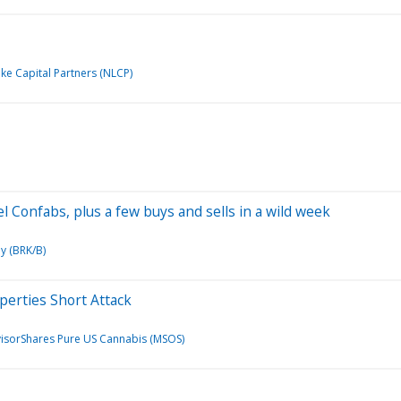
e Capital Partners (NLCP)
el Confabs, plus a few buys and sells in a wild week
y (BRK/B)
operties Short Attack
isorShares Pure US Cannabis (MSOS)