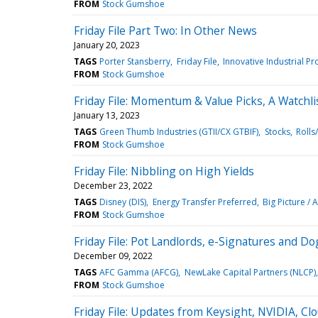
FROM
Stock Gumshoe
Friday File Part Two: In Other News
January 20, 2023
TAGS
Porter Stansberry
Friday File
Innovative Industrial Pro
FROM
Stock Gumshoe
Friday File: Momentum & Value Picks, A Watchl
January 13, 2023
TAGS
Green Thumb Industries (GTII/CX GTBIF)
Stocks
Rolls
FROM
Stock Gumshoe
Friday File: Nibbling on High Yields
December 23, 2022
TAGS
Disney (DIS)
Energy Transfer Preferred
Big Picture / 
FROM
Stock Gumshoe
Friday File: Pot Landlords, e-Signatures and D
December 09, 2022
TAGS
AFC Gamma (AFCG)
NewLake Capital Partners (NLCP)
FROM
Stock Gumshoe
Friday File: Updates from Keysight, NVIDIA, C