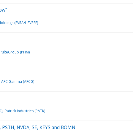
row”
Holdings (EVRA/L EVREF)
PulteGroup (PHM)
AFC Gamma (AFCG)
O)
Patrick Industries (PATK)
GAN, PSTH, NVDA, SE, KEYS and BOMN