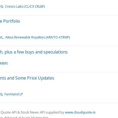
S)
Cresco Labs (CL/CX CRLBF)
e Portfolio
/L
Altius Renewable Royalties (ARR/TO ATRWF)
ch, plus a few buys and speculations
MBIF)
ments and Some Price Updates
S)
Farmland LP
 Quote API & Stock News API supplied by
www.cloudquote.io
s delayed at least 20 minutes.