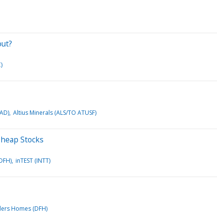
out?
)
OAD)
Altius Minerals (ALS/TO ATUSF)
 Cheap Stocks
DFH)
inTEST (INTT)
ders Homes (DFH)