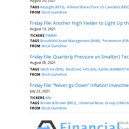
August 20, 2021
TAGS
Keysight (KEYS)
AdvisorShares Pure US Cannabis (MSO
FROM
Stock Gumshoe
Friday File: Another High Yielder to Light Up th
August 13, 2021
TICKERS
PSMMY
TAGS
Brookfield Asset Management (BAM)
Persimmon (PSN
FROM
Stock Gumshoe
Friday File: Quarterly Pressure on Small(er) Te
August 05, 2021
TAGS
Stitch Fix (SFIX)
Electronic Arts (EA)
Kambi (KAMBI/ST K
FROM
Stock Gumshoe
Friday File: “Never go Down” Inflation Invest
July 23, 2021
TICKERS
KIN
TAGS
Brown & Brown (BRO)
Universal Music Group (UMG/A
FROM
Stock Gumshoe
Stock
Quote