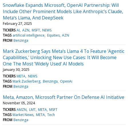
Snowflake Expands Microsoft, OpenAI Partnership: Will
Include Other Prominent Models Like Anthropic's Claude,
Meta's Llama, And DeepSeek
February 27, 2025
TICKERS
AI
AZN
MSFT
NEWS
TAGS
artificial intelligence
Equities
AZN
FROM
Benzinga
Mark Zuckerberg Says Meta's Llama 4 To Feature 'Agentic
Capabilities,' Unlocking New Use Cases: It Will Become
One The Most 'Widely Used' AI Models
January 30, 2025
TICKERS
META
NEWS
TAGS
Mark Zuckerberg
Benzinga
OpenAi
FROM
Benzinga
Meta, Amazon, Microsoft Partner On Defense AI Initiative
November 05, 2024
TICKERS
AMZN
LMT
META
MSFT
TAGS
Market News
META
Tech
FROM
Benzinga