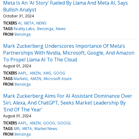
Meta Is An 'AI Story' Fueled By Llama And Meta AI, Says
Bullish Analyst
October 31, 2024
TICKERS
AI
META
NEWS
TAGS
Reality Labs
Benzinga
News
FROM
Benzinga
Mark Zuckerberg Underscores Importance Of Meta's
Partnerships With Nvidia, Microsoft, Google, And Amazon
To Propel Llama AI To The Cloud
August 01, 2024
TICKERS
AAPL
AMZN
AWS
GOOG
TAGS
Markets
AMZN
Microsoft Azure
FROM
Benzinga
Mark Zuckerberg Aims For AI Assistant Dominance Over
Siri, Alexa, And ChatGPT, Seeks Market Leadership By
'End Of The Year'
August 01, 2024
TICKERS
AAPL
AMZN
GOOG
GOOGL
TAGS
SIRI
META
Market News
FROM
Benzinga