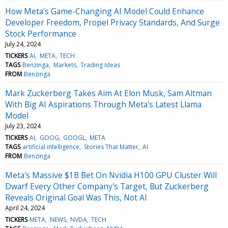
How Meta's Game-Changing AI Model Could Enhance
Developer Freedom, Propel Privacy Standards, And Surge
Stock Performance
July 24, 2024
TICKERS
AI
META
TECH
TAGS
Benzinga
Markets
Trading Ideas
FROM
Benzinga
Mark Zuckerberg Takes Aim At Elon Musk, Sam Altman
With Big AI Aspirations Through Meta's Latest Llama
Model
July 23, 2024
TICKERS
AI
GOOG
GOOGL
META
TAGS
artificial intelligence
Stories That Matter
AI
FROM
Benzinga
Meta's Massive $1B Bet On Nvidia H100 GPU Cluster Will
Dwarf Every Other Company's Target, But Zuckerberg
Reveals Original Goal Was This, Not AI
April 24, 2024
TICKERS
META
NEWS
NVDA
TECH