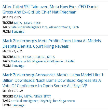
After Failed SSI Takeover, Meta Now Eyes CEO Daniel
Gross And Ex-GitHub Chief Nat Friedman
June 20, 2025
TICKERS
META
NEWS
TECH
TAGS
Safe Superintelligence Inc/
Alexandr Wang
Tech
FROM
Benzinga
Mark Zuckerberg's Meta Profits From Llama AI Models
Despite Denials, Court Filing Reveals
March 24, 2025
TICKERS
DELL
GOOG
GOOGL
META
TAGS
Markets
artificial general intelligence
LLaMA
FROM
Benzinga
Mark Zuckerberg Announces Meta's Llama Model Hits 1
Billion Downloads: 'Each Llama Download Represents A
Vote Of Confidence In Open Source AI,' Says VP
March 19, 2025
TICKERS
DASH
META
NEWS
SPOT
TAGS
artificial intelligence
KeyProj
benzinga neuro
FROM
Benzinga