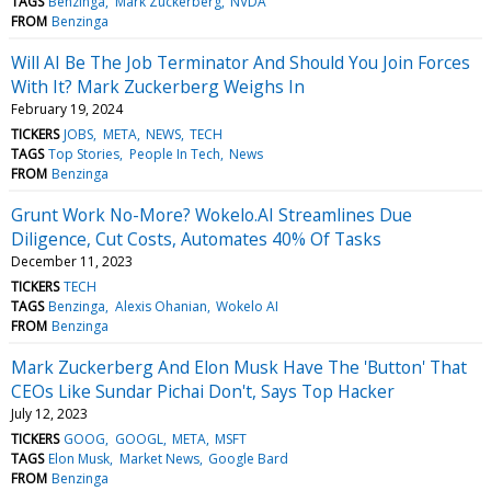
TAGS
Benzinga
Mark Zuckerberg
NVDA
FROM
Benzinga
Will AI Be The Job Terminator And Should You Join Forces
With It? Mark Zuckerberg Weighs In
February 19, 2024
TICKERS
JOBS
META
NEWS
TECH
TAGS
Top Stories
People In Tech
News
FROM
Benzinga
Grunt Work No-More? Wokelo.AI Streamlines Due
Diligence, Cut Costs, Automates 40% Of Tasks
December 11, 2023
TICKERS
TECH
TAGS
Benzinga
Alexis Ohanian
Wokelo AI
FROM
Benzinga
Mark Zuckerberg And Elon Musk Have The 'Button' That
CEOs Like Sundar Pichai Don't, Says Top Hacker
July 12, 2023
TICKERS
GOOG
GOOGL
META
MSFT
TAGS
Elon Musk
Market News
Google Bard
FROM
Benzinga