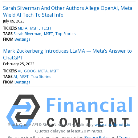
Sarah Silverman And Other Authors Allege OpenAI, Meta
Wield AI Tech To Steal Info
July 09, 2023
TICKERS
META
MSFT
TECH
TAGS
Sarah Silverman
MSFT
Top Stories
FROM
Benzinga
Mark Zuckerberg Introduces LLaMA — Meta's Answer to
ChatGPT
February 25, 2023
TICKERS
AI
GOOG
META
MSFT
TAGS
AI
MSFT
Top Stories
FROM
Benzinga
Stock Quote API & Stock News API supplied by
www.cloudquote.io
Quotes delayed at least 20 minutes.
By accessing this page, you agree to the
Privacy Policy
and
Terms