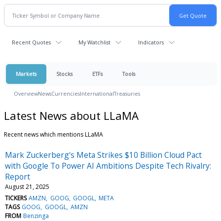
Recent Quotes
My Watchlist
Indicators
Markets
Stocks
ETFs
Tools
Overview
News
Currencies
International
Treasuries
Latest News about LLaMA
Recent news which mentions LLaMA
Mark Zuckerberg's Meta Strikes $10 Billion Cloud Pact
with Google To Power AI Ambitions Despite Tech Rivalry:
Report
August 21, 2025
TICKERS
AMZN
GOOG
GOOGL
META
TAGS
GOOG
GOOGL
AMZN
FROM
Benzinga