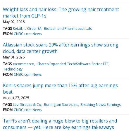
Weight loss and hair loss: The growing hair treatment
market from GLP-1s
May 02, 2026
TAGS
Retail
L'Oreal SA
Biotech and Pharmaceuticals
FROM
CNBC.com News
Atlassian stock soars 29% after earnings show strong
cloud, data center growth
May 01, 2026
TAGS
e/commerce
iShares Expanded Tech/Software Sector ETF
Technology
FROM
CNBC.com News
Kohl's shares jump more than 15% after big earnings
beat
August 27, 2025
TAGS
Levi Strauss & Co
Burlington Stores Inc
Breaking News: Earnings
FROM
CNBC.com News
Tariffs aren't dealing a huge blow to big retailers and
consumers — yet. Here are key earnings takeaways