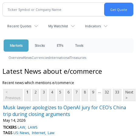
Recent Quotes
My Watchlist
Indicators
Markets
Stocks
ETFs
Tools
Overview
News
Currencies
International
Treasuries
Latest News about e/commerce
Recent news which mentions e/commerce
...
<
1
2
3
4
5
6
7
8
9
32
33
Next
Previous
>
Musk lawyer apologizes to OpenAI jury for CEO's China
trip during closing arguments
May 14, 2026
TICKERS
LAW
LAWS
TAGS
US: News
Internet
Law