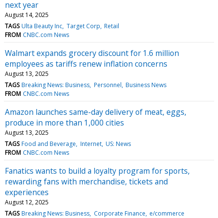
next year
August 14, 2025
TAGS
Ulta Beauty Inc
Target Corp
Retail
FROM
CNBC.com News
Walmart expands grocery discount for 1.6 million
employees as tariffs renew inflation concerns
August 13, 2025
TAGS
Breaking News: Business
Personnel
Business News
FROM
CNBC.com News
Amazon launches same-day delivery of meat, eggs,
produce in more than 1,000 cities
August 13, 2025
TAGS
Food and Beverage
Internet
US: News
FROM
CNBC.com News
Fanatics wants to build a loyalty program for sports,
rewarding fans with merchandise, tickets and
experiences
August 12, 2025
TAGS
Breaking News: Business
Corporate Finance
e/commerce