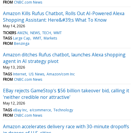
FROM
CNBC.com News
Amazon Kills Rufus Chatbot, Rolls Out AI-Powered Alexa
Shopping Assistant: Here&#39;s What To Know
May 14, 2026
TICKERS
AMZN
NEWS
TECH
WMT
TAGS
Large Cap
WMT
Markets
FROM
Benzinga
Amazon ditches Rufus chatbot, launches Alexa shopping
agent in AI strategy pivot
May 13, 2026
TAGS
Internet
US: News
Amazon/com Inc
FROM
CNBC.com News
EBay rejects GameStop's $56 billion takeover bid, calling it
'neither credible nor attractive'
May 12, 2026
TAGS
eBay Inc
e/commerce
Technology
FROM
CNBC.com News
Amazon accelerates delivery race with 30-minute dropoffs
in dozens of U.S. cities