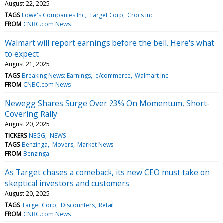
August 22, 2025
TAGS
Lowe's Companies Inc
Target Corp
Crocs Inc
FROM
CNBC.com News
Walmart will report earnings before the bell. Here's what
to expect
August 21, 2025
TAGS
Breaking News: Earnings
e/commerce
Walmart Inc
FROM
CNBC.com News
Newegg Shares Surge Over 23% On Momentum, Short-
Covering Rally
August 20, 2025
TICKERS
NEGG
NEWS
TAGS
Benzinga
Movers
Market News
FROM
Benzinga
As Target chases a comeback, its new CEO must take on
skeptical investors and customers
August 20, 2025
TAGS
Target Corp
Discounters
Retail
FROM
CNBC.com News