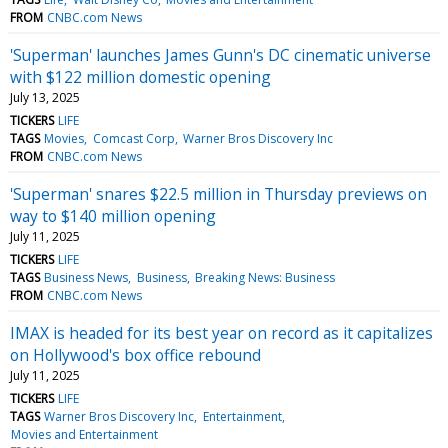
FROM
CNBC.com News
'Superman' launches James Gunn's DC cinematic universe
with $122 million domestic opening
July 13, 2025
TICKERS
LIFE
TAGS
Movies
Comcast Corp
Warner Bros Discovery Inc
FROM
CNBC.com News
'Superman' snares $22.5 million in Thursday previews on
way to $140 million opening
July 11, 2025
TICKERS
LIFE
TAGS
Business News
Business
Breaking News: Business
FROM
CNBC.com News
IMAX is headed for its best year on record as it capitalizes
on Hollywood's box office rebound
July 11, 2025
TICKERS
LIFE
TAGS
Warner Bros Discovery Inc
Entertainment
Movies and Entertainment