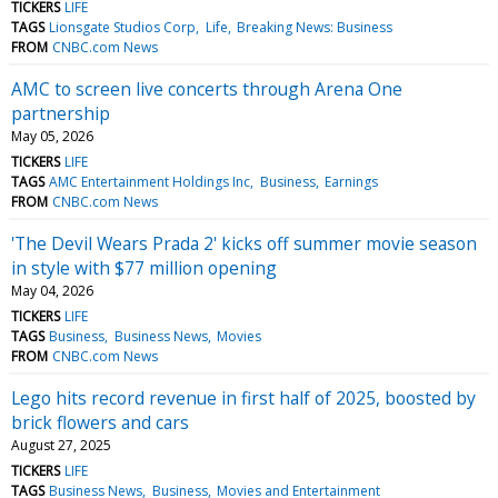
TICKERS
LIFE
TAGS
Lionsgate Studios Corp
Life
Breaking News: Business
FROM
CNBC.com News
AMC to screen live concerts through Arena One
partnership
May 05, 2026
TICKERS
LIFE
TAGS
AMC Entertainment Holdings Inc
Business
Earnings
FROM
CNBC.com News
'The Devil Wears Prada 2' kicks off summer movie season
in style with $77 million opening
May 04, 2026
TICKERS
LIFE
TAGS
Business
Business News
Movies
FROM
CNBC.com News
Lego hits record revenue in first half of 2025, boosted by
brick flowers and cars
August 27, 2025
TICKERS
LIFE
TAGS
Business News
Business
Movies and Entertainment