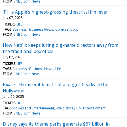
FROM
CNBC.com News
'F1' is Apple's highest-grossing theatrical film ever
July 07, 2025
TICKERS
LIFE
TAGS
Business
Business News
Comcast Corp
FROM
CNBC.com News
How Netflix keeps luring big-name directors away from
the traditional box office
July 07, 2025
TICKERS
LIFE
TAGS
Business
Business News
Life
FROM
CNBC.com News
Pixar's 'Elio' is emblematic of a bigger headwind for
Hollywood
June 26, 2025
TICKERS
LIFE
TAGS
Movies and Entertainment
Walt Disney Co
Entertainment
FROM
CNBC.com News
Disney says its theme parks generate $67 billion in