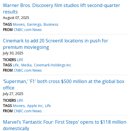
Warner Bros. Discovery film studios lift second-quarter
results
August 07, 2025
TAGS
Movies
Earnings
Business
FROM
CNBC.com News
Cinemark to add 20 ScreenX locations in push for
premium moviegoing
July 30, 2025
TICKERS
LIFE
TAGS
Life
Media
Cinemark Holdings Inc
FROM
CNBC.com News
'Superman,' 'F1' both cross $500 million at the global box
office
July 27, 2025
TICKERS
LIFE
TAGS
Movies
Apple Inc
Life
FROM
CNBC.com News
Marvel's 'Fantastic Four: First Steps' opens to $118 million
domestically