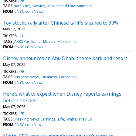
TICKERS
LIFE
TAGS
Netflix Inc
Movies
Movies and Entertainment
FROM
CNBC.com News
Toy stocks rally after Chinese tariffs slashed to 30%
May 12, 2025
TICKERS
LIFE
TAGS
JAKKS Pacific Inc
Movies
Hasbro Inc
FROM
CNBC.com News
Disney announces an Abu Dhabi theme park and resort
May 07, 2025
TICKERS
LIFE
TAGS
Business News
Business
Ferrari NV
FROM
CNBC.com News
Here's what to expect when Disney reports earnings
before the bell
May 07, 2025
TICKERS
LIFE
TAGS
Breaking News: Earnings
Life
Walt Disney Co
FROM
CNBC.com News
Mattel CEO says toy manufacturing won't come to