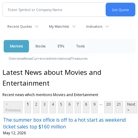
Recent Quotes
My Watchlist
Indicators
Markets
Stocks
ETFs
Tools
Overview
News
Currencies
International
Treasuries
Latest News about Movies and
Entertainment
Recent news which mentions Movies and Entertainment
...
<
1
2
3
4
5
6
7
8
9
20
21
Next
Previous
>
The summer box office is off to a hot start as weekend
ticket sales top $160 million
May 12, 2026