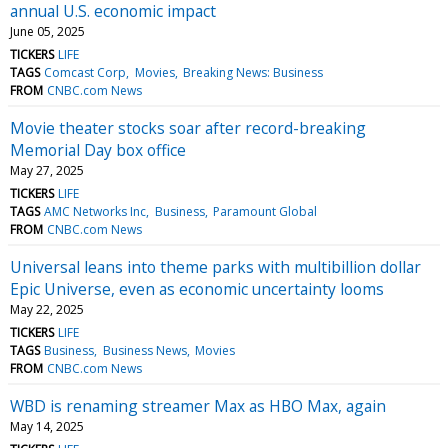
annual U.S. economic impact
June 05, 2025
TICKERS
LIFE
TAGS
Comcast Corp
Movies
Breaking News: Business
FROM
CNBC.com News
Movie theater stocks soar after record-breaking
Memorial Day box office
May 27, 2025
TICKERS
LIFE
TAGS
AMC Networks Inc
Business
Paramount Global
FROM
CNBC.com News
Universal leans into theme parks with multibillion dollar
Epic Universe, even as economic uncertainty looms
May 22, 2025
TICKERS
LIFE
TAGS
Business
Business News
Movies
FROM
CNBC.com News
WBD is renaming streamer Max as HBO Max, again
May 14, 2025