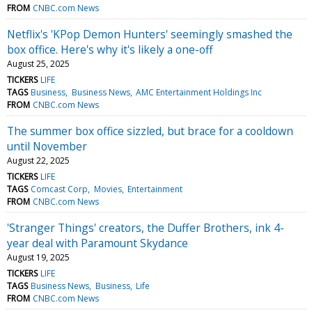
FROM
CNBC.com News
Netflix's 'KPop Demon Hunters' seemingly smashed the
box office. Here's why it's likely a one-off
August 25, 2025
TICKERS
LIFE
TAGS
Business
Business News
AMC Entertainment Holdings Inc
FROM
CNBC.com News
The summer box office sizzled, but brace for a cooldown
until November
August 22, 2025
TICKERS
LIFE
TAGS
Comcast Corp
Movies
Entertainment
FROM
CNBC.com News
'Stranger Things' creators, the Duffer Brothers, ink 4-
year deal with Paramount Skydance
August 19, 2025
TICKERS
LIFE
TAGS
Business News
Business
Life
FROM
CNBC.com News