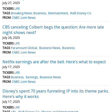
July 27, 2025
TICKERS
LIFE
TAGS
Breaking News: Business
Entertainment
Walt Disney Co
FROM
CNBC.com News
CBS canceling Colbert begs the question: Are more late
night shows next?
July 26, 2025
TICKERS
LIFE
TAGS
Paramount Global
Business News
Business
FROM
CNBC.com News
Netflix earnings are after the bell. Here's what to expect
July 17, 2025
TICKERS
LIFE
TAGS
Business
Earnings
Business News
FROM
CNBC.com News
Disney's spent 70 years funneling IP into its theme parks.
Here's why it works
July 17, 2025
TICKERS
LIFE
TAGS
Life
Walt Disney Co
Movies and Entertainment