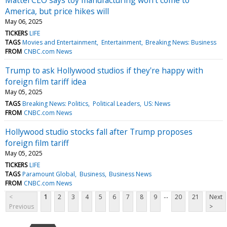
America, but price hikes will
May 06, 2025
TICKERS
LIFE
TAGS
Movies and Entertainment
Entertainment
Breaking News: Business
FROM
CNBC.com News
Trump to ask Hollywood studios if they're happy with
foreign film tariff idea
May 05, 2025
TAGS
Breaking News: Politics
Political Leaders
US: News
FROM
CNBC.com News
Hollywood studio stocks fall after Trump proposes
foreign film tariff
May 05, 2025
TICKERS
LIFE
TAGS
Paramount Global
Business
Business News
FROM
CNBC.com News
...
<
1
2
3
4
5
6
7
8
9
20
21
Next
Previous
>