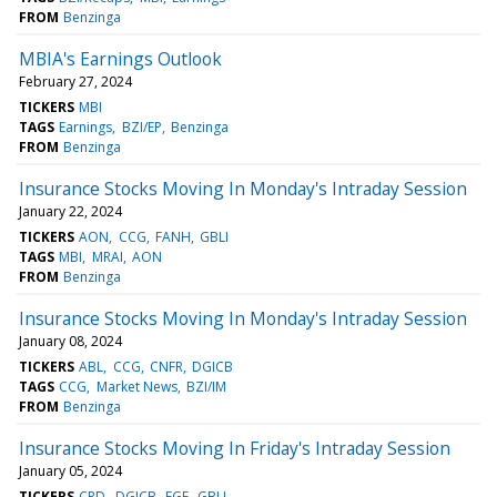
FROM
Benzinga
MBIA's Earnings Outlook
February 27, 2024
TICKERS
MBI
TAGS
Earnings
BZI/EP
Benzinga
FROM
Benzinga
Insurance Stocks Moving In Monday's Intraday Session
January 22, 2024
TICKERS
AON
CCG
FANH
GBLI
TAGS
MBI
MRAI
AON
FROM
Benzinga
Insurance Stocks Moving In Monday's Intraday Session
January 08, 2024
TICKERS
ABL
CCG
CNFR
DGICB
TAGS
CCG
Market News
BZI/IM
FROM
Benzinga
Insurance Stocks Moving In Friday's Intraday Session
January 05, 2024
TICKERS
CRD
DGICB
FGF
GBLI