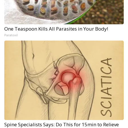
One Teaspoon Kills All Parasites in Your Body!
Paratoxil
Spine Specialists Says: Do This for 15min to Relieve