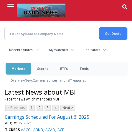
Skip
to
main
content
Recent Quotes
My Watchlist
Indicators
Markets
Stocks
ETFs
Tools
Overview
News
Currencies
International
Treasuries
Latest News about MBI
Recent news which mentions MBI
< Previous
1
2
3
4
Next >
Earnings Scheduled For August 6, 2025
August 06, 2025
TICKERS
AACG
ABNB
ACAD
ACB