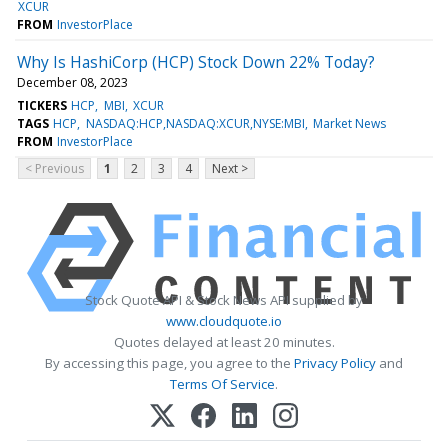
XCUR
FROM
InvestorPlace
Why Is HashiCorp (HCP) Stock Down 22% Today?
December 08, 2023
TICKERS
HCP
MBI
XCUR
TAGS
HCP
NASDAQ:HCP,NASDAQ:XCUR,NYSE:MBI
Market News
FROM
InvestorPlace
< Previous
1
2
3
4
Next >
Stock Quote API & Stock News API supplied by
www.cloudquote.io
Quotes delayed at least 20 minutes.
By accessing this page, you agree to the
Privacy Policy
and
Terms Of Service
.