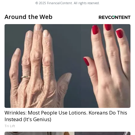
© 2025 FinancialContent. All rights reserved.
Around the Web
Wrinkles: Most People Use Lotions. Koreans Do This
Instead (It's Genius)
Tri Lift