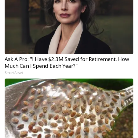
Ask A Pro: "I Have $2.3M Saved for Retirement. How
Much Can I Spend Each Year?"
SmartAsset