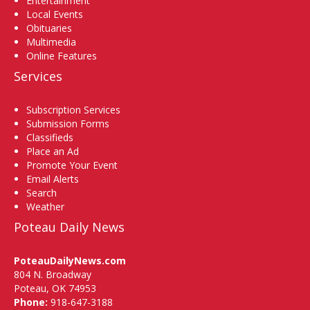
Entertainment
Local Events
Obituaries
Multimedia
Online Features
Services
Subscription Services
Submission Forms
Classifieds
Place an Ad
Promote Your Event
Email Alerts
Search
Weather
Poteau Daily News
PoteauDailyNews.com
804 N. Broadway
Poteau, OK 74953
Phone:
918-647-3188