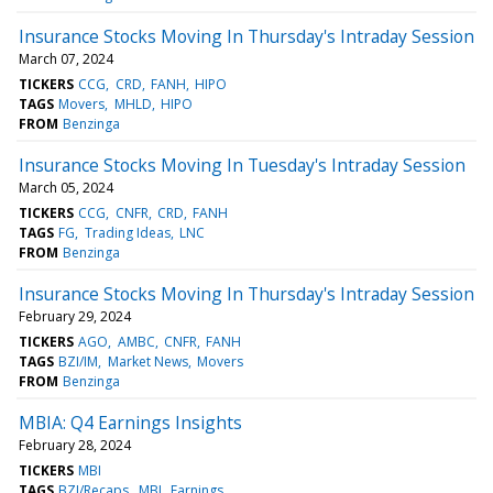
Insurance Stocks Moving In Thursday's Intraday Session
March 07, 2024
TICKERS
CCG
CRD
FANH
HIPO
TAGS
Movers
MHLD
HIPO
FROM
Benzinga
Insurance Stocks Moving In Tuesday's Intraday Session
March 05, 2024
TICKERS
CCG
CNFR
CRD
FANH
TAGS
FG
Trading Ideas
LNC
FROM
Benzinga
Insurance Stocks Moving In Thursday's Intraday Session
February 29, 2024
TICKERS
AGO
AMBC
CNFR
FANH
TAGS
BZI/IM
Market News
Movers
FROM
Benzinga
MBIA: Q4 Earnings Insights
February 28, 2024
TICKERS
MBI
TAGS
BZI/Recaps
MBI
Earnings