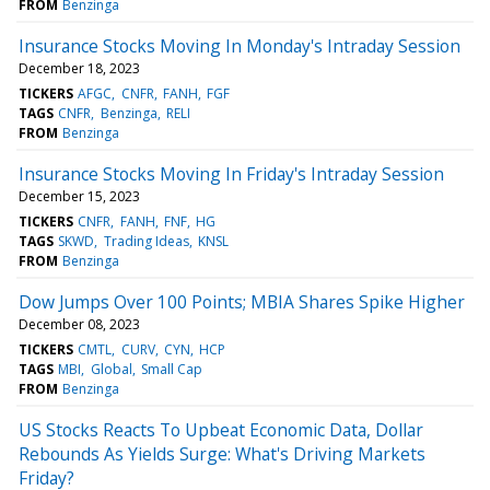
FROM
Benzinga
Insurance Stocks Moving In Monday's Intraday Session
December 18, 2023
TICKERS
AFGC
CNFR
FANH
FGF
TAGS
CNFR
Benzinga
RELI
FROM
Benzinga
Insurance Stocks Moving In Friday's Intraday Session
December 15, 2023
TICKERS
CNFR
FANH
FNF
HG
TAGS
SKWD
Trading Ideas
KNSL
FROM
Benzinga
Dow Jumps Over 100 Points; MBIA Shares Spike Higher
December 08, 2023
TICKERS
CMTL
CURV
CYN
HCP
TAGS
MBI
Global
Small Cap
FROM
Benzinga
US Stocks Reacts To Upbeat Economic Data, Dollar
Rebounds As Yields Surge: What's Driving Markets
Friday?