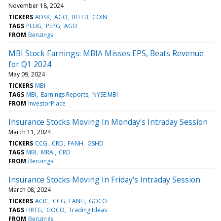
November 18, 2024
TICKERS
ADSK
AGO
BELFB
COIN
TAGS
PLUG
PEPG
AGO
FROM
Benzinga
MBI Stock Earnings: MBIA Misses EPS, Beats Revenue
for Q1 2024
May 09, 2024
TICKERS
MBI
TAGS
MBI
Earnings Reports
NYSE:MBI
FROM
InvestorPlace
Insurance Stocks Moving In Monday's Intraday Session
March 11, 2024
TICKERS
CCG
CRD
FANH
GSHD
TAGS
MBI
MRAI
CRD
FROM
Benzinga
Insurance Stocks Moving In Friday's Intraday Session
March 08, 2024
TICKERS
ACIC
CCG
FANH
GOCO
TAGS
HRTG
GOCO
Trading Ideas
FROM
Benzinga