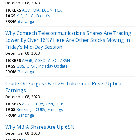
December 08, 2023
TICKERS
AUVI
DIA
ECON
FCX
TAGS
XLE
AUVI
Econ #s
FROM
Benzinga
Why Comtech Telecommunications Shares Are Trading
Lower By Over 16%? Here Are Other Stocks Moving In
Friday's Mid-Day Session
December 08, 2023
TICKERS
AAGR
AGRO
ALXO
ARVN
TAGS
GDS
UPST
Intraday Update
FROM
Benzinga
Crude Oil Surges Over 2%; Lululemon Posts Upbeat
Earnings
December 08, 2023
TICKERS
AUVI
CURV
CYN
HCP
TAGS
Benzinga
CURV
Earnings
FROM
Benzinga
Why MBIA Shares Are Up 65%
December 08, 2023