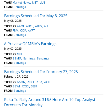
TAGS
Market News
MET
VLN
FROM
Benzinga
Earnings Scheduled For May 8, 2025
May 08, 2025
TICKERS
AAOI
ABCL
ABEV
ABL
TAGS
FNV
COP
AVPT
FROM
Benzinga
A Preview Of MBIA's Earnings
May 07, 2025
TICKERS
MBI
TAGS
BZI/EP
Earnings
Benzinga
FROM
Benzinga
Earnings Scheduled For February 27, 2025
February 27, 2025
TICKERS
AAON
ABCL
ACA
ACEL
TAGS
BBWI
CODI
SEER
FROM
Benzinga
Roku To Rally Around 31%? Here Are 10 Top Analyst
Forecasts For Monday