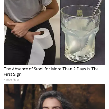
The Absence of Stool for More Than 2 Days is The
First Sign
Native Fiber