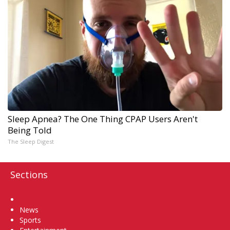
Sleep Apnea? The One Thing CPAP Users Aren't
Being Told
The Sleep Digest
Sections
Home
News
Sports