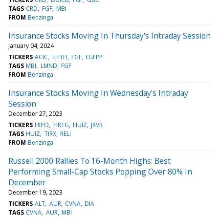
TAGS
CRD
FGF
MBI
FROM
Benzinga
Insurance Stocks Moving In Thursday's Intraday Session
January 04, 2024
TICKERS
ACIC
EHTH
FGF
FGFPP
TAGS
MBI
LMND
FGF
FROM
Benzinga
Insurance Stocks Moving In Wednesday's Intraday
Session
December 27, 2023
TICKERS
HIPO
HRTG
HUIZ
JRVR
TAGS
HUIZ
TIRX
RELI
FROM
Benzinga
Russell 2000 Rallies To 16-Month Highs: Best
Performing Small-Cap Stocks Popping Over 80% In
December
December 19, 2023
TICKERS
ALT
AUR
CVNA
DIA
TAGS
CVNA
AUR
MBI