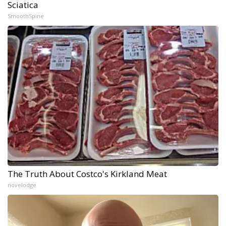
Sciatica
SmoothSpine
The Truth About Costco's Kirkland Meat
novelodge