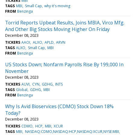
TICKERS
MBI
TAGS
MBI
Small Cap
why it's moving
FROM
Benzinga
Torrid Reports Upbeat Results, Joins MBIA, Virco Mfg.
And Other Big Stocks Moving Higher On Friday
December 08, 2023
TICKERS
AAOI
ALXO
APLD
ARVN
TAGS
ALXO
Small Cap
MBI
FROM
Benzinga
US Stocks Down; Nonfarm Payrolls Rise By 199,000 In
November
December 08, 2023
TICKERS
AUVI
CYN
GDHG
INTS
TAGS
Global
GDHG
MBI
FROM
Benzinga
Why Is Avid Bioservices (CDMO) Stock Down 18%
Today?
December 08, 2023
TICKERS
CDMO
HCP
MBI
XCUR
TAGS
MBI
NASDAQ:CDMO,NASDAQ:HCP,NASDAQ:XCUR,NYSE:MBI