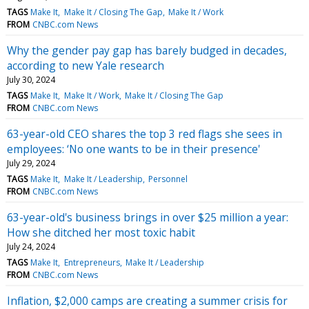
TAGS
Make It
Make It / Closing The Gap
Make It / Work
FROM
CNBC.com News
Why the gender pay gap has barely budged in decades,
according to new Yale research
July 30, 2024
TAGS
Make It
Make It / Work
Make It / Closing The Gap
FROM
CNBC.com News
63-year-old CEO shares the top 3 red flags she sees in
employees: ‘No one wants to be in their presence'
July 29, 2024
TAGS
Make It
Make It / Leadership
Personnel
FROM
CNBC.com News
63-year-old's business brings in over $25 million a year:
How she ditched her most toxic habit
July 24, 2024
TAGS
Make It
Entrepreneurs
Make It / Leadership
FROM
CNBC.com News
Inflation, $2,000 camps are creating a summer crisis for