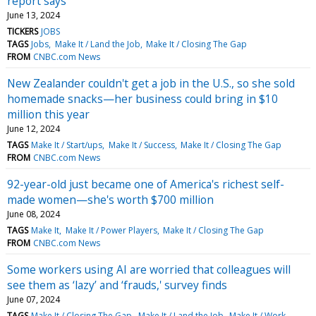
report says
June 13, 2024
TICKERS
JOBS
TAGS
Jobs
Make It / Land the Job
Make It / Closing The Gap
FROM
CNBC.com News
New Zealander couldn't get a job in the U.S., so she sold
homemade snacks—her business could bring in $10
million this year
June 12, 2024
TAGS
Make It / Start/ups
Make It / Success
Make It / Closing The Gap
FROM
CNBC.com News
92-year-old just became one of America's richest self-
made women—she's worth $700 million
June 08, 2024
TAGS
Make It
Make It / Power Players
Make It / Closing The Gap
FROM
CNBC.com News
Some workers using AI are worried that colleagues will
see them as ‘lazy’ and ‘frauds,' survey finds
June 07, 2024
TAGS
Make It / Closing The Gap
Make It / Land the Job
Make It / Work