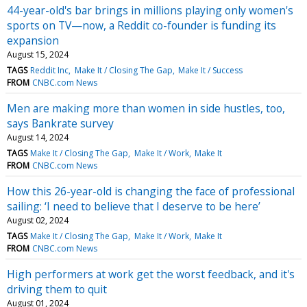
44-year-old's bar brings in millions playing only women's
sports on TV—now, a Reddit co-founder is funding its
expansion
August 15, 2024
TAGS
Reddit Inc
Make It / Closing The Gap
Make It / Success
FROM
CNBC.com News
Men are making more than women in side hustles, too,
says Bankrate survey
August 14, 2024
TAGS
Make It / Closing The Gap
Make It / Work
Make It
FROM
CNBC.com News
How this 26-year-old is changing the face of professional
sailing: ‘I need to believe that I deserve to be here’
August 02, 2024
TAGS
Make It / Closing The Gap
Make It / Work
Make It
FROM
CNBC.com News
High performers at work get the worst feedback, and it's
driving them to quit
August 01, 2024