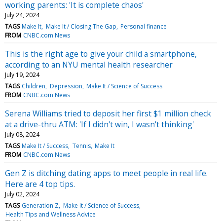
working parents: 'It is complete chaos'
July 24, 2024
TAGS
Make It
Make It / Closing The Gap
Personal finance
FROM
CNBC.com News
This is the right age to give your child a smartphone,
according to an NYU mental health researcher
July 19, 2024
TAGS
Children
Depression
Make It / Science of Success
FROM
CNBC.com News
Serena Williams tried to deposit her first $1 million check
at a drive-thru ATM: 'If I didn't win, I wasn't thinking'
July 08, 2024
TAGS
Make It / Success
Tennis
Make It
FROM
CNBC.com News
Gen Z is ditching dating apps to meet people in real life.
Here are 4 top tips.
July 02, 2024
TAGS
Generation Z
Make It / Science of Success
Health Tips and Wellness Advice