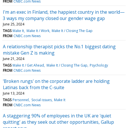
FROM
CNBC.com News
I'm an exec in Finland, the happiest country in the world—
3 ways my company closed our gender wage gap
June 25, 2024
TAGS
Make It
Make It / Work
Make It / Closing The Gap
FROM
CNBC.com News
A relationship therapist picks the No.1 biggest dating
mistake Gen Z is making
June 21, 2024
TAGS
Make It / Get Ahead
Make It / Closing The Gap
Psychology
FROM
CNBC.com News
'Broken rungs' on the corporate ladder are holding
Latinas back from the C-suite
June 13, 2024
TAGS
Personnel
Social issues
Make It
FROM
CNBC.com News
A staggering 90% of employees in the UK are 'quiet
quitting' as they seek out other opportunities, Gallup