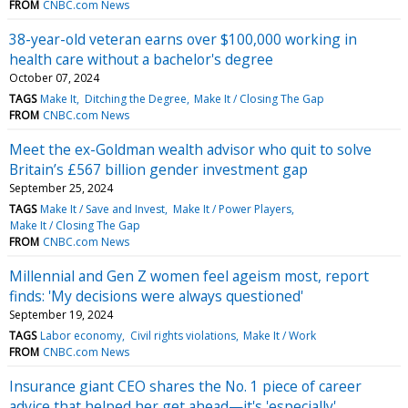
FROM
CNBC.com News
38-year-old veteran earns over $100,000 working in
health care without a bachelor's degree
October 07, 2024
TAGS
Make It
Ditching the Degree
Make It / Closing The Gap
FROM
CNBC.com News
Meet the ex-Goldman wealth advisor who quit to solve
Britain’s £567 billion gender investment gap
September 25, 2024
TAGS
Make It / Save and Invest
Make It / Power Players
Make It / Closing The Gap
FROM
CNBC.com News
Millennial and Gen Z women feel ageism most, report
finds: 'My decisions were always questioned'
September 19, 2024
TAGS
Labor economy
Civil rights violations
Make It / Work
FROM
CNBC.com News
Insurance giant CEO shares the No. 1 piece of career
advice that helped her get ahead—it's 'especially'