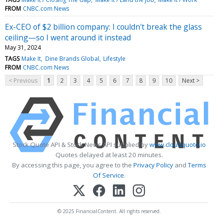
FROM
CNBC.com News
Ex-CEO of $2 billion company: I couldn't break the glass
ceiling—so I went around it instead
May 31, 2024
TAGS
Make It
Dine Brands Global
Lifestyle
FROM
CNBC.com News
< Previous
1
2
3
4
5
6
7
8
9
10
Next >
Stock Quote API & Stock News API supplied by
www.cloudquote.io
Quotes delayed at least 20 minutes.
By accessing this page, you agree to the
Privacy Policy
and
Terms
Of Service
.
© 2025 FinancialContent. All rights reserved.