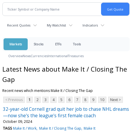
Recent Quotes
My Watchlist
Indicators
Markets
Stocks
ETFs
Tools
Overview
News
Currencies
International
Treasuries
Latest News about Make It / Closing The
Gap
Recent news which mentions Make It / Closing The Gap
< Previous
1
2
3
4
5
6
7
8
9
10
Next >
32-year-old Cornell grad quit her job to chase NHL dreams
—now she's the league's first female coach
October 09, 2024
TAGS
Make It / Work
Make It / Closing The Gap
Make It