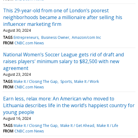
This 29-year-old from one of London's poorest
neighborhoods became a millionaire after selling his
influencer marketing firm
August 30, 2024
TAGS
Entrepreneurs
Business Owner
Amazon/com Inc
FROM
CNBC.com News
National Women's Soccer League gets rid of draft and
raises players' minimum salary to $82,500 with new
agreement
August 23, 2024
TAGS
Make It / Closing The Gap
Sports
Make It / Work
FROM
CNBC.com News
Earn less, relax more: An American who moved to
Lithuania describes life in the world’s happiest country for
young people
August 16, 2024
TAGS
Make It / Closing The Gap
Make It / Get Ahead
Make It / Life
FROM
CNBC.com News