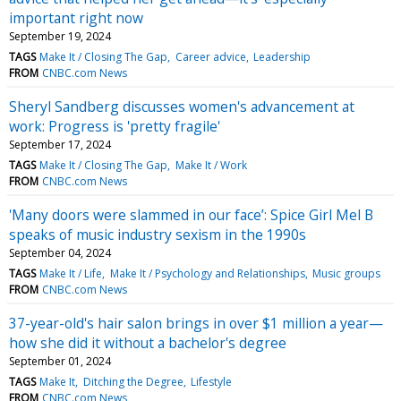
important right now
September 19, 2024
TAGS
Make It / Closing The Gap
Career advice
Leadership
FROM
CNBC.com News
Sheryl Sandberg discusses women's advancement at
work: Progress is 'pretty fragile'
September 17, 2024
TAGS
Make It / Closing The Gap
Make It / Work
FROM
CNBC.com News
'Many doors were slammed in our face’: Spice Girl Mel B
speaks of music industry sexism in the 1990s
September 04, 2024
TAGS
Make It / Life
Make It / Psychology and Relationships
Music groups
FROM
CNBC.com News
37-year-old's hair salon brings in over $1 million a year—
how she did it without a bachelor's degree
September 01, 2024
TAGS
Make It
Ditching the Degree
Lifestyle
FROM
CNBC.com News