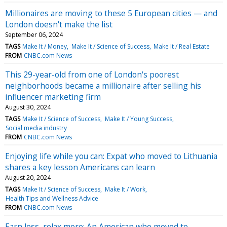
Millionaires are moving to these 5 European cities — and
London doesn't make the list
September 06, 2024
TAGS
Make It / Money
Make It / Science of Success
Make It / Real Estate
FROM
CNBC.com News
This 29-year-old from one of London's poorest
neighborhoods became a millionaire after selling his
influencer marketing firm
August 30, 2024
TAGS
Make It / Science of Success
Make It / Young Success
Social media industry
FROM
CNBC.com News
Enjoying life while you can: Expat who moved to Lithuania
shares a key lesson Americans can learn
August 20, 2024
TAGS
Make It / Science of Success
Make It / Work
Health Tips and Wellness Advice
FROM
CNBC.com News
Earn less, relax more: An American who moved to