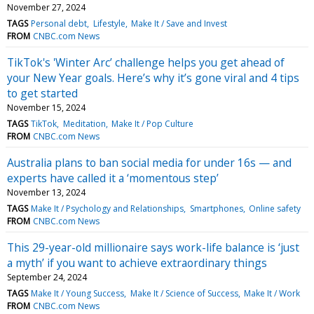
November 27, 2024
TAGS
Personal debt
Lifestyle
Make It / Save and Invest
FROM
CNBC.com News
TikTok's 'Winter Arc’ challenge helps you get ahead of
your New Year goals. Here’s why it’s gone viral and 4 tips
to get started
November 15, 2024
TAGS
TikTok
Meditation
Make It / Pop Culture
FROM
CNBC.com News
Australia plans to ban social media for under 16s — and
experts have called it a ‘momentous step’
November 13, 2024
TAGS
Make It / Psychology and Relationships
Smartphones
Online safety
FROM
CNBC.com News
This 29-year-old millionaire says work-life balance is ‘just
a myth’ if you want to achieve extraordinary things
September 24, 2024
TAGS
Make It / Young Success
Make It / Science of Success
Make It / Work
FROM
CNBC.com News