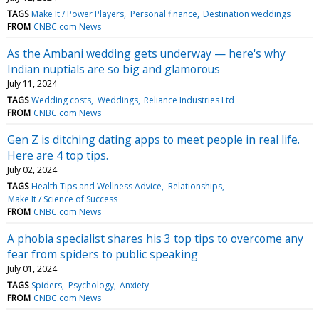
TAGS
Make It / Power Players
Personal finance
Destination weddings
FROM
CNBC.com News
As the Ambani wedding gets underway — here's why
Indian nuptials are so big and glamorous
July 11, 2024
TAGS
Wedding costs
Weddings
Reliance Industries Ltd
FROM
CNBC.com News
Gen Z is ditching dating apps to meet people in real life.
Here are 4 top tips.
July 02, 2024
TAGS
Health Tips and Wellness Advice
Relationships
Make It / Science of Success
FROM
CNBC.com News
A phobia specialist shares his 3 top tips to overcome any
fear from spiders to public speaking
July 01, 2024
TAGS
Spiders
Psychology
Anxiety
FROM
CNBC.com News