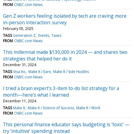
FROM
CNBC.com News
Gen Z workers feeling isolated by tech are craving more
in-person interaction: survey
February 05, 2025
TAGS
Generation Z
Events
Taxes
FROM
CNBC.com News
This millennial made $130,000 in 2024 — and shares two
strategies that helped her do it
December 31, 2024
TAGS
Visa Inc
Make It / Earn
Make It / Side Hustles
FROM
CNBC.com News
I tried a brain expert's 3-item to-do list strategy for a
month—here's what I learned
December 11, 2024
TAGS
Make It
Make It / Science of Success
Make It / Work
FROM
CNBC.com News
This personal finance educator says budgeting is ‘toxic’ —
try ‘intuitive’ spending instead