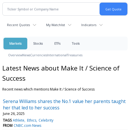
Recent Quotes
My Watchlist
Indicators
Markets
Stocks
ETFs
Tools
Overview
News
Currencies
International
Treasuries
Latest News about Make It / Science of
Success
Recent news which mentions Make It / Science of Success
Serena Williams shares the No.1 value her parents taught
her that led to her success
June 26, 2025
TAGS
Athlete
Ethics
Celebrity
FROM
CNBC.com News