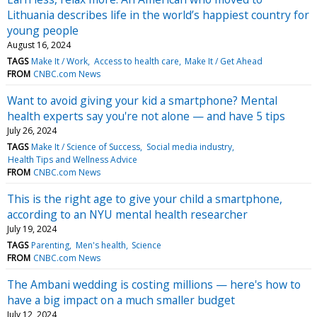
Lithuania describes life in the world’s happiest country for
young people
August 16, 2024
TAGS
Make It / Work
Access to health care
Make It / Get Ahead
FROM
CNBC.com News
Want to avoid giving your kid a smartphone? Mental
health experts say you're not alone — and have 5 tips
July 26, 2024
TAGS
Make It / Science of Success
Social media industry
Health Tips and Wellness Advice
FROM
CNBC.com News
This is the right age to give your child a smartphone,
according to an NYU mental health researcher
July 19, 2024
TAGS
Parenting
Men's health
Science
FROM
CNBC.com News
The Ambani wedding is costing millions — here's how to
have a big impact on a much smaller budget
July 12, 2024