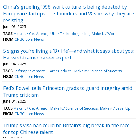
China’s grueling ‘996’ work culture is being debated by
European startups — 7 founders and VCs on why they are
resisting
June 07, 2025
TAGS
Make It / Get Ahead
Uber Technologies Inc
Make It / Work
FROM
CNBC.com News
5 signs you're living a 'B+ life'—and what it says about you:
Harvard-trained career expert
June 04, 2025
TAGS
Self/improvement
Career advice
Make It / Science of Success
FROM
CNBC.com News
Fed's Powell tells Princeton grads to guard integrity amid
Trump criticism
June 04, 2025
TAGS
Make It / Get Ahead
Make It / Science of Success
Make it / Level Up
FROM
CNBC.com News
Trump's visa ban could be Britain's big break in the race
for top Chinese talent