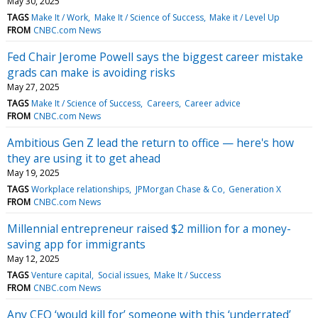
May 30, 2025
TAGS
Make It / Work
Make It / Science of Success
Make it / Level Up
FROM
CNBC.com News
Fed Chair Jerome Powell says the biggest career mistake
grads can make is avoiding risks
May 27, 2025
TAGS
Make It / Science of Success
Careers
Career advice
FROM
CNBC.com News
Ambitious Gen Z lead the return to office — here's how
they are using it to get ahead
May 19, 2025
TAGS
Workplace relationships
JPMorgan Chase & Co
Generation X
FROM
CNBC.com News
Millennial entrepreneur raised $2 million for a money-
saving app for immigrants
May 12, 2025
TAGS
Venture capital
Social issues
Make It / Success
FROM
CNBC.com News
Any CEO ‘would kill for’ someone with this ‘underrated’