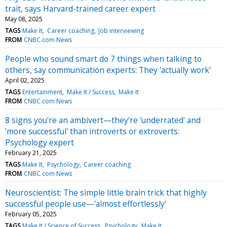
trait, says Harvard-trained career expert
May 08, 2025
TAGS
Make It
Career coaching
Job interviewing
FROM
CNBC.com News
People who sound smart do 7 things when talking to
others, say communication experts: They 'actually work'
April 02, 2025
TAGS
Entertainment
Make It / Success
Make It
FROM
CNBC.com News
8 signs you're an ambivert—they're 'underrated' and
'more successful' than introverts or extroverts:
Psychology expert
February 21, 2025
TAGS
Make It
Psychology
Career coaching
FROM
CNBC.com News
Neuroscientist: The simple little brain trick that highly
successful people use—'almost effortlessly'
February 05, 2025
TAGS
Make It / Science of Success
Psychology
Make It