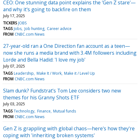
CEO: One stunning data point explains the 'Gen Z stare'—
and why it's going to backfire on them
July 17, 2025
TICKERS
JOBS
TAGS
Jobs
Job hunting
Career advice
FROM
CNBC.com News
27-year-old ran a One Direction fan account as a teen—
now she runs a media brand with 3.4M followers including
Lorde and Bella Hadid: 'I love my job'
July 07, 2025
TAGS
Leadership
Make It / Work
Make it / Level Up
FROM
CNBC.com News
Slam dunk? Fundstrat’s Tom Lee considers two new
themes for his Granny Shots ETF
July 03, 2025
TAGS
Technology
Finance
Mutual funds
FROM
CNBC.com News
Gen Z is grappling with global chaos—here's how they're
coping with 'inheriting broken systems'