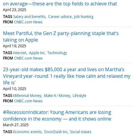
on average—these are the top fields to achieve that
April 23, 2025
TAGS
Salary and benefits
Career advice
Job hunting
FROM
CNBC.com News
Meet Partiful, the Gen Z party-planning staple that's
taking on Apple
April 19, 2025
TAGS
Internet
Apple Inc
Technology
FROM
CNBC.com News
23-year-old makes $85,000 a year and lives on Martha's
Vineyard year-round: 'I really like how calm and relaxed my
life is'
April 10, 2025
TAGS
Millennial Money
Make It / Money
Lifestyle
FROM
CNBC.com News
#RecessionIndicator: Young Americans are losing
confidence in the economy — and it shows online
March 27, 2025
TAGS
Economic events
DoorDash Inc
Social issues