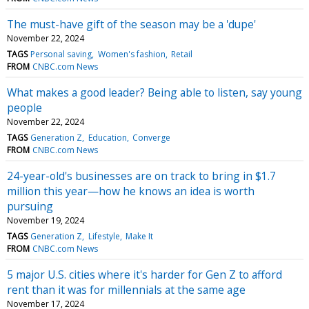
The must-have gift of the season may be a 'dupe'
November 22, 2024
TAGS
Personal saving
Women's fashion
Retail
FROM
CNBC.com News
What makes a good leader? Being able to listen, say young
people
November 22, 2024
TAGS
Generation Z
Education
Converge
FROM
CNBC.com News
24-year-old's businesses are on track to bring in $1.7
million this year—how he knows an idea is worth
pursuing
November 19, 2024
TAGS
Generation Z
Lifestyle
Make It
FROM
CNBC.com News
5 major U.S. cities where it's harder for Gen Z to afford
rent than it was for millennials at the same age
November 17, 2024