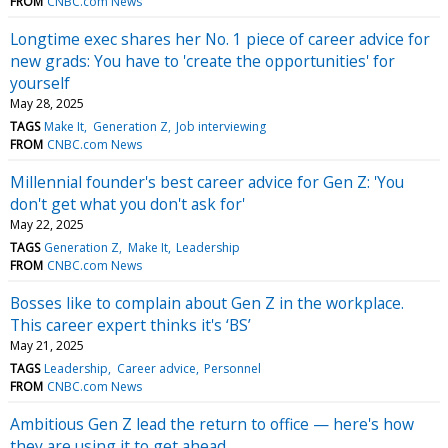
FROM
CNBC.com News
Longtime exec shares her No. 1 piece of career advice for
new grads: You have to 'create the opportunities' for
yourself
May 28, 2025
TAGS
Make It
Generation Z
Job interviewing
FROM
CNBC.com News
Millennial founder's best career advice for Gen Z: 'You
don't get what you don't ask for'
May 22, 2025
TAGS
Generation Z
Make It
Leadership
FROM
CNBC.com News
Bosses like to complain about Gen Z in the workplace.
This career expert thinks it's ‘BS’
May 21, 2025
TAGS
Leadership
Career advice
Personnel
FROM
CNBC.com News
Ambitious Gen Z lead the return to office — here's how
they are using it to get ahead