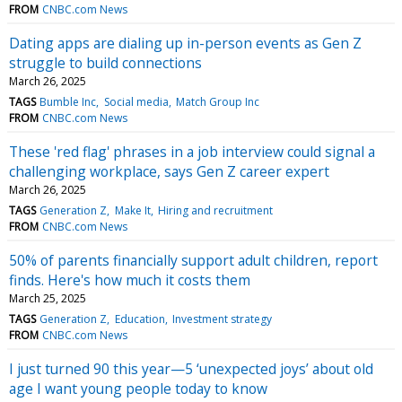
FROM
CNBC.com News
Dating apps are dialing up in-person events as Gen Z
struggle to build connections
March 26, 2025
TAGS
Bumble Inc
Social media
Match Group Inc
FROM
CNBC.com News
These 'red flag' phrases in a job interview could signal a
challenging workplace, says Gen Z career expert
March 26, 2025
TAGS
Generation Z
Make It
Hiring and recruitment
FROM
CNBC.com News
50% of parents financially support adult children, report
finds. Here's how much it costs them
March 25, 2025
TAGS
Generation Z
Education
Investment strategy
FROM
CNBC.com News
I just turned 90 this year—5 ‘unexpected joys’ about old
age I want young people today to know