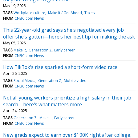
May 19, 2025
TAGS
Workplace culture
Make It / Get Ahead
Taxes
FROM
CNBC.com News
This 22-year-old grad says she's negotiated every job
offer she's gotten—here's her best tip for making the ask
May 05, 2025
TAGS
Make It
Generation Z
Early career
FROM
CNBC.com News
How TikTok’s rise sparked a short-form video race
April 26, 2025
TAGS
Social Media
Generation Z
Mobile video
FROM
CNBC.com News
Not all young workers prioritize a high salary in their job
search—here's what matters more
April 24, 2025
TAGS
Generation Z
Make It
Early career
FROM
CNBC.com News
New grads expect to earn over $100K right after college,