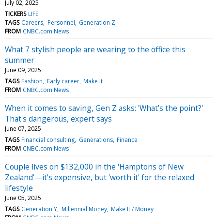
July 02, 2025
TICKERS
LIFE
TAGS
Careers
Personnel
Generation Z
FROM
CNBC.com News
What 7 stylish people are wearing to the office this
summer
June 09, 2025
TAGS
Fashion
Early career
Make It
FROM
CNBC.com News
When it comes to saving, Gen Z asks: 'What’s the point?'
That's dangerous, expert says
June 07, 2025
TAGS
Financial consulting
Generations
Finance
FROM
CNBC.com News
Couple lives on $132,000 in the 'Hamptons of New
Zealand'—it's expensive, but 'worth it' for the relaxed
lifestyle
June 05, 2025
TAGS
Generation Y
Millennial Money
Make It / Money