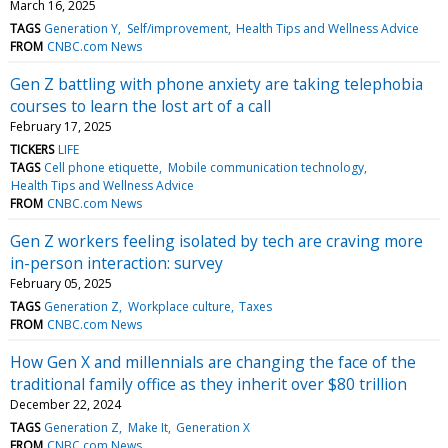
March 16, 2025
TAGS
Generation Y
Self/improvement
Health Tips and Wellness Advice
FROM
CNBC.com News
Gen Z battling with phone anxiety are taking telephobia
courses to learn the lost art of a call
February 17, 2025
TICKERS
LIFE
TAGS
Cell phone etiquette
Mobile communication technology
Health Tips and Wellness Advice
FROM
CNBC.com News
Gen Z workers feeling isolated by tech are craving more
in-person interaction: survey
February 05, 2025
TAGS
Generation Z
Workplace culture
Taxes
FROM
CNBC.com News
How Gen X and millennials are changing the face of the
traditional family office as they inherit over $80 trillion
December 22, 2024
TAGS
Generation Z
Make It
Generation X
FROM
CNBC.com News