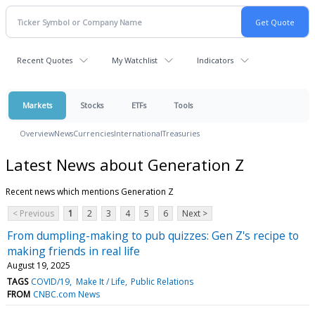
Recent Quotes
My Watchlist
Indicators
Markets
Stocks
ETFs
Tools
Overview
News
Currencies
International
Treasuries
Latest News about Generation Z
Recent news which mentions Generation Z
< Previous
1
2
3
4
5
6
Next >
From dumpling-making to pub quizzes: Gen Z's recipe to
making friends in real life
August 19, 2025
TAGS
COVID/19
Make It / Life
Public Relations
FROM
CNBC.com News