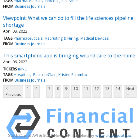
TAGS
Pharmaceuticals
Biocoat
Insurance
FROM
Business Journals
Viewpoint: What we can do to fill the life sciences pipeline
shortage
April 08, 2022
TAGS
Pharmaceuticals
Recruiting & Hiring
Medical Devices
FROM
Business Journals
This smartphone app is bringing wound care to the home
April 06, 2022
TICKERS
INNO
TAGS
Hospitals
Paula LeClair
Kristen Palumbo
FROM
Business Journals
...
<
1
2
7
8
9
10
11
12
13
14
Next
Previous
>
Stock Quote API & Stock News API supplied by
www.cloudquote.io