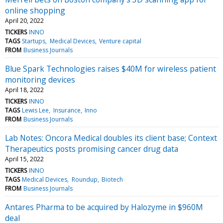
online shopping
April 20, 2022
TICKERS
INNO
TAGS
Startups
Medical Devices
Venture capital
FROM
Business Journals
Blue Spark Technologies raises $40M for wireless patient
monitoring devices
April 18, 2022
TICKERS
INNO
TAGS
Lewis Lee
Insurance
Inno
FROM
Business Journals
Lab Notes: Oncora Medical doubles its client base; Context
Therapeutics posts promising cancer drug data
April 15, 2022
TICKERS
INNO
TAGS
Medical Devices
Roundup
Biotech
FROM
Business Journals
Antares Pharma to be acquired by Halozyme in $960M
deal