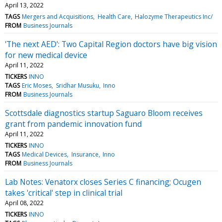
April 13, 2022
TAGS
Mergers and Acquisitions
Health Care
Halozyme Therapeutics Inc/
FROM
Business Journals
'The next AED': Two Capital Region doctors have big vision
for new medical device
April 11, 2022
TICKERS
INNO
TAGS
Eric Moses
Sridhar Musuku
Inno
FROM
Business Journals
Scottsdale diagnostics startup Saguaro Bloom receives
grant from pandemic innovation fund
April 11, 2022
TICKERS
INNO
TAGS
Medical Devices
Insurance
Inno
FROM
Business Journals
Lab Notes: Venatorx closes Series C financing; Ocugen
takes 'critical' step in clinical trial
April 08, 2022
TICKERS
INNO