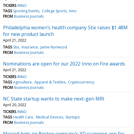
TICKERS
INNO
TAGS
Sporting Events
College Sports
Inno
FROM
Business Journals
Philadelphia women's health company Stix raises $1.48M
for new product launch
April 21, 2022
TAGS
Stix
Insurance
Jamie Norwood
FROM
Business Journals
Nominations are open for our 2022 Inno on Fire awards
April 21, 2022
TICKERS
INNO
TAGS
Agriculture
Apparel & Textiles
Cryptocurrency
FROM
Business Journals
NC State startup wants to make next-gen MRI
April 20, 2022
TICKERS
INNO
TAGS
Health Care
Medical Devices
Startups
FROM
Business Journals
Merrell bets on Boston company’s 3D scanning app for