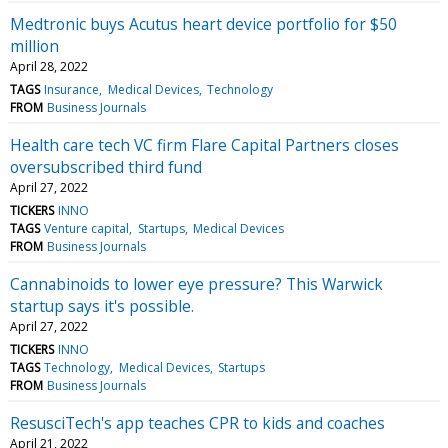
Medtronic buys Acutus heart device portfolio for $50
million
April 28, 2022
TAGS
Insurance
Medical Devices
Technology
FROM
Business Journals
Health care tech VC firm Flare Capital Partners closes
oversubscribed third fund
April 27, 2022
TICKERS
INNO
TAGS
Venture capital
Startups
Medical Devices
FROM
Business Journals
Cannabinoids to lower eye pressure? This Warwick
startup says it's possible.
April 27, 2022
TICKERS
INNO
TAGS
Technology
Medical Devices
Startups
FROM
Business Journals
ResusciTech's app teaches CPR to kids and coaches
April 21, 2022