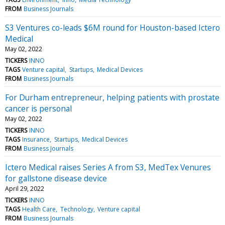
FROM
Business Journals
S3 Ventures co-leads $6M round for Houston-based Ictero
Medical
May 02, 2022
TICKERS
INNO
TAGS
Venture capital
Startups
Medical Devices
FROM
Business Journals
For Durham entrepreneur, helping patients with prostate
cancer is personal
May 02, 2022
TICKERS
INNO
TAGS
Insurance
Startups
Medical Devices
FROM
Business Journals
Ictero Medical raises Series A from S3, MedTex Venures
for gallstone disease device
April 29, 2022
TICKERS
INNO
TAGS
Health Care
Technology
Venture capital
FROM
Business Journals