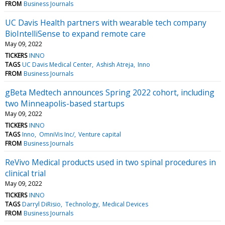
FROM
Business Journals
UC Davis Health partners with wearable tech company
BioIntelliSense to expand remote care
May 09, 2022
TICKERS
INNO
TAGS
UC Davis Medical Center
Ashish Atreja
Inno
FROM
Business Journals
gBeta Medtech announces Spring 2022 cohort, including
two Minneapolis-based startups
May 09, 2022
TICKERS
INNO
TAGS
Inno
OmniVis Inc/
Venture capital
FROM
Business Journals
ReVivo Medical products used in two spinal procedures in
clinical trial
May 09, 2022
TICKERS
INNO
TAGS
Darryl DiRisio
Technology
Medical Devices
FROM
Business Journals