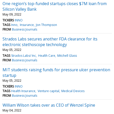
One region’s top-funded startups closes $7M loan from
Silicon Valley Bank
May 09, 2022
TICKERS
INNO
TAGS
Inno
Insurance
Jon Thompson
FROM
Business Journals
Strados Labs secures another FDA clearance for its
electronic stethoscope technology
May 05, 2022
TAGS
Strados Labs/ Inc
Health Care
Mitchell Glass
FROM
Business Journals
MIT students raising funds for pressure ulcer prevention
startup
May 05, 2022
TICKERS
INNO
TAGS
Health Insurance
Venture capital
Medical Devices
FROM
Business Journals
William Wilson takes over as CEO of Wenzel Spine
May 04, 2022