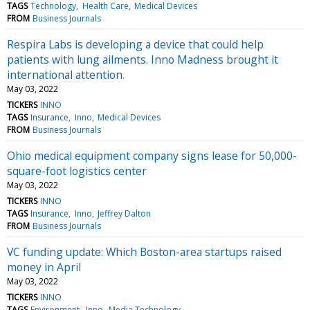
TAGS
Technology
Health Care
Medical Devices
FROM
Business Journals
Respira Labs is developing a device that could help
patients with lung ailments. Inno Madness brought it
international attention.
May 03, 2022
TICKERS
INNO
TAGS
Insurance
Inno
Medical Devices
FROM
Business Journals
Ohio medical equipment company signs lease for 50,000-
square-foot logistics center
May 03, 2022
TICKERS
INNO
TAGS
Insurance
Inno
Jeffrey Dalton
FROM
Business Journals
VC funding update: Which Boston-area startups raised
money in April
May 03, 2022
TICKERS
INNO
TAGS
Environment
Inno
Media Technology