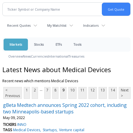
Recent Quotes
My Watchlist
Indicators
Markets
Stocks
ETFs
Tools
Overview
News
Currencies
International
Treasuries
Latest News about Medical Devices
Recent news which mentions Medical Devices
...
<
1
2
7
8
9
10
11
12
13
14
Next
Previous
>
gBeta Medtech announces Spring 2022 cohort, including
two Minneapolis-based startups
May 09, 2022
TICKERS
INNO
TAGS
Medical Devices
Startups
Venture capital