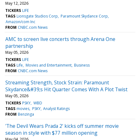
May 12, 2026
TICKERS
LIFE
TAGS
Lionsgate Studios Corp
Paramount Skydance Corp
Amazon/com Inc
FROM
CNBC.com News
AMC to screen live concerts through Arena One
partnership
May 05, 2026
TICKERS
LIFE
TAGS
Life
Movies and Entertainment
Business
FROM
CNBC.com News
Streaming Strength, Stock Strain: Paramount
Skydance&#39;s Hit Quarter Comes With A Plot Twist
May 05, 2026
TICKERS
PSKY
WBD
TAGS
movies
PSKY
Analyst Ratings
FROM
Benzinga
'The Devil Wears Prada 2' kicks off summer movie
season in style with $77 million opening
May 04, 2026