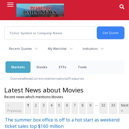
Skip
to
main
content
Recent Quotes
My Watchlist
Indicators
Markets
Stocks
ETFs
Tools
Overview
News
Currencies
International
Treasuries
Latest News about Movies
Recent news which mentions Movies
...
<
1
2
3
4
5
6
7
8
9
32
33
Next
Previous
>
The summer box office is off to a hot start as weekend
ticket sales top $160 million