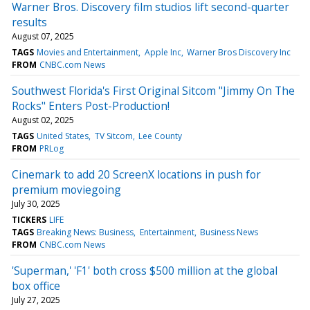
Warner Bros. Discovery film studios lift second-quarter
results
August 07, 2025
TAGS
Movies and Entertainment
Apple Inc
Warner Bros Discovery Inc
FROM
CNBC.com News
Southwest Florida's First Original Sitcom "Jimmy On The
Rocks" Enters Post-Production!
August 02, 2025
TAGS
United States
TV Sitcom
Lee County
FROM
PRLog
Cinemark to add 20 ScreenX locations in push for
premium moviegoing
July 30, 2025
TICKERS
LIFE
TAGS
Breaking News: Business
Entertainment
Business News
FROM
CNBC.com News
'Superman,' 'F1' both cross $500 million at the global
box office
July 27, 2025