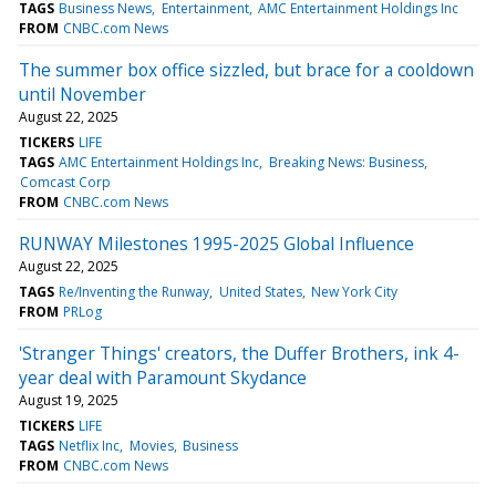
TAGS
Business News
Entertainment
AMC Entertainment Holdings Inc
FROM
CNBC.com News
The summer box office sizzled, but brace for a cooldown
until November
August 22, 2025
TICKERS
LIFE
TAGS
AMC Entertainment Holdings Inc
Breaking News: Business
Comcast Corp
FROM
CNBC.com News
RUNWAY Milestones 1995-2025 Global Influence
August 22, 2025
TAGS
Re/Inventing the Runway
United States
New York City
FROM
PRLog
'Stranger Things' creators, the Duffer Brothers, ink 4-
year deal with Paramount Skydance
August 19, 2025
TICKERS
LIFE
TAGS
Netflix Inc
Movies
Business
FROM
CNBC.com News