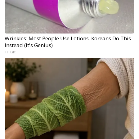
Wrinkles: Most People Use Lotions. Koreans Do This
Instead (It's Genius)
Tri Lift