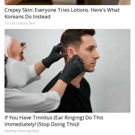
Crepey Skin: Everyone Tries Lotions. Here's What
Koreans Do Instead
Tri Lift Crepey Skin
If You Have Tinnitus (Ear Ringing) Do This
Immediately! (Stop Doing This)!
Healthy Hearing Daily