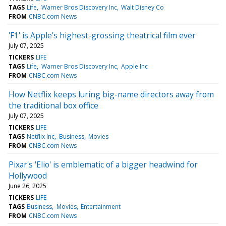
TAGS
Life
Warner Bros Discovery Inc
Walt Disney Co
FROM
CNBC.com News
'F1' is Apple's highest-grossing theatrical film ever
July 07, 2025
TICKERS
LIFE
TAGS
Life
Warner Bros Discovery Inc
Apple Inc
FROM
CNBC.com News
How Netflix keeps luring big-name directors away from
the traditional box office
July 07, 2025
TICKERS
LIFE
TAGS
Netflix Inc
Business
Movies
FROM
CNBC.com News
Pixar's 'Elio' is emblematic of a bigger headwind for
Hollywood
June 26, 2025
TICKERS
LIFE
TAGS
Business
Movies
Entertainment
FROM
CNBC.com News