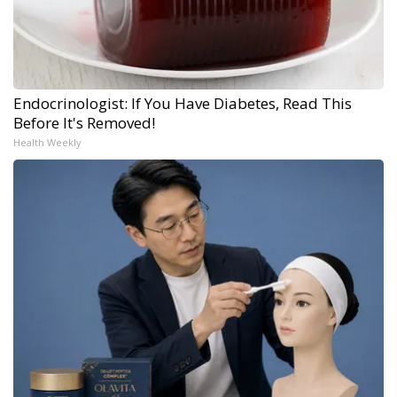
Endocrinologist: If You Have Diabetes, Read This
Before It's Removed!
Health Weekly