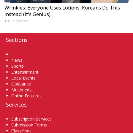
Wrinkles: Everyone Uses Lotions. Koreans Do This
Instead (It's Genius)
Tri Lift Skincare
Sections
Home
News
Sports
Entertainment
Local Events
Obituaries
Multimedia
Online Features
Services
Subscription Services
Submission Forms
Classifieds