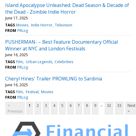
Island Apocalypse Unleashed: Dead Season & Decade of
the Dead - Zombie Indie Horror
June 17, 2025
TAGS
Movies
Indie Horror
Television
FROM
PRLog
PUSHERMAN- – Best Feature Documentary Official
Winner at NYC and London Festivals
June 16, 2025
TAGS
Film
Urban Legends
Celebrities
FROM
PRLog
Cheryl Hines' Trailer PROWLING to Sardinia
June 16, 2025
TAGS
Film
Festival
Movies
FROM
PRLog
...
<
1
2
3
4
5
6
7
8
9
32
33
Next
Previous
>