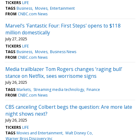
TICKERS
LIFE
TAGS
Business
Movies
Entertainment
FROM
CNBC.com News
Marvel's 'Fantastic Four: First Steps' opens to $118
million domestically
July 27, 2025
TICKERS
LIFE
TAGS
Business
Movies
Business News
FROM
CNBC.com News
Media trailblazer Tom Rogers changes ‘raging bull’
stance on Netflix, sees worrisome signs
July 26, 2025
TAGS
Markets
Streaming media technology
Finance
FROM
CNBC.com News
CBS canceling Colbert begs the question: Are more late
night shows next?
July 26, 2025
TICKERS
LIFE
TAGS
Movies and Entertainment
Walt Disney Co
Warner Bros Discovery Inc