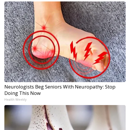
Neurologists Beg Seniors With Neuropathy: Stop
Doing This Now
Health Weekly