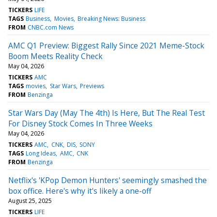
TICKERS
LIFE
TAGS
Business
Movies
Breaking News: Business
FROM
CNBC.com News
AMC Q1 Preview: Biggest Rally Since 2021 Meme-Stock
Boom Meets Reality Check
May 04, 2026
TICKERS
AMC
TAGS
movies
Star Wars
Previews
FROM
Benzinga
Star Wars Day (May The 4th) Is Here, But The Real Test
For Disney Stock Comes In Three Weeks
May 04, 2026
TICKERS
AMC
CNK
DIS
SONY
TAGS
Long Ideas
AMC
CNK
FROM
Benzinga
Netflix's 'KPop Demon Hunters' seemingly smashed the
box office. Here's why it's likely a one-off
August 25, 2025
TICKERS
LIFE