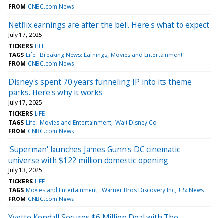
FROM
CNBC.com News
Netflix earnings are after the bell. Here's what to expect
July 17, 2025
TICKERS
LIFE
TAGS
Life
Breaking News: Earnings
Movies and Entertainment
FROM
CNBC.com News
Disney's spent 70 years funneling IP into its theme
parks. Here's why it works
July 17, 2025
TICKERS
LIFE
TAGS
Life
Movies and Entertainment
Walt Disney Co
FROM
CNBC.com News
'Superman' launches James Gunn's DC cinematic
universe with $122 million domestic opening
July 13, 2025
TICKERS
LIFE
TAGS
Movies and Entertainment
Warner Bros Discovery Inc
US: News
FROM
CNBC.com News
Yvette Kendall Secures $6 Million Deal with The