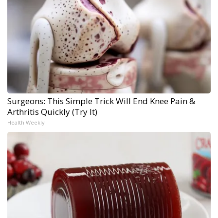
Surgeons: This Simple Trick Will End Knee Pain &
Arthritis Quickly (Try It)
Health Weekly