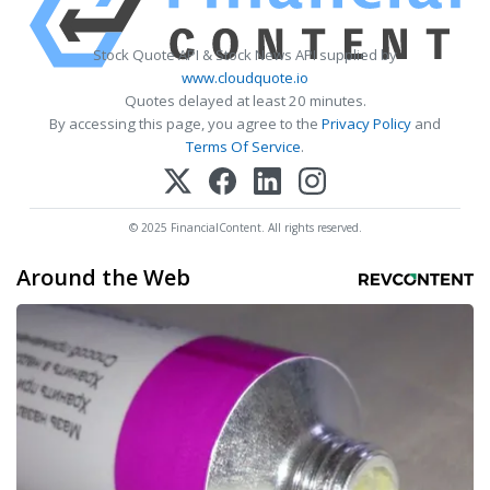
Stock Quote API & Stock News API supplied by
www.cloudquote.io
Quotes delayed at least 20 minutes.
By accessing this page, you agree to the
Privacy Policy
and
Terms Of Service
.
© 2025 FinancialContent. All rights reserved.
Around the Web