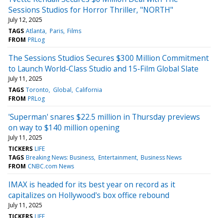
Sessions Studios for Horror Thriller, "NORTH"
July 12, 2025
TAGS
Atlanta
Paris
Films
FROM
PRLog
The Sessions Studios Secures $300 Million Commitment
to Launch World-Class Studio and 15-Film Global Slate
July 11, 2025
TAGS
Toronto
Global
California
FROM
PRLog
'Superman' snares $22.5 million in Thursday previews
on way to $140 million opening
July 11, 2025
TICKERS
LIFE
TAGS
Breaking News: Business
Entertainment
Business News
FROM
CNBC.com News
IMAX is headed for its best year on record as it
capitalizes on Hollywood's box office rebound
July 11, 2025
TICKERS
LIFE