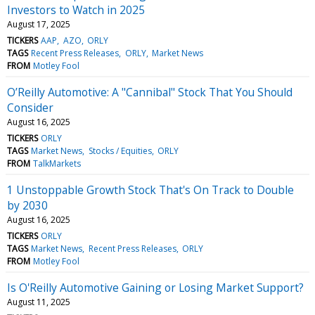
Investors to Watch in 2025
August 17, 2025
TICKERS
AAP
AZO
ORLY
TAGS
Recent Press Releases
ORLY
Market News
FROM
Motley Fool
O’Reilly Automotive: A "Cannibal" Stock That You Should
Consider
August 16, 2025
TICKERS
ORLY
TAGS
Market News
Stocks / Equities
ORLY
FROM
TalkMarkets
1 Unstoppable Growth Stock That's On Track to Double
by 2030
August 16, 2025
TICKERS
ORLY
TAGS
Market News
Recent Press Releases
ORLY
FROM
Motley Fool
Is O'Reilly Automotive Gaining or Losing Market Support?
August 11, 2025