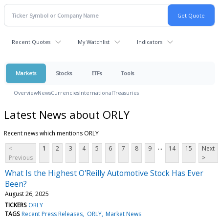
Recent Quotes
My Watchlist
Indicators
Markets
Stocks
ETFs
Tools
Overview
News
Currencies
International
Treasuries
Latest News about ORLY
Recent news which mentions ORLY
...
<
1
2
3
4
5
6
7
8
9
14
15
Next
Previous
>
What Is the Highest O'Reilly Automotive Stock Has Ever
Been?
August 26, 2025
TICKERS
ORLY
TAGS
Recent Press Releases
ORLY
Market News