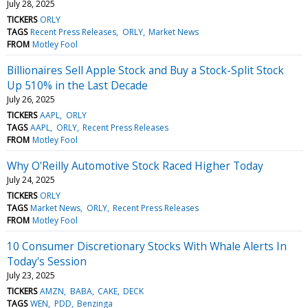
July 28, 2025
TICKERS
ORLY
TAGS
Recent Press Releases
ORLY
Market News
FROM
Motley Fool
Billionaires Sell Apple Stock and Buy a Stock-Split Stock
Up 510% in the Last Decade
July 26, 2025
TICKERS
AAPL
ORLY
TAGS
AAPL
ORLY
Recent Press Releases
FROM
Motley Fool
Why O'Reilly Automotive Stock Raced Higher Today
July 24, 2025
TICKERS
ORLY
TAGS
Market News
ORLY
Recent Press Releases
FROM
Motley Fool
10 Consumer Discretionary Stocks With Whale Alerts In
Today's Session
July 23, 2025
TICKERS
AMZN
BABA
CAKE
DECK
TAGS
WEN
PDD
Benzinga