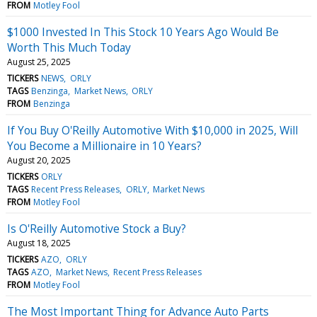
FROM
Motley Fool
$1000 Invested In This Stock 10 Years Ago Would Be
Worth This Much Today
August 25, 2025
TICKERS
NEWS
ORLY
TAGS
Benzinga
Market News
ORLY
FROM
Benzinga
If You Buy O'Reilly Automotive With $10,000 in 2025, Will
You Become a Millionaire in 10 Years?
August 20, 2025
TICKERS
ORLY
TAGS
Recent Press Releases
ORLY
Market News
FROM
Motley Fool
Is O'Reilly Automotive Stock a Buy?
August 18, 2025
TICKERS
AZO
ORLY
TAGS
AZO
Market News
Recent Press Releases
FROM
Motley Fool
The Most Important Thing for Advance Auto Parts