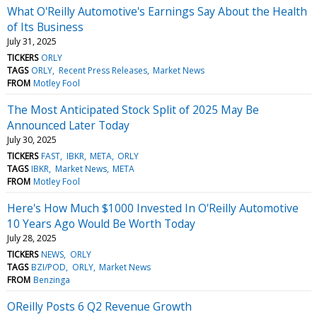
What O'Reilly Automotive's Earnings Say About the Health
of Its Business
July 31, 2025
TICKERS
ORLY
TAGS
ORLY
Recent Press Releases
Market News
FROM
Motley Fool
The Most Anticipated Stock Split of 2025 May Be
Announced Later Today
July 30, 2025
TICKERS
FAST
IBKR
META
ORLY
TAGS
IBKR
Market News
META
FROM
Motley Fool
Here's How Much $1000 Invested In O'Reilly Automotive
10 Years Ago Would Be Worth Today
July 28, 2025
TICKERS
NEWS
ORLY
TAGS
BZI/POD
ORLY
Market News
FROM
Benzinga
OReilly Posts 6 Q2 Revenue Growth