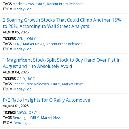
TAGS
Market News
ORLY
Recent Press Releases
FROM
Motley Fool
2 Soaring Growth Stocks That Could Climb Another 15%
to 20%, According to Wall Street Analysts
August 05, 2025
TICKERS
GENI
ORLY
TAGS
GENI
Market News
Recent Press Releases
FROM
Motley Fool
1 Magnificent Stock-Split Stock to Buy Hand Over Fist in
August and 1 to Absolutely Avoid
August 04, 2025
TICKERS
ORLY
RGC
TAGS
Recent Press Releases
ORLY
Market News
FROM
Motley Fool
P/E Ratio Insights for O'Reilly Automotive
August 01, 2025
TICKERS
NEWS
ORLY
TAGS
Benzinga
ORLY
Market News
FROM
Benzinga