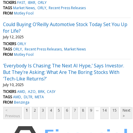
TICKERS
FAST
IBKR
ORLY
TAGS
Market News
ORLY
Recent Press Releases
FROM
Motley Fool
Could Buying O'Reilly Automotive Stock Today Set You Up
for Life?
July 12, 2025
TICKERS
ORLY
TAGS
ORLY
Recent Press Releases
Market News
FROM
Motley Fool
'Everybody Is Chasing The Next AI Hype,' Says Investor.
But They're Asking: What Are The Boring Stocks With
'Tech-Like Returns?'
July 10, 2025
TICKERS
AMD
AZO
BRK
CASY
TAGS
AMD
DLTR
META
FROM
Benzinga
...
<
1
2
3
4
5
6
7
8
9
14
15
Next
Previous
>