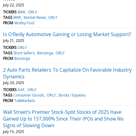
July 22, 2025
TICKERS
IBKR
ORLY
TAGS
IBKR
Market News
ORLY
FROM
Motley Fool
Is O'Reilly Automotive Gaining or Losing Market Support?
July 21, 2025
TICKERS
ORLY
TAGS
Short Sellers
Benzinga
ORLY
FROM
Benzinga
2 Auto Parts Retailers To Capitalize On Favorable Industry
Dynamics
July 20, 2025
TICKERS
AAP
ORLY
TAGS
Consumer Goods
ORLY
Stocks / Equities
FROM
TalkMarkets
Wall Street's Premier Stock-Split Stocks of 2025 Have
Gained Up to 137,000% Since Their IPOs and Show No
Signs of Slowing Down
July 15, 2025