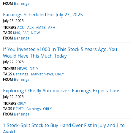
FROM
Benzinga
Earnings Scheduled For July 23, 2025
July 23, 2025
TICKERS
ACU
ALK
AMTB
APH
TAGS
KNX
FAF
NOW
FROM
Benzinga
If You Invested $1000 In This Stock 5 Years Ago, You
Would Have This Much Today
July 22, 2025
TICKERS
NEWS
ORLY
TAGS
Benzinga
Market News
ORLY
FROM
Benzinga
Exploring O'Reilly Automotive's Earnings Expectations
July 22, 2025
TICKERS
ORLY
TAGS
BZI/EP
Earnings
ORLY
FROM
Benzinga
1 Stock-Split Stock to Buy Hand Over Fist in July and 1 to
Avoid