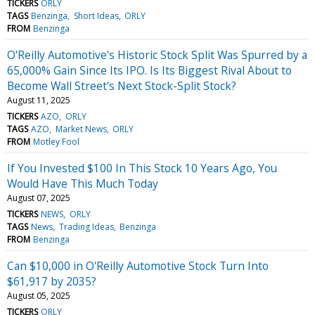
TICKERS
ORLY
TAGS
Benzinga
Short Ideas
ORLY
FROM
Benzinga
O'Reilly Automotive's Historic Stock Split Was Spurred by a
65,000% Gain Since Its IPO. Is Its Biggest Rival About to
Become Wall Street's Next Stock-Split Stock?
August 11, 2025
TICKERS
AZO
ORLY
TAGS
AZO
Market News
ORLY
FROM
Motley Fool
If You Invested $100 In This Stock 10 Years Ago, You
Would Have This Much Today
August 07, 2025
TICKERS
NEWS
ORLY
TAGS
News
Trading Ideas
Benzinga
FROM
Benzinga
Can $10,000 in O'Reilly Automotive Stock Turn Into
$61,917 by 2035?
August 05, 2025
TICKERS
ORLY